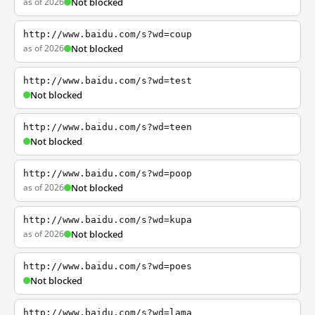
as of 2026
Not blocked
http://www.baidu.com/s?wd=coup
as of 2026
Not blocked
http://www.baidu.com/s?wd=test
Not blocked
http://www.baidu.com/s?wd=teen
Not blocked
http://www.baidu.com/s?wd=poop
as of 2026
Not blocked
http://www.baidu.com/s?wd=kupa
as of 2026
Not blocked
http://www.baidu.com/s?wd=poes
Not blocked
http://www.baidu.com/s?wd=lama