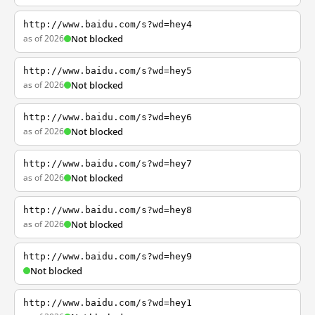
http://www.baidu.com/s?wd=hey4
as of 2026
Not blocked
http://www.baidu.com/s?wd=hey5
as of 2026
Not blocked
http://www.baidu.com/s?wd=hey6
as of 2026
Not blocked
http://www.baidu.com/s?wd=hey7
as of 2026
Not blocked
http://www.baidu.com/s?wd=hey8
as of 2026
Not blocked
http://www.baidu.com/s?wd=hey9
Not blocked
http://www.baidu.com/s?wd=hey1