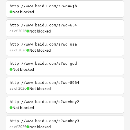
http://www.baidu.com/s?wd=wjb
Not blocked
http://www.baidu.com/s?wd=6.4
as of 2026
Not blocked
http://www.baidu.com/s?wd=usa
as of 2026
Not blocked
http://www.baidu.com/s?wd=god
Not blocked
http://www.baidu.com/s?wd=8964
as of 2026
Not blocked
http://www.baidu.com/s?wd=hey2
Not blocked
http://www.baidu.com/s?wd=hey3
as of 2026
Not blocked