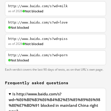
http://www.baidu.com/s?wd=milk
as of 2026
Not blocked
http://www.baidu.com/s?wd=love
Not blocked
http://www.baidu.com/s?wd=piss
as of 2026
Not blocked
http://www.baidu.com/s?wd=porn
Not blocked
Each verdict covers the last 90 days of tests, as on that URL's own page.
Frequently asked questions
Is http://www.baidu.com/s?
wd=%E6%BE%B3%E6%B4%B2%E5%85%89%E6%98
%8E%E7%BD%91 blocked in mainland China right