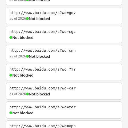
http://www.baidu.com/s?wd=gov
as of 2026
Not blocked
http://www.baidu.com/s?wd=cgc
Not blocked
http://www.baidu.com/s?wd=cnn
as of 2026
Not blocked
http://www.baidu.com/s?wd=???
Not blocked
http://www.baidu.com/s?wd=car
as of 2026
Not blocked
http://www.baidu.com/s?wd=tor
Not blocked
http://www.baidu.com/s?wd=vpn