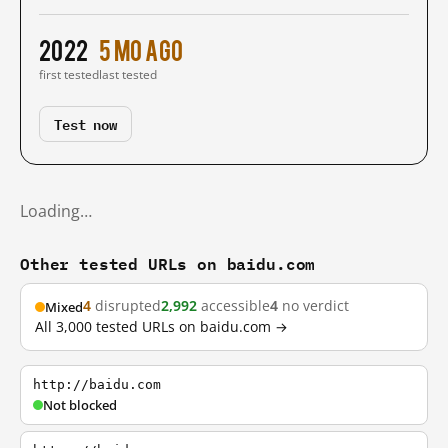
2022
5 mo ago
first tested
last tested
Test now
Loading…
Other tested URLs on baidu.com
4
disrupted
2,992
accessible
4
no verdict
Mixed
All 3,000 tested URLs on baidu.com →
http://baidu.com
Not blocked