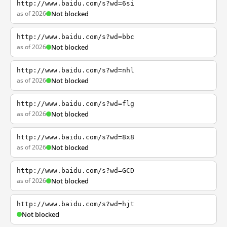
http://www.baidu.com/s?wd=6si
as of 2026
Not blocked
http://www.baidu.com/s?wd=bbc
as of 2026
Not blocked
http://www.baidu.com/s?wd=nhl
as of 2026
Not blocked
http://www.baidu.com/s?wd=flg
as of 2026
Not blocked
http://www.baidu.com/s?wd=8x8
as of 2026
Not blocked
http://www.baidu.com/s?wd=GCD
as of 2026
Not blocked
http://www.baidu.com/s?wd=hjt
Not blocked