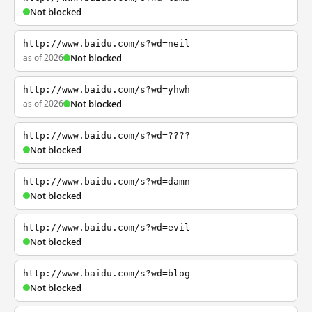
Not blocked
http://www.baidu.com/s?wd=neil
as of 2026
Not blocked
http://www.baidu.com/s?wd=yhwh
as of 2026
Not blocked
http://www.baidu.com/s?wd=????
Not blocked
http://www.baidu.com/s?wd=damn
Not blocked
http://www.baidu.com/s?wd=evil
Not blocked
http://www.baidu.com/s?wd=blog
Not blocked