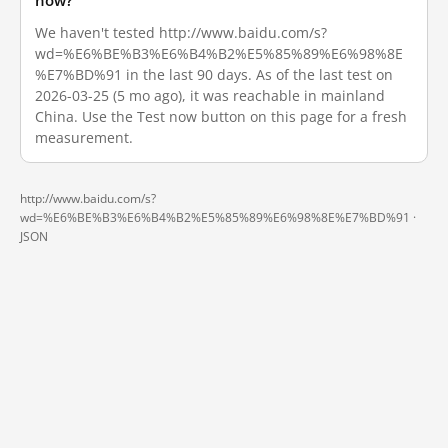
now?
We haven't tested http://www.baidu.com/s?
wd=%E6%BE%B3%E6%B4%B2%E5%85%89%E6%98%8E
%E7%BD%91 in the last 90 days. As of the last test on
2026-03-25 (5 mo ago), it was reachable in mainland
China. Use the Test now button on this page for a fresh
measurement.
http://www.baidu.com/s?
wd=%E6%BE%B3%E6%B4%B2%E5%85%89%E6%98%8E%E7%BD%91 ·
JSON