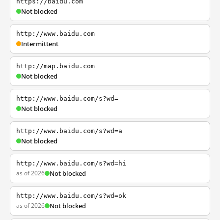
https://baidu.com
Not blocked
http://www.baidu.com
Intermittent
http://map.baidu.com
Not blocked
http://www.baidu.com/s?wd=
Not blocked
http://www.baidu.com/s?wd=a
Not blocked
http://www.baidu.com/s?wd=hi
as of 2026
Not blocked
http://www.baidu.com/s?wd=ok
as of 2026
Not blocked