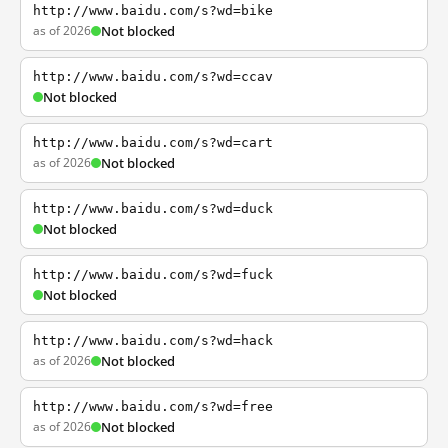
http://www.baidu.com/s?wd=bike
as of 2026
Not blocked
http://www.baidu.com/s?wd=ccav
Not blocked
http://www.baidu.com/s?wd=cart
as of 2026
Not blocked
http://www.baidu.com/s?wd=duck
Not blocked
http://www.baidu.com/s?wd=fuck
Not blocked
http://www.baidu.com/s?wd=hack
as of 2026
Not blocked
http://www.baidu.com/s?wd=free
as of 2026
Not blocked