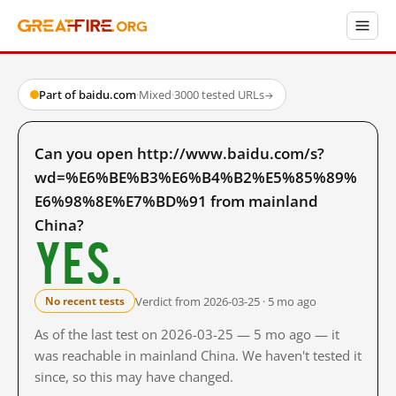
Part of baidu.com
·
Mixed
·
3000 tested URLs
→
Can you open http://www.baidu.com/s?
wd=%E6%BE%B3%E6%B4%B2%E5%85%89%
E6%98%8E%E7%BD%91 from mainland
China?
Yes.
Verdict from 2026-03-25 · 5 mo ago
No recent tests
As of the last test on 2026-03-25 — 5 mo ago — it
was reachable in mainland China. We haven't tested it
since, so this may have changed.