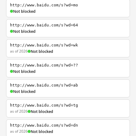
http://www.baidu.com/s?wd=mo
Not blocked
http://www.baidu.com/s?wd=64
Not blocked
http://www.baidu.com/s?wd=wk
as of 2026
Not blocked
http://www.baidu.com/s?wd=??
Not blocked
http://www.baidu.com/s?wd=ab
Not blocked
http://www.baidu.com/s?wd=tg
as of 2026
Not blocked
http://www.baidu.com/s?wd=dn
as of 2026
Not blocked