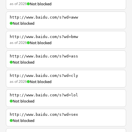
as of 2026
Not blocked
http://www.baidu.com/s?wd=aww
Not blocked
http://www.baidu.com/s?wd=bmw
as of 2026
Not blocked
http://www.baidu.com/s?wd=ass
Not blocked
http://www.baidu.com/s?wd=cly
as of 2026
Not blocked
http://www.baidu.com/s?wd=lol
Not blocked
http://www.baidu.com/s?wd=sex
Not blocked