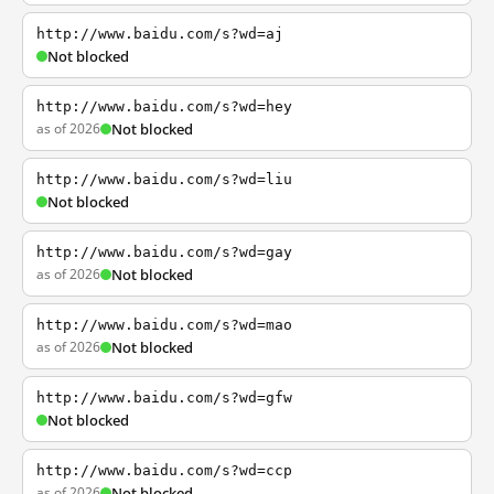
http://www.baidu.com/s?wd=aj
Not blocked
http://www.baidu.com/s?wd=hey
as of 2026
Not blocked
http://www.baidu.com/s?wd=liu
Not blocked
http://www.baidu.com/s?wd=gay
as of 2026
Not blocked
http://www.baidu.com/s?wd=mao
as of 2026
Not blocked
http://www.baidu.com/s?wd=gfw
Not blocked
http://www.baidu.com/s?wd=ccp
as of 2026
Not blocked