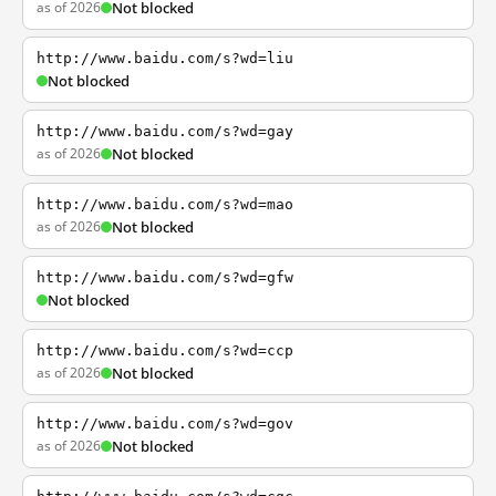
as of 2026
Not blocked
http://www.baidu.com/s?wd=liu
Not blocked
http://www.baidu.com/s?wd=gay
as of 2026
Not blocked
http://www.baidu.com/s?wd=mao
as of 2026
Not blocked
http://www.baidu.com/s?wd=gfw
Not blocked
http://www.baidu.com/s?wd=ccp
as of 2026
Not blocked
http://www.baidu.com/s?wd=gov
as of 2026
Not blocked