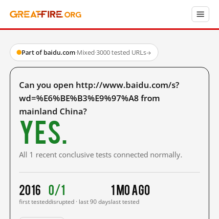
Part of baidu.com
·
Mixed
·
3000 tested URLs
→
Can you open http://www.baidu.com/s?
wd=%E6%BE%B3%E9%97%A8 from
mainland China?
Yes.
All 1 recent conclusive tests connected normally.
2016
0/1
1 mo ago
first tested
disrupted · last 90 days
last tested