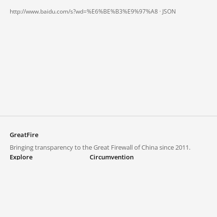
http://www.baidu.com/s?wd=%E6%BE%B3%E9%97%A8 ·
JSON
GreatFire
Bringing transparency to the Great Firewall of China since 2011.
Explore
Circumvention
Blocked lists
VPNs and proxies
Explore
Circumvention Central
Trends
GreatFireVPN
Top sites in mainland China
Data & API