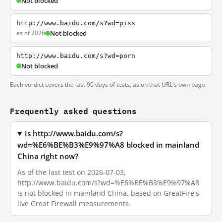
Not blocked
http://www.baidu.com/s?wd=piss
as of 2026
Not blocked
http://www.baidu.com/s?wd=porn
Not blocked
Each verdict covers the last 90 days of tests, as on that URL's own page.
Frequently asked questions
Is http://www.baidu.com/s?
wd=%E6%BE%B3%E9%97%A8 blocked in mainland
China right now?
As of the last test on 2026-07-03,
http://www.baidu.com/s?wd=%E6%BE%B3%E9%97%A8
is not blocked in mainland China, based on GreatFire's
live Great Firewall measurements.