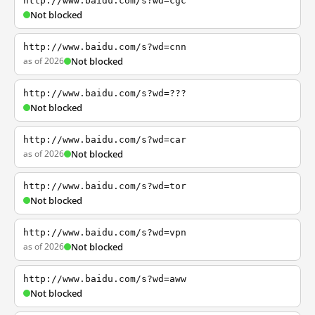
http://www.baidu.com/s?wd=cgc
Not blocked
http://www.baidu.com/s?wd=cnn
as of 2026
Not blocked
http://www.baidu.com/s?wd=???
Not blocked
http://www.baidu.com/s?wd=car
as of 2026
Not blocked
http://www.baidu.com/s?wd=tor
Not blocked
http://www.baidu.com/s?wd=vpn
as of 2026
Not blocked
http://www.baidu.com/s?wd=aww
Not blocked