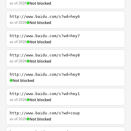
as of 2026
Not blocked
http://www.baidu.com/s?wd=hey6
as of 2026
Not blocked
http://www.baidu.com/s?wd=hey7
as of 2026
Not blocked
http://www.baidu.com/s?wd=hey8
as of 2026
Not blocked
http://www.baidu.com/s?wd=hey9
Not blocked
http://www.baidu.com/s?wd=hey1
as of 2026
Not blocked
http://www.baidu.com/s?wd=coup
as of 2026
Not blocked