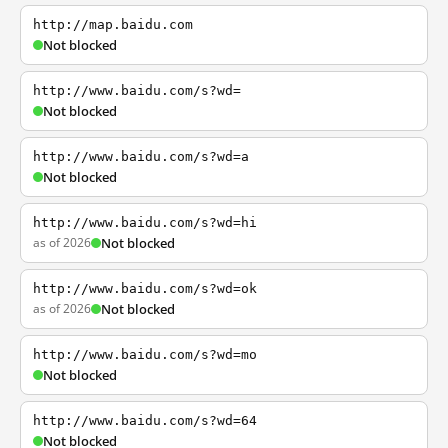
http://map.baidu.com
Not blocked
http://www.baidu.com/s?wd=
Not blocked
http://www.baidu.com/s?wd=a
Not blocked
http://www.baidu.com/s?wd=hi
as of 2026
Not blocked
http://www.baidu.com/s?wd=ok
as of 2026
Not blocked
http://www.baidu.com/s?wd=mo
Not blocked
http://www.baidu.com/s?wd=64
Not blocked