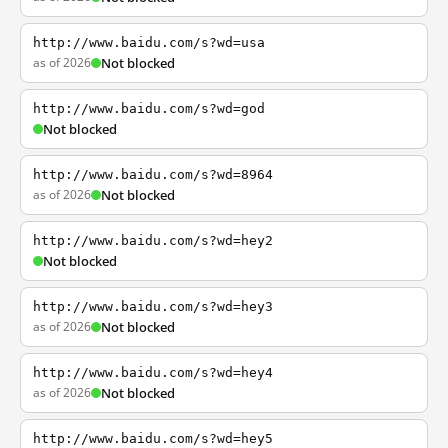
http://www.baidu.com/s?wd=usa
as of 2026
Not blocked
http://www.baidu.com/s?wd=god
Not blocked
http://www.baidu.com/s?wd=8964
as of 2026
Not blocked
http://www.baidu.com/s?wd=hey2
Not blocked
http://www.baidu.com/s?wd=hey3
as of 2026
Not blocked
http://www.baidu.com/s?wd=hey4
as of 2026
Not blocked
http://www.baidu.com/s?wd=hey5