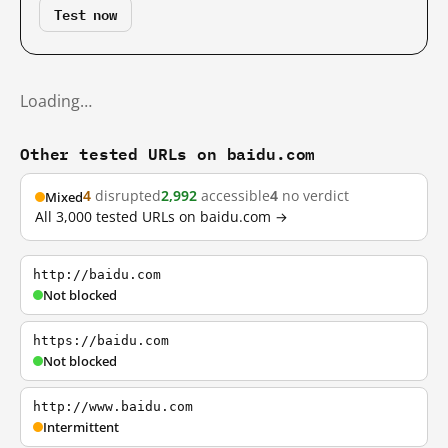
Test now
Loading…
Other tested URLs on baidu.com
4
disrupted
2,992
accessible
4
no verdict
Mixed
All 3,000 tested URLs on baidu.com →
http://baidu.com
Not blocked
https://baidu.com
Not blocked
http://www.baidu.com
Intermittent