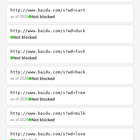
http://www.baidu.com/s?wd=cart
as of 2026
Not blocked
http://www.baidu.com/s?wd=duck
Not blocked
http://www.baidu.com/s?wd=fuck
Not blocked
http://www.baidu.com/s?wd=hack
as of 2026
Not blocked
http://www.baidu.com/s?wd=free
as of 2026
Not blocked
http://www.baidu.com/s?wd=milk
as of 2026
Not blocked
http://www.baidu.com/s?wd=love