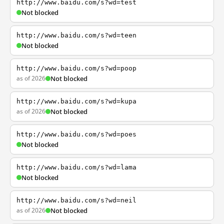
http://www.baidu.com/s?wd=test
Not blocked
http://www.baidu.com/s?wd=teen
Not blocked
http://www.baidu.com/s?wd=poop
as of 2026
Not blocked
http://www.baidu.com/s?wd=kupa
as of 2026
Not blocked
http://www.baidu.com/s?wd=poes
Not blocked
http://www.baidu.com/s?wd=lama
Not blocked
http://www.baidu.com/s?wd=neil
as of 2026
Not blocked