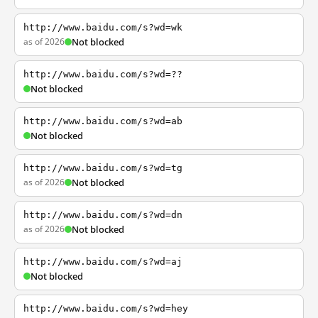
http://www.baidu.com/s?wd=wk
as of 2026
Not blocked
http://www.baidu.com/s?wd=??
Not blocked
http://www.baidu.com/s?wd=ab
Not blocked
http://www.baidu.com/s?wd=tg
as of 2026
Not blocked
http://www.baidu.com/s?wd=dn
as of 2026
Not blocked
http://www.baidu.com/s?wd=aj
Not blocked
http://www.baidu.com/s?wd=hey