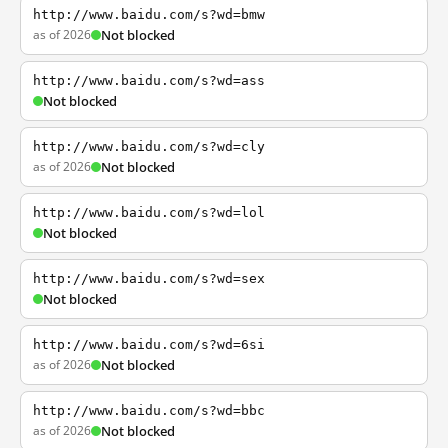
http://www.baidu.com/s?wd=bmw
as of 2026
Not blocked
http://www.baidu.com/s?wd=ass
Not blocked
http://www.baidu.com/s?wd=cly
as of 2026
Not blocked
http://www.baidu.com/s?wd=lol
Not blocked
http://www.baidu.com/s?wd=sex
Not blocked
http://www.baidu.com/s?wd=6si
as of 2026
Not blocked
http://www.baidu.com/s?wd=bbc
as of 2026
Not blocked