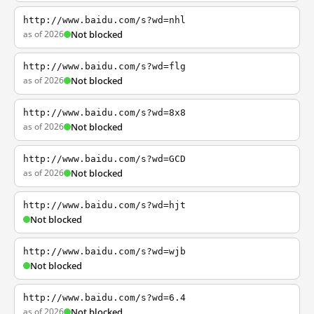
http://www.baidu.com/s?wd=nhl
as of 2026
Not blocked
http://www.baidu.com/s?wd=flg
as of 2026
Not blocked
http://www.baidu.com/s?wd=8x8
as of 2026
Not blocked
http://www.baidu.com/s?wd=GCD
as of 2026
Not blocked
http://www.baidu.com/s?wd=hjt
Not blocked
http://www.baidu.com/s?wd=wjb
Not blocked
http://www.baidu.com/s?wd=6.4
as of 2026
Not blocked