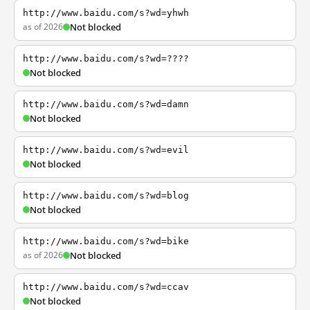
http://www.baidu.com/s?wd=yhwh
as of 2026
Not blocked
http://www.baidu.com/s?wd=????
Not blocked
http://www.baidu.com/s?wd=damn
Not blocked
http://www.baidu.com/s?wd=evil
Not blocked
http://www.baidu.com/s?wd=blog
Not blocked
http://www.baidu.com/s?wd=bike
as of 2026
Not blocked
http://www.baidu.com/s?wd=ccav
Not blocked