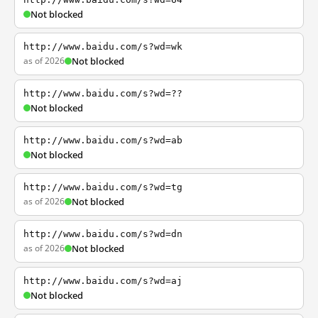
Not blocked
http://www.baidu.com/s?wd=wk
as of 2026
Not blocked
http://www.baidu.com/s?wd=??
Not blocked
http://www.baidu.com/s?wd=ab
Not blocked
http://www.baidu.com/s?wd=tg
as of 2026
Not blocked
http://www.baidu.com/s?wd=dn
as of 2026
Not blocked
http://www.baidu.com/s?wd=aj
Not blocked