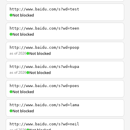
http://www.baidu.com/s?wd=test
Not blocked
http://www.baidu.com/s?wd=teen
Not blocked
http://www.baidu.com/s?wd=poop
as of 2026
Not blocked
http://www.baidu.com/s?wd=kupa
as of 2026
Not blocked
http://www.baidu.com/s?wd=poes
Not blocked
http://www.baidu.com/s?wd=lama
Not blocked
http://www.baidu.com/s?wd=neil
as of 2026