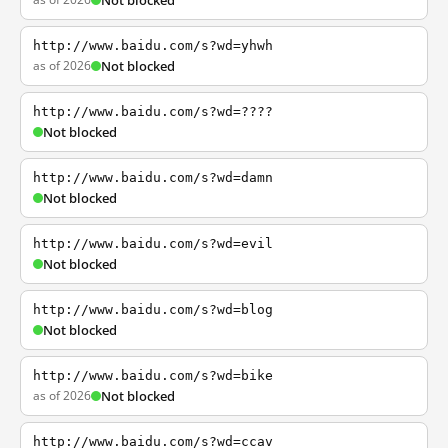
Not blocked
http://www.baidu.com/s?wd=yhwh
as of 2026
Not blocked
http://www.baidu.com/s?wd=????
Not blocked
http://www.baidu.com/s?wd=damn
Not blocked
http://www.baidu.com/s?wd=evil
Not blocked
http://www.baidu.com/s?wd=blog
Not blocked
http://www.baidu.com/s?wd=bike
as of 2026
Not blocked
http://www.baidu.com/s?wd=ccav