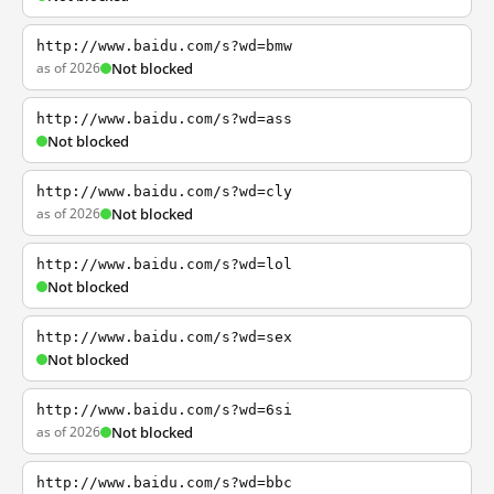
http://www.baidu.com/s?wd=bmw
as of 2026
Not blocked
http://www.baidu.com/s?wd=ass
Not blocked
http://www.baidu.com/s?wd=cly
as of 2026
Not blocked
http://www.baidu.com/s?wd=lol
Not blocked
http://www.baidu.com/s?wd=sex
Not blocked
http://www.baidu.com/s?wd=6si
as of 2026
Not blocked
http://www.baidu.com/s?wd=bbc