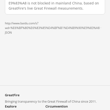
E9%83%A8 is not blocked in mainland China, based on
GreatFire's live Great Firewall measurements.
http://www.baidu.com/s?
wd=%E6%BF%80%E6%83%85%E4%BF%B1%E4%B9%90%E9%83%A8 ·
JSON
GreatFire
Bringing transparency to the Great Firewall of China since 2011.
Explore
Circumvention