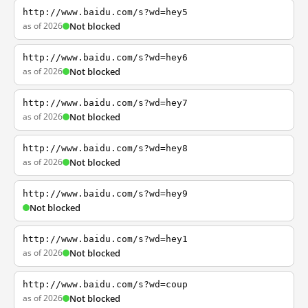
http://www.baidu.com/s?wd=hey5
as of 2026
Not blocked
http://www.baidu.com/s?wd=hey6
as of 2026
Not blocked
http://www.baidu.com/s?wd=hey7
as of 2026
Not blocked
http://www.baidu.com/s?wd=hey8
as of 2026
Not blocked
http://www.baidu.com/s?wd=hey9
Not blocked
http://www.baidu.com/s?wd=hey1
as of 2026
Not blocked
http://www.baidu.com/s?wd=coup
as of 2026
Not blocked