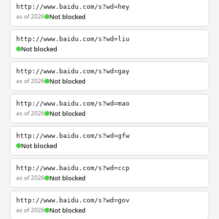
http://www.baidu.com/s?wd=hey
as of 2026
Not blocked
http://www.baidu.com/s?wd=liu
Not blocked
http://www.baidu.com/s?wd=gay
as of 2026
Not blocked
http://www.baidu.com/s?wd=mao
as of 2026
Not blocked
http://www.baidu.com/s?wd=gfw
Not blocked
http://www.baidu.com/s?wd=ccp
as of 2026
Not blocked
http://www.baidu.com/s?wd=gov
as of 2026
Not blocked