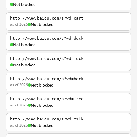
Not blocked
http://www.baidu.com/s?wd=cart
as of 2026
Not blocked
http://www.baidu.com/s?wd=duck
Not blocked
http://www.baidu.com/s?wd=fuck
Not blocked
http://www.baidu.com/s?wd=hack
as of 2026
Not blocked
http://www.baidu.com/s?wd=free
as of 2026
Not blocked
http://www.baidu.com/s?wd=milk
as of 2026
Not blocked