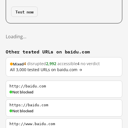
Test now
Loading…
Other tested URLs on baidu.com
4
disrupted
2,992
accessible
4
no verdict
Mixed
All 3,000 tested URLs on baidu.com →
http://baidu.com
Not blocked
https://baidu.com
Not blocked
http://www.baidu.com