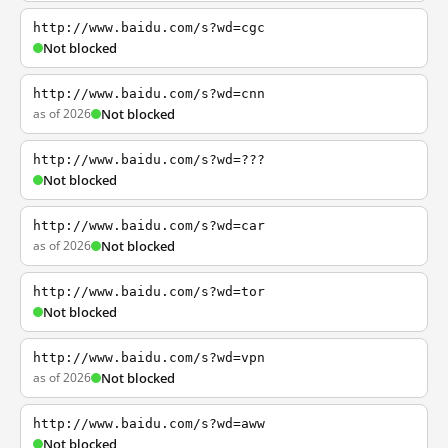
http://www.baidu.com/s?wd=cgc
Not blocked
http://www.baidu.com/s?wd=cnn
as of 2026
Not blocked
http://www.baidu.com/s?wd=???
Not blocked
http://www.baidu.com/s?wd=car
as of 2026
Not blocked
http://www.baidu.com/s?wd=tor
Not blocked
http://www.baidu.com/s?wd=vpn
as of 2026
Not blocked
http://www.baidu.com/s?wd=aww
Not blocked