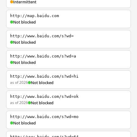
Intermittent
http://map.baidu.com
Not blocked
http://www.baidu.com/s?wd=
Not blocked
http://www.baidu.com/s?wd=a
Not blocked
http://www.baidu.com/s?wd=hi
as of 2026
Not blocked
http://www.baidu.com/s?wd=ok
as of 2026
Not blocked
http://www.baidu.com/s?wd=mo
Not blocked
http://www.baidu.com/s?wd=64