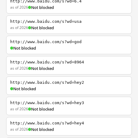
http://www.baidu.com/s?wd=6.4
as of 2026
Not blocked
http://www.baidu.com/s?wd=usa
as of 2026
Not blocked
http://www.baidu.com/s?wd=god
Not blocked
http://www.baidu.com/s?wd=8964
as of 2026
Not blocked
http://www.baidu.com/s?wd=hey2
Not blocked
http://www.baidu.com/s?wd=hey3
as of 2026
Not blocked
http://www.baidu.com/s?wd=hey4
as of 2026
Not blocked