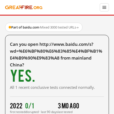
Part of baidu.com
·
Mixed
·
3000 tested URLs
→
Can you open http://www.baidu.com/s?
wd=%E6%BF%80%E6%83%85%E4%BF%B1%
E4%B9%90%E9%83%A8 from mainland
China?
Yes.
All 1 recent conclusive tests connected normally.
2022
0/1
3 mo ago
first tested
disrupted · last 90 days
last tested