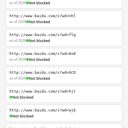
as of 2026
Not blocked
http://www.baidu.com/s?wd=nhl
as of 2026
Not blocked
http://www.baidu.com/s?wd=flg
as of 2026
Not blocked
http://www.baidu.com/s?wd=8x8
as of 2026
Not blocked
http://www.baidu.com/s?wd=GCD
as of 2026
Not blocked
http://www.baidu.com/s?wd=hjt
Not blocked
http://www.baidu.com/s?wd=wjb
Not blocked