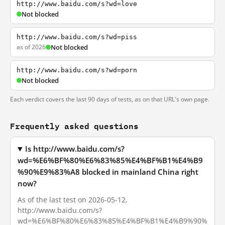
http://www.baidu.com/s?wd=love
Not blocked
http://www.baidu.com/s?wd=piss
as of 2026
Not blocked
http://www.baidu.com/s?wd=porn
Not blocked
Each verdict covers the last 90 days of tests, as on that URL's own page.
Frequently asked questions
Is http://www.baidu.com/s?
wd=%E6%BF%80%E6%83%85%E4%BF%B1%E4%B9
%90%E9%83%A8 blocked in mainland China right
now?
As of the last test on 2026-05-12,
http://www.baidu.com/s?
wd=%E6%BF%80%E6%83%85%E4%BF%B1%E4%B9%90%