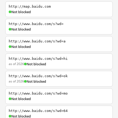
http://map.baidu.com
Not blocked
http://www.baidu.com/s?wd=
Not blocked
http://www.baidu.com/s?wd=a
Not blocked
http://www.baidu.com/s?wd=hi
as of 2026
Not blocked
http://www.baidu.com/s?wd=ok
as of 2026
Not blocked
http://www.baidu.com/s?wd=mo
Not blocked
http://www.baidu.com/s?wd=64
Not blocked