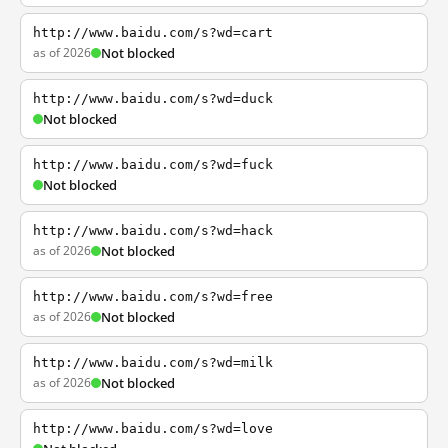
http://www.baidu.com/s?wd=cart
as of 2026
Not blocked
http://www.baidu.com/s?wd=duck
Not blocked
http://www.baidu.com/s?wd=fuck
Not blocked
http://www.baidu.com/s?wd=hack
as of 2026
Not blocked
http://www.baidu.com/s?wd=free
as of 2026
Not blocked
http://www.baidu.com/s?wd=milk
as of 2026
Not blocked
http://www.baidu.com/s?wd=love