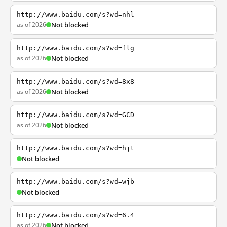
http://www.baidu.com/s?wd=nhl
as of 2026
Not blocked
http://www.baidu.com/s?wd=flg
as of 2026
Not blocked
http://www.baidu.com/s?wd=8x8
as of 2026
Not blocked
http://www.baidu.com/s?wd=GCD
as of 2026
Not blocked
http://www.baidu.com/s?wd=hjt
Not blocked
http://www.baidu.com/s?wd=wjb
Not blocked
http://www.baidu.com/s?wd=6.4
as of 2026
Not blocked