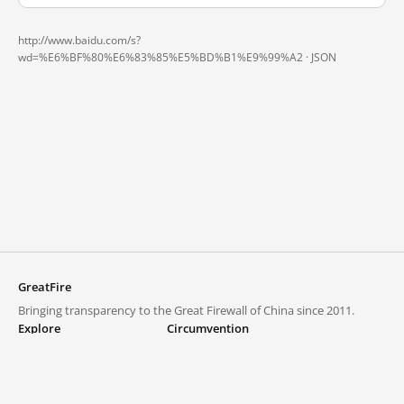
http://www.baidu.com/s?
wd=%E6%BF%80%E6%83%85%E5%BD%B1%E9%99%A2 ·
JSON
GreatFire
Bringing transparency to the Great Firewall of China since 2011.
Explore
Circumvention
Blocked lists
VPNs and proxies
Explore
Circumvention Central
Trends
GreatFireVPN