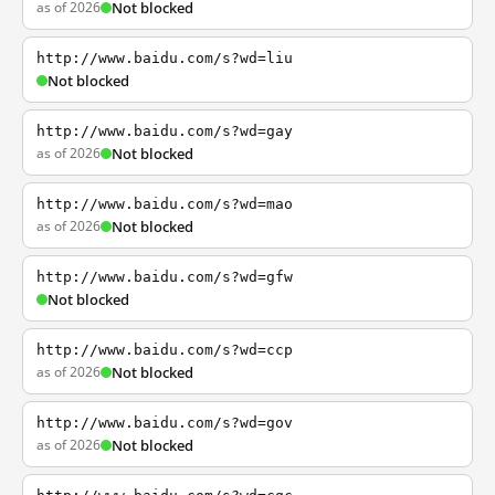
as of 2026
Not blocked
http://www.baidu.com/s?wd=liu
Not blocked
http://www.baidu.com/s?wd=gay
as of 2026
Not blocked
http://www.baidu.com/s?wd=mao
as of 2026
Not blocked
http://www.baidu.com/s?wd=gfw
Not blocked
http://www.baidu.com/s?wd=ccp
as of 2026
Not blocked
http://www.baidu.com/s?wd=gov
as of 2026
Not blocked