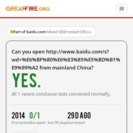
Part of baidu.com
·
Mixed
·
3000 tested URLs
→
Can you open http://www.baidu.com/s?
wd=%E6%BF%80%E6%83%85%E5%BD%B1%
E9%99%A2 from mainland China?
Yes.
All 1 recent conclusive tests connected normally.
2014
0/1
29 d ago
first tested
disrupted · last 90 days
last tested