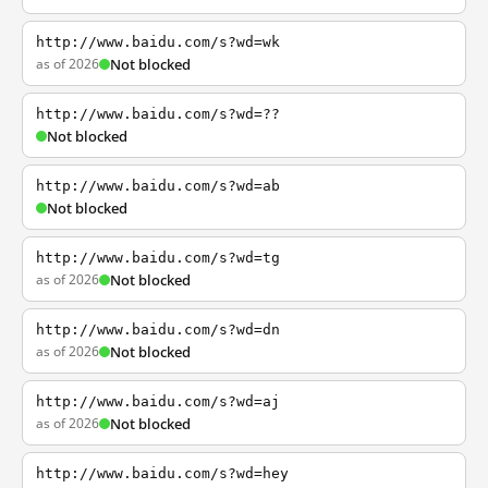
http://www.baidu.com/s?wd=wk
as of 2026
Not blocked
http://www.baidu.com/s?wd=??
Not blocked
http://www.baidu.com/s?wd=ab
Not blocked
http://www.baidu.com/s?wd=tg
as of 2026
Not blocked
http://www.baidu.com/s?wd=dn
as of 2026
Not blocked
http://www.baidu.com/s?wd=aj
as of 2026
Not blocked
http://www.baidu.com/s?wd=hey