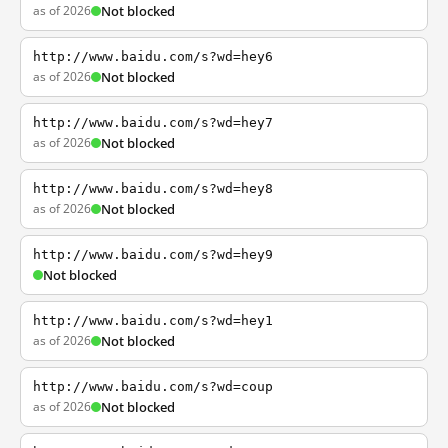
as of 2026
Not blocked
http://www.baidu.com/s?wd=hey6
as of 2026
Not blocked
http://www.baidu.com/s?wd=hey7
as of 2026
Not blocked
http://www.baidu.com/s?wd=hey8
as of 2026
Not blocked
http://www.baidu.com/s?wd=hey9
Not blocked
http://www.baidu.com/s?wd=hey1
as of 2026
Not blocked
http://www.baidu.com/s?wd=coup
as of 2026
Not blocked