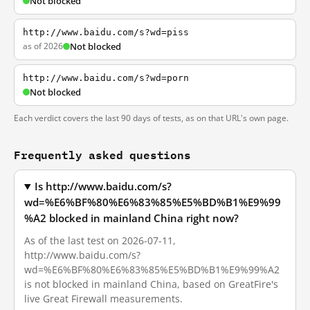
Not blocked
http://www.baidu.com/s?wd=piss
as of 2026
Not blocked
http://www.baidu.com/s?wd=porn
Not blocked
Each verdict covers the last 90 days of tests, as on that URL's own page.
Frequently asked questions
Is http://www.baidu.com/s?
wd=%E6%BF%80%E6%83%85%E5%BD%B1%E9%99
%A2 blocked in mainland China right now?
As of the last test on 2026-07-11,
http://www.baidu.com/s?
wd=%E6%BF%80%E6%83%85%E5%BD%B1%E9%99%A2
is not blocked in mainland China, based on GreatFire's
live Great Firewall measurements.