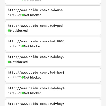
http://www.baidu.com/s?wd=usa
as of 2026
Not blocked
http://www.baidu.com/s?wd=god
Not blocked
http://www.baidu.com/s?wd=8964
as of 2026
Not blocked
http://www.baidu.com/s?wd=hey2
Not blocked
http://www.baidu.com/s?wd=hey3
as of 2026
Not blocked
http://www.baidu.com/s?wd=hey4
as of 2026
Not blocked
http://www.baidu.com/s?wd=hey5