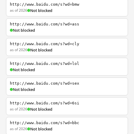
http://www.baidu.com/s?wd=bmw
as of 2026
Not blocked
http://www.baidu.com/s?wd=ass
Not blocked
http://www.baidu.com/s?wd=cly
as of 2026
Not blocked
http://www.baidu.com/s?wd=lol
Not blocked
http://www.baidu.com/s?wd=sex
Not blocked
http://www.baidu.com/s?wd=6si
as of 2026
Not blocked
http://www.baidu.com/s?wd=bbc
as of 2026
Not blocked