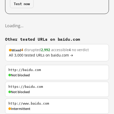
Test now
Loading…
Other tested URLs on baidu.com
4
disrupted
2,992
accessible
4
no verdict
Mixed
All 3,000 tested URLs on baidu.com →
http://baidu.com
Not blocked
https://baidu.com
Not blocked
http://www.baidu.com
Intermittent