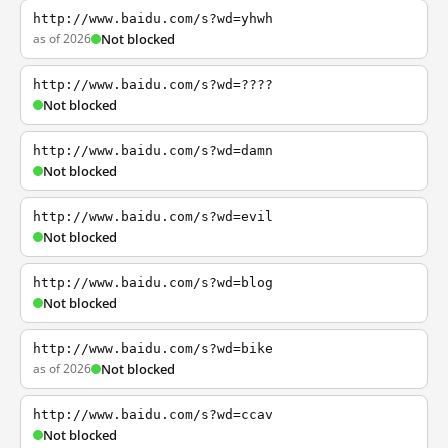
http://www.baidu.com/s?wd=yhwh
as of 2026
Not blocked
http://www.baidu.com/s?wd=????
Not blocked
http://www.baidu.com/s?wd=damn
Not blocked
http://www.baidu.com/s?wd=evil
Not blocked
http://www.baidu.com/s?wd=blog
Not blocked
http://www.baidu.com/s?wd=bike
as of 2026
Not blocked
http://www.baidu.com/s?wd=ccav
Not blocked