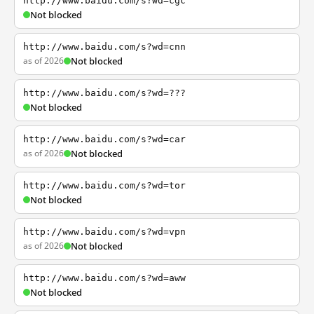
http://www.baidu.com/s?wd=cgc
Not blocked
http://www.baidu.com/s?wd=cnn
as of 2026
Not blocked
http://www.baidu.com/s?wd=???
Not blocked
http://www.baidu.com/s?wd=car
as of 2026
Not blocked
http://www.baidu.com/s?wd=tor
Not blocked
http://www.baidu.com/s?wd=vpn
as of 2026
Not blocked
http://www.baidu.com/s?wd=aww
Not blocked