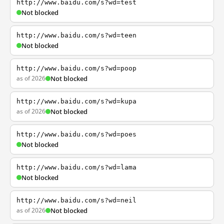
http://www.baidu.com/s?wd=test
Not blocked
http://www.baidu.com/s?wd=teen
Not blocked
http://www.baidu.com/s?wd=poop
as of 2026
Not blocked
http://www.baidu.com/s?wd=kupa
as of 2026
Not blocked
http://www.baidu.com/s?wd=poes
Not blocked
http://www.baidu.com/s?wd=lama
Not blocked
http://www.baidu.com/s?wd=neil
as of 2026
Not blocked