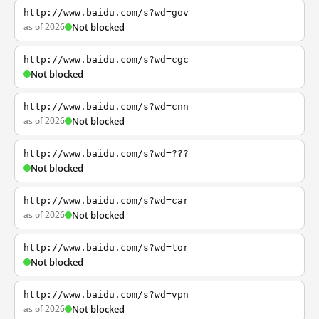
http://www.baidu.com/s?wd=gov
as of 2026
Not blocked
http://www.baidu.com/s?wd=cgc
Not blocked
http://www.baidu.com/s?wd=cnn
as of 2026
Not blocked
http://www.baidu.com/s?wd=???
Not blocked
http://www.baidu.com/s?wd=car
as of 2026
Not blocked
http://www.baidu.com/s?wd=tor
Not blocked
http://www.baidu.com/s?wd=vpn
as of 2026
Not blocked