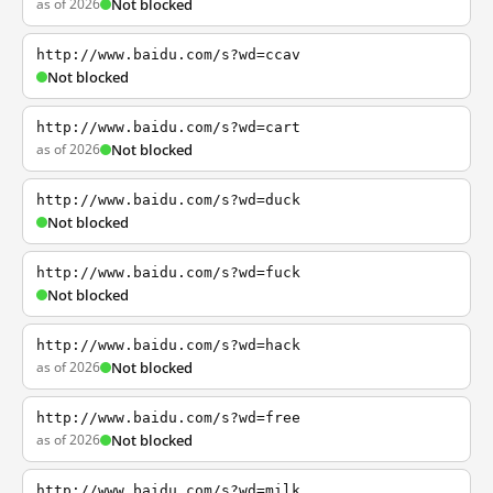
as of 2026
Not blocked
http://www.baidu.com/s?wd=ccav
Not blocked
http://www.baidu.com/s?wd=cart
as of 2026
Not blocked
http://www.baidu.com/s?wd=duck
Not blocked
http://www.baidu.com/s?wd=fuck
Not blocked
http://www.baidu.com/s?wd=hack
as of 2026
Not blocked
http://www.baidu.com/s?wd=free
as of 2026
Not blocked
http://www.baidu.com/s?wd=milk