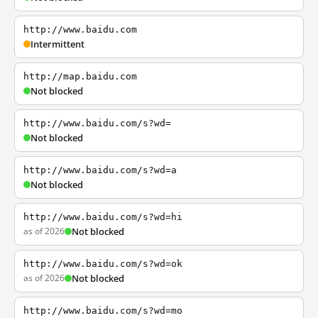
http://www.baidu.com
Intermittent
http://map.baidu.com
Not blocked
http://www.baidu.com/s?wd=
Not blocked
http://www.baidu.com/s?wd=a
Not blocked
http://www.baidu.com/s?wd=hi
as of 2026
Not blocked
http://www.baidu.com/s?wd=ok
as of 2026
Not blocked
http://www.baidu.com/s?wd=mo