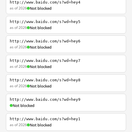
http://www.baidu.com/s?wd=hey4
as of 2026
Not blocked
http://www.baidu.com/s?wd=hey5
as of 2026
Not blocked
http://www.baidu.com/s?wd=hey6
as of 2026
Not blocked
http://www.baidu.com/s?wd=hey7
as of 2026
Not blocked
http://www.baidu.com/s?wd=hey8
as of 2026
Not blocked
http://www.baidu.com/s?wd=hey9
Not blocked
http://www.baidu.com/s?wd=hey1
as of 2026
Not blocked