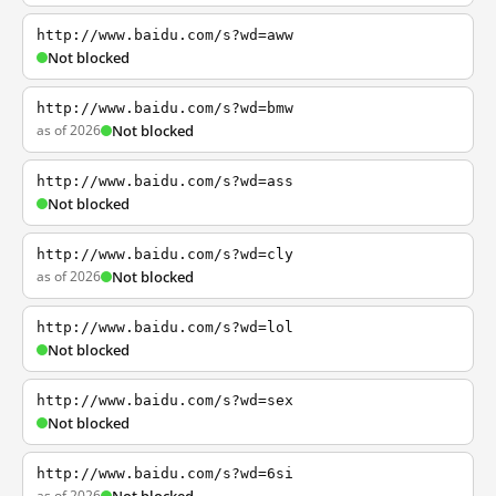
http://www.baidu.com/s?wd=aww
Not blocked
http://www.baidu.com/s?wd=bmw
as of 2026
Not blocked
http://www.baidu.com/s?wd=ass
Not blocked
http://www.baidu.com/s?wd=cly
as of 2026
Not blocked
http://www.baidu.com/s?wd=lol
Not blocked
http://www.baidu.com/s?wd=sex
Not blocked
http://www.baidu.com/s?wd=6si
as of 2026