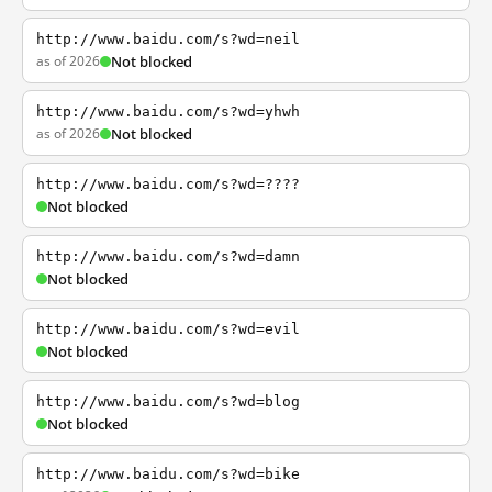
http://www.baidu.com/s?wd=neil
as of 2026
Not blocked
http://www.baidu.com/s?wd=yhwh
as of 2026
Not blocked
http://www.baidu.com/s?wd=????
Not blocked
http://www.baidu.com/s?wd=damn
Not blocked
http://www.baidu.com/s?wd=evil
Not blocked
http://www.baidu.com/s?wd=blog
Not blocked
http://www.baidu.com/s?wd=bike