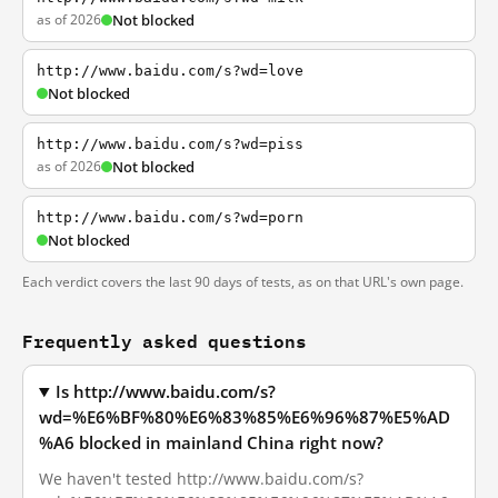
as of 2026
Not blocked
http://www.baidu.com/s?wd=love
Not blocked
http://www.baidu.com/s?wd=piss
as of 2026
Not blocked
http://www.baidu.com/s?wd=porn
Not blocked
Each verdict covers the last 90 days of tests, as on that URL's own page.
Frequently asked questions
Is http://www.baidu.com/s?
wd=%E6%BF%80%E6%83%85%E6%96%87%E5%AD
%A6 blocked in mainland China right now?
We haven't tested http://www.baidu.com/s?