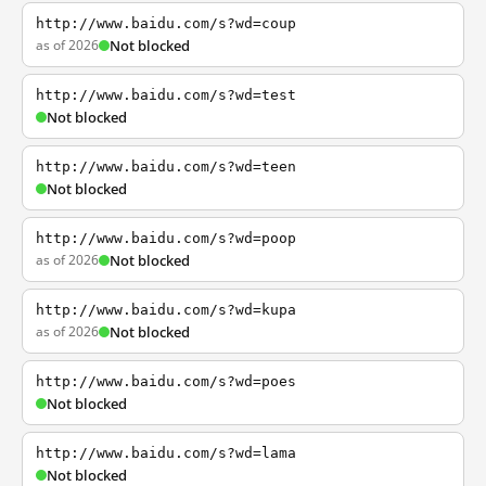
http://www.baidu.com/s?wd=coup
as of 2026
Not blocked
http://www.baidu.com/s?wd=test
Not blocked
http://www.baidu.com/s?wd=teen
Not blocked
http://www.baidu.com/s?wd=poop
as of 2026
Not blocked
http://www.baidu.com/s?wd=kupa
as of 2026
Not blocked
http://www.baidu.com/s?wd=poes
Not blocked
http://www.baidu.com/s?wd=lama
Not blocked