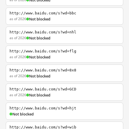
Not blocked
http://www.baidu.com/s?wd=bbc
as of 2026
Not blocked
http://www.baidu.com/s?wd=nhl
as of 2026
Not blocked
http://www.baidu.com/s?wd=flg
as of 2026
Not blocked
http://www.baidu.com/s?wd=8x8
as of 2026
Not blocked
http://www.baidu.com/s?wd=GCD
as of 2026
Not blocked
http://www.baidu.com/s?wd=hjt
Not blocked
http://www.baidu.com/s?wd=wjb