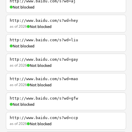
http://www.baidu.com/s?wd=aj
Not blocked
http://www.baidu.com/s?wd=hey
as of 2026
Not blocked
http://www.baidu.com/s?wd=liu
Not blocked
http://www.baidu.com/s?wd=gay
as of 2026
Not blocked
http://www.baidu.com/s?wd=mao
as of 2026
Not blocked
http://www.baidu.com/s?wd=gfw
Not blocked
http://www.baidu.com/s?wd=ccp
as of 2026
Not blocked