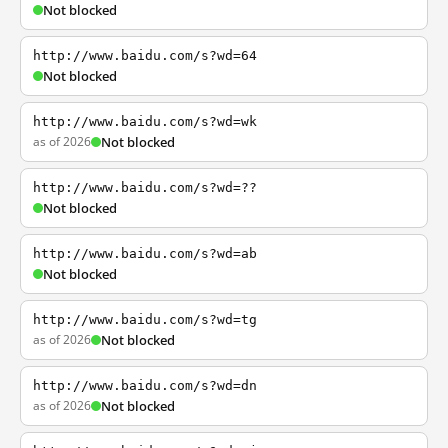
Not blocked
http://www.baidu.com/s?wd=64
Not blocked
http://www.baidu.com/s?wd=wk
as of 2026
Not blocked
http://www.baidu.com/s?wd=??
Not blocked
http://www.baidu.com/s?wd=ab
Not blocked
http://www.baidu.com/s?wd=tg
as of 2026
Not blocked
http://www.baidu.com/s?wd=dn
as of 2026
Not blocked