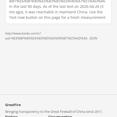
wd=%E6%BF%80%E6%83%85%E6%96%87%E5%AD%A6
in the last 90 days. As of the last test on 2026-04-26 (3
mo ago), it was reachable in mainland China. Use the
Test now button on this page for a fresh measurement.
http://www.baidu.com/s?
wd=%E6%BF%80%E6%83%85%E6%96%87%E5%AD%A6 ·
JSON
GreatFire
Bringing transparency to the Great Firewall of China since 2011.
Explore
Circumvention