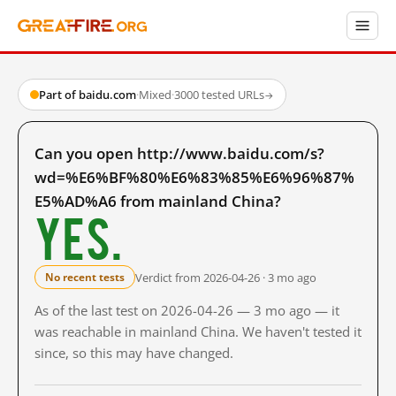
Part of baidu.com
·
Mixed
·
3000 tested URLs
→
Can you open http://www.baidu.com/s?
wd=%E6%BF%80%E6%83%85%E6%96%87%
E5%AD%A6 from mainland China?
Yes.
Verdict from 2026-04-26 · 3 mo ago
No recent tests
As of the last test on 2026-04-26 — 3 mo ago — it
was reachable in mainland China. We haven't tested it
since, so this may have changed.