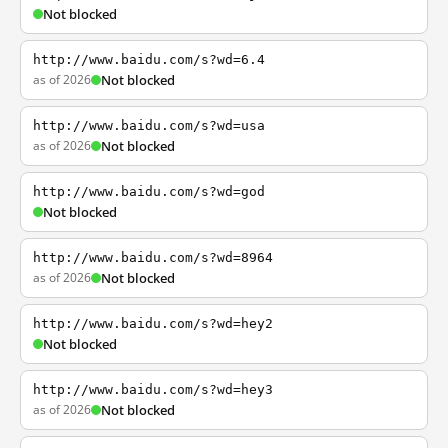
Not blocked
http://www.baidu.com/s?wd=6.4
as of 2026
Not blocked
http://www.baidu.com/s?wd=usa
as of 2026
Not blocked
http://www.baidu.com/s?wd=god
Not blocked
http://www.baidu.com/s?wd=8964
as of 2026
Not blocked
http://www.baidu.com/s?wd=hey2
Not blocked
http://www.baidu.com/s?wd=hey3
as of 2026
Not blocked