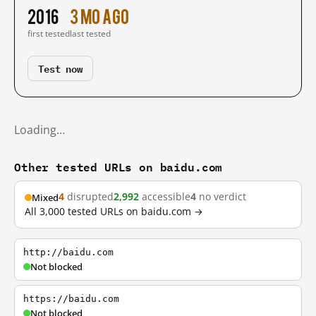
2016
3 mo ago
first tested
last tested
Test now
Loading…
Other tested URLs on baidu.com
4
disrupted
2,992
accessible
4
no verdict
Mixed
All 3,000 tested URLs on baidu.com →
http://baidu.com
Not blocked
https://baidu.com
Not blocked