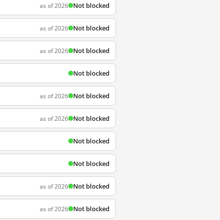
Not blocked
as of 2026
Not blocked
as of 2026
Not blocked
as of 2026
Not blocked
Not blocked
as of 2026
Not blocked
as of 2026
Not blocked
Not blocked
Not blocked
as of 2026
Not blocked
as of 2026