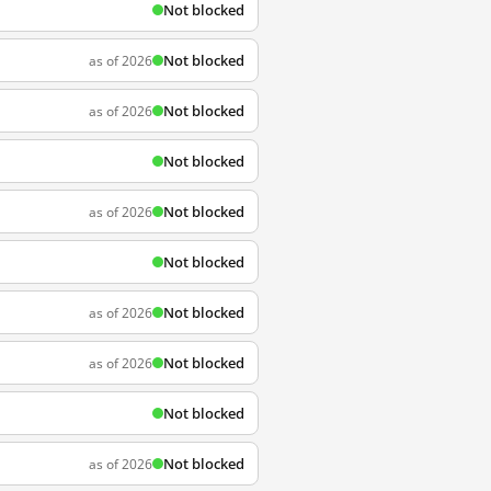
Not blocked
Not blocked
as of 2026
Not blocked
as of 2026
Not blocked
Not blocked
as of 2026
Not blocked
Not blocked
as of 2026
Not blocked
as of 2026
Not blocked
Not blocked
as of 2026