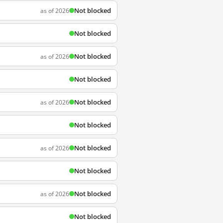
Not blocked
as of 2026
Not blocked
Not blocked
as of 2026
Not blocked
Not blocked
as of 2026
Not blocked
Not blocked
as of 2026
Not blocked
Not blocked
as of 2026
Not blocked