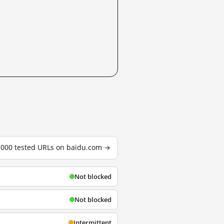
3,000 tested URLs on baidu.com →
Not blocked
Not blocked
Intermittent