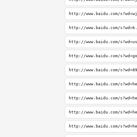
http://www.baidu.com/s?wd=w
http://www.baidu.com/s?wd=6
http://www.baidu.com/s?wd=u
http://www.baidu.com/s?wd=g
http://www.baidu.com/s?wd=8
http://www.baidu.com/s?wd=h
http://www.baidu.com/s?wd=h
http://www.baidu.com/s?wd=h
http://www.baidu.com/s?wd=h