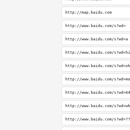
http://map.baidu.com
http://www.baidu.com/s?wd=
http://www.baidu.com/s?wd=a
http://www.baidu.com/s?wd=h
http://www.baidu.com/s?wd=o
http://www.baidu.com/s?wd=m
http://www.baidu.com/s?wd=6
http://www.baidu.com/s?wd=w
http://www.baidu.com/s?wd=?