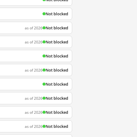
Not blocked
Not blocked
as of 2026
Not blocked
as of 2026
Not blocked
Not blocked
as of 2026
Not blocked
Not blocked
as of 2026
Not blocked
as of 2026
Not blocked
as of 2026