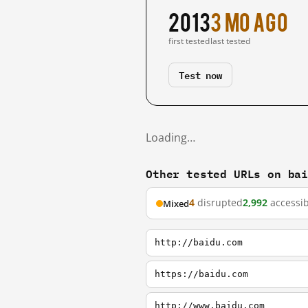
2013
3 mo ago
first tested
last tested
Test now
Loading…
Other tested URLs on ba
4
disrupted
2,992
accessib
Mixed
http://baidu.com
https://baidu.com
http://www.baidu.com