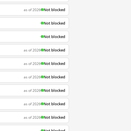
Not blocked
as of 2026
Not blocked
Not blocked
Not blocked
as of 2026
Not blocked
as of 2026
Not blocked
as of 2026
Not blocked
as of 2026
Not blocked
as of 2026
Not blocked
as of 2026
Not blocked