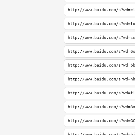
http://www.baidu.com/s?wd=c
http://www.baidu.com/s?wd=l
http://www.baidu.com/s?wd=s
http://www.baidu.com/s?wd=6
http://www.baidu.com/s?wd=b
http://www.baidu.com/s?wd=n
http://www.baidu.com/s?wd=f
http://www.baidu.com/s?wd=8
http://www.baidu.com/s?wd=G
http://www.baidu.com/s?wd=h