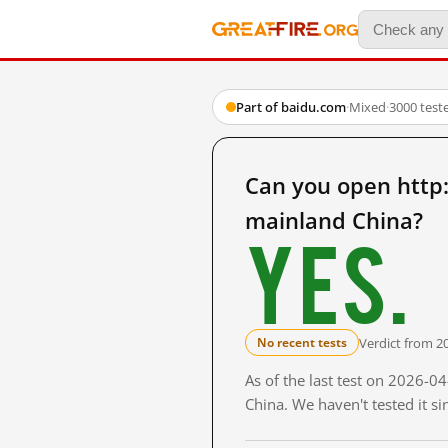
Part of baidu.com
·
Mixed
·
3000 test
Can you open ht
mainland China?
Yes.
Verdict from 2
No recent tests
As of the last test on 2026-
China. We haven't tested it s