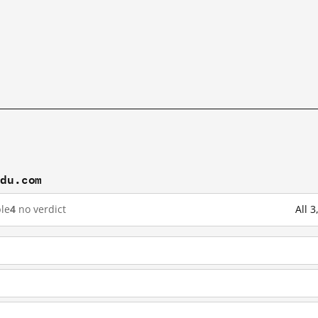
idu.com
le
4
no verdict
All 