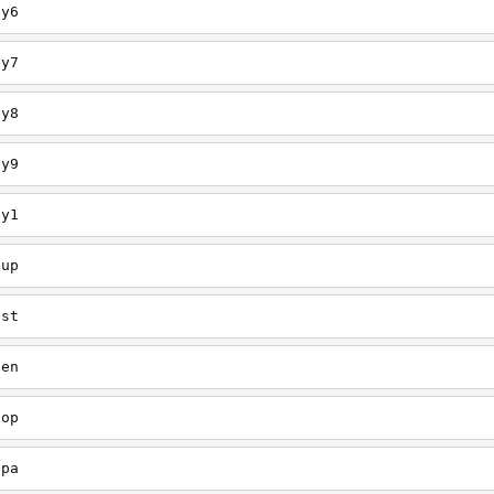
ey6
ey7
ey8
ey9
ey1
oup
est
een
oop
upa