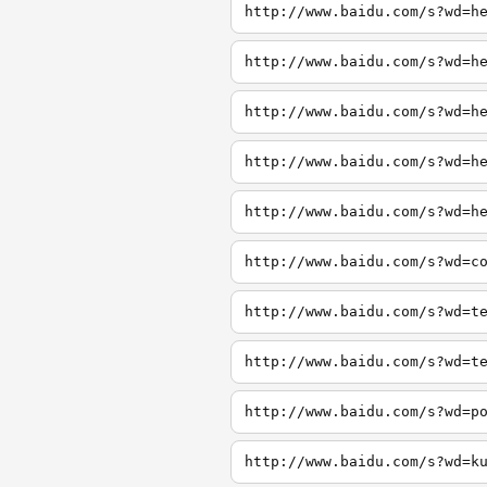
http://www.baidu.com/s?wd=h
http://www.baidu.com/s?wd=h
http://www.baidu.com/s?wd=h
http://www.baidu.com/s?wd=h
http://www.baidu.com/s?wd=h
http://www.baidu.com/s?wd=c
http://www.baidu.com/s?wd=t
http://www.baidu.com/s?wd=t
http://www.baidu.com/s?wd=p
http://www.baidu.com/s?wd=k