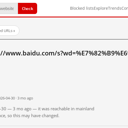
Check
Blocked lists
Explore
Trends
Co
ed URLs
→
tp://www.baidu.com/s?wd=%E7%82%B9%E
026-04-30 · 3 mo ago
04-30 — 3 mo ago — it was reachable in mainland
ince, so this may have changed.