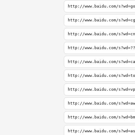
http://www.baidu.com/s?wd=g
http://www.baidu.com/s?wd=c
http://www.baidu.com/s?wd=c
http://www.baidu.com/s?wd=?
http://www.baidu.com/s?wd=c
http://www.baidu.com/s?wd=t
http://www.baidu.com/s?wd=v
http://www.baidu.com/s?wd=a
http://www.baidu.com/s?wd=b
http://www.baidu.com/s?wd=a