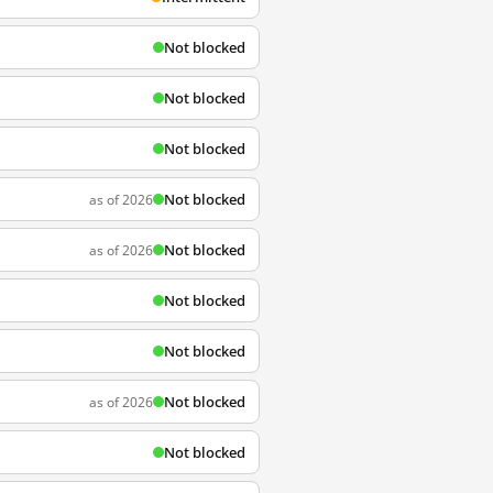
Not blocked
Not blocked
Not blocked
Not blocked
as of 2026
Not blocked
as of 2026
Not blocked
Not blocked
Not blocked
as of 2026
Not blocked