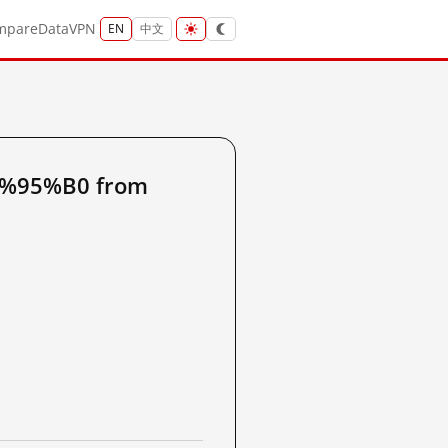
mpare
Data
VPN
EN
中文
6%95%B0 from