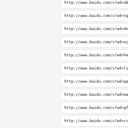
http://www.baidu.com/s?wd=a
http://www.baidu.com/s?wd=t
http://www.baidu.com/s?wd=d
http://www.baidu.com/s?wd=a
http://www.baidu.com/s?wd=h
http://www.baidu.com/s?wd=l
http://www.baidu.com/s?wd=g
http://www.baidu.com/s?wd=m
http://www.baidu.com/s?wd=g
http://www.baidu.com/s?wd=c