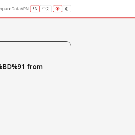
mpare
Data
VPN
EN
中文
BD%91 from