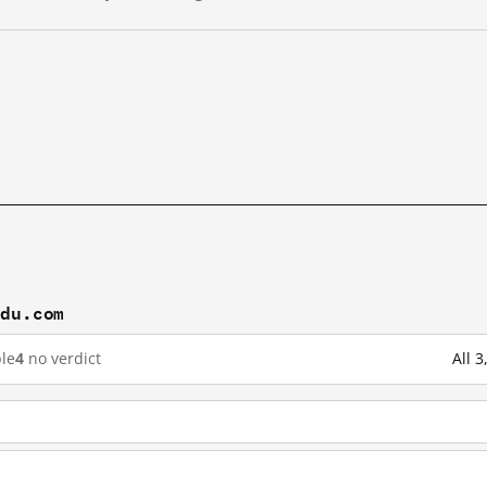
idu.com
le
4
no verdict
All 