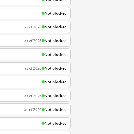
Not blocked
Not blocked
as of 2026
Not blocked
as of 2026
Not blocked
Not blocked
as of 2026
Not blocked
Not blocked
as of 2026
Not blocked
as of 2026
Not blocked