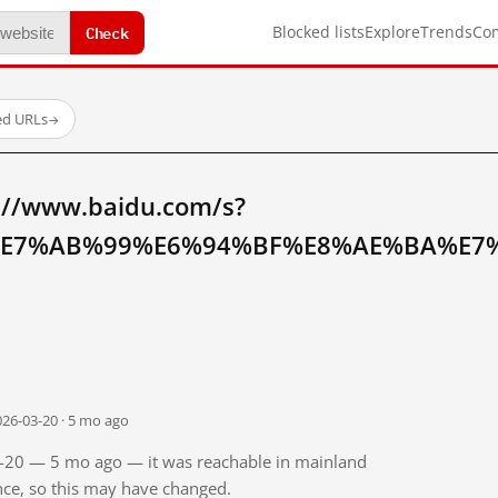
Check
Blocked lists
Explore
Trends
Co
ed URLs
→
://www.baidu.com/s?
E7%AB%99%E6%94%BF%E8%AE%BA%E7%
026-03-20 · 5 mo ago
03-20 — 5 mo ago — it was reachable in mainland
ince, so this may have changed.