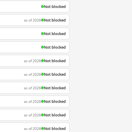
Not blocked
Not blocked
as of 2026
Not blocked
Not blocked
Not blocked
as of 2026
Not blocked
as of 2026
Not blocked
as of 2026
Not blocked
as of 2026
Not blocked
as of 2026
Not blocked
as of 2026