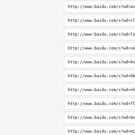
http://www.baidu.com/s?wd=a
http://www.baidu.com/s?wd=c
http://www.baidu.com/s?wd=l
http://www.baidu.com/s?wd=s
http://www.baidu.com/s?wd=6
http://www.baidu.com/s?wd=b
http://www.baidu.com/s?wd=n
http://www.baidu.com/s?wd=f
http://www.baidu.com/s?wd=8
http://www.baidu.com/s?wd=G