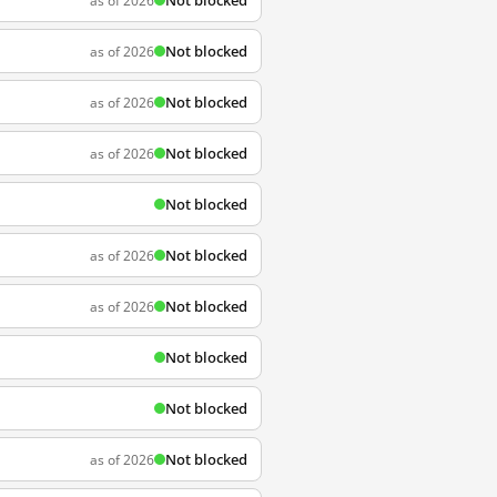
Not blocked
as of 2026
Not blocked
as of 2026
Not blocked
as of 2026
Not blocked
as of 2026
Not blocked
Not blocked
as of 2026
Not blocked
as of 2026
Not blocked
Not blocked
Not blocked
as of 2026