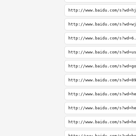
http://www.baidu.com/s?wd=h
http://www.baidu.com/s?wd=w
http://www.baidu.com/s?wd=6
http://www.baidu.com/s?wd=u
http://www.baidu.com/s?wd=g
http://www.baidu.com/s?wd=8
http://www.baidu.com/s?wd=h
http://www.baidu.com/s?wd=h
http://www.baidu.com/s?wd=h
http://www.baidu.com/s?wd=h