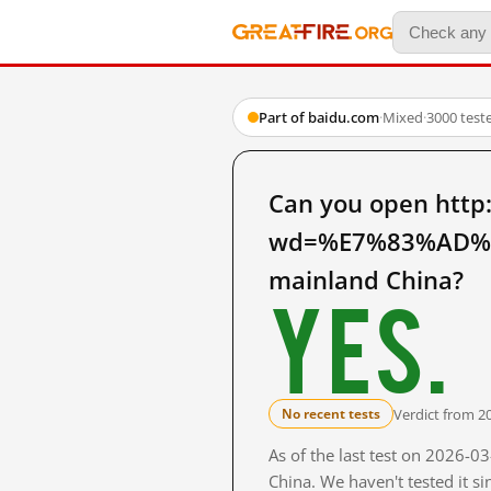
Part of baidu.com
·
Mixed
·
3000 test
Can you open http
wd=%E7%83%AD%
mainland China?
Yes.
Verdict from 2
No recent tests
As of the last test on 2026-
China. We haven't tested it s