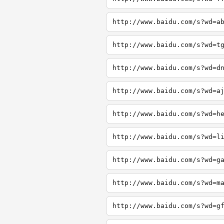
http://www.baidu.com/s?wd=a
http://www.baidu.com/s?wd=t
http://www.baidu.com/s?wd=d
http://www.baidu.com/s?wd=a
http://www.baidu.com/s?wd=h
http://www.baidu.com/s?wd=l
http://www.baidu.com/s?wd=g
http://www.baidu.com/s?wd=m
http://www.baidu.com/s?wd=g