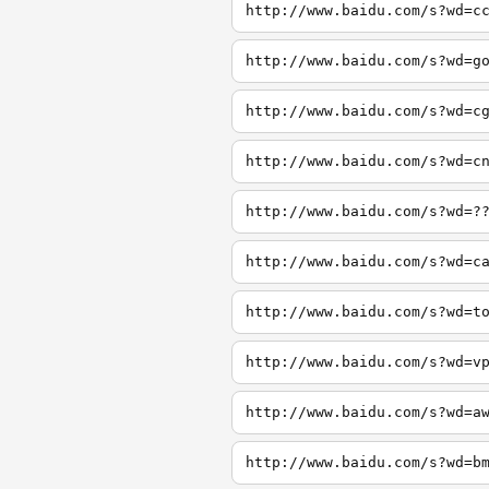
http://www.baidu.com/s?wd=c
http://www.baidu.com/s?wd=g
http://www.baidu.com/s?wd=c
http://www.baidu.com/s?wd=c
http://www.baidu.com/s?wd=?
http://www.baidu.com/s?wd=c
http://www.baidu.com/s?wd=t
http://www.baidu.com/s?wd=v
http://www.baidu.com/s?wd=a
http://www.baidu.com/s?wd=b