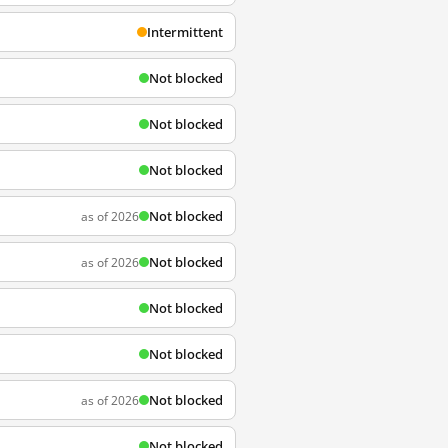
Intermittent
Not blocked
Not blocked
Not blocked
Not blocked
as of 2026
Not blocked
as of 2026
Not blocked
Not blocked
Not blocked
as of 2026
Not blocked