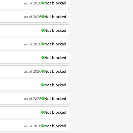
Not blocked
as of 2026
Not blocked
as of 2026
Not blocked
Not blocked
as of 2026
Not blocked
Not blocked
as of 2026
Not blocked
Not blocked
as of 2026
Not blocked
Not blocked
as of 2026