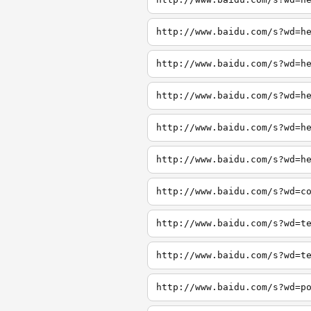
http://www.baidu.com/s?wd=h
http://www.baidu.com/s?wd=h
http://www.baidu.com/s?wd=h
http://www.baidu.com/s?wd=h
http://www.baidu.com/s?wd=h
http://www.baidu.com/s?wd=c
http://www.baidu.com/s?wd=t
http://www.baidu.com/s?wd=t
http://www.baidu.com/s?wd=p