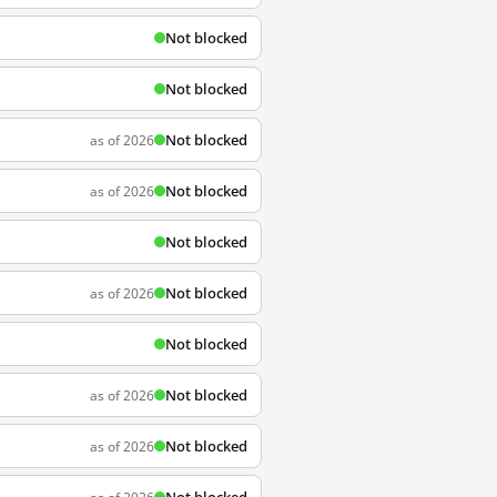
Not blocked
Not blocked
Not blocked
as of 2026
Not blocked
as of 2026
Not blocked
Not blocked
as of 2026
Not blocked
Not blocked
as of 2026
Not blocked
as of 2026