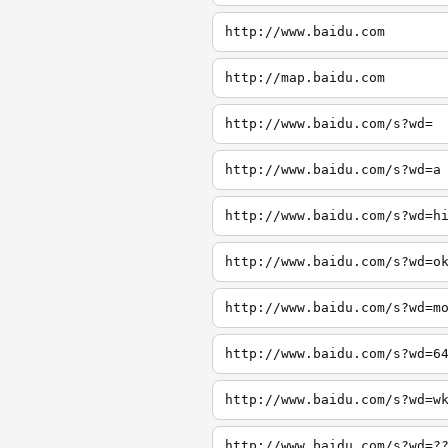
http://www.baidu.com
http://map.baidu.com
http://www.baidu.com/s?wd=
http://www.baidu.com/s?wd=a
http://www.baidu.com/s?wd=h
http://www.baidu.com/s?wd=o
http://www.baidu.com/s?wd=m
http://www.baidu.com/s?wd=6
http://www.baidu.com/s?wd=w
http://www.baidu.com/s?wd=?