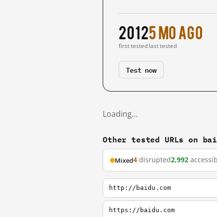
2012
5 mo ago
first tested
last tested
Test now
Loading…
Other tested URLs on ba
4
disrupted
2,992
accessib
Mixed
http://baidu.com
https://baidu.com