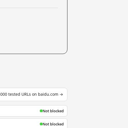
3,000 tested URLs on baidu.com →
Not blocked
Not blocked