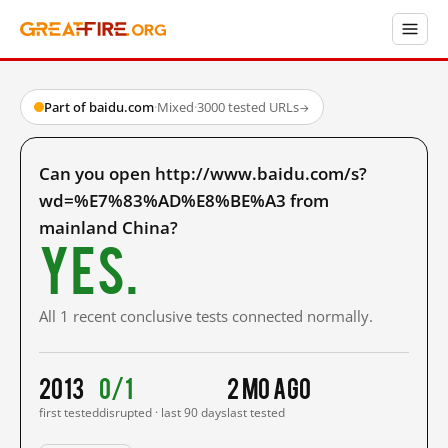
Part of baidu.com
·
Mixed
·
3000 tested URLs
→
Can you open http://www.baidu.com/s?
wd=%E7%83%AD%E8%BE%A3 from
mainland China?
Yes.
All 1 recent conclusive tests connected normally.
2013
0/1
2 mo ago
first tested
disrupted · last 90 days
last tested