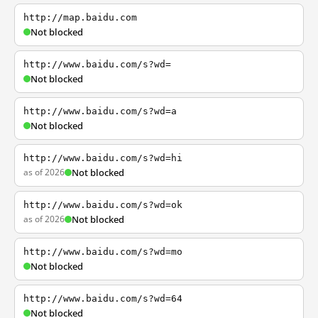
http://map.baidu.com
Not blocked
http://www.baidu.com/s?wd=
Not blocked
http://www.baidu.com/s?wd=a
Not blocked
http://www.baidu.com/s?wd=hi
as of 2026
Not blocked
http://www.baidu.com/s?wd=ok
as of 2026
Not blocked
http://www.baidu.com/s?wd=mo
Not blocked
http://www.baidu.com/s?wd=64
Not blocked