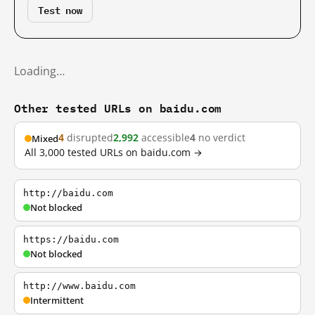
Test now
Loading…
Other tested URLs on baidu.com
4
disrupted
2,992
accessible
4
no verdict
Mixed
All 3,000 tested URLs on baidu.com →
http://baidu.com
Not blocked
https://baidu.com
Not blocked
http://www.baidu.com
Intermittent