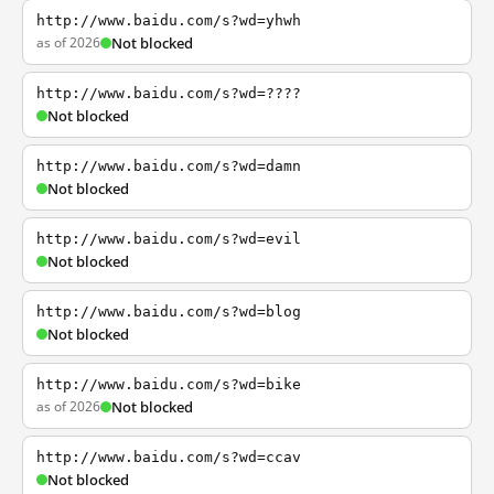
http://www.baidu.com/s?wd=yhwh
as of 2026
Not blocked
http://www.baidu.com/s?wd=????
Not blocked
http://www.baidu.com/s?wd=damn
Not blocked
http://www.baidu.com/s?wd=evil
Not blocked
http://www.baidu.com/s?wd=blog
Not blocked
http://www.baidu.com/s?wd=bike
as of 2026
Not blocked
http://www.baidu.com/s?wd=ccav
Not blocked