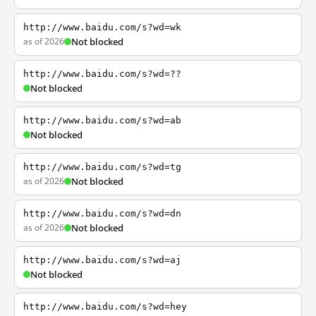
http://www.baidu.com/s?wd=wk
as of 2026
Not blocked
http://www.baidu.com/s?wd=??
Not blocked
http://www.baidu.com/s?wd=ab
Not blocked
http://www.baidu.com/s?wd=tg
as of 2026
Not blocked
http://www.baidu.com/s?wd=dn
as of 2026
Not blocked
http://www.baidu.com/s?wd=aj
Not blocked
http://www.baidu.com/s?wd=hey