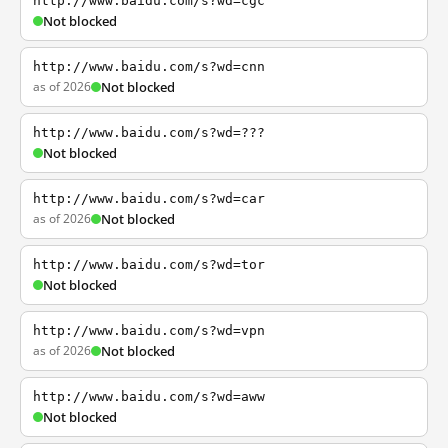
http://www.baidu.com/s?wd=cgc
Not blocked
http://www.baidu.com/s?wd=cnn
as of 2026
Not blocked
http://www.baidu.com/s?wd=???
Not blocked
http://www.baidu.com/s?wd=car
as of 2026
Not blocked
http://www.baidu.com/s?wd=tor
Not blocked
http://www.baidu.com/s?wd=vpn
as of 2026
Not blocked
http://www.baidu.com/s?wd=aww
Not blocked