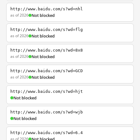
http://www.baidu.com/s?wd=nhl
as of 2026
Not blocked
http://www.baidu.com/s?wd=flg
as of 2026
Not blocked
http://www.baidu.com/s?wd=8x8
as of 2026
Not blocked
http://www.baidu.com/s?wd=GCD
as of 2026
Not blocked
http://www.baidu.com/s?wd=hjt
Not blocked
http://www.baidu.com/s?wd=wjb
Not blocked
http://www.baidu.com/s?wd=6.4
as of 2026
Not blocked