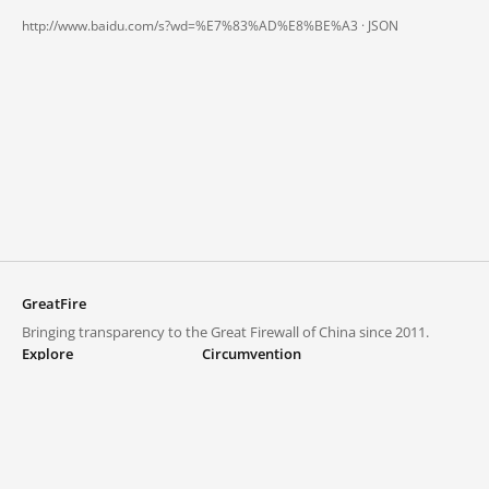
http://www.baidu.com/s?wd=%E7%83%AD%E8%BE%A3 ·
JSON
GreatFire
Bringing transparency to the Great Firewall of China since 2011.
Explore
Circumvention
Blocked lists
VPNs and proxies
Explore
Circumvention Central
Trends
GreatFireVPN
Top sites in mainland China
Data & API