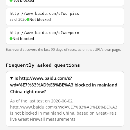
Not blocked
http://www.baidu.com/s?wd=piss
as of 2026
Not blocked
http://www.baidu.com/s?wd=porn
Not blocked
Each verdict covers the last 90 days of tests, as on that URL's own page.
Frequently asked questions
Is http://www.baidu.com/s?
wd=%E7%83%AD%E8%BE%A3 blocked in mainland
China right now?
As of the last test on 2026-06-02,
http://www.baidu.com/s?wd=%E7%83%AD%E8%BE%A3
is not blocked in mainland China, based on GreatFire's
live Great Firewall measurements.