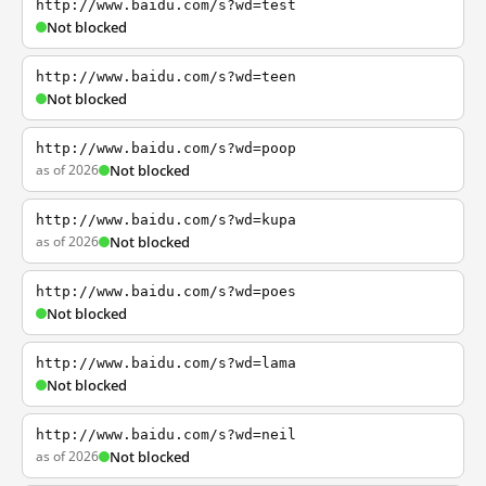
http://www.baidu.com/s?wd=test
Not blocked
http://www.baidu.com/s?wd=teen
Not blocked
http://www.baidu.com/s?wd=poop
as of 2026
Not blocked
http://www.baidu.com/s?wd=kupa
as of 2026
Not blocked
http://www.baidu.com/s?wd=poes
Not blocked
http://www.baidu.com/s?wd=lama
Not blocked
http://www.baidu.com/s?wd=neil
as of 2026
Not blocked