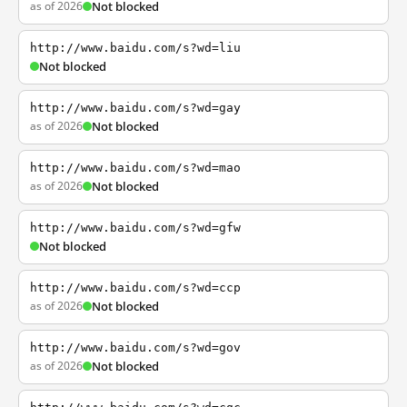
as of 2026
Not blocked
http://www.baidu.com/s?wd=liu
Not blocked
http://www.baidu.com/s?wd=gay
as of 2026
Not blocked
http://www.baidu.com/s?wd=mao
as of 2026
Not blocked
http://www.baidu.com/s?wd=gfw
Not blocked
http://www.baidu.com/s?wd=ccp
as of 2026
Not blocked
http://www.baidu.com/s?wd=gov
as of 2026
Not blocked