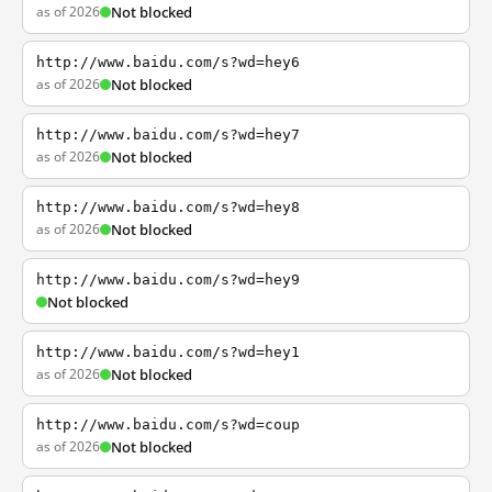
as of 2026
Not blocked
http://www.baidu.com/s?wd=hey6
as of 2026
Not blocked
http://www.baidu.com/s?wd=hey7
as of 2026
Not blocked
http://www.baidu.com/s?wd=hey8
as of 2026
Not blocked
http://www.baidu.com/s?wd=hey9
Not blocked
http://www.baidu.com/s?wd=hey1
as of 2026
Not blocked
http://www.baidu.com/s?wd=coup
as of 2026
Not blocked