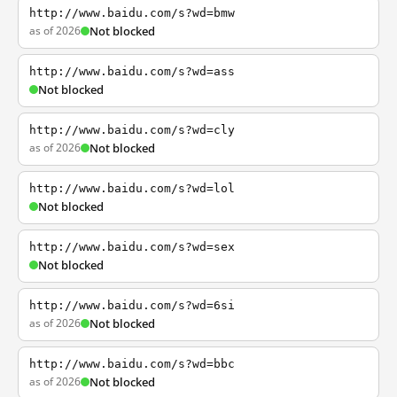
http://www.baidu.com/s?wd=bmw
as of 2026
Not blocked
http://www.baidu.com/s?wd=ass
Not blocked
http://www.baidu.com/s?wd=cly
as of 2026
Not blocked
http://www.baidu.com/s?wd=lol
Not blocked
http://www.baidu.com/s?wd=sex
Not blocked
http://www.baidu.com/s?wd=6si
as of 2026
Not blocked
http://www.baidu.com/s?wd=bbc
as of 2026
Not blocked