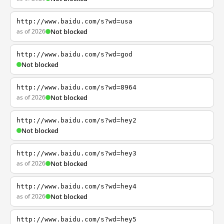
http://www.baidu.com/s?wd=usa
as of 2026
Not blocked
http://www.baidu.com/s?wd=god
Not blocked
http://www.baidu.com/s?wd=8964
as of 2026
Not blocked
http://www.baidu.com/s?wd=hey2
Not blocked
http://www.baidu.com/s?wd=hey3
as of 2026
Not blocked
http://www.baidu.com/s?wd=hey4
as of 2026
Not blocked
http://www.baidu.com/s?wd=hey5