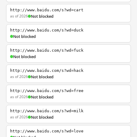
http://www.baidu.com/s?wd=cart
as of 2026
Not blocked
http://www.baidu.com/s?wd=duck
Not blocked
http://www.baidu.com/s?wd=fuck
Not blocked
http://www.baidu.com/s?wd=hack
as of 2026
Not blocked
http://www.baidu.com/s?wd=free
as of 2026
Not blocked
http://www.baidu.com/s?wd=milk
as of 2026
Not blocked
http://www.baidu.com/s?wd=love