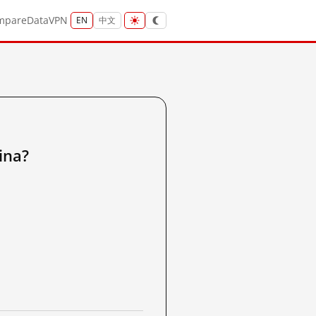
mpare
Data
VPN
EN
中文
ina?