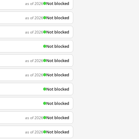
Not blocked
as of 2026
Not blocked
as of 2026
Not blocked
as of 2026
Not blocked
Not blocked
as of 2026
Not blocked
as of 2026
Not blocked
Not blocked
Not blocked
as of 2026
Not blocked
as of 2026