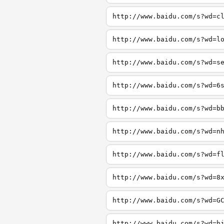
http://www.baidu.com/s?wd=c
http://www.baidu.com/s?wd=l
http://www.baidu.com/s?wd=s
http://www.baidu.com/s?wd=6
http://www.baidu.com/s?wd=b
http://www.baidu.com/s?wd=n
http://www.baidu.com/s?wd=f
http://www.baidu.com/s?wd=8
http://www.baidu.com/s?wd=G
http://www.baidu.com/s?wd=h