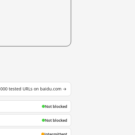
3,000 tested URLs on baidu.com →
Not blocked
Not blocked
Intermittent