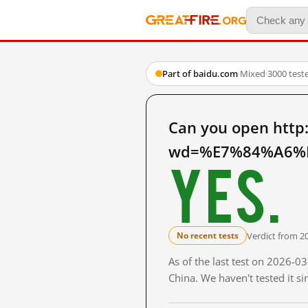
Part of baidu.com
·
Mixed
·
3000 test
Can you open http
wd=%E7%84%A6%E
Yes.
Verdict from 2
No recent tests
As of the last test on 2026-
China. We haven't tested it s