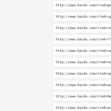
http://www.baidu.com/s?wd=g
http://www.baidu.com/s?wd=c
http://www.baidu.com/s?wd=c
http://www.baidu.com/s?wd=?
http://www.baidu.com/s?wd=c
http://www.baidu.com/s?wd=t
http://www.baidu.com/s?wd=v
http://www.baidu.com/s?wd=a
http://www.baidu.com/s?wd=b
http://www.baidu.com/s?wd=a