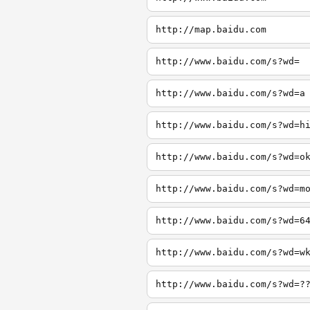
http://map.baidu.com
http://www.baidu.com/s?wd=
http://www.baidu.com/s?wd=a
http://www.baidu.com/s?wd=h
http://www.baidu.com/s?wd=o
http://www.baidu.com/s?wd=m
http://www.baidu.com/s?wd=6
http://www.baidu.com/s?wd=w
http://www.baidu.com/s?wd=?