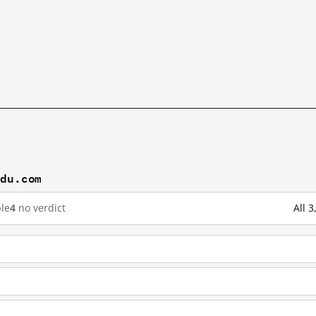
idu.com
le
4
no verdict
All 