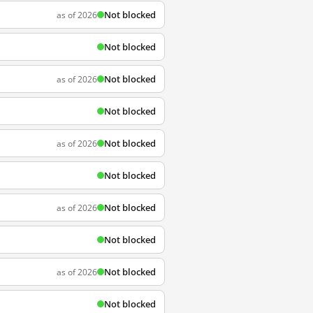
Not blocked
as of 2026
Not blocked
Not blocked
as of 2026
Not blocked
Not blocked
as of 2026
Not blocked
Not blocked
as of 2026
Not blocked
Not blocked
as of 2026
Not blocked