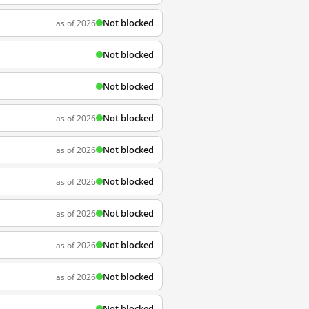
Not blocked
as of 2026
Not blocked
Not blocked
Not blocked
as of 2026
Not blocked
as of 2026
Not blocked
as of 2026
Not blocked
as of 2026
Not blocked
as of 2026
Not blocked
as of 2026
Not blocked