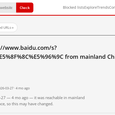
Check
Blocked lists
Explore
Trends
Co
ed URLs
→
://www.baidu.com/s?
5%8F%8C%E5%96%9C from mainland Ch
026-03-27 · 4 mo ago
03-27 — 4 mo ago — it was reachable in mainland
ince, so this may have changed.