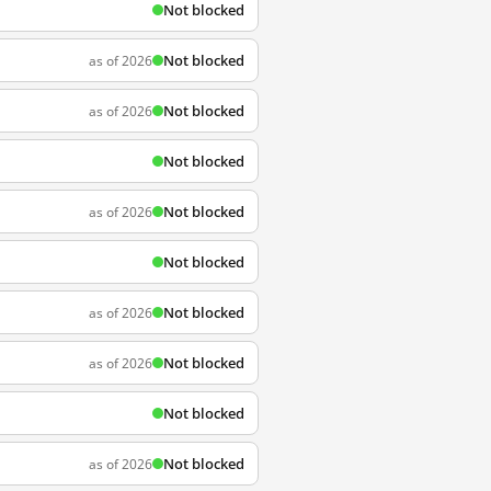
Not blocked
Not blocked
as of 2026
Not blocked
as of 2026
Not blocked
Not blocked
as of 2026
Not blocked
Not blocked
as of 2026
Not blocked
as of 2026
Not blocked
Not blocked
as of 2026