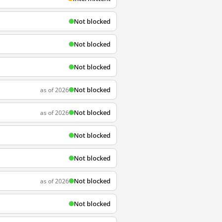
Not blocked
Not blocked
Not blocked
Not blocked
as of 2026
Not blocked
as of 2026
Not blocked
Not blocked
Not blocked
as of 2026
Not blocked