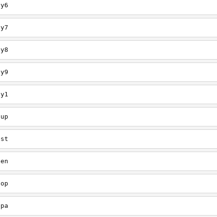
ey6
ey7
ey8
ey9
ey1
oup
est
een
oop
upa