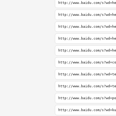
http://www.baidu.com/s?wd=h
http://www.baidu.com/s?wd=h
http://www.baidu.com/s?wd=h
http://www.baidu.com/s?wd=h
http://www.baidu.com/s?wd=h
http://www.baidu.com/s?wd=c
http://www.baidu.com/s?wd=t
http://www.baidu.com/s?wd=t
http://www.baidu.com/s?wd=p
http://www.baidu.com/s?wd=k