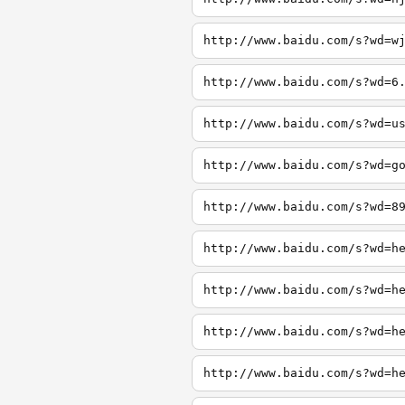
http://www.baidu.com/s?wd=w
http://www.baidu.com/s?wd=6
http://www.baidu.com/s?wd=u
http://www.baidu.com/s?wd=g
http://www.baidu.com/s?wd=8
http://www.baidu.com/s?wd=h
http://www.baidu.com/s?wd=h
http://www.baidu.com/s?wd=h
http://www.baidu.com/s?wd=h