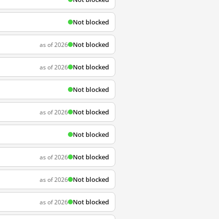
Not blocked
Not blocked
as of 2026
Not blocked
as of 2026
Not blocked
Not blocked
as of 2026
Not blocked
Not blocked
as of 2026
Not blocked
as of 2026
Not blocked
as of 2026