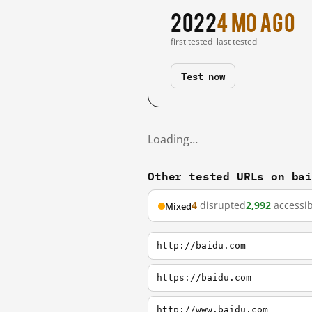
2022
4 mo ago
first tested
last tested
Test now
Loading…
Other tested URLs on ba
4
disrupted
2,992
accessib
Mixed
http://baidu.com
https://baidu.com
http://www.baidu.com