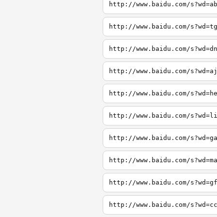
http://www.baidu.com/s?wd=a
http://www.baidu.com/s?wd=t
http://www.baidu.com/s?wd=d
http://www.baidu.com/s?wd=a
http://www.baidu.com/s?wd=h
http://www.baidu.com/s?wd=l
http://www.baidu.com/s?wd=g
http://www.baidu.com/s?wd=m
http://www.baidu.com/s?wd=g
http://www.baidu.com/s?wd=c