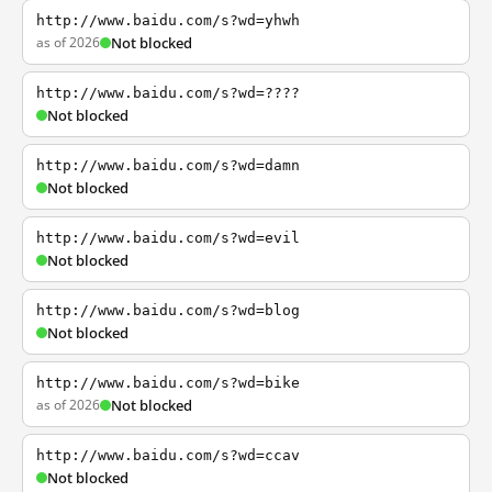
http://www.baidu.com/s?wd=yhwh
as of 2026
Not blocked
http://www.baidu.com/s?wd=????
Not blocked
http://www.baidu.com/s?wd=damn
Not blocked
http://www.baidu.com/s?wd=evil
Not blocked
http://www.baidu.com/s?wd=blog
Not blocked
http://www.baidu.com/s?wd=bike
as of 2026
Not blocked
http://www.baidu.com/s?wd=ccav
Not blocked