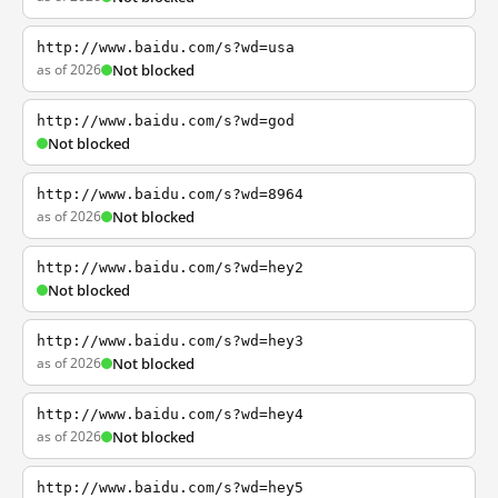
http://www.baidu.com/s?wd=usa
as of 2026
Not blocked
http://www.baidu.com/s?wd=god
Not blocked
http://www.baidu.com/s?wd=8964
as of 2026
Not blocked
http://www.baidu.com/s?wd=hey2
Not blocked
http://www.baidu.com/s?wd=hey3
as of 2026
Not blocked
http://www.baidu.com/s?wd=hey4
as of 2026
Not blocked
http://www.baidu.com/s?wd=hey5