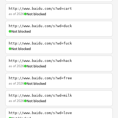
http://www.baidu.com/s?wd=cart
as of 2026
Not blocked
http://www.baidu.com/s?wd=duck
Not blocked
http://www.baidu.com/s?wd=fuck
Not blocked
http://www.baidu.com/s?wd=hack
as of 2026
Not blocked
http://www.baidu.com/s?wd=free
as of 2026
Not blocked
http://www.baidu.com/s?wd=milk
as of 2026
Not blocked
http://www.baidu.com/s?wd=love