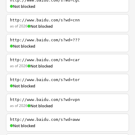
http://www.baidu.com/s?wd=cgc
Not blocked
http://www.baidu.com/s?wd=cnn
as of 2026
Not blocked
http://www.baidu.com/s?wd=???
Not blocked
http://www.baidu.com/s?wd=car
as of 2026
Not blocked
http://www.baidu.com/s?wd=tor
Not blocked
http://www.baidu.com/s?wd=vpn
as of 2026
Not blocked
http://www.baidu.com/s?wd=aww
Not blocked