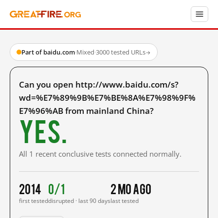
Part of baidu.com
·
Mixed
·
3000 tested URLs
→
Can you open http://www.baidu.com/s?
wd=%E7%89%9B%E7%BE%8A%E7%98%9F%
E7%96%AB from mainland China?
Yes.
All 1 recent conclusive tests connected normally.
2014
0/1
2 mo ago
first tested
disrupted · last 90 days
last tested