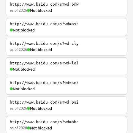
http://www.baidu.com/s?wd=bmw
as of 2026
Not blocked
http://www.baidu.com/s?wd=ass
Not blocked
http://www.baidu.com/s?wd=cly
as of 2026
Not blocked
http://www.baidu.com/s?wd=lol
Not blocked
http://www.baidu.com/s?wd=sex
Not blocked
http://www.baidu.com/s?wd=6si
as of 2026
Not blocked
http://www.baidu.com/s?wd=bbc
as of 2026
Not blocked