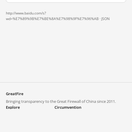
http://www.baidu.com/s?
wd=%E7%89%9B%E7%BE%8A%E7%98%9F%E7%96%AB ·
JSON
GreatFire
Bringing transparency to the Great Firewall of China since 2011.
Explore
Circumvention
Blocked lists
VPNs and proxies
Explore
Circumvention Central
Trends
GreatFireVPN