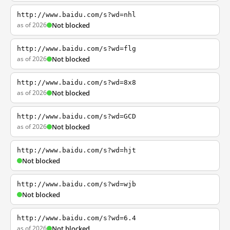
http://www.baidu.com/s?wd=nhl
as of 2026
Not blocked
http://www.baidu.com/s?wd=flg
as of 2026
Not blocked
http://www.baidu.com/s?wd=8x8
as of 2026
Not blocked
http://www.baidu.com/s?wd=GCD
as of 2026
Not blocked
http://www.baidu.com/s?wd=hjt
Not blocked
http://www.baidu.com/s?wd=wjb
Not blocked
http://www.baidu.com/s?wd=6.4
as of 2026
Not blocked