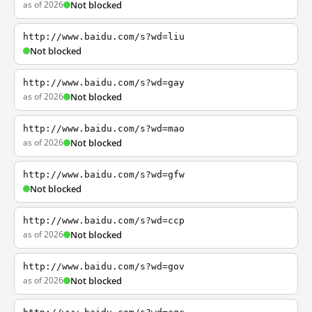
as of 2026
Not blocked
http://www.baidu.com/s?wd=liu
Not blocked
http://www.baidu.com/s?wd=gay
as of 2026
Not blocked
http://www.baidu.com/s?wd=mao
as of 2026
Not blocked
http://www.baidu.com/s?wd=gfw
Not blocked
http://www.baidu.com/s?wd=ccp
as of 2026
Not blocked
http://www.baidu.com/s?wd=gov
as of 2026
Not blocked