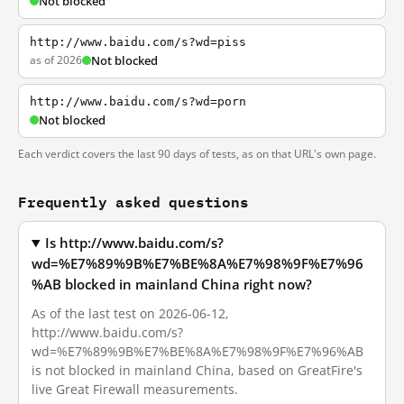
Not blocked
http://www.baidu.com/s?wd=piss
as of 2026
Not blocked
http://www.baidu.com/s?wd=porn
Not blocked
Each verdict covers the last 90 days of tests, as on that URL's own page.
Frequently asked questions
Is http://www.baidu.com/s?
wd=%E7%89%9B%E7%BE%8A%E7%98%9F%E7%96
%AB blocked in mainland China right now?
As of the last test on 2026-06-12,
http://www.baidu.com/s?
wd=%E7%89%9B%E7%BE%8A%E7%98%9F%E7%96%AB
is not blocked in mainland China, based on GreatFire's
live Great Firewall measurements.