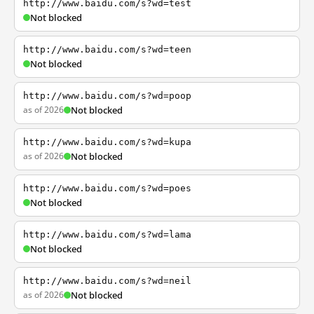
http://www.baidu.com/s?wd=test
Not blocked
http://www.baidu.com/s?wd=teen
Not blocked
http://www.baidu.com/s?wd=poop
as of 2026
Not blocked
http://www.baidu.com/s?wd=kupa
as of 2026
Not blocked
http://www.baidu.com/s?wd=poes
Not blocked
http://www.baidu.com/s?wd=lama
Not blocked
http://www.baidu.com/s?wd=neil
as of 2026
Not blocked