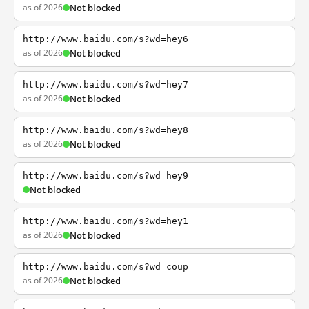
as of 2026
Not blocked
http://www.baidu.com/s?wd=hey6
as of 2026
Not blocked
http://www.baidu.com/s?wd=hey7
as of 2026
Not blocked
http://www.baidu.com/s?wd=hey8
as of 2026
Not blocked
http://www.baidu.com/s?wd=hey9
Not blocked
http://www.baidu.com/s?wd=hey1
as of 2026
Not blocked
http://www.baidu.com/s?wd=coup
as of 2026
Not blocked