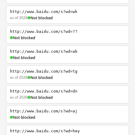
http://www.baidu.com/s?wd=wk
as of 2026
Not blocked
http://www.baidu.com/s?wd=??
Not blocked
http://www.baidu.com/s?wd=ab
Not blocked
http://www.baidu.com/s?wd=tg
as of 2026
Not blocked
http://www.baidu.com/s?wd=dn
as of 2026
Not blocked
http://www.baidu.com/s?wd=aj
Not blocked
http://www.baidu.com/s?wd=hey