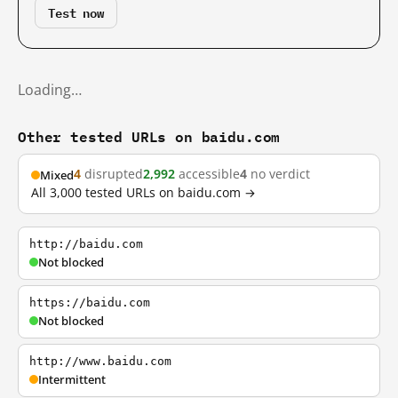
Test now
Loading…
Other tested URLs on baidu.com
4
disrupted
2,992
accessible
4
no verdict
Mixed
All 3,000 tested URLs on baidu.com →
http://baidu.com
Not blocked
https://baidu.com
Not blocked
http://www.baidu.com
Intermittent