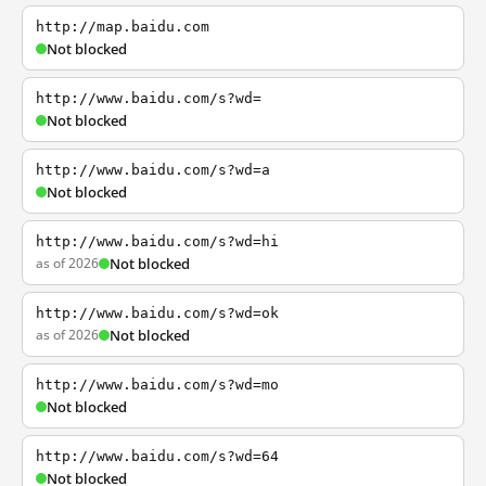
http://map.baidu.com
Not blocked
http://www.baidu.com/s?wd=
Not blocked
http://www.baidu.com/s?wd=a
Not blocked
http://www.baidu.com/s?wd=hi
as of 2026
Not blocked
http://www.baidu.com/s?wd=ok
as of 2026
Not blocked
http://www.baidu.com/s?wd=mo
Not blocked
http://www.baidu.com/s?wd=64
Not blocked