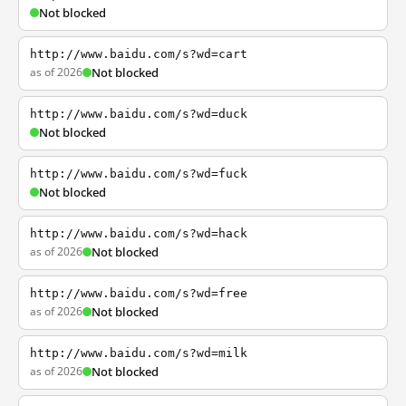
Not blocked
http://www.baidu.com/s?wd=cart
as of 2026
Not blocked
http://www.baidu.com/s?wd=duck
Not blocked
http://www.baidu.com/s?wd=fuck
Not blocked
http://www.baidu.com/s?wd=hack
as of 2026
Not blocked
http://www.baidu.com/s?wd=free
as of 2026
Not blocked
http://www.baidu.com/s?wd=milk
as of 2026
Not blocked