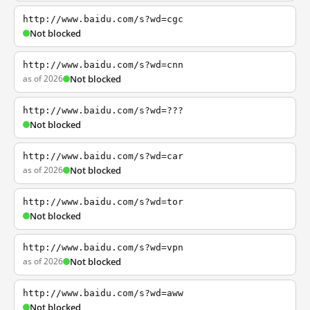
http://www.baidu.com/s?wd=cgc
Not blocked
http://www.baidu.com/s?wd=cnn
as of 2026
Not blocked
http://www.baidu.com/s?wd=???
Not blocked
http://www.baidu.com/s?wd=car
as of 2026
Not blocked
http://www.baidu.com/s?wd=tor
Not blocked
http://www.baidu.com/s?wd=vpn
as of 2026
Not blocked
http://www.baidu.com/s?wd=aww
Not blocked