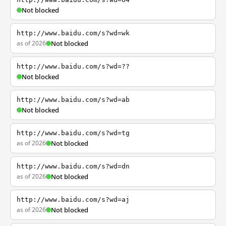
Not blocked
http://www.baidu.com/s?wd=wk
as of 2026
Not blocked
http://www.baidu.com/s?wd=??
Not blocked
http://www.baidu.com/s?wd=ab
Not blocked
http://www.baidu.com/s?wd=tg
as of 2026
Not blocked
http://www.baidu.com/s?wd=dn
as of 2026
Not blocked
http://www.baidu.com/s?wd=aj
as of 2026
Not blocked