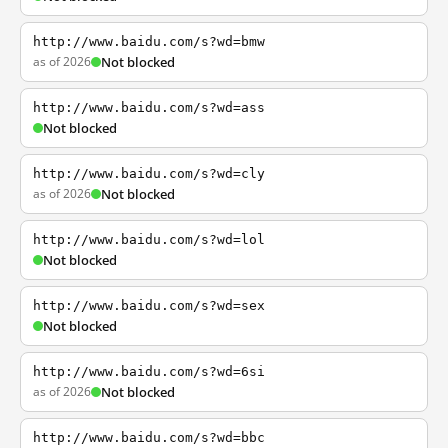
http://www.baidu.com/s?wd=bmw
as of 2026
Not blocked
http://www.baidu.com/s?wd=ass
Not blocked
http://www.baidu.com/s?wd=cly
as of 2026
Not blocked
http://www.baidu.com/s?wd=lol
Not blocked
http://www.baidu.com/s?wd=sex
Not blocked
http://www.baidu.com/s?wd=6si
as of 2026
Not blocked
http://www.baidu.com/s?wd=bbc