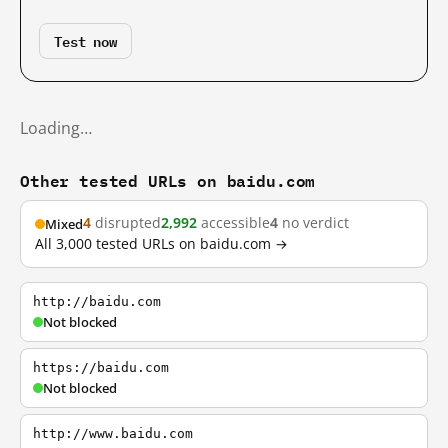
Test now
Loading…
Other tested URLs on baidu.com
4
disrupted
2,992
accessible
4
no verdict
Mixed
All 3,000 tested URLs on baidu.com →
http://baidu.com
Not blocked
https://baidu.com
Not blocked
http://www.baidu.com