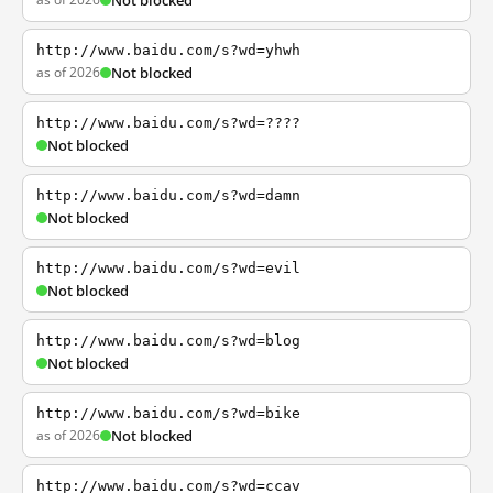
Not blocked
http://www.baidu.com/s?wd=yhwh
as of 2026
Not blocked
http://www.baidu.com/s?wd=????
Not blocked
http://www.baidu.com/s?wd=damn
Not blocked
http://www.baidu.com/s?wd=evil
Not blocked
http://www.baidu.com/s?wd=blog
Not blocked
http://www.baidu.com/s?wd=bike
as of 2026
Not blocked
http://www.baidu.com/s?wd=ccav