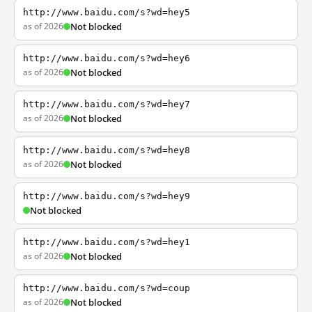
http://www.baidu.com/s?wd=hey5
as of 2026
Not blocked
http://www.baidu.com/s?wd=hey6
as of 2026
Not blocked
http://www.baidu.com/s?wd=hey7
as of 2026
Not blocked
http://www.baidu.com/s?wd=hey8
as of 2026
Not blocked
http://www.baidu.com/s?wd=hey9
Not blocked
http://www.baidu.com/s?wd=hey1
as of 2026
Not blocked
http://www.baidu.com/s?wd=coup
as of 2026
Not blocked