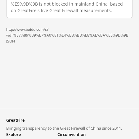
%E5%9D%9B is not blocked in mainland China, based
on GreatFire's live Great Firewall measurements.
http://www.baidu.com/s?
wd=%E7%89%B9%E7%A0%81%E4%B8%BB%E8%AE%BA%E5%9D%9B ·
JSON
GreatFire
Bringing transparency to the Great Firewall of China since 2011.
Explore
Circumvention