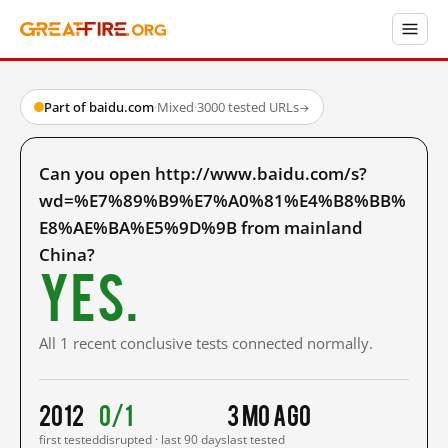
Part of baidu.com
·
Mixed
·
3000 tested URLs
→
Can you open http://www.baidu.com/s?
wd=%E7%89%B9%E7%A0%81%E4%B8%BB%
E8%AE%BA%E5%9D%9B from mainland
China?
Yes.
All 1 recent conclusive tests connected normally.
2012
0/1
3 mo ago
first tested
disrupted · last 90 days
last tested