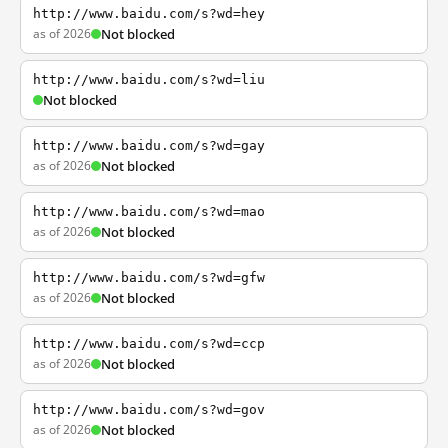
http://www.baidu.com/s?wd=hey
as of 2026
Not blocked
http://www.baidu.com/s?wd=liu
Not blocked
http://www.baidu.com/s?wd=gay
as of 2026
Not blocked
http://www.baidu.com/s?wd=mao
as of 2026
Not blocked
http://www.baidu.com/s?wd=gfw
as of 2026
Not blocked
http://www.baidu.com/s?wd=ccp
as of 2026
Not blocked
http://www.baidu.com/s?wd=gov
as of 2026
Not blocked