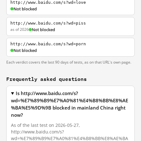
http://www.baidu.com/s?wd=love
Not blocked
http://www.baidu.com/s?wd=piss
as of 2026
Not blocked
http://www.baidu.com/s?wd=porn
Not blocked
Each verdict covers the last 90 days of tests, as on that URL's own page.
Frequently asked questions
Is http://www.baidu.com/s?
wd=%E7%89%B9%E7%A0%81%E4%B8%BB%E8%AE
%BA%E5%9D%9B blocked in mainland China right
now?
As of the last test on 2026-05-27,
http://www.baidu.com/s?
wd=%E7%89%B9%E7%A0%81%E4%B8%BB%E8%AE%BA