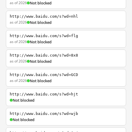
as of 2026
Not blocked
http://www.baidu.com/s?wd=nhl
as of 2026
Not blocked
http://www.baidu.com/s?wd=flg
as of 2026
Not blocked
http://www.baidu.com/s?wd=8x8
as of 2026
Not blocked
http://www.baidu.com/s?wd=GCD
as of 2026
Not blocked
http://www.baidu.com/s?wd=hjt
Not blocked
http://www.baidu.com/s?wd=wjb
Not blocked