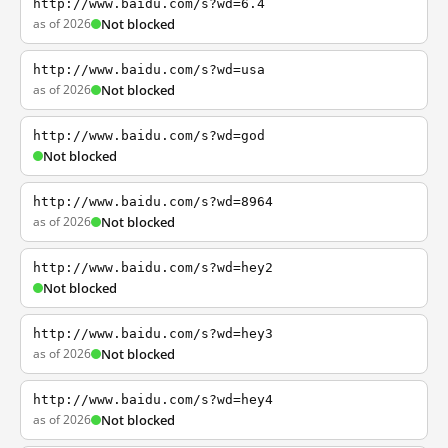
http://www.baidu.com/s?wd=6.4
as of 2026
Not blocked
http://www.baidu.com/s?wd=usa
as of 2026
Not blocked
http://www.baidu.com/s?wd=god
Not blocked
http://www.baidu.com/s?wd=8964
as of 2026
Not blocked
http://www.baidu.com/s?wd=hey2
Not blocked
http://www.baidu.com/s?wd=hey3
as of 2026
Not blocked
http://www.baidu.com/s?wd=hey4
as of 2026
Not blocked