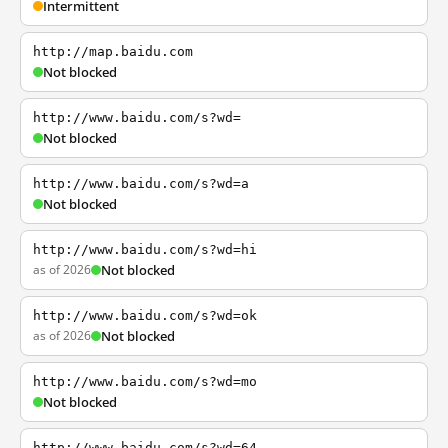
Intermittent
http://map.baidu.com
Not blocked
http://www.baidu.com/s?wd=
Not blocked
http://www.baidu.com/s?wd=a
Not blocked
http://www.baidu.com/s?wd=hi
as of 2026
Not blocked
http://www.baidu.com/s?wd=ok
as of 2026
Not blocked
http://www.baidu.com/s?wd=mo
Not blocked
http://www.baidu.com/s?wd=64