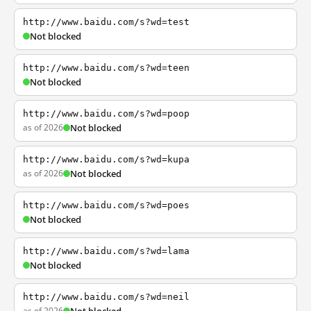
http://www.baidu.com/s?wd=test
Not blocked
http://www.baidu.com/s?wd=teen
Not blocked
http://www.baidu.com/s?wd=poop
as of 2026
Not blocked
http://www.baidu.com/s?wd=kupa
as of 2026
Not blocked
http://www.baidu.com/s?wd=poes
Not blocked
http://www.baidu.com/s?wd=lama
Not blocked
http://www.baidu.com/s?wd=neil
as of 2026