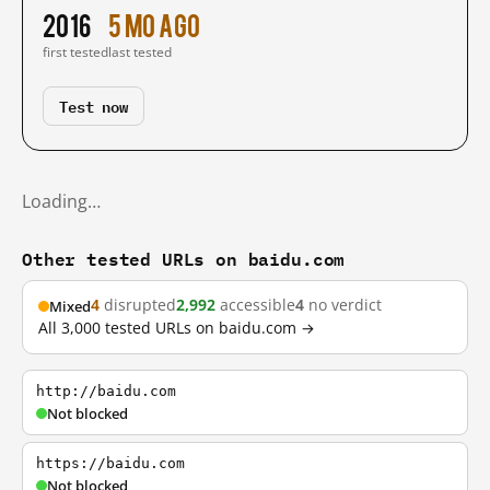
2016
5 mo ago
first tested
last tested
Test now
Loading…
Other tested URLs on baidu.com
4
disrupted
2,992
accessible
4
no verdict
Mixed
All 3,000 tested URLs on baidu.com →
http://baidu.com
Not blocked
https://baidu.com
Not blocked