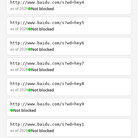
http://www.baidu.com/s?wd=hey4
as of 2026
Not blocked
http://www.baidu.com/s?wd=hey5
as of 2026
Not blocked
http://www.baidu.com/s?wd=hey6
as of 2026
Not blocked
http://www.baidu.com/s?wd=hey7
as of 2026
Not blocked
http://www.baidu.com/s?wd=hey8
as of 2026
Not blocked
http://www.baidu.com/s?wd=hey9
Not blocked
http://www.baidu.com/s?wd=hey1
as of 2026
Not blocked