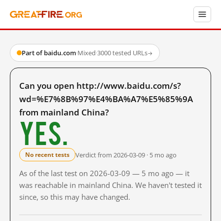
Part of baidu.com
·
Mixed
·
3000 tested URLs
→
Can you open http://www.baidu.com/s?
wd=%E7%8B%97%E4%BA%A7%E5%85%9A
from mainland China?
Yes.
Verdict from 2026-03-09 · 5 mo ago
No recent tests
As of the last test on 2026-03-09 — 5 mo ago — it
was reachable in mainland China. We haven't tested it
since, so this may have changed.