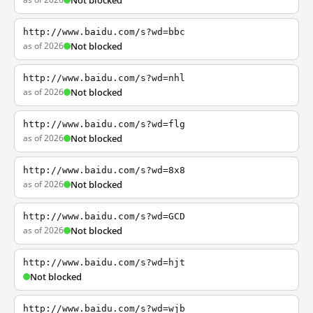
Not blocked
http://www.baidu.com/s?wd=bbc
as of 2026
Not blocked
http://www.baidu.com/s?wd=nhl
as of 2026
Not blocked
http://www.baidu.com/s?wd=flg
as of 2026
Not blocked
http://www.baidu.com/s?wd=8x8
as of 2026
Not blocked
http://www.baidu.com/s?wd=GCD
as of 2026
Not blocked
http://www.baidu.com/s?wd=hjt
Not blocked
http://www.baidu.com/s?wd=wjb