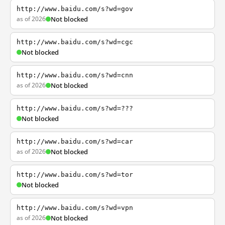
http://www.baidu.com/s?wd=gov
as of 2026
Not blocked
http://www.baidu.com/s?wd=cgc
Not blocked
http://www.baidu.com/s?wd=cnn
as of 2026
Not blocked
http://www.baidu.com/s?wd=???
Not blocked
http://www.baidu.com/s?wd=car
as of 2026
Not blocked
http://www.baidu.com/s?wd=tor
Not blocked
http://www.baidu.com/s?wd=vpn
as of 2026
Not blocked