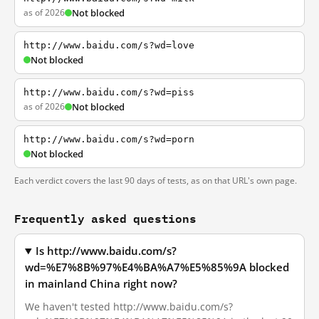
as of 2026
Not blocked
http://www.baidu.com/s?wd=love
Not blocked
http://www.baidu.com/s?wd=piss
as of 2026
Not blocked
http://www.baidu.com/s?wd=porn
Not blocked
Each verdict covers the last 90 days of tests, as on that URL's own page.
Frequently asked questions
Is http://www.baidu.com/s?
wd=%E7%8B%97%E4%BA%A7%E5%85%9A blocked
in mainland China right now?
We haven't tested http://www.baidu.com/s?