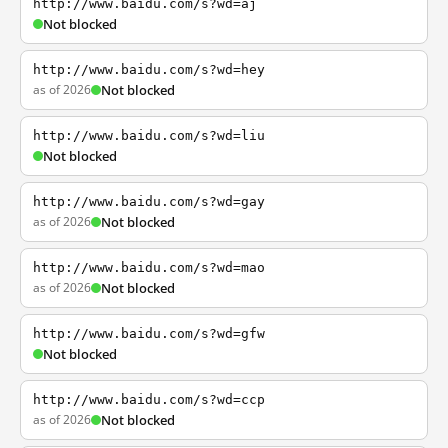
http://www.baidu.com/s?wd=aj
Not blocked
http://www.baidu.com/s?wd=hey
as of 2026
Not blocked
http://www.baidu.com/s?wd=liu
Not blocked
http://www.baidu.com/s?wd=gay
as of 2026
Not blocked
http://www.baidu.com/s?wd=mao
as of 2026
Not blocked
http://www.baidu.com/s?wd=gfw
Not blocked
http://www.baidu.com/s?wd=ccp
as of 2026
Not blocked