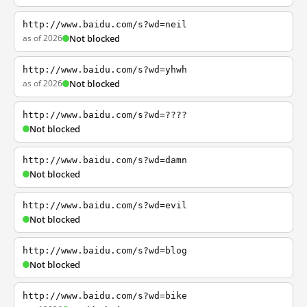
http://www.baidu.com/s?wd=neil
as of 2026
Not blocked
http://www.baidu.com/s?wd=yhwh
as of 2026
Not blocked
http://www.baidu.com/s?wd=????
Not blocked
http://www.baidu.com/s?wd=damn
Not blocked
http://www.baidu.com/s?wd=evil
Not blocked
http://www.baidu.com/s?wd=blog
Not blocked
http://www.baidu.com/s?wd=bike