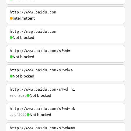
http://www.baidu.com
Intermittent
http://map.baidu.com
Not blocked
http://www.baidu.com/s?wd=
Not blocked
http://www.baidu.com/s?wd=a
Not blocked
http://www.baidu.com/s?wd=hi
as of 2026
Not blocked
http://www.baidu.com/s?wd=ok
as of 2026
Not blocked
http://www.baidu.com/s?wd=mo