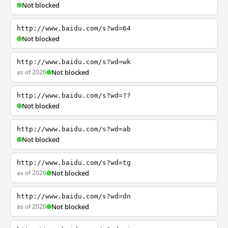
Not blocked
http://www.baidu.com/s?wd=64
Not blocked
http://www.baidu.com/s?wd=wk
as of 2026
Not blocked
http://www.baidu.com/s?wd=??
Not blocked
http://www.baidu.com/s?wd=ab
Not blocked
http://www.baidu.com/s?wd=tg
as of 2026
Not blocked
http://www.baidu.com/s?wd=dn
as of 2026
Not blocked