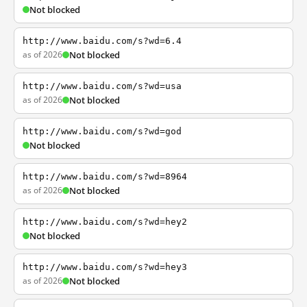
Not blocked
http://www.baidu.com/s?wd=6.4
as of 2026
Not blocked
http://www.baidu.com/s?wd=usa
as of 2026
Not blocked
http://www.baidu.com/s?wd=god
Not blocked
http://www.baidu.com/s?wd=8964
as of 2026
Not blocked
http://www.baidu.com/s?wd=hey2
Not blocked
http://www.baidu.com/s?wd=hey3
as of 2026
Not blocked