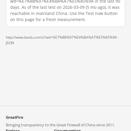
wd=%E7%8B%97%E4%BA%A7%E5%85%9A in the last 90
days. As of the last test on 2026-03-09 (5 mo ago), it was
reachable in mainland China. Use the Test now button
on this page for a fresh measurement.
http://www.baidu.com/s?wd=%E7%8B%97%E4%BA%A7%E5%85%9A ·
JSON
GreatFire
Bringing transparency to the Great Firewall of China since 2011.
Explore
Circumvention