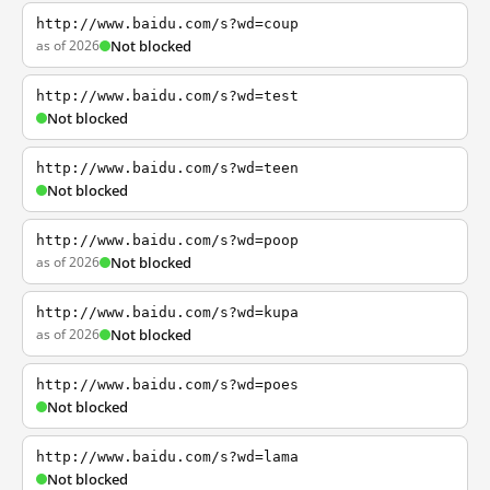
http://www.baidu.com/s?wd=coup
as of 2026
Not blocked
http://www.baidu.com/s?wd=test
Not blocked
http://www.baidu.com/s?wd=teen
Not blocked
http://www.baidu.com/s?wd=poop
as of 2026
Not blocked
http://www.baidu.com/s?wd=kupa
as of 2026
Not blocked
http://www.baidu.com/s?wd=poes
Not blocked
http://www.baidu.com/s?wd=lama
Not blocked