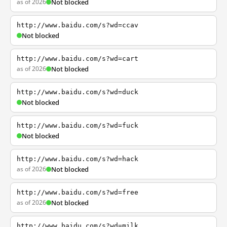
as of 2026
Not blocked
http://www.baidu.com/s?wd=ccav
Not blocked
http://www.baidu.com/s?wd=cart
as of 2026
Not blocked
http://www.baidu.com/s?wd=duck
Not blocked
http://www.baidu.com/s?wd=fuck
Not blocked
http://www.baidu.com/s?wd=hack
as of 2026
Not blocked
http://www.baidu.com/s?wd=free
as of 2026
Not blocked
http://www.baidu.com/s?wd=milk