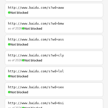
http://www.baidu.com/s?wd=aww
Not blocked
http://www.baidu.com/s?wd=bmw
as of 2026
Not blocked
http://www.baidu.com/s?wd=ass
Not blocked
http://www.baidu.com/s?wd=cly
as of 2026
Not blocked
http://www.baidu.com/s?wd=lol
Not blocked
http://www.baidu.com/s?wd=sex
Not blocked
http://www.baidu.com/s?wd=6si
as of 2026