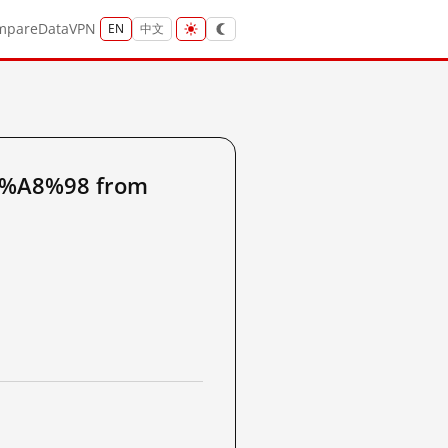
mpare
Data
VPN
EN
中文
5%A8%98 from