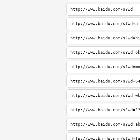
http://www.baidu.com/s?wd=
http://www.baidu.com/s?wd=a
http://www.baidu.com/s?wd=h
http://www.baidu.com/s?wd=o
http://www.baidu.com/s?wd=m
http://www.baidu.com/s?wd=6
http://www.baidu.com/s?wd=w
http://www.baidu.com/s?wd=?
http://www.baidu.com/s?wd=a
http://www.baidu.com/s?wd=t