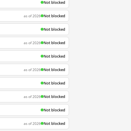
Not blocked
Not blocked
as of 2026
Not blocked
Not blocked
as of 2026
Not blocked
Not blocked
as of 2026
Not blocked
Not blocked
as of 2026
Not blocked
Not blocked
as of 2026