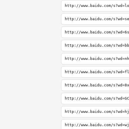
http://www.baidu.com/s?wd=l
http://www.baidu.com/s?wd=s
http://www.baidu.com/s?wd=6
http://www.baidu.com/s?wd=b
http://www.baidu.com/s?wd=n
http://www.baidu.com/s?wd=f
http://www.baidu.com/s?wd=8
http://www.baidu.com/s?wd=G
http://www.baidu.com/s?wd=h
http://www.baidu.com/s?wd=w