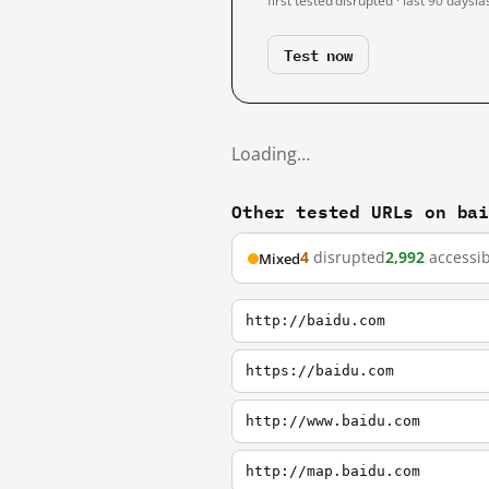
first tested
disrupted · last 90 days
la
Test now
Loading…
Other tested URLs on ba
4
disrupted
2,992
accessib
Mixed
http://baidu.com
https://baidu.com
http://www.baidu.com
http://map.baidu.com