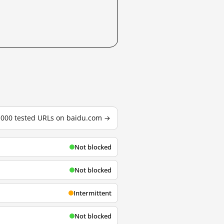
3,000 tested URLs on baidu.com →
Not blocked
Not blocked
Intermittent
Not blocked