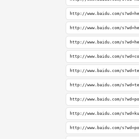
http://www.baidu.com/s?wd=h
http://www.baidu.com/s?wd=h
http://www.baidu.com/s?wd=h
http://www.baidu.com/s?wd=c
http://www.baidu.com/s?wd=t
http://www.baidu.com/s?wd=t
http://www.baidu.com/s?wd=p
http://www.baidu.com/s?wd=k
http://www.baidu.com/s?wd=p