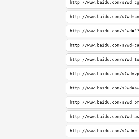
http://www.baidu.com/s?wd=c
http://www.baidu.com/s?wd=c
http://www.baidu.com/s?wd=?
http://www.baidu.com/s?wd=c
http://www.baidu.com/s?wd=t
http://www.baidu.com/s?wd=v
http://www.baidu.com/s?wd=a
http://www.baidu.com/s?wd=b
http://www.baidu.com/s?wd=a
http://www.baidu.com/s?wd=c