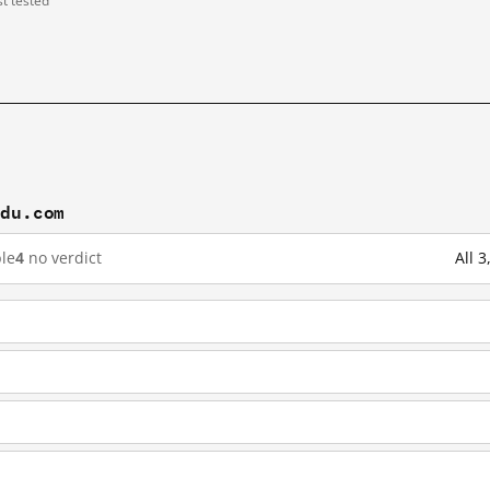
st tested
idu.com
le
4
no verdict
All 