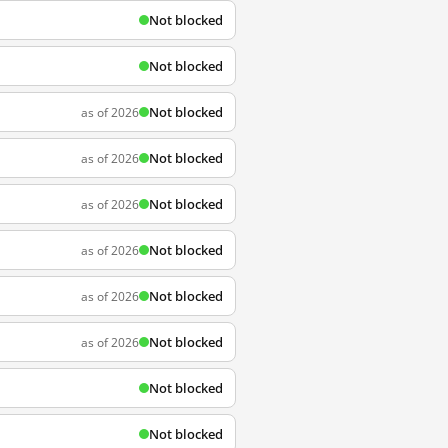
Not blocked
Not blocked
Not blocked
as of 2026
Not blocked
as of 2026
Not blocked
as of 2026
Not blocked
as of 2026
Not blocked
as of 2026
Not blocked
as of 2026
Not blocked
Not blocked