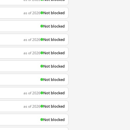
Not blocked
as of 2026
Not blocked
Not blocked
as of 2026
Not blocked
as of 2026
Not blocked
Not blocked
Not blocked
as of 2026
Not blocked
as of 2026
Not blocked