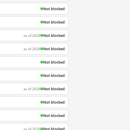
Not blocked
Not blocked
Not blocked
as of 2026
Not blocked
as of 2026
Not blocked
Not blocked
Not blocked
as of 2026
Not blocked
Not blocked
Not blocked
as of 2026