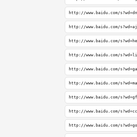
http://www.baidu.com/s?wd=d
http://www.baidu.com/s?wd=a
http://www.baidu.com/s?wd=h
http://www.baidu.com/s?wd=l
http://www.baidu.com/s?wd=g
http://www.baidu.com/s?wd=m
http://www.baidu.com/s?wd=g
http://www.baidu.com/s?wd=c
http://www.baidu.com/s?wd=g