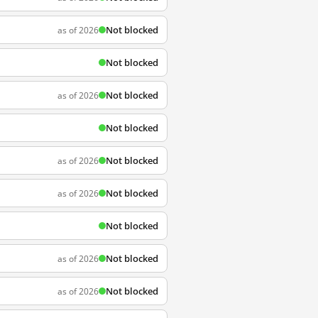
Not blocked
as of 2026
Not blocked
Not blocked
as of 2026
Not blocked
Not blocked
as of 2026
Not blocked
as of 2026
Not blocked
Not blocked
as of 2026
Not blocked
as of 2026