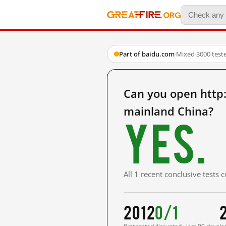
Part of baidu.com
·
Mixed
·
3000 test
Can you open ht
mainland China?
Yes.
All 1 recent conclusive tests
2012
0/1