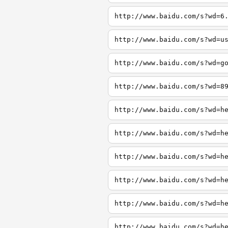
http://www.baidu.com/s?wd=6
http://www.baidu.com/s?wd=u
http://www.baidu.com/s?wd=g
http://www.baidu.com/s?wd=8
http://www.baidu.com/s?wd=h
http://www.baidu.com/s?wd=h
http://www.baidu.com/s?wd=h
http://www.baidu.com/s?wd=h
http://www.baidu.com/s?wd=h
http://www.baidu.com/s?wd=h