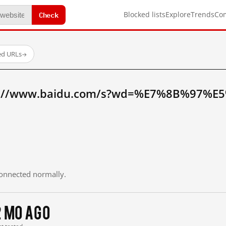
Check
Blocked lists
Explore
Trends
Co
ed URLs
→
tp://www.baidu.com/s?wd=%E7%8B%97%E
 connected normally.
2 mo ago