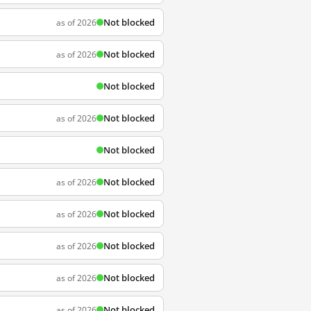
Not blocked
as of 2026
Not blocked
as of 2026
Not blocked
Not blocked
as of 2026
Not blocked
Not blocked
as of 2026
Not blocked
as of 2026
Not blocked
as of 2026
Not blocked
as of 2026
Not blocked
as of 2026