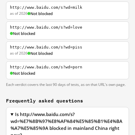
http://www.baidu.com/s?wd=milk
as of 2026
Not blocked
http://www.baidu.com/s?wd=love
Not blocked
http://www.baidu.com/s?wd=piss
as of 2026
Not blocked
http://www.baidu.com/s?wd=porn
Not blocked
Each verdict covers the last 90 days of tests, as on that URL's own page.
Frequently asked questions
Is http://www.baidu.com/s?
wd=%E7%8B%97%E8%AF%84%E5%85%B1%E4%BA
%A7%E5%85%9A blocked in mainland China right