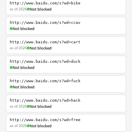
http://www.baidu.com/s?wd=bike
as of 2026
Not blocked
http://www.baidu.com/s?wd=ccav
Not blocked
http://www.baidu.com/s?wd=cart
as of 2026
Not blocked
http://www.baidu.com/s?wd=duck
Not blocked
http://www.baidu.com/s?wd=fuck
Not blocked
http://www.baidu.com/s?wd=hack
as of 2026
Not blocked
http://www.baidu.com/s?wd=free
as of 2026
Not blocked