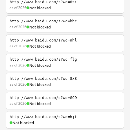
http://www.baidu.com/s?wd=6si
as of 2026
Not blocked
http://www.baidu.com/s?wd=bbc
as of 2026
Not blocked
http://www.baidu.com/s?wd=nhl
as of 2026
Not blocked
http://www.baidu.com/s?wd=flg
as of 2026
Not blocked
http://www.baidu.com/s?wd=8x8
as of 2026
Not blocked
http://www.baidu.com/s?wd=GCD
as of 2026
Not blocked
http://www.baidu.com/s?wd=hjt
Not blocked