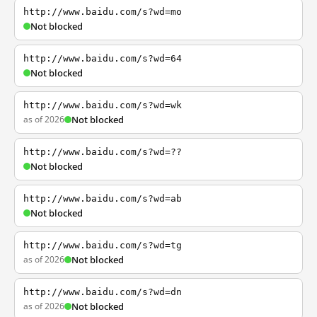
http://www.baidu.com/s?wd=mo
Not blocked
http://www.baidu.com/s?wd=64
Not blocked
http://www.baidu.com/s?wd=wk
as of 2026
Not blocked
http://www.baidu.com/s?wd=??
Not blocked
http://www.baidu.com/s?wd=ab
Not blocked
http://www.baidu.com/s?wd=tg
as of 2026
Not blocked
http://www.baidu.com/s?wd=dn
as of 2026
Not blocked