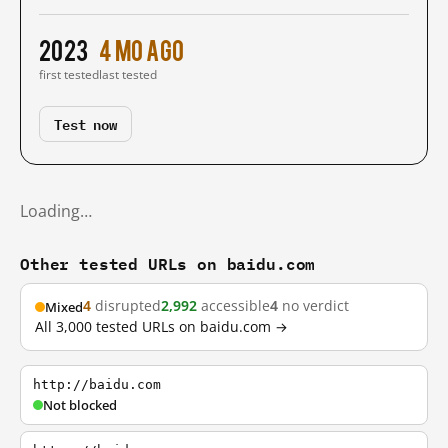
2023
4 mo ago
first tested
last tested
Test now
Loading…
Other tested URLs on baidu.com
4
disrupted
2,992
accessible
4
no verdict
Mixed
All 3,000 tested URLs on baidu.com →
http://baidu.com
Not blocked