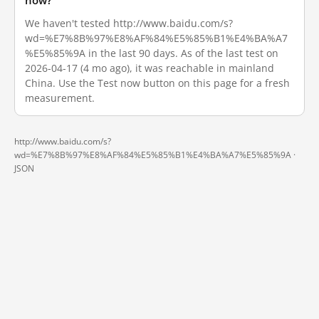
now?
We haven't tested http://www.baidu.com/s?
wd=%E7%8B%97%E8%AF%84%E5%85%B1%E4%BA%A7
%E5%85%9A in the last 90 days. As of the last test on
2026-04-17 (4 mo ago), it was reachable in mainland
China. Use the Test now button on this page for a fresh
measurement.
http://www.baidu.com/s?
wd=%E7%8B%97%E8%AF%84%E5%85%B1%E4%BA%A7%E5%85%9A ·
JSON