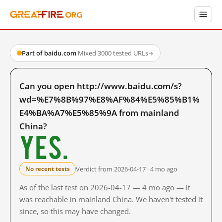
Part of baidu.com
·
Mixed
·
3000 tested URLs
→
Can you open http://www.baidu.com/s?
wd=%E7%8B%97%E8%AF%84%E5%85%B1%
E4%BA%A7%E5%85%9A from mainland
China?
Yes.
Verdict from 2026-04-17 · 4 mo ago
No recent tests
As of the last test on 2026-04-17 — 4 mo ago — it
was reachable in mainland China. We haven't tested it
since, so this may have changed.