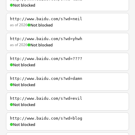
Not blocked
http://www.baidu.com/s?wd=neil
as of 2026
Not blocked
http://www.baidu.com/s?wd=yhwh
as of 2026
Not blocked
http://www.baidu.com/s?wd=????
Not blocked
http://www.baidu.com/s?wd=damn
Not blocked
http://www.baidu.com/s?wd=evil
Not blocked
http://www.baidu.com/s?wd=blog
Not blocked