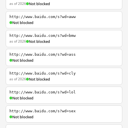
as of 2026
Not blocked
http://www.baidu.com/s?wd=aww
Not blocked
http://www.baidu.com/s?wd=bmw
as of 2026
Not blocked
http://www.baidu.com/s?wd=ass
Not blocked
http://www.baidu.com/s?wd=cly
as of 2026
Not blocked
http://www.baidu.com/s?wd=lol
Not blocked
http://www.baidu.com/s?wd=sex
Not blocked