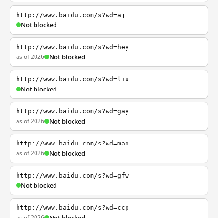
http://www.baidu.com/s?wd=aj
Not blocked
http://www.baidu.com/s?wd=hey
as of 2026
Not blocked
http://www.baidu.com/s?wd=liu
Not blocked
http://www.baidu.com/s?wd=gay
as of 2026
Not blocked
http://www.baidu.com/s?wd=mao
as of 2026
Not blocked
http://www.baidu.com/s?wd=gfw
Not blocked
http://www.baidu.com/s?wd=ccp
as of 2026
Not blocked