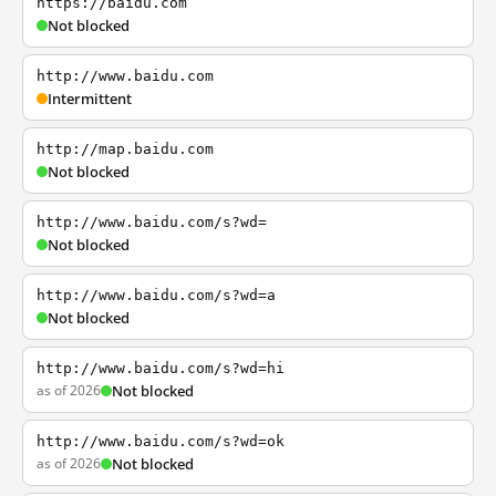
https://baidu.com
Not blocked
http://www.baidu.com
Intermittent
http://map.baidu.com
Not blocked
http://www.baidu.com/s?wd=
Not blocked
http://www.baidu.com/s?wd=a
Not blocked
http://www.baidu.com/s?wd=hi
as of 2026
Not blocked
http://www.baidu.com/s?wd=ok
as of 2026
Not blocked