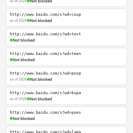
as of 2026
Not blocked
http://www.baidu.com/s?wd=coup
as of 2026
Not blocked
http://www.baidu.com/s?wd=test
Not blocked
http://www.baidu.com/s?wd=teen
Not blocked
http://www.baidu.com/s?wd=poop
as of 2026
Not blocked
http://www.baidu.com/s?wd=kupa
as of 2026
Not blocked
http://www.baidu.com/s?wd=poes
Not blocked
http://www.baidu.com/s?wd=lama