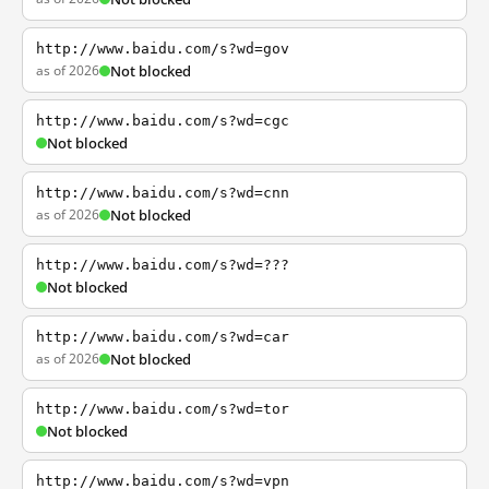
http://www.baidu.com/s?wd=gov
as of 2026
Not blocked
http://www.baidu.com/s?wd=cgc
Not blocked
http://www.baidu.com/s?wd=cnn
as of 2026
Not blocked
http://www.baidu.com/s?wd=???
Not blocked
http://www.baidu.com/s?wd=car
as of 2026
Not blocked
http://www.baidu.com/s?wd=tor
Not blocked
http://www.baidu.com/s?wd=vpn