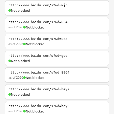
http://www.baidu.com/s?wd=wjb
Not blocked
http://www.baidu.com/s?wd=6.4
as of 2026
Not blocked
http://www.baidu.com/s?wd=usa
as of 2026
Not blocked
http://www.baidu.com/s?wd=god
Not blocked
http://www.baidu.com/s?wd=8964
as of 2026
Not blocked
http://www.baidu.com/s?wd=hey2
Not blocked
http://www.baidu.com/s?wd=hey3
as of 2026
Not blocked