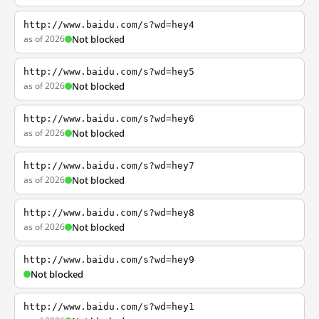
http://www.baidu.com/s?wd=hey4
as of 2026
Not blocked
http://www.baidu.com/s?wd=hey5
as of 2026
Not blocked
http://www.baidu.com/s?wd=hey6
as of 2026
Not blocked
http://www.baidu.com/s?wd=hey7
as of 2026
Not blocked
http://www.baidu.com/s?wd=hey8
as of 2026
Not blocked
http://www.baidu.com/s?wd=hey9
Not blocked
http://www.baidu.com/s?wd=hey1