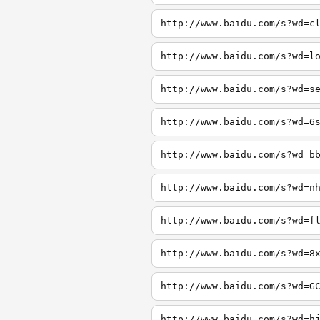
http://www.baidu.com/s?wd=c
http://www.baidu.com/s?wd=l
http://www.baidu.com/s?wd=s
http://www.baidu.com/s?wd=6
http://www.baidu.com/s?wd=b
http://www.baidu.com/s?wd=n
http://www.baidu.com/s?wd=f
http://www.baidu.com/s?wd=8
http://www.baidu.com/s?wd=G
http://www.baidu.com/s?wd=h