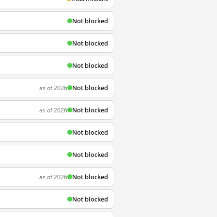
Not blocked
Not blocked
Not blocked
Not blocked
as of 2026
Not blocked
as of 2026
Not blocked
Not blocked
Not blocked
as of 2026
Not blocked