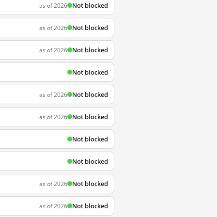
Not blocked
as of 2026
Not blocked
as of 2026
Not blocked
as of 2026
Not blocked
Not blocked
as of 2026
Not blocked
as of 2026
Not blocked
Not blocked
Not blocked
as of 2026
Not blocked
as of 2026