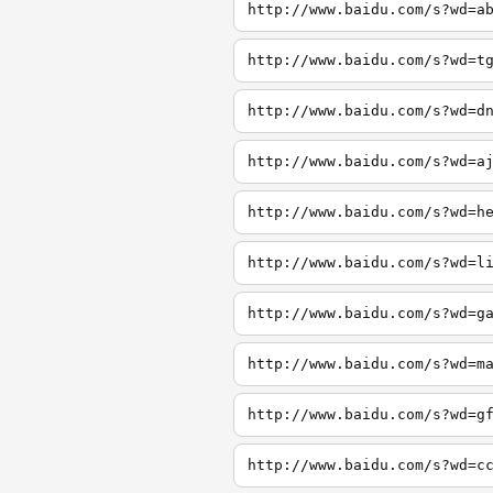
http://www.baidu.com/s?wd=a
http://www.baidu.com/s?wd=t
http://www.baidu.com/s?wd=d
http://www.baidu.com/s?wd=a
http://www.baidu.com/s?wd=h
http://www.baidu.com/s?wd=l
http://www.baidu.com/s?wd=g
http://www.baidu.com/s?wd=m
http://www.baidu.com/s?wd=g
http://www.baidu.com/s?wd=c