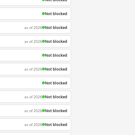
Not blocked
Not blocked
as of 2026
Not blocked
as of 2026
Not blocked
Not blocked
as of 2026
Not blocked
Not blocked
as of 2026
Not blocked
as of 2026
Not blocked
as of 2026