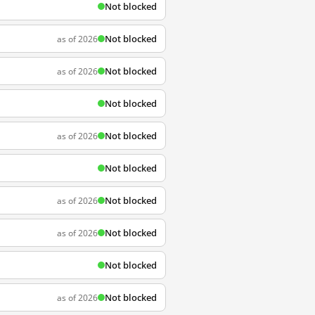
Not blocked
Not blocked
as of 2026
Not blocked
as of 2026
Not blocked
Not blocked
as of 2026
Not blocked
Not blocked
as of 2026
Not blocked
as of 2026
Not blocked
Not blocked
as of 2026