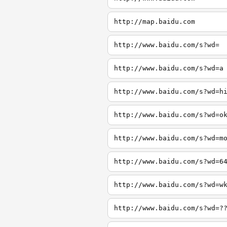
http://map.baidu.com
http://www.baidu.com/s?wd=
http://www.baidu.com/s?wd=a
http://www.baidu.com/s?wd=h
http://www.baidu.com/s?wd=o
http://www.baidu.com/s?wd=m
http://www.baidu.com/s?wd=6
http://www.baidu.com/s?wd=w
http://www.baidu.com/s?wd=?