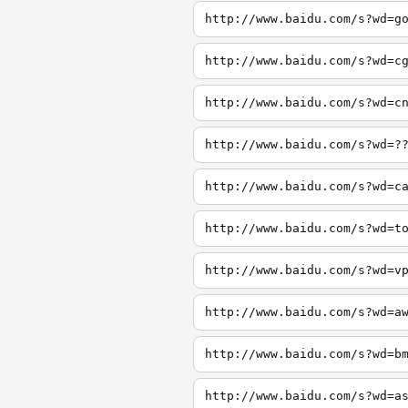
http://www.baidu.com/s?wd=g
http://www.baidu.com/s?wd=c
http://www.baidu.com/s?wd=c
http://www.baidu.com/s?wd=?
http://www.baidu.com/s?wd=c
http://www.baidu.com/s?wd=t
http://www.baidu.com/s?wd=v
http://www.baidu.com/s?wd=a
http://www.baidu.com/s?wd=b
http://www.baidu.com/s?wd=a