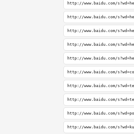
http://www.baidu.com/s?wd=h
http://www.baidu.com/s?wd=h
http://www.baidu.com/s?wd=h
http://www.baidu.com/s?wd=h
http://www.baidu.com/s?wd=h
http://www.baidu.com/s?wd=c
http://www.baidu.com/s?wd=t
http://www.baidu.com/s?wd=t
http://www.baidu.com/s?wd=p
http://www.baidu.com/s?wd=k