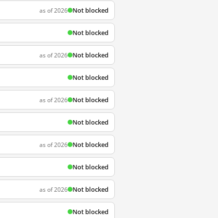
Not blocked
as of 2026
Not blocked
Not blocked
as of 2026
Not blocked
Not blocked
as of 2026
Not blocked
Not blocked
as of 2026
Not blocked
Not blocked
as of 2026
Not blocked