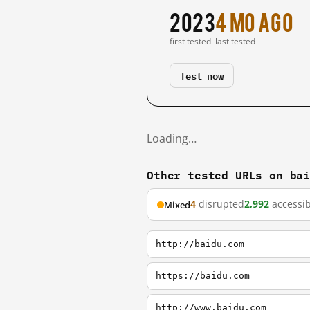
2023
4 mo ago
first tested
last tested
Test now
Loading…
Other tested URLs on ba
4
disrupted
2,992
accessib
Mixed
http://baidu.com
https://baidu.com
http://www.baidu.com