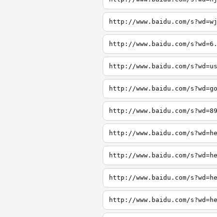
http://www.baidu.com/s?wd=w
http://www.baidu.com/s?wd=6
http://www.baidu.com/s?wd=u
http://www.baidu.com/s?wd=g
http://www.baidu.com/s?wd=8
http://www.baidu.com/s?wd=h
http://www.baidu.com/s?wd=h
http://www.baidu.com/s?wd=h
http://www.baidu.com/s?wd=h