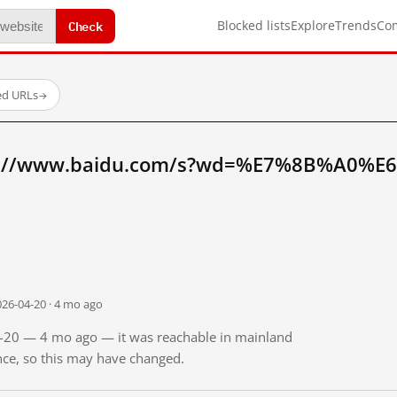
Check
Blocked lists
Explore
Trends
Co
ed URLs
→
tp://www.baidu.com/s?wd=%E7%8B%A0%E
026-04-20 · 4 mo ago
04-20 — 4 mo ago — it was reachable in mainland
ince, so this may have changed.