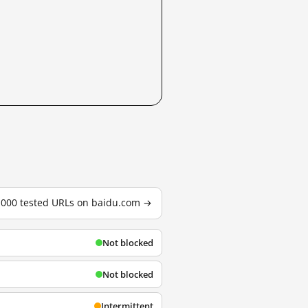
3,000 tested URLs on baidu.com →
Not blocked
Not blocked
Intermittent