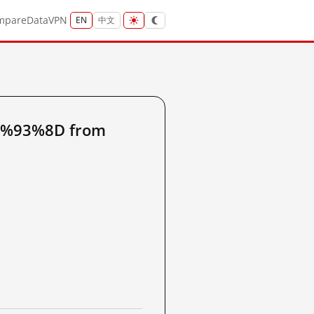
mpare
Data
VPN
EN
中文
6%93%8D from