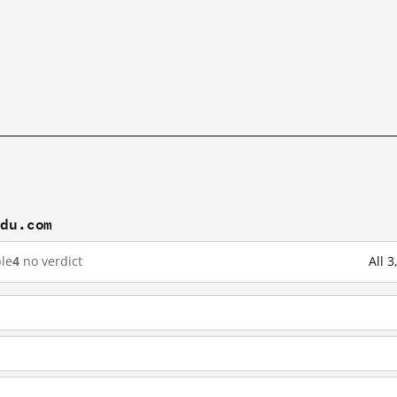
idu.com
le
4
no verdict
All 