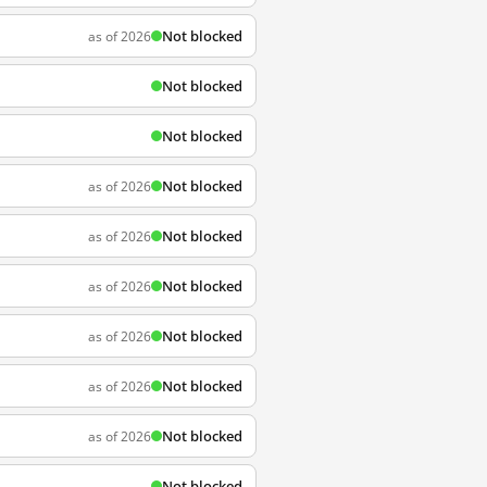
Not blocked
as of 2026
Not blocked
Not blocked
Not blocked
as of 2026
Not blocked
as of 2026
Not blocked
as of 2026
Not blocked
as of 2026
Not blocked
as of 2026
Not blocked
as of 2026
Not blocked