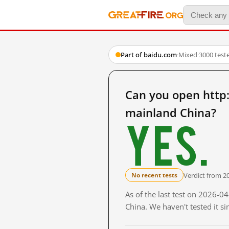
Part of baidu.com
·
Mixed
·
3000 test
Can you open ht
mainland China?
Yes.
Verdict from 2
No recent tests
As of the last test on 2026-
China. We haven't tested it s