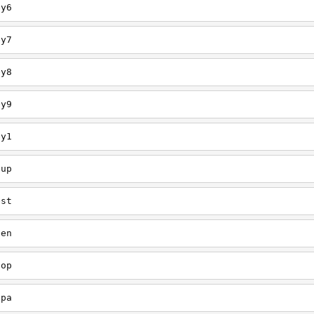
ey6
ey7
ey8
ey9
ey1
oup
est
een
oop
upa