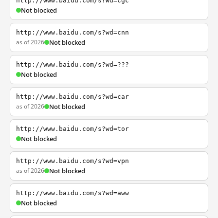
http://www.baidu.com/s?wd=cgc
Not blocked
http://www.baidu.com/s?wd=cnn
as of 2026
Not blocked
http://www.baidu.com/s?wd=???
Not blocked
http://www.baidu.com/s?wd=car
as of 2026
Not blocked
http://www.baidu.com/s?wd=tor
Not blocked
http://www.baidu.com/s?wd=vpn
as of 2026
Not blocked
http://www.baidu.com/s?wd=aww
Not blocked