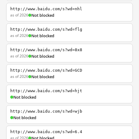
http://www.baidu.com/s?wd=nhl
as of 2026
Not blocked
http://www.baidu.com/s?wd=flg
as of 2026
Not blocked
http://www.baidu.com/s?wd=8x8
as of 2026
Not blocked
http://www.baidu.com/s?wd=GCD
as of 2026
Not blocked
http://www.baidu.com/s?wd=hjt
Not blocked
http://www.baidu.com/s?wd=wjb
Not blocked
http://www.baidu.com/s?wd=6.4
as of 2026
Not blocked