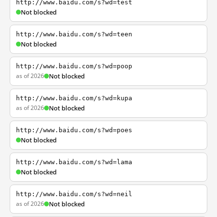
http://www.baidu.com/s?wd=test
Not blocked
http://www.baidu.com/s?wd=teen
Not blocked
http://www.baidu.com/s?wd=poop
as of 2026
Not blocked
http://www.baidu.com/s?wd=kupa
as of 2026
Not blocked
http://www.baidu.com/s?wd=poes
Not blocked
http://www.baidu.com/s?wd=lama
Not blocked
http://www.baidu.com/s?wd=neil
as of 2026
Not blocked