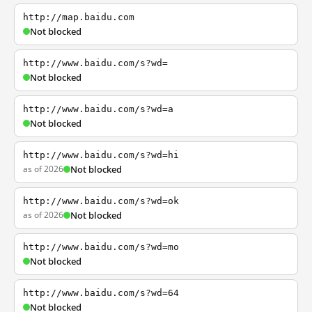
http://map.baidu.com
Not blocked
http://www.baidu.com/s?wd=
Not blocked
http://www.baidu.com/s?wd=a
Not blocked
http://www.baidu.com/s?wd=hi
as of 2026
Not blocked
http://www.baidu.com/s?wd=ok
as of 2026
Not blocked
http://www.baidu.com/s?wd=mo
Not blocked
http://www.baidu.com/s?wd=64
Not blocked