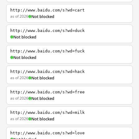
http://www.baidu.com/s?wd=cart
as of 2026
Not blocked
http://www.baidu.com/s?wd=duck
Not blocked
http://www.baidu.com/s?wd=fuck
Not blocked
http://www.baidu.com/s?wd=hack
as of 2026
Not blocked
http://www.baidu.com/s?wd=free
as of 2026
Not blocked
http://www.baidu.com/s?wd=milk
as of 2026
Not blocked
http://www.baidu.com/s?wd=love