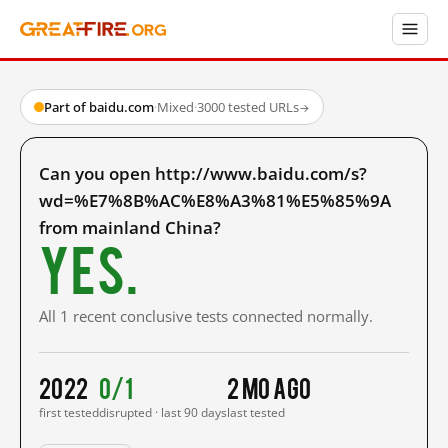
Part of baidu.com
·
Mixed
·
3000 tested URLs
→
Can you open http://www.baidu.com/s?
wd=%E7%8B%AC%E8%A3%81%E5%85%9A
from mainland China?
Yes.
All 1 recent conclusive tests connected normally.
2022
0/1
2 mo ago
first tested
disrupted · last 90 days
last tested