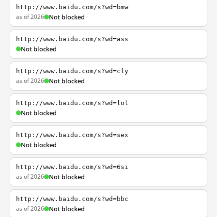
http://www.baidu.com/s?wd=bmw
as of 2026
Not blocked
http://www.baidu.com/s?wd=ass
Not blocked
http://www.baidu.com/s?wd=cly
as of 2026
Not blocked
http://www.baidu.com/s?wd=lol
Not blocked
http://www.baidu.com/s?wd=sex
Not blocked
http://www.baidu.com/s?wd=6si
as of 2026
Not blocked
http://www.baidu.com/s?wd=bbc
as of 2026
Not blocked