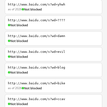
http://www.baidu.com/s?wd=yhwh
as of 2026
Not blocked
http://www.baidu.com/s?wd=????
Not blocked
http://www.baidu.com/s?wd=damn
Not blocked
http://www.baidu.com/s?wd=evil
Not blocked
http://www.baidu.com/s?wd=blog
Not blocked
http://www.baidu.com/s?wd=bike
as of 2026
Not blocked
http://www.baidu.com/s?wd=ccav
Not blocked