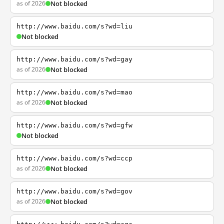
as of 2026
Not blocked
http://www.baidu.com/s?wd=liu
Not blocked
http://www.baidu.com/s?wd=gay
as of 2026
Not blocked
http://www.baidu.com/s?wd=mao
as of 2026
Not blocked
http://www.baidu.com/s?wd=gfw
Not blocked
http://www.baidu.com/s?wd=ccp
as of 2026
Not blocked
http://www.baidu.com/s?wd=gov
as of 2026
Not blocked