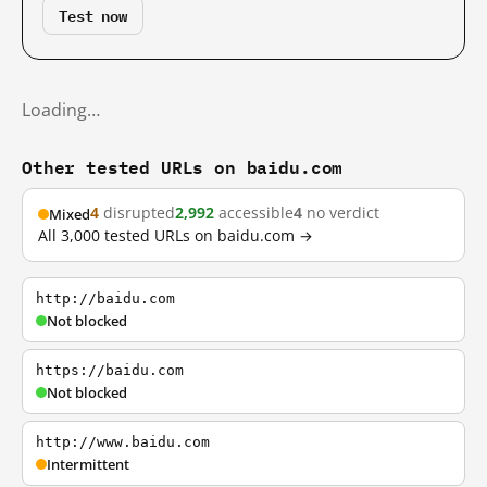
Test now
Loading…
Other tested URLs on baidu.com
4
disrupted
2,992
accessible
4
no verdict
Mixed
All 3,000 tested URLs on baidu.com →
http://baidu.com
Not blocked
https://baidu.com
Not blocked
http://www.baidu.com
Intermittent