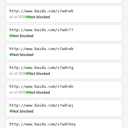
http://www.baidu.com/s?wd=wk
as of 2026
Not blocked
http://www.baidu.com/s?wd=??
Not blocked
http://www.baidu.com/s?wd=ab
Not blocked
http://www.baidu.com/s?wd=tg
as of 2026
Not blocked
http://www.baidu.com/s?wd=dn
as of 2026
Not blocked
http://www.baidu.com/s?wd=aj
Not blocked
http://www.baidu.com/s?wd=hey