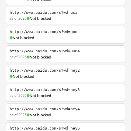
http://www.baidu.com/s?wd=usa
as of 2026
Not blocked
http://www.baidu.com/s?wd=god
Not blocked
http://www.baidu.com/s?wd=8964
as of 2026
Not blocked
http://www.baidu.com/s?wd=hey2
Not blocked
http://www.baidu.com/s?wd=hey3
as of 2026
Not blocked
http://www.baidu.com/s?wd=hey4
as of 2026
Not blocked
http://www.baidu.com/s?wd=hey5