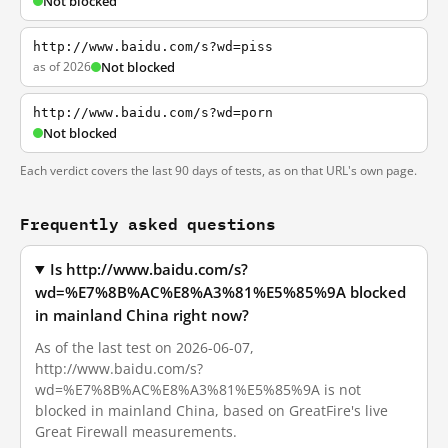
Not blocked
http://www.baidu.com/s?wd=piss
as of 2026
Not blocked
http://www.baidu.com/s?wd=porn
Not blocked
Each verdict covers the last 90 days of tests, as on that URL's own page.
Frequently asked questions
Is http://www.baidu.com/s?
wd=%E7%8B%AC%E8%A3%81%E5%85%9A blocked
in mainland China right now?
As of the last test on 2026-06-07,
http://www.baidu.com/s?
wd=%E7%8B%AC%E8%A3%81%E5%85%9A is not
blocked in mainland China, based on GreatFire's live
Great Firewall measurements.