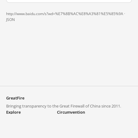
http://www.baidu.com/s?wd=%E7%8B%AC%E8%A3%81%E5%85%9A ·
JSON
GreatFire
Bringing transparency to the Great Firewall of China since 2011.
Explore
Circumvention
Blocked lists
VPNs and proxies
Explore
Circumvention Central
Trends
GreatFireVPN