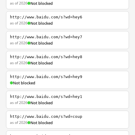
as of 2026
Not blocked
http://www.baidu.com/s?wd=hey6
as of 2026
Not blocked
http://www.baidu.com/s?wd=hey7
as of 2026
Not blocked
http://www.baidu.com/s?wd=hey8
as of 2026
Not blocked
http://www.baidu.com/s?wd=hey9
Not blocked
http://www.baidu.com/s?wd=hey1
as of 2026
Not blocked
http://www.baidu.com/s?wd=coup
as of 2026
Not blocked