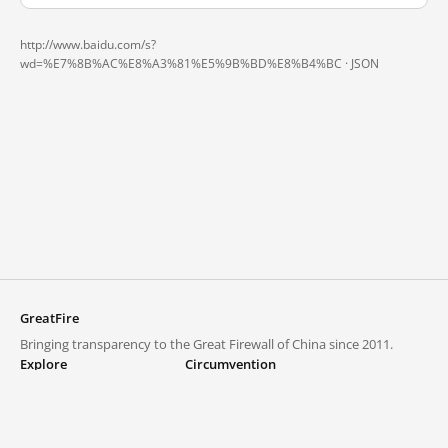
http://www.baidu.com/s?
wd=%E7%8B%AC%E8%A3%81%E5%9B%BD%E8%B4%BC ·
JSON
GreatFire
Bringing transparency to the Great Firewall of China since 2011.
Explore
Circumvention
Blocked lists
VPNs and proxies
Explore
Circumvention Central
Trends
GreatFireVPN