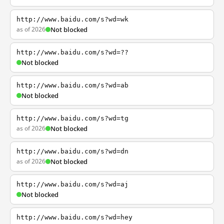
http://www.baidu.com/s?wd=wk
as of 2026
Not blocked
http://www.baidu.com/s?wd=??
Not blocked
http://www.baidu.com/s?wd=ab
Not blocked
http://www.baidu.com/s?wd=tg
as of 2026
Not blocked
http://www.baidu.com/s?wd=dn
as of 2026
Not blocked
http://www.baidu.com/s?wd=aj
Not blocked
http://www.baidu.com/s?wd=hey