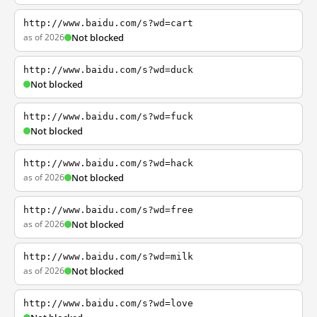
http://www.baidu.com/s?wd=cart
as of 2026
Not blocked
http://www.baidu.com/s?wd=duck
Not blocked
http://www.baidu.com/s?wd=fuck
Not blocked
http://www.baidu.com/s?wd=hack
as of 2026
Not blocked
http://www.baidu.com/s?wd=free
as of 2026
Not blocked
http://www.baidu.com/s?wd=milk
as of 2026
Not blocked
http://www.baidu.com/s?wd=love