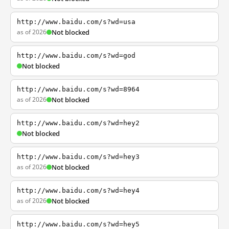
http://www.baidu.com/s?wd=usa
as of 2026
Not blocked
http://www.baidu.com/s?wd=god
Not blocked
http://www.baidu.com/s?wd=8964
as of 2026
Not blocked
http://www.baidu.com/s?wd=hey2
Not blocked
http://www.baidu.com/s?wd=hey3
as of 2026
Not blocked
http://www.baidu.com/s?wd=hey4
as of 2026
Not blocked
http://www.baidu.com/s?wd=hey5