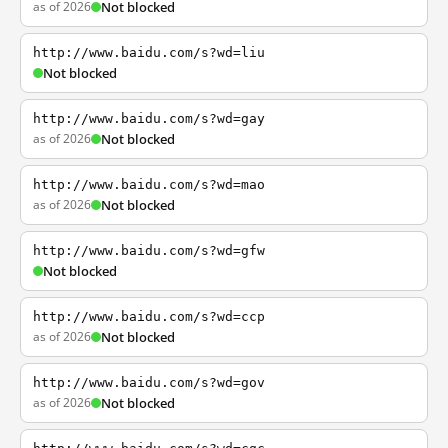
as of 2026
Not blocked
http://www.baidu.com/s?wd=liu
Not blocked
http://www.baidu.com/s?wd=gay
as of 2026
Not blocked
http://www.baidu.com/s?wd=mao
as of 2026
Not blocked
http://www.baidu.com/s?wd=gfw
Not blocked
http://www.baidu.com/s?wd=ccp
as of 2026
Not blocked
http://www.baidu.com/s?wd=gov
as of 2026
Not blocked