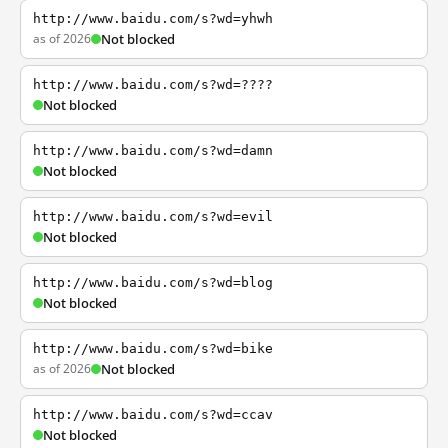
http://www.baidu.com/s?wd=yhwh
as of 2026
Not blocked
http://www.baidu.com/s?wd=????
Not blocked
http://www.baidu.com/s?wd=damn
Not blocked
http://www.baidu.com/s?wd=evil
Not blocked
http://www.baidu.com/s?wd=blog
Not blocked
http://www.baidu.com/s?wd=bike
as of 2026
Not blocked
http://www.baidu.com/s?wd=ccav
Not blocked