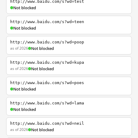
http://www.baidu.com/s?wd=test
Not blocked
http://www.baidu.com/s?wd=teen
Not blocked
http://www.baidu.com/s?wd=poop
as of 2026
Not blocked
http://www.baidu.com/s?wd=kupa
as of 2026
Not blocked
http://www.baidu.com/s?wd=poes
Not blocked
http://www.baidu.com/s?wd=lama
Not blocked
http://www.baidu.com/s?wd=neil
as of 2026
Not blocked