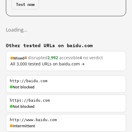
Test now
Loading…
Other tested URLs on baidu.com
4
disrupted
2,992
accessible
4
no verdict
Mixed
All 3,000 tested URLs on baidu.com →
http://baidu.com
Not blocked
https://baidu.com
Not blocked
http://www.baidu.com
Intermittent