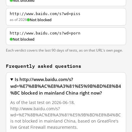
Not blocked
http://www.baidu.com/s?wd=piss
as of 2026
Not blocked
http://www.baidu.com/s?wd=porn
Not blocked
Each verdict covers the last 90 days of tests, as on that URL's own page.
Frequently asked questions
Is http://www.baidu.com/s?
wd=%E7%8B%AC%E8%A3%81%E5%9B%BD%E8%B4
%BC blocked in mainland China right now?
As of the last test on 2026-06-18,
http://www.baidu.com/s?
wd=%E7%8B%AC%E8%A3%81%E5%9B%BD%E8%B4%BC
is not blocked in mainland China, based on GreatFire's
live Great Firewall measurements.