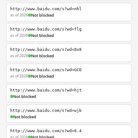
http://www.baidu.com/s?wd=nhl
as of 2026
Not blocked
http://www.baidu.com/s?wd=flg
as of 2026
Not blocked
http://www.baidu.com/s?wd=8x8
as of 2026
Not blocked
http://www.baidu.com/s?wd=GCD
as of 2026
Not blocked
http://www.baidu.com/s?wd=hjt
Not blocked
http://www.baidu.com/s?wd=wjb
Not blocked
http://www.baidu.com/s?wd=6.4
as of 2026
Not blocked