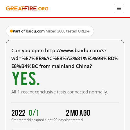
Part of baidu.com
·
Mixed
·
3000 tested URLs
→
Can you open http://www.baidu.com/s?
wd=%E7%8B%AC%E8%A3%81%E5%9B%BD%
E8%B4%BC from mainland China?
Yes.
All 1 recent conclusive tests connected normally.
2022
0/1
2 mo ago
first tested
disrupted · last 90 days
last tested