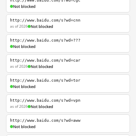
http://www.baidu.com/s?wd=cgc
Not blocked
http://www.baidu.com/s?wd=cnn
as of 2026
Not blocked
http://www.baidu.com/s?wd=???
Not blocked
http://www.baidu.com/s?wd=car
as of 2026
Not blocked
http://www.baidu.com/s?wd=tor
Not blocked
http://www.baidu.com/s?wd=vpn
as of 2026
Not blocked
http://www.baidu.com/s?wd=aww
Not blocked