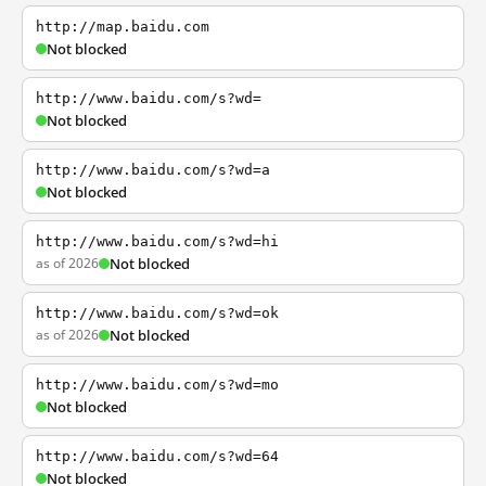
http://map.baidu.com
Not blocked
http://www.baidu.com/s?wd=
Not blocked
http://www.baidu.com/s?wd=a
Not blocked
http://www.baidu.com/s?wd=hi
as of 2026
Not blocked
http://www.baidu.com/s?wd=ok
as of 2026
Not blocked
http://www.baidu.com/s?wd=mo
Not blocked
http://www.baidu.com/s?wd=64
Not blocked