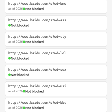
http://www.baidu.com/s?wd=bmw
as of 2026
Not blocked
http://www.baidu.com/s?wd=ass
Not blocked
http://www.baidu.com/s?wd=cly
as of 2026
Not blocked
http://www.baidu.com/s?wd=lol
Not blocked
http://www.baidu.com/s?wd=sex
Not blocked
http://www.baidu.com/s?wd=6si
as of 2026
Not blocked
http://www.baidu.com/s?wd=bbc
as of 2026
Not blocked