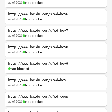
as of 2026
Not blocked
http://www.baidu.com/s?wd=hey6
as of 2026
Not blocked
http://www.baidu.com/s?wd=hey7
as of 2026
Not blocked
http://www.baidu.com/s?wd=hey8
as of 2026
Not blocked
http://www.baidu.com/s?wd=hey9
Not blocked
http://www.baidu.com/s?wd=hey1
as of 2026
Not blocked
http://www.baidu.com/s?wd=coup
as of 2026
Not blocked