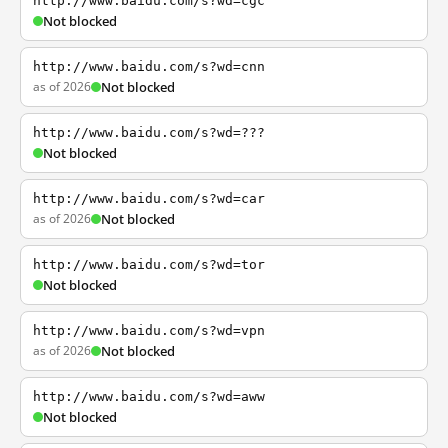
http://www.baidu.com/s?wd=cgc
Not blocked
http://www.baidu.com/s?wd=cnn
as of 2026
Not blocked
http://www.baidu.com/s?wd=???
Not blocked
http://www.baidu.com/s?wd=car
as of 2026
Not blocked
http://www.baidu.com/s?wd=tor
Not blocked
http://www.baidu.com/s?wd=vpn
as of 2026
Not blocked
http://www.baidu.com/s?wd=aww
Not blocked