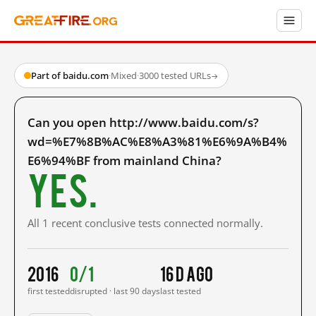
Part of baidu.com
·
Mixed
·
3000 tested URLs
→
Can you open http://www.baidu.com/s?
wd=%E7%8B%AC%E8%A3%81%E6%9A%B4%
E6%94%BF from mainland China?
Yes.
All 1 recent conclusive tests connected normally.
2016
0/1
16 d ago
first tested
disrupted · last 90 days
last tested