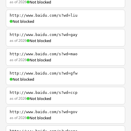
as of 2026
Not blocked
http://www.baidu.com/s?wd=liu
Not blocked
http://www.baidu.com/s?wd=gay
as of 2026
Not blocked
http://www.baidu.com/s?wd=mao
as of 2026
Not blocked
http://www.baidu.com/s?wd=gfw
Not blocked
http://www.baidu.com/s?wd=ccp
as of 2026
Not blocked
http://www.baidu.com/s?wd=gov
as of 2026
Not blocked