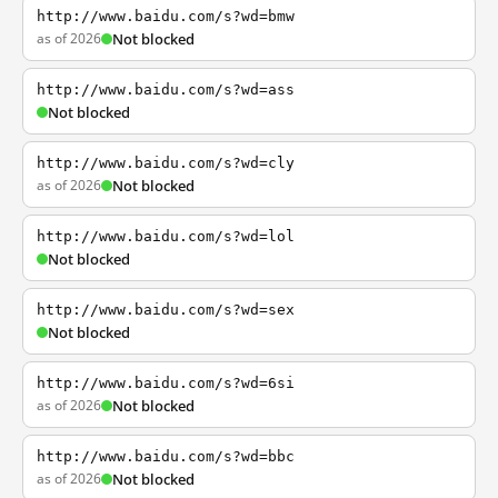
http://www.baidu.com/s?wd=bmw
as of 2026
Not blocked
http://www.baidu.com/s?wd=ass
Not blocked
http://www.baidu.com/s?wd=cly
as of 2026
Not blocked
http://www.baidu.com/s?wd=lol
Not blocked
http://www.baidu.com/s?wd=sex
Not blocked
http://www.baidu.com/s?wd=6si
as of 2026
Not blocked
http://www.baidu.com/s?wd=bbc
as of 2026
Not blocked