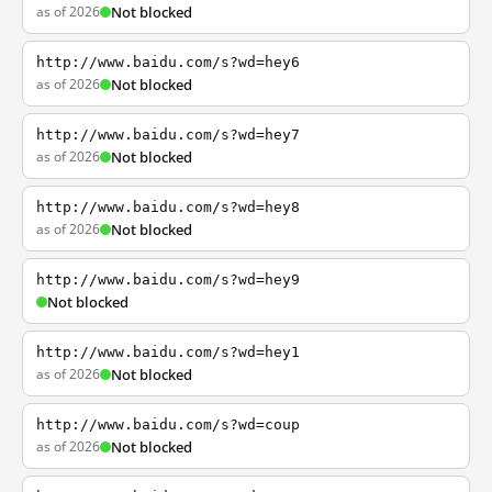
as of 2026
Not blocked
http://www.baidu.com/s?wd=hey6
as of 2026
Not blocked
http://www.baidu.com/s?wd=hey7
as of 2026
Not blocked
http://www.baidu.com/s?wd=hey8
as of 2026
Not blocked
http://www.baidu.com/s?wd=hey9
Not blocked
http://www.baidu.com/s?wd=hey1
as of 2026
Not blocked
http://www.baidu.com/s?wd=coup
as of 2026
Not blocked