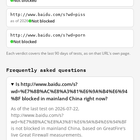
Not blocked
http://www.baidu.com/s?wd=piss
as of 2026
Not blocked
http://www.baidu.com/s?wd=porn
Not blocked
Each verdict covers the last 90 days of tests, as on that URL's own page.
Frequently asked questions
Is http://www.baidu.com/s?
wd=%E7%8B%AC%E8%A3%81%E6%9A%B4%E6%94
%BF blocked in mainland China right now?
As of the last test on 2026-07-22,
http://www.baidu.com/s?
wd=%E7%8B%AC%E8%A3%81%E6%9A%B4%E6%94%BF
is not blocked in mainland China, based on GreatFire's
live Great Firewall measurements.