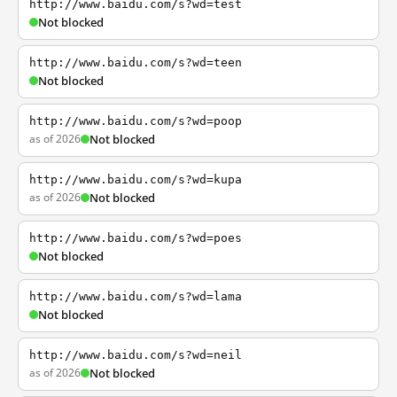
http://www.baidu.com/s?wd=test
Not blocked
http://www.baidu.com/s?wd=teen
Not blocked
http://www.baidu.com/s?wd=poop
as of 2026
Not blocked
http://www.baidu.com/s?wd=kupa
as of 2026
Not blocked
http://www.baidu.com/s?wd=poes
Not blocked
http://www.baidu.com/s?wd=lama
Not blocked
http://www.baidu.com/s?wd=neil
as of 2026
Not blocked