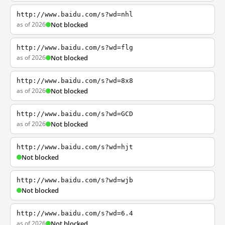
http://www.baidu.com/s?wd=nhl
as of 2026
Not blocked
http://www.baidu.com/s?wd=flg
as of 2026
Not blocked
http://www.baidu.com/s?wd=8x8
as of 2026
Not blocked
http://www.baidu.com/s?wd=GCD
as of 2026
Not blocked
http://www.baidu.com/s?wd=hjt
Not blocked
http://www.baidu.com/s?wd=wjb
Not blocked
http://www.baidu.com/s?wd=6.4
as of 2026
Not blocked