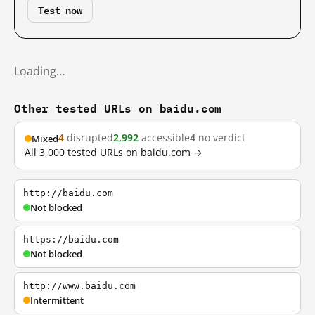
Test now
Loading…
Other tested URLs on baidu.com
4
disrupted
2,992
accessible
4
no verdict
Mixed
All 3,000 tested URLs on baidu.com →
http://baidu.com
Not blocked
https://baidu.com
Not blocked
http://www.baidu.com
Intermittent