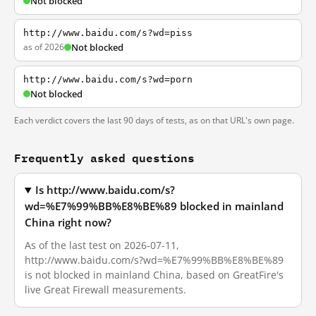
Not blocked
http://www.baidu.com/s?wd=piss
as of 2026
Not blocked
http://www.baidu.com/s?wd=porn
Not blocked
Each verdict covers the last 90 days of tests, as on that URL's own page.
Frequently asked questions
Is http://www.baidu.com/s?
wd=%E7%99%BB%E8%BE%89 blocked in mainland
China right now?
As of the last test on 2026-07-11,
http://www.baidu.com/s?wd=%E7%99%BB%E8%BE%89
is not blocked in mainland China, based on GreatFire's
live Great Firewall measurements.