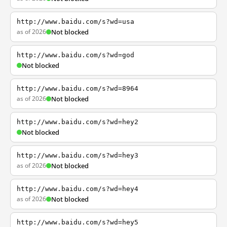
http://www.baidu.com/s?wd=usa
as of 2026
Not blocked
http://www.baidu.com/s?wd=god
Not blocked
http://www.baidu.com/s?wd=8964
as of 2026
Not blocked
http://www.baidu.com/s?wd=hey2
Not blocked
http://www.baidu.com/s?wd=hey3
as of 2026
Not blocked
http://www.baidu.com/s?wd=hey4
as of 2026
Not blocked
http://www.baidu.com/s?wd=hey5