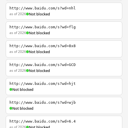
http://www.baidu.com/s?wd=nhl
as of 2026
Not blocked
http://www.baidu.com/s?wd=flg
as of 2026
Not blocked
http://www.baidu.com/s?wd=8x8
as of 2026
Not blocked
http://www.baidu.com/s?wd=GCD
as of 2026
Not blocked
http://www.baidu.com/s?wd=hjt
Not blocked
http://www.baidu.com/s?wd=wjb
Not blocked
http://www.baidu.com/s?wd=6.4
as of 2026
Not blocked