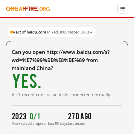
Part of baidu.com
·
Mixed
·
3000 tested URLs
→
Can you open http://www.baidu.com/s?
wd=%E7%99%BB%E8%BE%89 from
mainland China?
Yes.
All 1 recent conclusive tests connected normally.
2023
0/1
27 d ago
first tested
disrupted · last 90 days
last tested