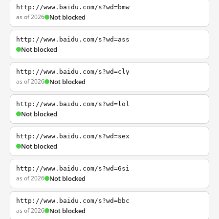
http://www.baidu.com/s?wd=bmw
as of 2026
Not blocked
http://www.baidu.com/s?wd=ass
Not blocked
http://www.baidu.com/s?wd=cly
as of 2026
Not blocked
http://www.baidu.com/s?wd=lol
Not blocked
http://www.baidu.com/s?wd=sex
Not blocked
http://www.baidu.com/s?wd=6si
as of 2026
Not blocked
http://www.baidu.com/s?wd=bbc
as of 2026
Not blocked