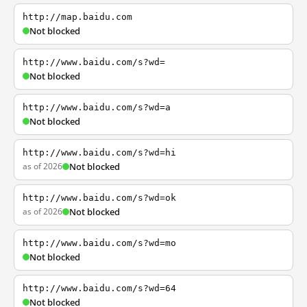
http://map.baidu.com
Not blocked
http://www.baidu.com/s?wd=
Not blocked
http://www.baidu.com/s?wd=a
Not blocked
http://www.baidu.com/s?wd=hi
as of 2026
Not blocked
http://www.baidu.com/s?wd=ok
as of 2026
Not blocked
http://www.baidu.com/s?wd=mo
Not blocked
http://www.baidu.com/s?wd=64
Not blocked