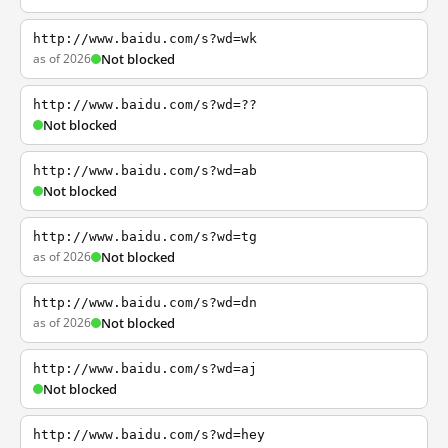
http://www.baidu.com/s?wd=wk
as of 2026
Not blocked
http://www.baidu.com/s?wd=??
Not blocked
http://www.baidu.com/s?wd=ab
Not blocked
http://www.baidu.com/s?wd=tg
as of 2026
Not blocked
http://www.baidu.com/s?wd=dn
as of 2026
Not blocked
http://www.baidu.com/s?wd=aj
Not blocked
http://www.baidu.com/s?wd=hey