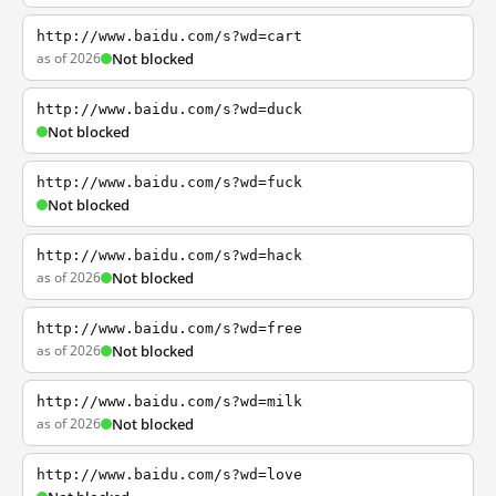
http://www.baidu.com/s?wd=cart
as of 2026
Not blocked
http://www.baidu.com/s?wd=duck
Not blocked
http://www.baidu.com/s?wd=fuck
Not blocked
http://www.baidu.com/s?wd=hack
as of 2026
Not blocked
http://www.baidu.com/s?wd=free
as of 2026
Not blocked
http://www.baidu.com/s?wd=milk
as of 2026
Not blocked
http://www.baidu.com/s?wd=love