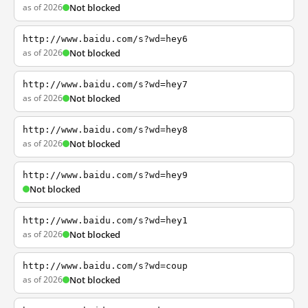
as of 2026
Not blocked
http://www.baidu.com/s?wd=hey6
as of 2026
Not blocked
http://www.baidu.com/s?wd=hey7
as of 2026
Not blocked
http://www.baidu.com/s?wd=hey8
as of 2026
Not blocked
http://www.baidu.com/s?wd=hey9
Not blocked
http://www.baidu.com/s?wd=hey1
as of 2026
Not blocked
http://www.baidu.com/s?wd=coup
as of 2026
Not blocked