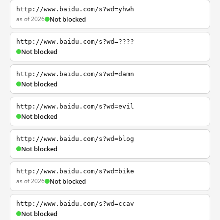
http://www.baidu.com/s?wd=yhwh
as of 2026
Not blocked
http://www.baidu.com/s?wd=????
Not blocked
http://www.baidu.com/s?wd=damn
Not blocked
http://www.baidu.com/s?wd=evil
Not blocked
http://www.baidu.com/s?wd=blog
Not blocked
http://www.baidu.com/s?wd=bike
as of 2026
Not blocked
http://www.baidu.com/s?wd=ccav
Not blocked