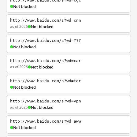
http://www.baidu.com/s?wd=cgc
Not blocked
http://www.baidu.com/s?wd=cnn
as of 2026
Not blocked
http://www.baidu.com/s?wd=???
Not blocked
http://www.baidu.com/s?wd=car
as of 2026
Not blocked
http://www.baidu.com/s?wd=tor
Not blocked
http://www.baidu.com/s?wd=vpn
as of 2026
Not blocked
http://www.baidu.com/s?wd=aww
Not blocked