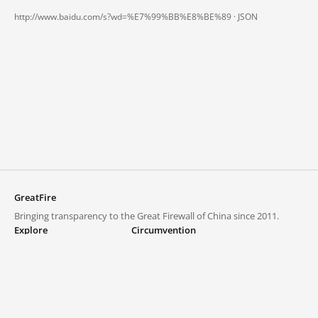
http://www.baidu.com/s?wd=%E7%99%BB%E8%BE%89 ·
JSON
GreatFire
Bringing transparency to the Great Firewall of China since 2011.
Explore
Circumvention
Blocked lists
VPNs and proxies
Explore
Circumvention Central
Trends
GreatFireVPN
Top sites in mainland China
Data & API