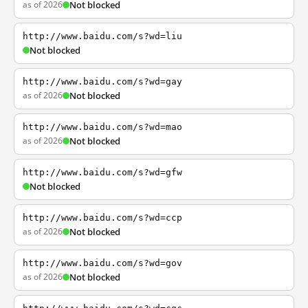
as of 2026
Not blocked
http://www.baidu.com/s?wd=liu
Not blocked
http://www.baidu.com/s?wd=gay
as of 2026
Not blocked
http://www.baidu.com/s?wd=mao
as of 2026
Not blocked
http://www.baidu.com/s?wd=gfw
Not blocked
http://www.baidu.com/s?wd=ccp
as of 2026
Not blocked
http://www.baidu.com/s?wd=gov
as of 2026
Not blocked