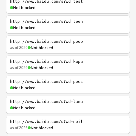
http://www.baidu.com/s?wd=test
Not blocked
http://www.baidu.com/s?wd=teen
Not blocked
http://www.baidu.com/s?wd=poop
as of 2026
Not blocked
http://www.baidu.com/s?wd=kupa
as of 2026
Not blocked
http://www.baidu.com/s?wd=poes
Not blocked
http://www.baidu.com/s?wd=lama
Not blocked
http://www.baidu.com/s?wd=neil
as of 2026
Not blocked