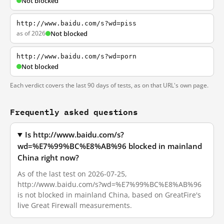
Not blocked
http://www.baidu.com/s?wd=piss
as of 2026
Not blocked
http://www.baidu.com/s?wd=porn
Not blocked
Each verdict covers the last 90 days of tests, as on that URL's own page.
Frequently asked questions
Is http://www.baidu.com/s?
wd=%E7%99%BC%E8%AB%96 blocked in mainland
China right now?
As of the last test on 2026-07-25,
http://www.baidu.com/s?wd=%E7%99%BC%E8%AB%96
is not blocked in mainland China, based on GreatFire's
live Great Firewall measurements.