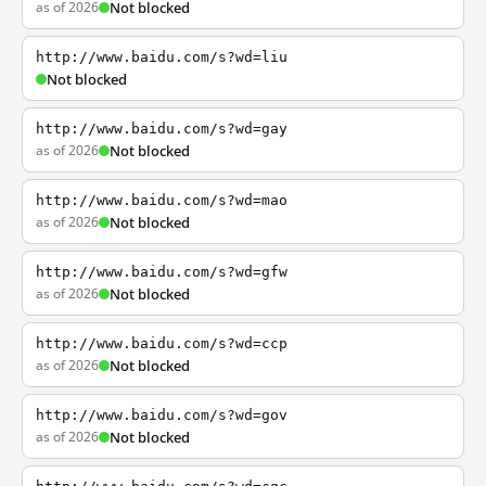
as of 2026
Not blocked
http://www.baidu.com/s?wd=liu
Not blocked
http://www.baidu.com/s?wd=gay
as of 2026
Not blocked
http://www.baidu.com/s?wd=mao
as of 2026
Not blocked
http://www.baidu.com/s?wd=gfw
as of 2026
Not blocked
http://www.baidu.com/s?wd=ccp
as of 2026
Not blocked
http://www.baidu.com/s?wd=gov
as of 2026
Not blocked