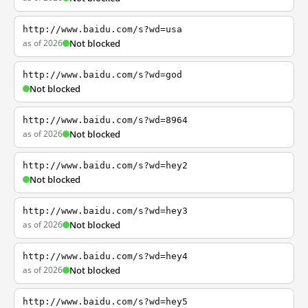
http://www.baidu.com/s?wd=usa
as of 2026
Not blocked
http://www.baidu.com/s?wd=god
Not blocked
http://www.baidu.com/s?wd=8964
as of 2026
Not blocked
http://www.baidu.com/s?wd=hey2
Not blocked
http://www.baidu.com/s?wd=hey3
as of 2026
Not blocked
http://www.baidu.com/s?wd=hey4
as of 2026
Not blocked
http://www.baidu.com/s?wd=hey5