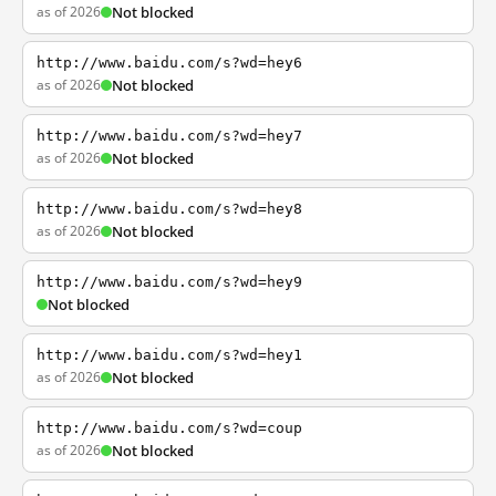
as of 2026
Not blocked
http://www.baidu.com/s?wd=hey6
as of 2026
Not blocked
http://www.baidu.com/s?wd=hey7
as of 2026
Not blocked
http://www.baidu.com/s?wd=hey8
as of 2026
Not blocked
http://www.baidu.com/s?wd=hey9
Not blocked
http://www.baidu.com/s?wd=hey1
as of 2026
Not blocked
http://www.baidu.com/s?wd=coup
as of 2026
Not blocked