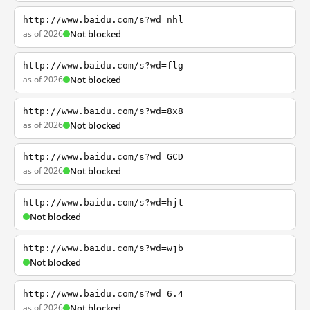
http://www.baidu.com/s?wd=nhl
as of 2026
Not blocked
http://www.baidu.com/s?wd=flg
as of 2026
Not blocked
http://www.baidu.com/s?wd=8x8
as of 2026
Not blocked
http://www.baidu.com/s?wd=GCD
as of 2026
Not blocked
http://www.baidu.com/s?wd=hjt
Not blocked
http://www.baidu.com/s?wd=wjb
Not blocked
http://www.baidu.com/s?wd=6.4
as of 2026
Not blocked