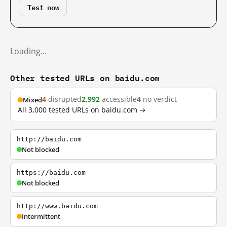
Test now
Loading…
Other tested URLs on baidu.com
4
disrupted
2,992
accessible
4
no verdict
Mixed
All 3,000 tested URLs on baidu.com →
http://baidu.com
Not blocked
https://baidu.com
Not blocked
http://www.baidu.com
Intermittent