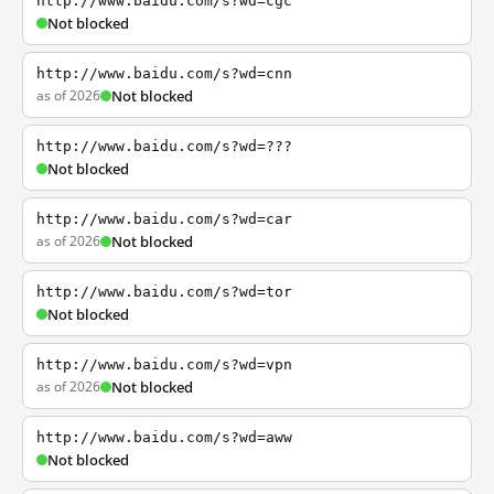
http://www.baidu.com/s?wd=cgc
Not blocked
http://www.baidu.com/s?wd=cnn
as of 2026
Not blocked
http://www.baidu.com/s?wd=???
Not blocked
http://www.baidu.com/s?wd=car
as of 2026
Not blocked
http://www.baidu.com/s?wd=tor
Not blocked
http://www.baidu.com/s?wd=vpn
as of 2026
Not blocked
http://www.baidu.com/s?wd=aww
Not blocked