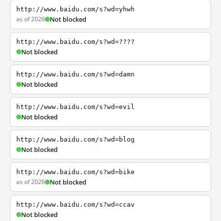
http://www.baidu.com/s?wd=yhwh
as of 2026
Not blocked
http://www.baidu.com/s?wd=????
Not blocked
http://www.baidu.com/s?wd=damn
Not blocked
http://www.baidu.com/s?wd=evil
Not blocked
http://www.baidu.com/s?wd=blog
Not blocked
http://www.baidu.com/s?wd=bike
as of 2026
Not blocked
http://www.baidu.com/s?wd=ccav
Not blocked