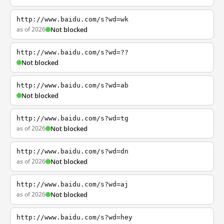
http://www.baidu.com/s?wd=wk
as of 2026
Not blocked
http://www.baidu.com/s?wd=??
Not blocked
http://www.baidu.com/s?wd=ab
Not blocked
http://www.baidu.com/s?wd=tg
as of 2026
Not blocked
http://www.baidu.com/s?wd=dn
as of 2026
Not blocked
http://www.baidu.com/s?wd=aj
as of 2026
Not blocked
http://www.baidu.com/s?wd=hey