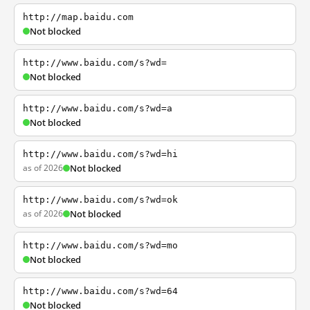
http://map.baidu.com
Not blocked
http://www.baidu.com/s?wd=
Not blocked
http://www.baidu.com/s?wd=a
Not blocked
http://www.baidu.com/s?wd=hi
as of 2026
Not blocked
http://www.baidu.com/s?wd=ok
as of 2026
Not blocked
http://www.baidu.com/s?wd=mo
Not blocked
http://www.baidu.com/s?wd=64
Not blocked