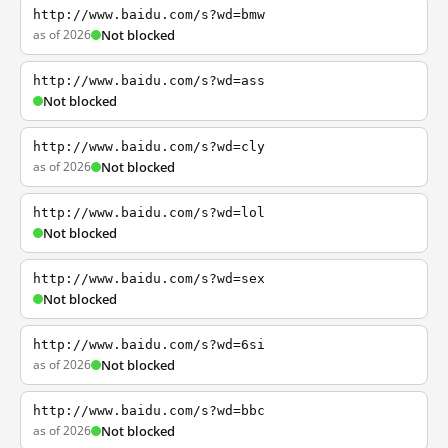
http://www.baidu.com/s?wd=bmw
as of 2026
Not blocked
http://www.baidu.com/s?wd=ass
Not blocked
http://www.baidu.com/s?wd=cly
as of 2026
Not blocked
http://www.baidu.com/s?wd=lol
Not blocked
http://www.baidu.com/s?wd=sex
Not blocked
http://www.baidu.com/s?wd=6si
as of 2026
Not blocked
http://www.baidu.com/s?wd=bbc
as of 2026
Not blocked