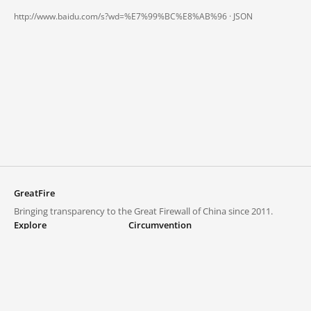
http://www.baidu.com/s?wd=%E7%99%BC%E8%AB%96 ·
JSON
GreatFire
Bringing transparency to the Great Firewall of China since 2011.
Explore
Circumvention
Blocked lists
VPNs and proxies
Explore
Circumvention Central
Trends
GreatFireVPN
Top sites in mainland China
Data & API