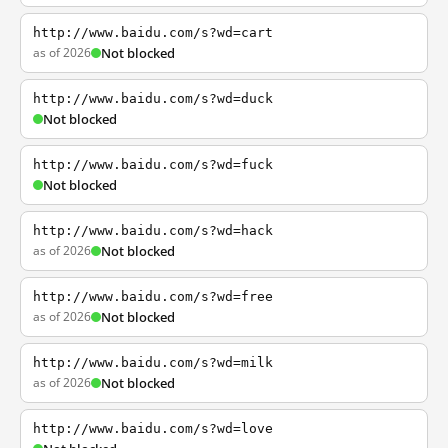
http://www.baidu.com/s?wd=cart
as of 2026
Not blocked
http://www.baidu.com/s?wd=duck
Not blocked
http://www.baidu.com/s?wd=fuck
Not blocked
http://www.baidu.com/s?wd=hack
as of 2026
Not blocked
http://www.baidu.com/s?wd=free
as of 2026
Not blocked
http://www.baidu.com/s?wd=milk
as of 2026
Not blocked
http://www.baidu.com/s?wd=love