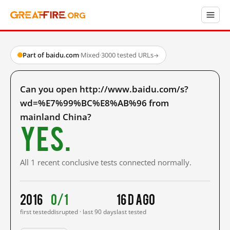
Part of baidu.com
·
Mixed
·
3000 tested URLs
→
Can you open http://www.baidu.com/s?
wd=%E7%99%BC%E8%AB%96 from
mainland China?
Yes.
All 1 recent conclusive tests connected normally.
2016
0/1
16 d ago
first tested
disrupted · last 90 days
last tested