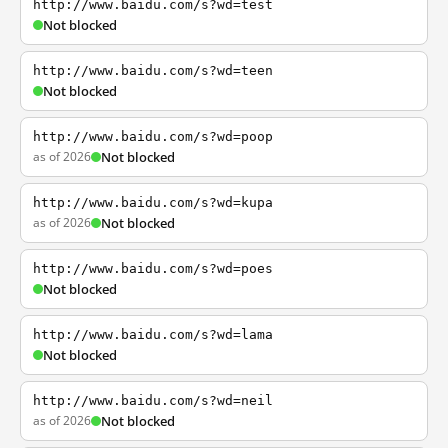
http://www.baidu.com/s?wd=test
Not blocked
http://www.baidu.com/s?wd=teen
Not blocked
http://www.baidu.com/s?wd=poop
as of 2026
Not blocked
http://www.baidu.com/s?wd=kupa
as of 2026
Not blocked
http://www.baidu.com/s?wd=poes
Not blocked
http://www.baidu.com/s?wd=lama
Not blocked
http://www.baidu.com/s?wd=neil
as of 2026
Not blocked