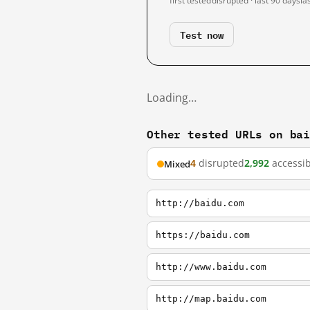
first tested
disrupted · last 90 days
la
Test now
Loading…
Other tested URLs on ba
4
disrupted
2,992
accessib
Mixed
http://baidu.com
https://baidu.com
http://www.baidu.com
http://map.baidu.com