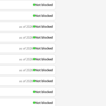
Not blocked
Not blocked
Not blocked
as of 2026
Not blocked
as of 2026
Not blocked
as of 2026
Not blocked
as of 2026
Not blocked
as of 2026
Not blocked
as of 2026
Not blocked
Not blocked