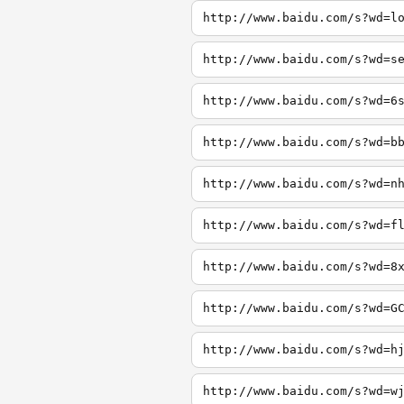
http://www.baidu.com/s?wd=l
http://www.baidu.com/s?wd=s
http://www.baidu.com/s?wd=6
http://www.baidu.com/s?wd=b
http://www.baidu.com/s?wd=n
http://www.baidu.com/s?wd=f
http://www.baidu.com/s?wd=8
http://www.baidu.com/s?wd=G
http://www.baidu.com/s?wd=h
http://www.baidu.com/s?wd=w