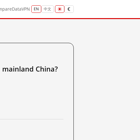
mpare
Data
VPN
EN
中文
ainland China?