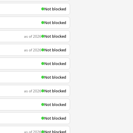
Not blocked
Not blocked
Not blocked
as of 2026
Not blocked
as of 2026
Not blocked
Not blocked
Not blocked
as of 2026
Not blocked
Not blocked
Not blocked
as of 2026