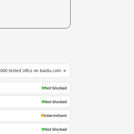
3,000 tested URLs on baidu.com →
Not blocked
Not blocked
Intermittent
Not blocked