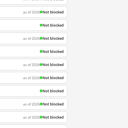
Not blocked
as of 2026
Not blocked
Not blocked
as of 2026
Not blocked
Not blocked
as of 2026
Not blocked
as of 2026
Not blocked
Not blocked
as of 2026
Not blocked
as of 2026