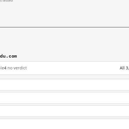
st tested
idu.com
le
4
no verdict
All 