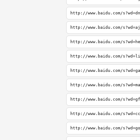
http://www.baidu.com/s?wd=d
http://www.baidu.com/s?wd=a
http://www.baidu.com/s?wd=h
http://www.baidu.com/s?wd=l
http://www.baidu.com/s?wd=g
http://www.baidu.com/s?wd=m
http://www.baidu.com/s?wd=g
http://www.baidu.com/s?wd=c
http://www.baidu.com/s?wd=g