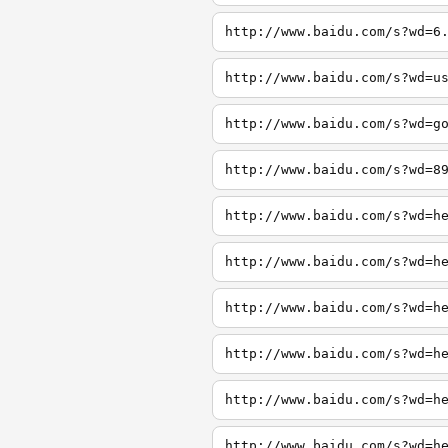
http://www.baidu.com/s?wd=6
http://www.baidu.com/s?wd=u
http://www.baidu.com/s?wd=g
http://www.baidu.com/s?wd=8
http://www.baidu.com/s?wd=h
http://www.baidu.com/s?wd=h
http://www.baidu.com/s?wd=h
http://www.baidu.com/s?wd=h
http://www.baidu.com/s?wd=h
http://www.baidu.com/s?wd=h