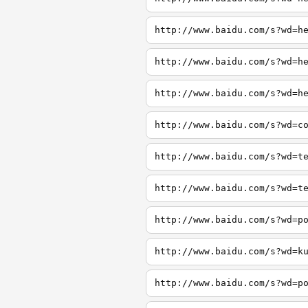
http://www.baidu.com/s?wd=h
http://www.baidu.com/s?wd=h
http://www.baidu.com/s?wd=h
http://www.baidu.com/s?wd=c
http://www.baidu.com/s?wd=t
http://www.baidu.com/s?wd=t
http://www.baidu.com/s?wd=p
http://www.baidu.com/s?wd=k
http://www.baidu.com/s?wd=p