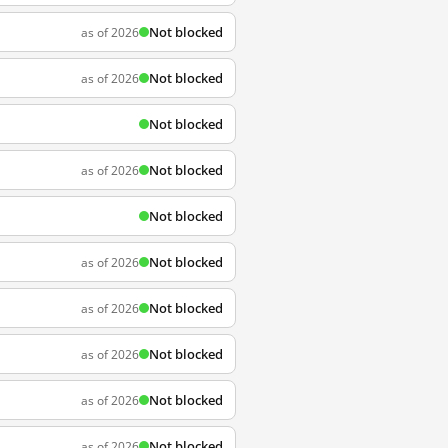
Not blocked
as of 2026
Not blocked
as of 2026
Not blocked
Not blocked
as of 2026
Not blocked
Not blocked
as of 2026
Not blocked
as of 2026
Not blocked
as of 2026
Not blocked
as of 2026
Not blocked
as of 2026