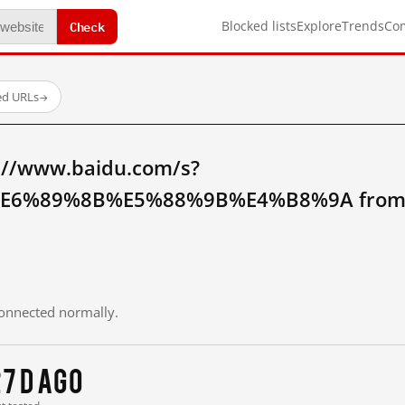
Check
Blocked lists
Explore
Trends
Co
ed URLs
→
://www.baidu.com/s?
6%89%8B%E5%88%9B%E4%B8%9A from m
 connected normally.
7 d ago