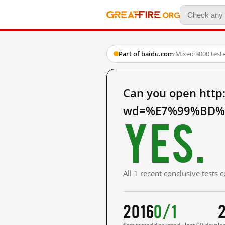
Part of baidu.com
·
Mixed
·
3000 test
Can you open http
wd=%E7%99%BD%E
Yes.
All 1 recent conclusive tests
2016
0/1
2