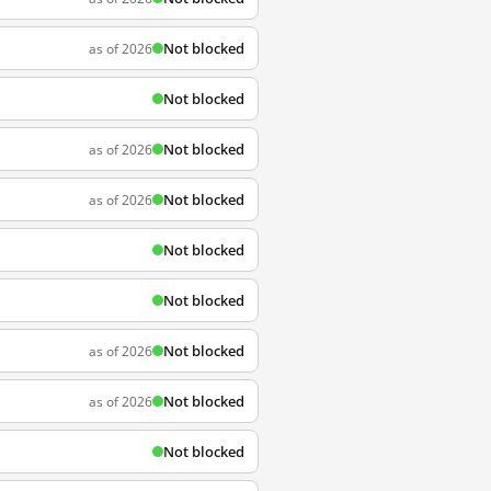
Not blocked
as of 2026
Not blocked
Not blocked
as of 2026
Not blocked
as of 2026
Not blocked
Not blocked
Not blocked
as of 2026
Not blocked
as of 2026
Not blocked