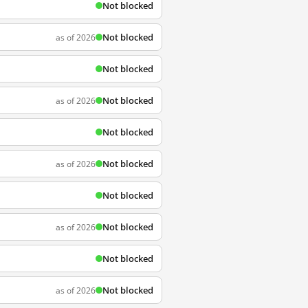
Not blocked
Not blocked
as of 2026
Not blocked
Not blocked
as of 2026
Not blocked
Not blocked
as of 2026
Not blocked
Not blocked
as of 2026
Not blocked
Not blocked
as of 2026