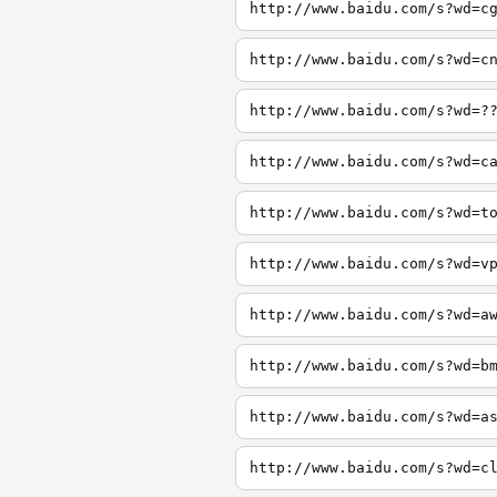
http://www.baidu.com/s?wd=c
http://www.baidu.com/s?wd=c
http://www.baidu.com/s?wd=?
http://www.baidu.com/s?wd=c
http://www.baidu.com/s?wd=t
http://www.baidu.com/s?wd=v
http://www.baidu.com/s?wd=a
http://www.baidu.com/s?wd=b
http://www.baidu.com/s?wd=a
http://www.baidu.com/s?wd=c