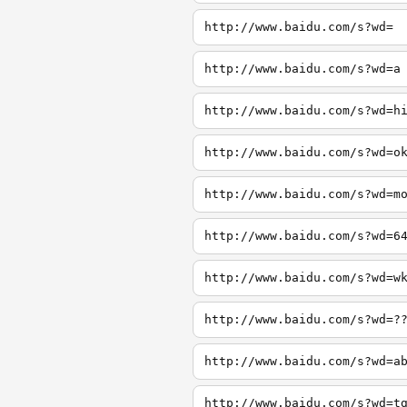
http://www.baidu.com/s?wd=
http://www.baidu.com/s?wd=a
http://www.baidu.com/s?wd=h
http://www.baidu.com/s?wd=o
http://www.baidu.com/s?wd=m
http://www.baidu.com/s?wd=6
http://www.baidu.com/s?wd=w
http://www.baidu.com/s?wd=?
http://www.baidu.com/s?wd=a
http://www.baidu.com/s?wd=t