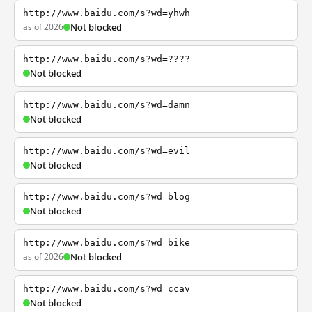
http://www.baidu.com/s?wd=yhwh
as of 2026
Not blocked
http://www.baidu.com/s?wd=????
Not blocked
http://www.baidu.com/s?wd=damn
Not blocked
http://www.baidu.com/s?wd=evil
Not blocked
http://www.baidu.com/s?wd=blog
Not blocked
http://www.baidu.com/s?wd=bike
as of 2026
Not blocked
http://www.baidu.com/s?wd=ccav
Not blocked