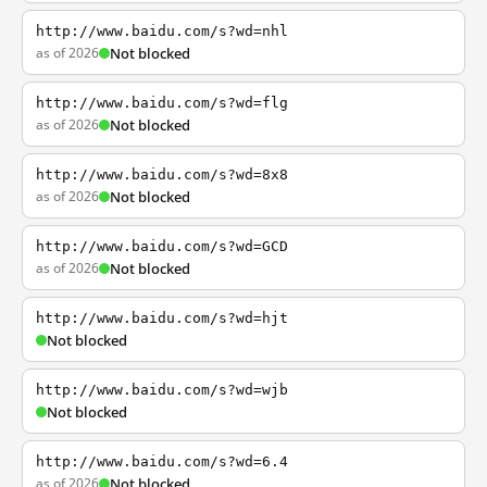
http://www.baidu.com/s?wd=nhl
as of 2026
Not blocked
http://www.baidu.com/s?wd=flg
as of 2026
Not blocked
http://www.baidu.com/s?wd=8x8
as of 2026
Not blocked
http://www.baidu.com/s?wd=GCD
as of 2026
Not blocked
http://www.baidu.com/s?wd=hjt
Not blocked
http://www.baidu.com/s?wd=wjb
Not blocked
http://www.baidu.com/s?wd=6.4
as of 2026
Not blocked