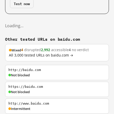
Test now
Loading…
Other tested URLs on baidu.com
4
disrupted
2,992
accessible
4
no verdict
Mixed
All 3,000 tested URLs on baidu.com →
http://baidu.com
Not blocked
https://baidu.com
Not blocked
http://www.baidu.com
Intermittent