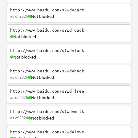
http://www.baidu.com/s?wd=cart
as of 2026
Not blocked
http://www.baidu.com/s?wd=duck
Not blocked
http://www.baidu.com/s?wd=fuck
Not blocked
http://www.baidu.com/s?wd=hack
as of 2026
Not blocked
http://www.baidu.com/s?wd=free
as of 2026
Not blocked
http://www.baidu.com/s?wd=milk
as of 2026
Not blocked
http://www.baidu.com/s?wd=love