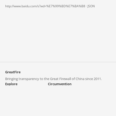
http://www.baidu.com/s?wd=%E7%99%BD%E7%BA%B8 ·
JSON
GreatFire
Bringing transparency to the Great Firewall of China since 2011.
Explore
Circumvention
Blocked lists
VPNs and proxies
Explore
Circumvention Central
Trends
GreatFireVPN
Top sites in mainland China
Data & API