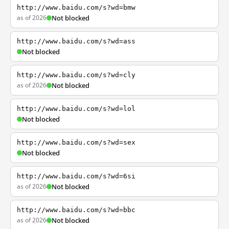
http://www.baidu.com/s?wd=bmw
as of 2026
Not blocked
http://www.baidu.com/s?wd=ass
Not blocked
http://www.baidu.com/s?wd=cly
as of 2026
Not blocked
http://www.baidu.com/s?wd=lol
Not blocked
http://www.baidu.com/s?wd=sex
Not blocked
http://www.baidu.com/s?wd=6si
as of 2026
Not blocked
http://www.baidu.com/s?wd=bbc
as of 2026
Not blocked