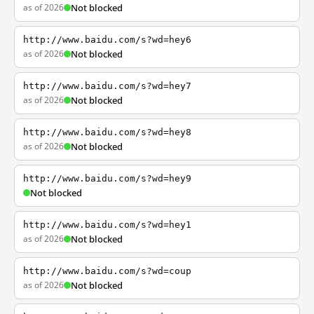
as of 2026
Not blocked
http://www.baidu.com/s?wd=hey6
as of 2026
Not blocked
http://www.baidu.com/s?wd=hey7
as of 2026
Not blocked
http://www.baidu.com/s?wd=hey8
as of 2026
Not blocked
http://www.baidu.com/s?wd=hey9
Not blocked
http://www.baidu.com/s?wd=hey1
as of 2026
Not blocked
http://www.baidu.com/s?wd=coup
as of 2026
Not blocked