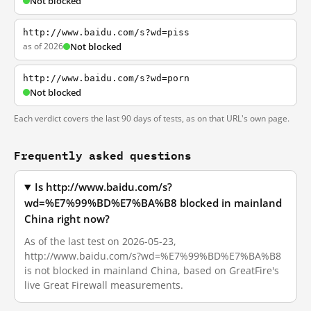
Not blocked
http://www.baidu.com/s?wd=piss
as of 2026
Not blocked
http://www.baidu.com/s?wd=porn
Not blocked
Each verdict covers the last 90 days of tests, as on that URL's own page.
Frequently asked questions
Is http://www.baidu.com/s?
wd=%E7%99%BD%E7%BA%B8 blocked in mainland
China right now?
As of the last test on 2026-05-23,
http://www.baidu.com/s?wd=%E7%99%BD%E7%BA%B8
is not blocked in mainland China, based on GreatFire's
live Great Firewall measurements.