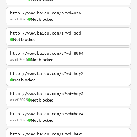
http://www.baidu.com/s?wd=usa
as of 2026
Not blocked
http://www.baidu.com/s?wd=god
Not blocked
http://www.baidu.com/s?wd=8964
as of 2026
Not blocked
http://www.baidu.com/s?wd=hey2
Not blocked
http://www.baidu.com/s?wd=hey3
as of 2026
Not blocked
http://www.baidu.com/s?wd=hey4
as of 2026
Not blocked
http://www.baidu.com/s?wd=hey5