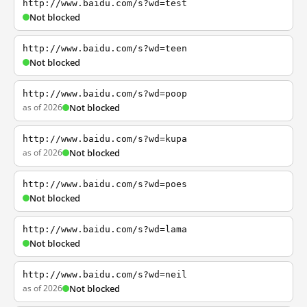
http://www.baidu.com/s?wd=test
Not blocked
http://www.baidu.com/s?wd=teen
Not blocked
http://www.baidu.com/s?wd=poop
as of 2026
Not blocked
http://www.baidu.com/s?wd=kupa
as of 2026
Not blocked
http://www.baidu.com/s?wd=poes
Not blocked
http://www.baidu.com/s?wd=lama
Not blocked
http://www.baidu.com/s?wd=neil
as of 2026
Not blocked