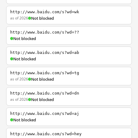
http://www.baidu.com/s?wd=wk
as of 2026
Not blocked
http://www.baidu.com/s?wd=??
Not blocked
http://www.baidu.com/s?wd=ab
Not blocked
http://www.baidu.com/s?wd=tg
as of 2026
Not blocked
http://www.baidu.com/s?wd=dn
as of 2026
Not blocked
http://www.baidu.com/s?wd=aj
Not blocked
http://www.baidu.com/s?wd=hey