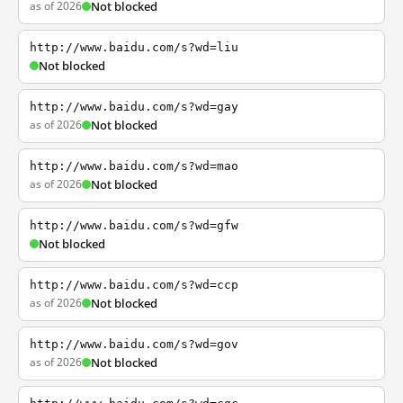
as of 2026
Not blocked
http://www.baidu.com/s?wd=liu
Not blocked
http://www.baidu.com/s?wd=gay
as of 2026
Not blocked
http://www.baidu.com/s?wd=mao
as of 2026
Not blocked
http://www.baidu.com/s?wd=gfw
Not blocked
http://www.baidu.com/s?wd=ccp
as of 2026
Not blocked
http://www.baidu.com/s?wd=gov
as of 2026
Not blocked