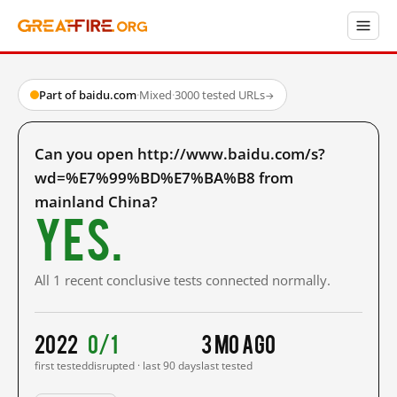
Part of baidu.com
·
Mixed
·
3000 tested URLs
→
Can you open http://www.baidu.com/s?
wd=%E7%99%BD%E7%BA%B8 from
mainland China?
Yes.
All 1 recent conclusive tests connected normally.
2022
0/1
3 mo ago
first tested
disrupted · last 90 days
last tested