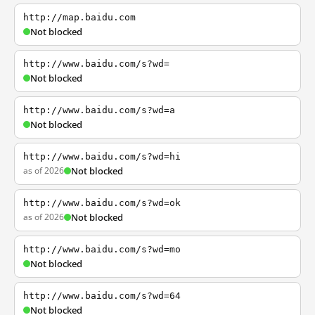
http://map.baidu.com
Not blocked
http://www.baidu.com/s?wd=
Not blocked
http://www.baidu.com/s?wd=a
Not blocked
http://www.baidu.com/s?wd=hi
as of 2026
Not blocked
http://www.baidu.com/s?wd=ok
as of 2026
Not blocked
http://www.baidu.com/s?wd=mo
Not blocked
http://www.baidu.com/s?wd=64
Not blocked