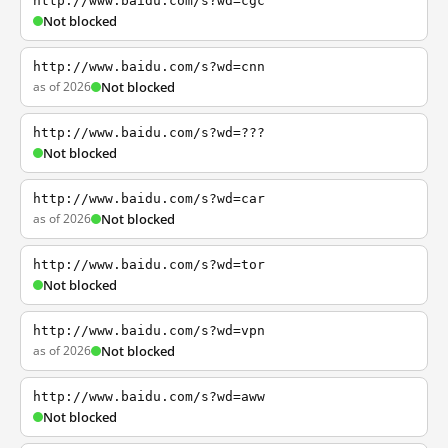
http://www.baidu.com/s?wd=cgc
Not blocked
http://www.baidu.com/s?wd=cnn
as of 2026
Not blocked
http://www.baidu.com/s?wd=???
Not blocked
http://www.baidu.com/s?wd=car
as of 2026
Not blocked
http://www.baidu.com/s?wd=tor
Not blocked
http://www.baidu.com/s?wd=vpn
as of 2026
Not blocked
http://www.baidu.com/s?wd=aww
Not blocked