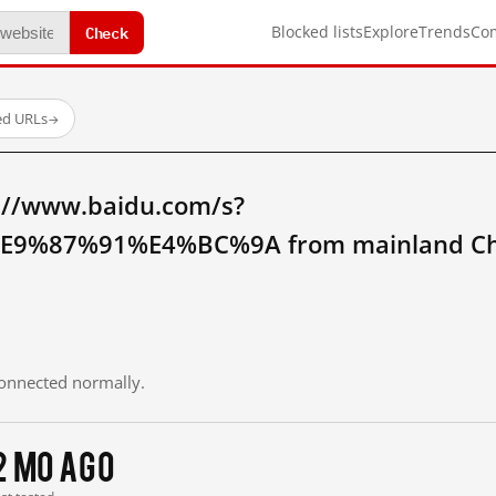
Check
Blocked lists
Explore
Trends
Co
ed URLs
→
://www.baidu.com/s?
9%87%91%E4%BC%9A from mainland Ch
 connected normally.
2 mo ago