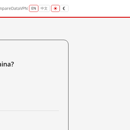
mpare
Data
VPN
EN
中文
ina?