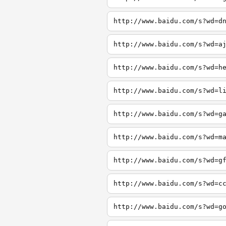
http://www.baidu.com/s?wd=d
http://www.baidu.com/s?wd=a
http://www.baidu.com/s?wd=h
http://www.baidu.com/s?wd=l
http://www.baidu.com/s?wd=g
http://www.baidu.com/s?wd=m
http://www.baidu.com/s?wd=g
http://www.baidu.com/s?wd=c
http://www.baidu.com/s?wd=g