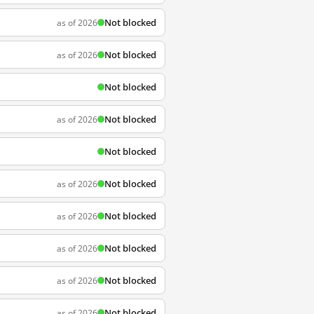
Not blocked
as of 2026
Not blocked
as of 2026
Not blocked
Not blocked
as of 2026
Not blocked
Not blocked
as of 2026
Not blocked
as of 2026
Not blocked
as of 2026
Not blocked
as of 2026
Not blocked
as of 2026