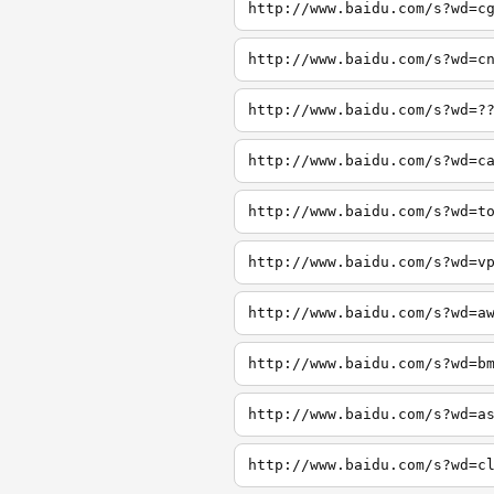
http://www.baidu.com/s?wd=c
http://www.baidu.com/s?wd=c
http://www.baidu.com/s?wd=?
http://www.baidu.com/s?wd=c
http://www.baidu.com/s?wd=t
http://www.baidu.com/s?wd=v
http://www.baidu.com/s?wd=a
http://www.baidu.com/s?wd=b
http://www.baidu.com/s?wd=a
http://www.baidu.com/s?wd=c