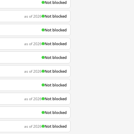
Not blocked
Not blocked
as of 2026
Not blocked
Not blocked
as of 2026
Not blocked
Not blocked
as of 2026
Not blocked
Not blocked
as of 2026
Not blocked
Not blocked
as of 2026