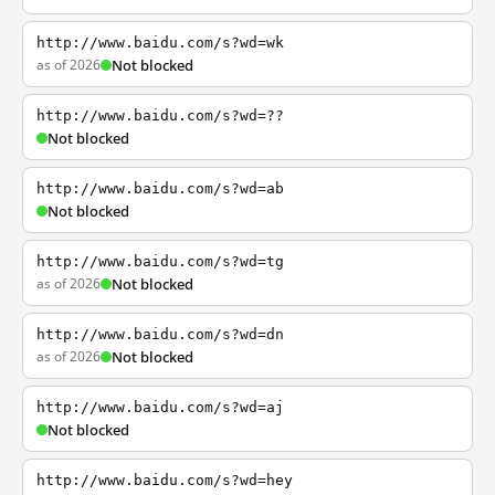
http://www.baidu.com/s?wd=wk
as of 2026
Not blocked
http://www.baidu.com/s?wd=??
Not blocked
http://www.baidu.com/s?wd=ab
Not blocked
http://www.baidu.com/s?wd=tg
as of 2026
Not blocked
http://www.baidu.com/s?wd=dn
as of 2026
Not blocked
http://www.baidu.com/s?wd=aj
Not blocked
http://www.baidu.com/s?wd=hey