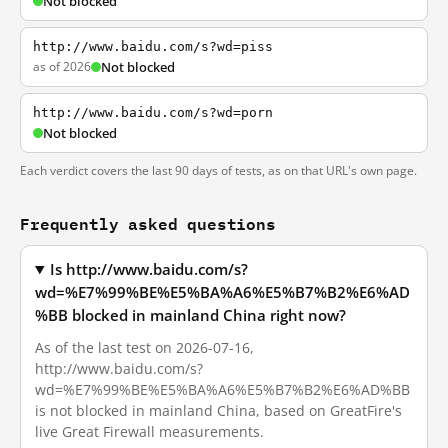
Not blocked
http://www.baidu.com/s?wd=piss
as of 2026
Not blocked
http://www.baidu.com/s?wd=porn
Not blocked
Each verdict covers the last 90 days of tests, as on that URL's own page.
Frequently asked questions
Is http://www.baidu.com/s?
wd=%E7%99%BE%E5%BA%A6%E5%B7%B2%E6%AD
%BB blocked in mainland China right now?
As of the last test on 2026-07-16,
http://www.baidu.com/s?
wd=%E7%99%BE%E5%BA%A6%E5%B7%B2%E6%AD%BB
is not blocked in mainland China, based on GreatFire's
live Great Firewall measurements.