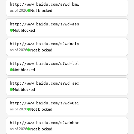
http://www.baidu.com/s?wd=bmw
as of 2026
Not blocked
http://www.baidu.com/s?wd=ass
Not blocked
http://www.baidu.com/s?wd=cly
as of 2026
Not blocked
http://www.baidu.com/s?wd=lol
Not blocked
http://www.baidu.com/s?wd=sex
Not blocked
http://www.baidu.com/s?wd=6si
as of 2026
Not blocked
http://www.baidu.com/s?wd=bbc
as of 2026
Not blocked