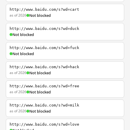
http://www.baidu.com/s?wd=cart
as of 2026
Not blocked
http://www.baidu.com/s?wd=duck
Not blocked
http://www.baidu.com/s?wd=fuck
Not blocked
http://www.baidu.com/s?wd=hack
as of 2026
Not blocked
http://www.baidu.com/s?wd=free
as of 2026
Not blocked
http://www.baidu.com/s?wd=milk
as of 2026
Not blocked
http://www.baidu.com/s?wd=love