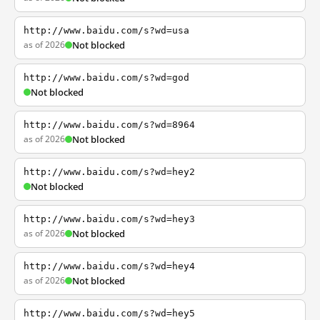
http://www.baidu.com/s?wd=usa
as of 2026
Not blocked
http://www.baidu.com/s?wd=god
Not blocked
http://www.baidu.com/s?wd=8964
as of 2026
Not blocked
http://www.baidu.com/s?wd=hey2
Not blocked
http://www.baidu.com/s?wd=hey3
as of 2026
Not blocked
http://www.baidu.com/s?wd=hey4
as of 2026
Not blocked
http://www.baidu.com/s?wd=hey5