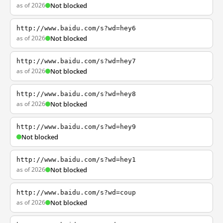
as of 2026
Not blocked
http://www.baidu.com/s?wd=hey6
as of 2026
Not blocked
http://www.baidu.com/s?wd=hey7
as of 2026
Not blocked
http://www.baidu.com/s?wd=hey8
as of 2026
Not blocked
http://www.baidu.com/s?wd=hey9
Not blocked
http://www.baidu.com/s?wd=hey1
as of 2026
Not blocked
http://www.baidu.com/s?wd=coup
as of 2026
Not blocked