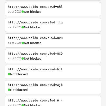
http://www.baidu.com/s?wd=nhl
as of 2026
Not blocked
http://www.baidu.com/s?wd=flg
as of 2026
Not blocked
http://www.baidu.com/s?wd=8x8
as of 2026
Not blocked
http://www.baidu.com/s?wd=GCD
as of 2026
Not blocked
http://www.baidu.com/s?wd=hjt
Not blocked
http://www.baidu.com/s?wd=wjb
Not blocked
http://www.baidu.com/s?wd=6.4
as of 2026
Not blocked