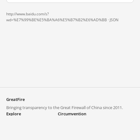
http://www.baidu.com/s?
wd=%E7%99%BE%E5%BA%A6%E5%B7%B2%E6%AD%BB ·
JSON
GreatFire
Bringing transparency to the Great Firewall of China since 2011.
Explore
Circumvention
Blocked lists
VPNs and proxies
Explore
Circumvention Central
Trends
GreatFireVPN