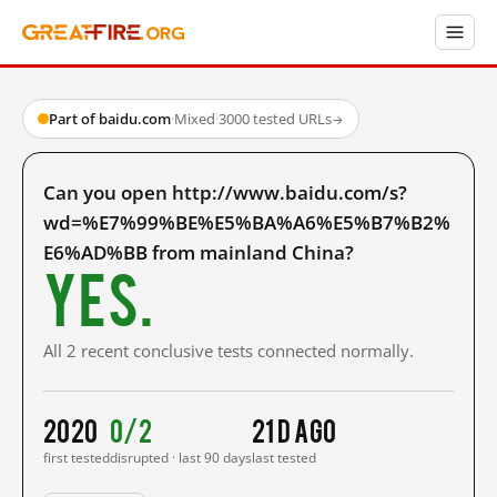
Part of baidu.com
·
Mixed
·
3000 tested URLs
→
Can you open http://www.baidu.com/s?
wd=%E7%99%BE%E5%BA%A6%E5%B7%B2%
E6%AD%BB from mainland China?
Yes.
All 2 recent conclusive tests connected normally.
2020
0/2
21 d ago
first tested
disrupted · last 90 days
last tested