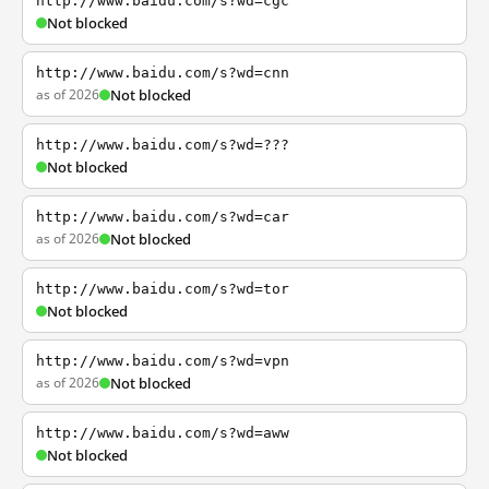
http://www.baidu.com/s?wd=cgc
Not blocked
http://www.baidu.com/s?wd=cnn
as of 2026
Not blocked
http://www.baidu.com/s?wd=???
Not blocked
http://www.baidu.com/s?wd=car
as of 2026
Not blocked
http://www.baidu.com/s?wd=tor
Not blocked
http://www.baidu.com/s?wd=vpn
as of 2026
Not blocked
http://www.baidu.com/s?wd=aww
Not blocked