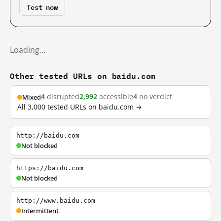
Test now
Loading…
Other tested URLs on baidu.com
4
disrupted
2,992
accessible
4
no verdict
Mixed
All 3,000 tested URLs on baidu.com →
http://baidu.com
Not blocked
https://baidu.com
Not blocked
http://www.baidu.com
Intermittent