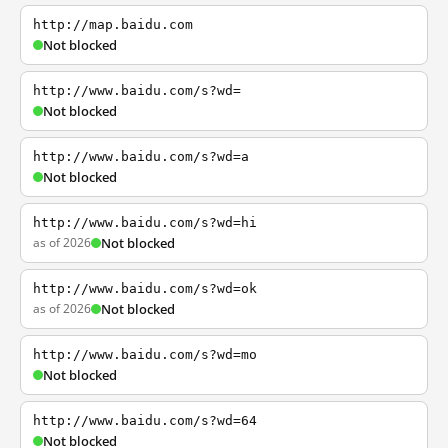
http://map.baidu.com
Not blocked
http://www.baidu.com/s?wd=
Not blocked
http://www.baidu.com/s?wd=a
Not blocked
http://www.baidu.com/s?wd=hi
as of 2026
Not blocked
http://www.baidu.com/s?wd=ok
as of 2026
Not blocked
http://www.baidu.com/s?wd=mo
Not blocked
http://www.baidu.com/s?wd=64
Not blocked