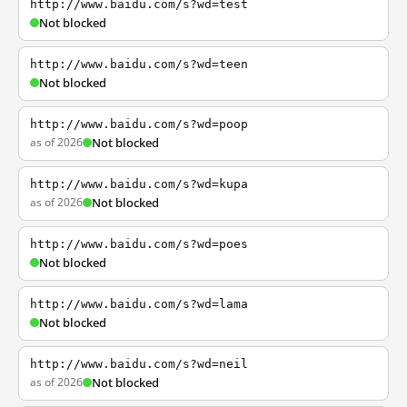
http://www.baidu.com/s?wd=test
Not blocked
http://www.baidu.com/s?wd=teen
Not blocked
http://www.baidu.com/s?wd=poop
as of 2026
Not blocked
http://www.baidu.com/s?wd=kupa
as of 2026
Not blocked
http://www.baidu.com/s?wd=poes
Not blocked
http://www.baidu.com/s?wd=lama
Not blocked
http://www.baidu.com/s?wd=neil
as of 2026
Not blocked