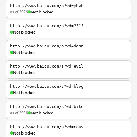
http://www.baidu.com/s?wd=yhwh
as of 2026
Not blocked
http://www.baidu.com/s?wd=????
Not blocked
http://www.baidu.com/s?wd=damn
Not blocked
http://www.baidu.com/s?wd=evil
Not blocked
http://www.baidu.com/s?wd=blog
Not blocked
http://www.baidu.com/s?wd=bike
as of 2026
Not blocked
http://www.baidu.com/s?wd=ccav
Not blocked