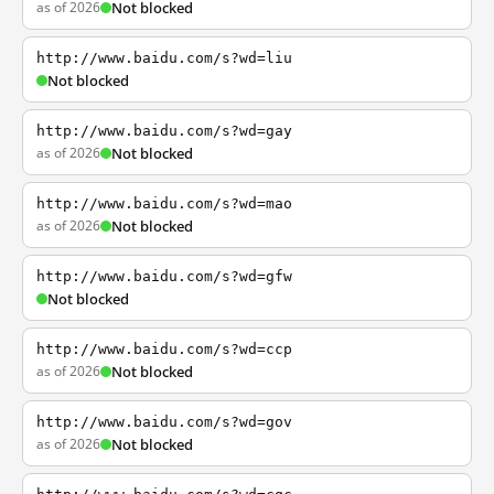
as of 2026
Not blocked
http://www.baidu.com/s?wd=liu
Not blocked
http://www.baidu.com/s?wd=gay
as of 2026
Not blocked
http://www.baidu.com/s?wd=mao
as of 2026
Not blocked
http://www.baidu.com/s?wd=gfw
Not blocked
http://www.baidu.com/s?wd=ccp
as of 2026
Not blocked
http://www.baidu.com/s?wd=gov
as of 2026
Not blocked