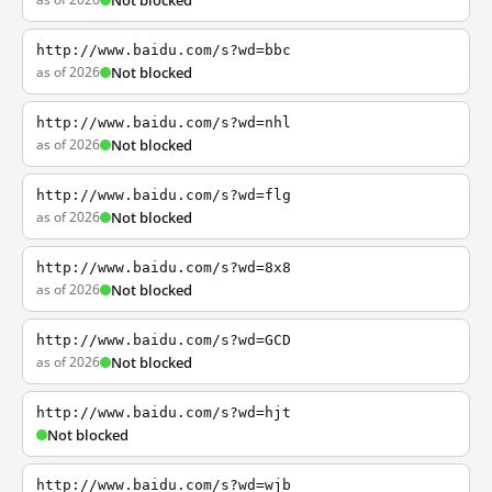
Not blocked
http://www.baidu.com/s?wd=bbc
as of 2026
Not blocked
http://www.baidu.com/s?wd=nhl
as of 2026
Not blocked
http://www.baidu.com/s?wd=flg
as of 2026
Not blocked
http://www.baidu.com/s?wd=8x8
as of 2026
Not blocked
http://www.baidu.com/s?wd=GCD
as of 2026
Not blocked
http://www.baidu.com/s?wd=hjt
Not blocked
http://www.baidu.com/s?wd=wjb