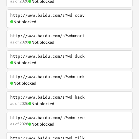
as of 2026
Not blocked
http://www.baidu.com/s?wd=ccav
Not blocked
http://www.baidu.com/s?wd=cart
as of 2026
Not blocked
http://www.baidu.com/s?wd=duck
Not blocked
http://www.baidu.com/s?wd=fuck
Not blocked
http://www.baidu.com/s?wd=hack
as of 2026
Not blocked
http://www.baidu.com/s?wd=free
as of 2026
Not blocked
http://www.baidu.com/s?wd=milk