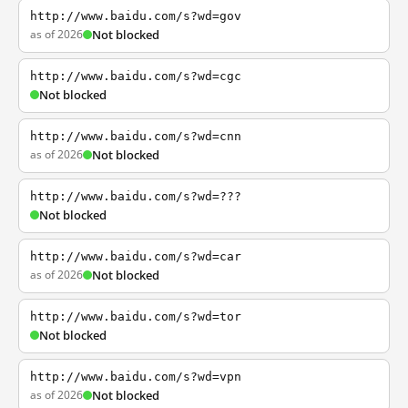
http://www.baidu.com/s?wd=gov
as of 2026
Not blocked
http://www.baidu.com/s?wd=cgc
Not blocked
http://www.baidu.com/s?wd=cnn
as of 2026
Not blocked
http://www.baidu.com/s?wd=???
Not blocked
http://www.baidu.com/s?wd=car
as of 2026
Not blocked
http://www.baidu.com/s?wd=tor
Not blocked
http://www.baidu.com/s?wd=vpn
as of 2026
Not blocked