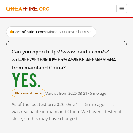
Part of baidu.com
·
Mixed
·
3000 tested URLs
→
Can you open http://www.baidu.com/s?
wd=%E7%9B%90%E5%A5%B6%E6%B5%B4
from mainland China?
Yes.
Verdict from 2026-03-21 · 5 mo ago
No recent tests
As of the last test on 2026-03-21 — 5 mo ago — it
was reachable in mainland China. We haven't tested it
since, so this may have changed.