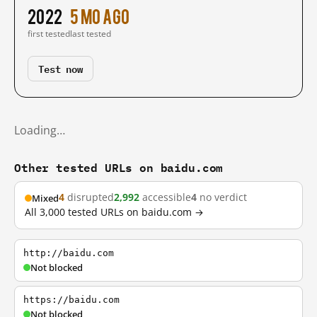
2022
5 mo ago
first tested
last tested
Test now
Loading…
Other tested URLs on baidu.com
4
disrupted
2,992
accessible
4
no verdict
Mixed
All 3,000 tested URLs on baidu.com →
http://baidu.com
Not blocked
https://baidu.com
Not blocked