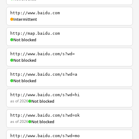
http://www.baidu.com
Intermittent
http://map.baidu.com
Not blocked
http://www.baidu.com/s?wd=
Not blocked
http://www.baidu.com/s?wd=a
Not blocked
http://www.baidu.com/s?wd=hi
as of 2026
Not blocked
http://www.baidu.com/s?wd=ok
as of 2026
Not blocked
http://www.baidu.com/s?wd=mo