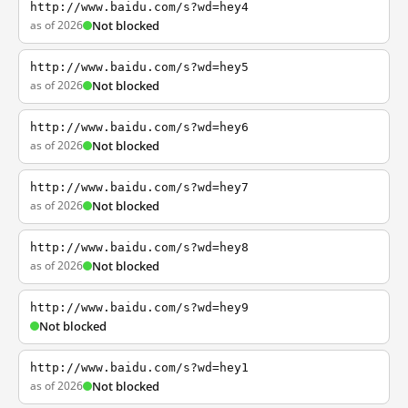
http://www.baidu.com/s?wd=hey4
as of 2026
Not blocked
http://www.baidu.com/s?wd=hey5
as of 2026
Not blocked
http://www.baidu.com/s?wd=hey6
as of 2026
Not blocked
http://www.baidu.com/s?wd=hey7
as of 2026
Not blocked
http://www.baidu.com/s?wd=hey8
as of 2026
Not blocked
http://www.baidu.com/s?wd=hey9
Not blocked
http://www.baidu.com/s?wd=hey1
as of 2026
Not blocked