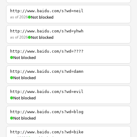
http://www.baidu.com/s?wd=neil
as of 2026
Not blocked
http://www.baidu.com/s?wd=yhwh
as of 2026
Not blocked
http://www.baidu.com/s?wd=????
Not blocked
http://www.baidu.com/s?wd=damn
Not blocked
http://www.baidu.com/s?wd=evil
Not blocked
http://www.baidu.com/s?wd=blog
Not blocked
http://www.baidu.com/s?wd=bike