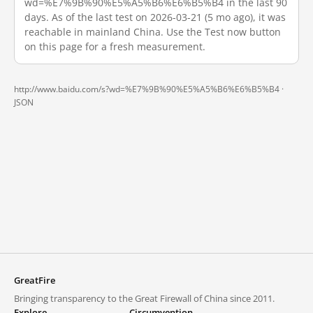
wd=%E7%9B%90%E5%A5%B6%E6%B5%B4 in the last 90
days. As of the last test on 2026-03-21 (5 mo ago), it was
reachable in mainland China. Use the Test now button
on this page for a fresh measurement.
http://www.baidu.com/s?wd=%E7%9B%90%E5%A5%B6%E6%B5%B4 ·
JSON
GreatFire
Bringing transparency to the Great Firewall of China since 2011.
Explore
Circumvention