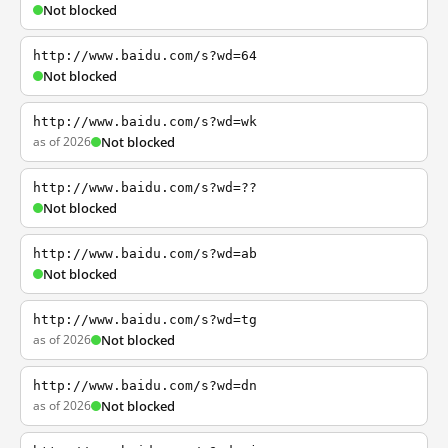
Not blocked
http://www.baidu.com/s?wd=64
Not blocked
http://www.baidu.com/s?wd=wk
as of 2026
Not blocked
http://www.baidu.com/s?wd=??
Not blocked
http://www.baidu.com/s?wd=ab
Not blocked
http://www.baidu.com/s?wd=tg
as of 2026
Not blocked
http://www.baidu.com/s?wd=dn
as of 2026
Not blocked