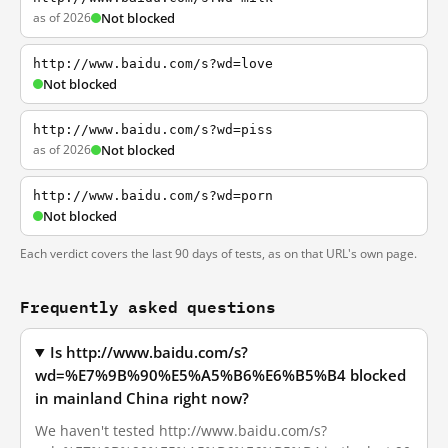
as of 2026
Not blocked
http://www.baidu.com/s?wd=love
Not blocked
http://www.baidu.com/s?wd=piss
as of 2026
Not blocked
http://www.baidu.com/s?wd=porn
Not blocked
Each verdict covers the last 90 days of tests, as on that URL's own page.
Frequently asked questions
Is http://www.baidu.com/s?
wd=%E7%9B%90%E5%A5%B6%E6%B5%B4 blocked
in mainland China right now?
We haven't tested http://www.baidu.com/s?