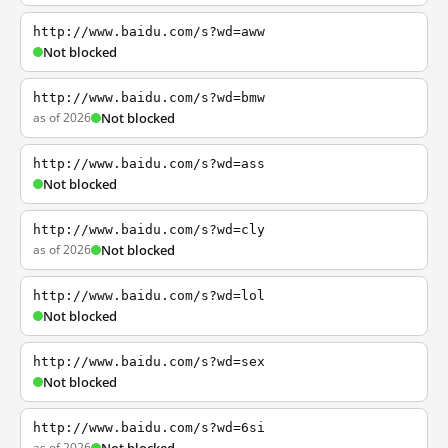
http://www.baidu.com/s?wd=aww
Not blocked
http://www.baidu.com/s?wd=bmw
as of 2026
Not blocked
http://www.baidu.com/s?wd=ass
Not blocked
http://www.baidu.com/s?wd=cly
as of 2026
Not blocked
http://www.baidu.com/s?wd=lol
Not blocked
http://www.baidu.com/s?wd=sex
Not blocked
http://www.baidu.com/s?wd=6si
as of 2026