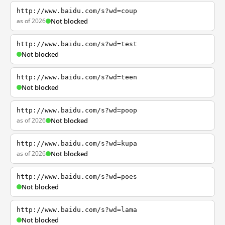
http://www.baidu.com/s?wd=coup
as of 2026
Not blocked
http://www.baidu.com/s?wd=test
Not blocked
http://www.baidu.com/s?wd=teen
Not blocked
http://www.baidu.com/s?wd=poop
as of 2026
Not blocked
http://www.baidu.com/s?wd=kupa
as of 2026
Not blocked
http://www.baidu.com/s?wd=poes
Not blocked
http://www.baidu.com/s?wd=lama
Not blocked