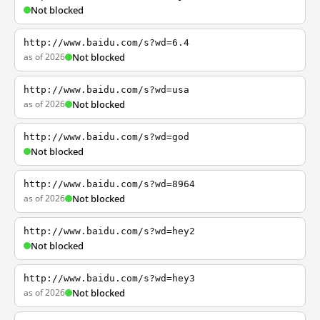
Not blocked
http://www.baidu.com/s?wd=6.4
as of 2026
Not blocked
http://www.baidu.com/s?wd=usa
as of 2026
Not blocked
http://www.baidu.com/s?wd=god
Not blocked
http://www.baidu.com/s?wd=8964
as of 2026
Not blocked
http://www.baidu.com/s?wd=hey2
Not blocked
http://www.baidu.com/s?wd=hey3
as of 2026
Not blocked