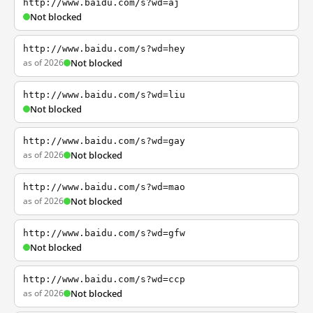
http://www.baidu.com/s?wd=aj
Not blocked
http://www.baidu.com/s?wd=hey
as of 2026
Not blocked
http://www.baidu.com/s?wd=liu
Not blocked
http://www.baidu.com/s?wd=gay
as of 2026
Not blocked
http://www.baidu.com/s?wd=mao
as of 2026
Not blocked
http://www.baidu.com/s?wd=gfw
Not blocked
http://www.baidu.com/s?wd=ccp
as of 2026
Not blocked