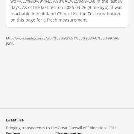
wd=%E7%9B%91%E5%90%AC%E5%99%A8 in the last 90
days. As of the last test on 2026-03-26 (4 mo ago), it was
reachable in mainland China. Use the Test now button
on this page for a fresh measurement.
http://www.baidu.com/s?wd=%E7%9B%91%E5%90%AC%E5%99%A8 ·
JSON
GreatFire
Bringing transparency to the Great Firewall of China since 2011.
Explore
Circumvention