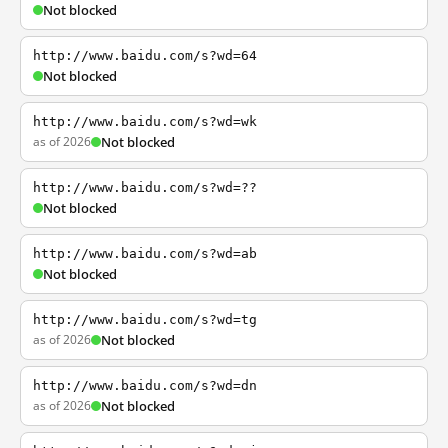
Not blocked
http://www.baidu.com/s?wd=64
Not blocked
http://www.baidu.com/s?wd=wk
as of 2026
Not blocked
http://www.baidu.com/s?wd=??
Not blocked
http://www.baidu.com/s?wd=ab
Not blocked
http://www.baidu.com/s?wd=tg
as of 2026
Not blocked
http://www.baidu.com/s?wd=dn
as of 2026
Not blocked