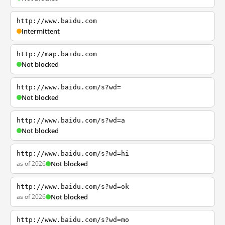
http://www.baidu.com
Intermittent
http://map.baidu.com
Not blocked
http://www.baidu.com/s?wd=
Not blocked
http://www.baidu.com/s?wd=a
Not blocked
http://www.baidu.com/s?wd=hi
as of 2026
Not blocked
http://www.baidu.com/s?wd=ok
as of 2026
Not blocked
http://www.baidu.com/s?wd=mo