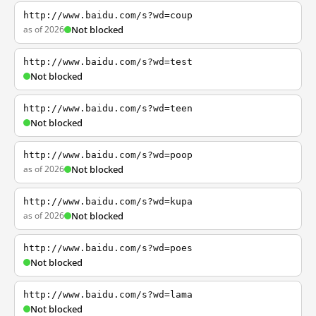
http://www.baidu.com/s?wd=coup
as of 2026
Not blocked
http://www.baidu.com/s?wd=test
Not blocked
http://www.baidu.com/s?wd=teen
Not blocked
http://www.baidu.com/s?wd=poop
as of 2026
Not blocked
http://www.baidu.com/s?wd=kupa
as of 2026
Not blocked
http://www.baidu.com/s?wd=poes
Not blocked
http://www.baidu.com/s?wd=lama
Not blocked