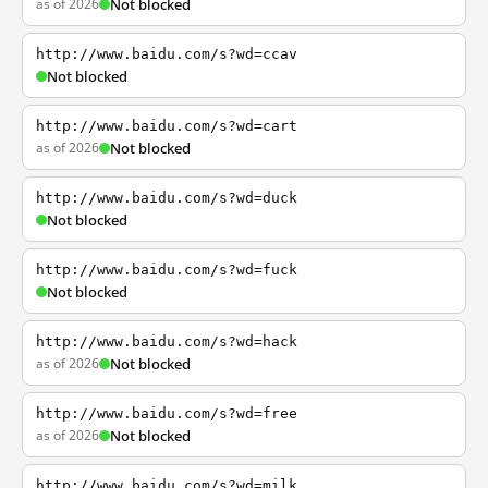
as of 2026
Not blocked
http://www.baidu.com/s?wd=ccav
Not blocked
http://www.baidu.com/s?wd=cart
as of 2026
Not blocked
http://www.baidu.com/s?wd=duck
Not blocked
http://www.baidu.com/s?wd=fuck
Not blocked
http://www.baidu.com/s?wd=hack
as of 2026
Not blocked
http://www.baidu.com/s?wd=free
as of 2026
Not blocked
http://www.baidu.com/s?wd=milk