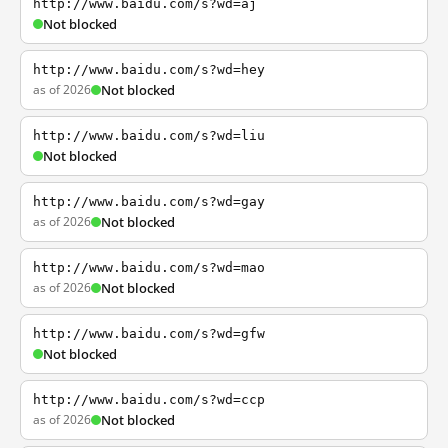
http://www.baidu.com/s?wd=aj
Not blocked
http://www.baidu.com/s?wd=hey
as of 2026
Not blocked
http://www.baidu.com/s?wd=liu
Not blocked
http://www.baidu.com/s?wd=gay
as of 2026
Not blocked
http://www.baidu.com/s?wd=mao
as of 2026
Not blocked
http://www.baidu.com/s?wd=gfw
Not blocked
http://www.baidu.com/s?wd=ccp
as of 2026
Not blocked