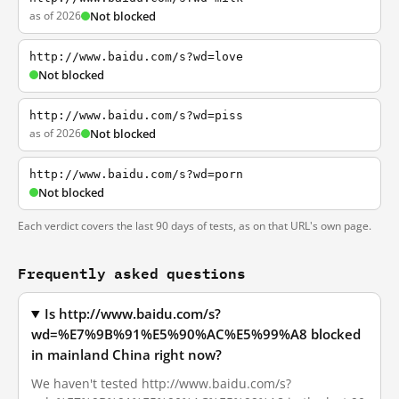
as of 2026
Not blocked
http://www.baidu.com/s?wd=love
Not blocked
http://www.baidu.com/s?wd=piss
as of 2026
Not blocked
http://www.baidu.com/s?wd=porn
Not blocked
Each verdict covers the last 90 days of tests, as on that URL's own page.
Frequently asked questions
Is http://www.baidu.com/s?
wd=%E7%9B%91%E5%90%AC%E5%99%A8 blocked
in mainland China right now?
We haven't tested http://www.baidu.com/s?