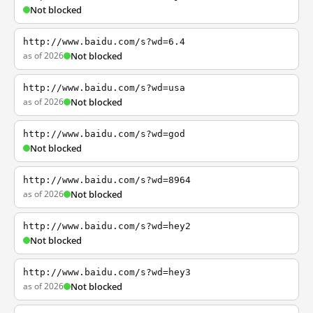
Not blocked
http://www.baidu.com/s?wd=6.4
as of 2026
Not blocked
http://www.baidu.com/s?wd=usa
as of 2026
Not blocked
http://www.baidu.com/s?wd=god
Not blocked
http://www.baidu.com/s?wd=8964
as of 2026
Not blocked
http://www.baidu.com/s?wd=hey2
Not blocked
http://www.baidu.com/s?wd=hey3
as of 2026
Not blocked