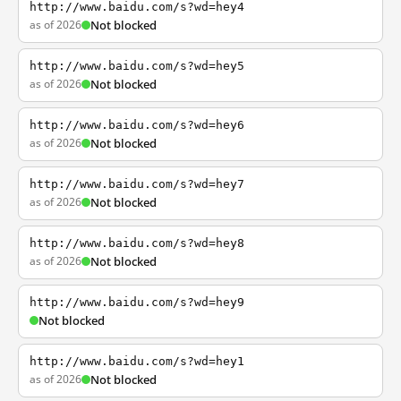
http://www.baidu.com/s?wd=hey4
as of 2026
Not blocked
http://www.baidu.com/s?wd=hey5
as of 2026
Not blocked
http://www.baidu.com/s?wd=hey6
as of 2026
Not blocked
http://www.baidu.com/s?wd=hey7
as of 2026
Not blocked
http://www.baidu.com/s?wd=hey8
as of 2026
Not blocked
http://www.baidu.com/s?wd=hey9
Not blocked
http://www.baidu.com/s?wd=hey1
as of 2026
Not blocked