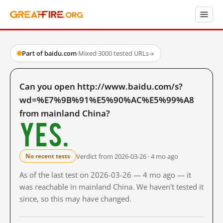
Part of baidu.com
·
Mixed
·
3000 tested URLs
→
Can you open http://www.baidu.com/s?
wd=%E7%9B%91%E5%90%AC%E5%99%A8
from mainland China?
Yes.
Verdict from 2026-03-26 · 4 mo ago
No recent tests
As of the last test on 2026-03-26 — 4 mo ago — it
was reachable in mainland China. We haven't tested it
since, so this may have changed.