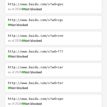
http://www.baidu.com/s?wd=gov
as of 2026
Not blocked
http://www.baidu.com/s?wd=cgc
Not blocked
http://www.baidu.com/s?wd=cnn
as of 2026
Not blocked
http://www.baidu.com/s?wd=???
Not blocked
http://www.baidu.com/s?wd=car
as of 2026
Not blocked
http://www.baidu.com/s?wd=tor
Not blocked
http://www.baidu.com/s?wd=vpn
as of 2026
Not blocked