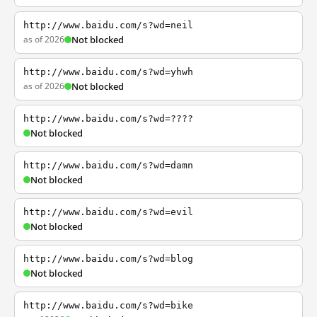
http://www.baidu.com/s?wd=neil
as of 2026
Not blocked
http://www.baidu.com/s?wd=yhwh
as of 2026
Not blocked
http://www.baidu.com/s?wd=????
Not blocked
http://www.baidu.com/s?wd=damn
Not blocked
http://www.baidu.com/s?wd=evil
Not blocked
http://www.baidu.com/s?wd=blog
Not blocked
http://www.baidu.com/s?wd=bike