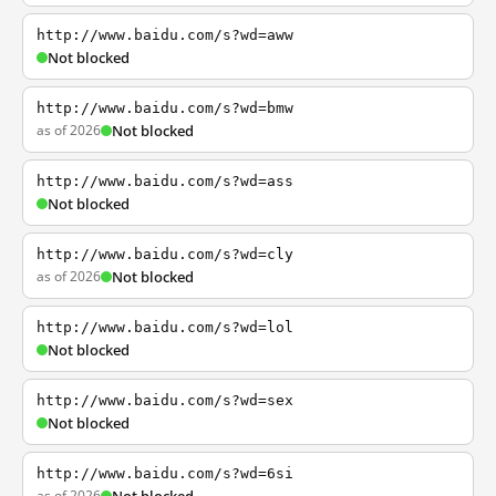
http://www.baidu.com/s?wd=aww
Not blocked
http://www.baidu.com/s?wd=bmw
as of 2026
Not blocked
http://www.baidu.com/s?wd=ass
Not blocked
http://www.baidu.com/s?wd=cly
as of 2026
Not blocked
http://www.baidu.com/s?wd=lol
Not blocked
http://www.baidu.com/s?wd=sex
Not blocked
http://www.baidu.com/s?wd=6si
as of 2026