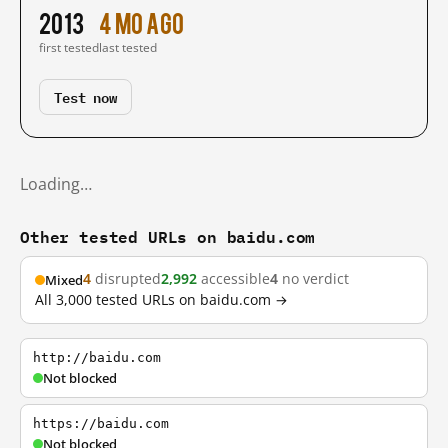
2013
4 mo ago
first tested
last tested
Test now
Loading…
Other tested URLs on baidu.com
4
disrupted
2,992
accessible
4
no verdict
Mixed
All 3,000 tested URLs on baidu.com →
http://baidu.com
Not blocked
https://baidu.com
Not blocked