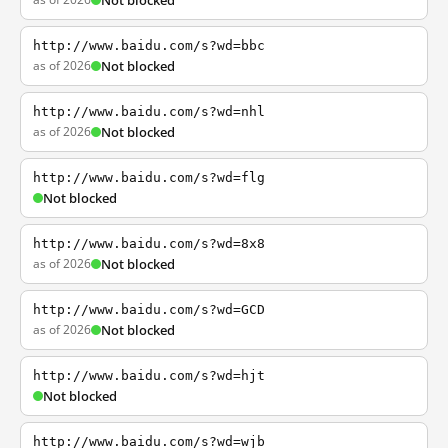
Not blocked
http://www.baidu.com/s?wd=bbc
as of 2026
Not blocked
http://www.baidu.com/s?wd=nhl
as of 2026
Not blocked
http://www.baidu.com/s?wd=flg
Not blocked
http://www.baidu.com/s?wd=8x8
as of 2026
Not blocked
http://www.baidu.com/s?wd=GCD
as of 2026
Not blocked
http://www.baidu.com/s?wd=hjt
Not blocked
http://www.baidu.com/s?wd=wjb