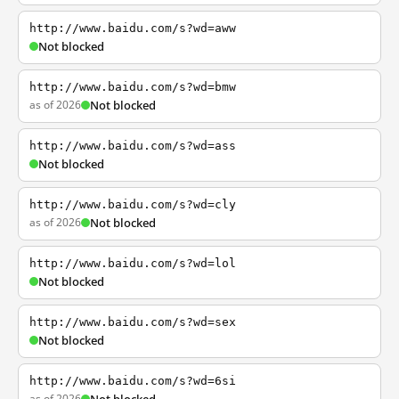
http://www.baidu.com/s?wd=aww
Not blocked
http://www.baidu.com/s?wd=bmw
as of 2026
Not blocked
http://www.baidu.com/s?wd=ass
Not blocked
http://www.baidu.com/s?wd=cly
as of 2026
Not blocked
http://www.baidu.com/s?wd=lol
Not blocked
http://www.baidu.com/s?wd=sex
Not blocked
http://www.baidu.com/s?wd=6si
as of 2026