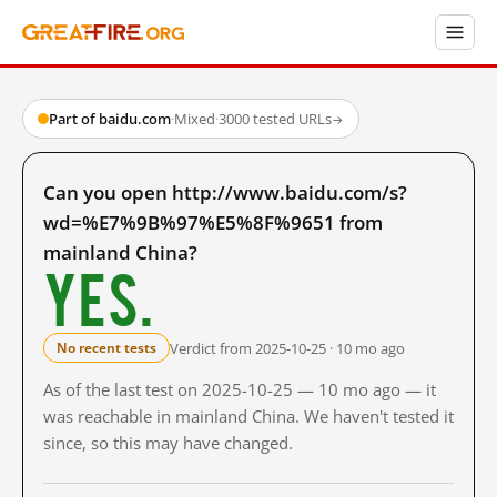
Part of baidu.com
·
Mixed
·
3000 tested URLs
→
Can you open http://www.baidu.com/s?
wd=%E7%9B%97%E5%8F%9651 from
mainland China?
Yes.
Verdict from 2025-10-25 · 10 mo ago
No recent tests
As of the last test on 2025-10-25 — 10 mo ago — it
was reachable in mainland China. We haven't tested it
since, so this may have changed.