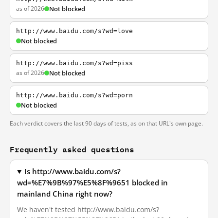
as of 2026
Not blocked
http://www.baidu.com/s?wd=love
Not blocked
http://www.baidu.com/s?wd=piss
as of 2026
Not blocked
http://www.baidu.com/s?wd=porn
Not blocked
Each verdict covers the last 90 days of tests, as on that URL's own page.
Frequently asked questions
Is http://www.baidu.com/s?
wd=%E7%9B%97%E5%8F%9651 blocked in
mainland China right now?
We haven't tested http://www.baidu.com/s?