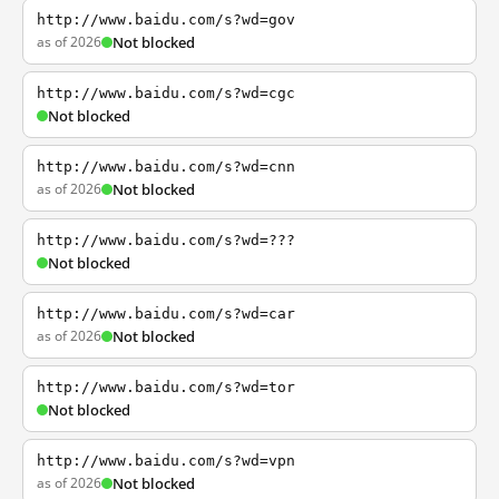
http://www.baidu.com/s?wd=gov
as of 2026
Not blocked
http://www.baidu.com/s?wd=cgc
Not blocked
http://www.baidu.com/s?wd=cnn
as of 2026
Not blocked
http://www.baidu.com/s?wd=???
Not blocked
http://www.baidu.com/s?wd=car
as of 2026
Not blocked
http://www.baidu.com/s?wd=tor
Not blocked
http://www.baidu.com/s?wd=vpn
as of 2026
Not blocked