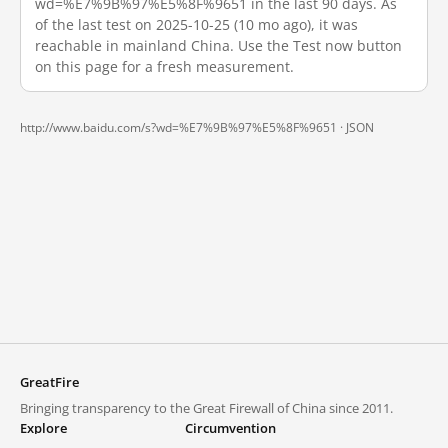
wd=%E7%9B%97%E5%8F%9651 in the last 90 days. As
of the last test on 2025-10-25 (10 mo ago), it was
reachable in mainland China. Use the Test now button
on this page for a fresh measurement.
http://www.baidu.com/s?wd=%E7%9B%97%E5%8F%9651 ·
JSON
GreatFire
Bringing transparency to the Great Firewall of China since 2011.
Explore
Circumvention