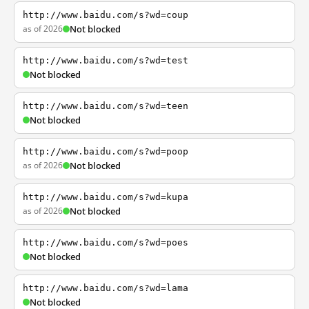
http://www.baidu.com/s?wd=coup
as of 2026
Not blocked
http://www.baidu.com/s?wd=test
Not blocked
http://www.baidu.com/s?wd=teen
Not blocked
http://www.baidu.com/s?wd=poop
as of 2026
Not blocked
http://www.baidu.com/s?wd=kupa
as of 2026
Not blocked
http://www.baidu.com/s?wd=poes
Not blocked
http://www.baidu.com/s?wd=lama
Not blocked