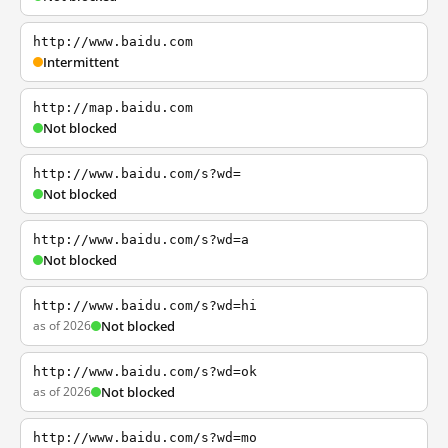
http://www.baidu.com
Intermittent
http://map.baidu.com
Not blocked
http://www.baidu.com/s?wd=
Not blocked
http://www.baidu.com/s?wd=a
Not blocked
http://www.baidu.com/s?wd=hi
as of 2026
Not blocked
http://www.baidu.com/s?wd=ok
as of 2026
Not blocked
http://www.baidu.com/s?wd=mo