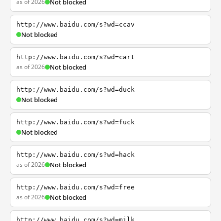
as of 2026
Not blocked
http://www.baidu.com/s?wd=ccav
Not blocked
http://www.baidu.com/s?wd=cart
as of 2026
Not blocked
http://www.baidu.com/s?wd=duck
Not blocked
http://www.baidu.com/s?wd=fuck
Not blocked
http://www.baidu.com/s?wd=hack
as of 2026
Not blocked
http://www.baidu.com/s?wd=free
as of 2026
Not blocked
http://www.baidu.com/s?wd=milk