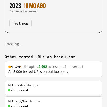
2023
10 mo ago
first tested
last tested
Test now
Loading…
Other tested URLs on baidu.com
4
disrupted
2,992
accessible
4
no verdict
Mixed
All 3,000 tested URLs on baidu.com →
http://baidu.com
Not blocked
https://baidu.com
Not blocked