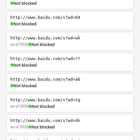
Not blocked
http://www.baidu.com/s?wd=64
Not blocked
http://www.baidu.com/s?wd=wk
as of 2026
Not blocked
http://www.baidu.com/s?wd=??
Not blocked
http://www.baidu.com/s?wd=ab
Not blocked
http://www.baidu.com/s?wd=tg
as of 2026
Not blocked
http://www.baidu.com/s?wd=dn
as of 2026
Not blocked