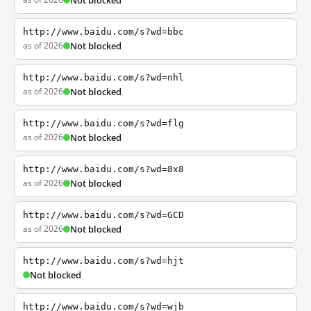
Not blocked
http://www.baidu.com/s?wd=bbc
as of 2026
Not blocked
http://www.baidu.com/s?wd=nhl
as of 2026
Not blocked
http://www.baidu.com/s?wd=flg
as of 2026
Not blocked
http://www.baidu.com/s?wd=8x8
as of 2026
Not blocked
http://www.baidu.com/s?wd=GCD
as of 2026
Not blocked
http://www.baidu.com/s?wd=hjt
Not blocked
http://www.baidu.com/s?wd=wjb