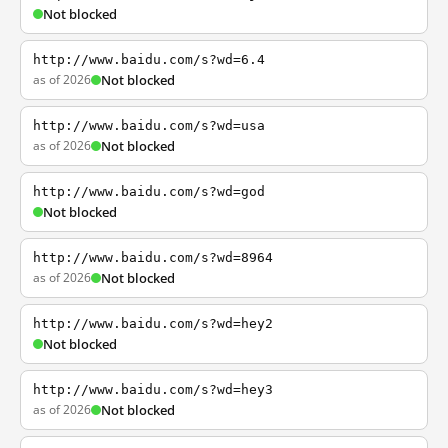
Not blocked
http://www.baidu.com/s?wd=6.4
as of 2026
Not blocked
http://www.baidu.com/s?wd=usa
as of 2026
Not blocked
http://www.baidu.com/s?wd=god
Not blocked
http://www.baidu.com/s?wd=8964
as of 2026
Not blocked
http://www.baidu.com/s?wd=hey2
Not blocked
http://www.baidu.com/s?wd=hey3
as of 2026
Not blocked