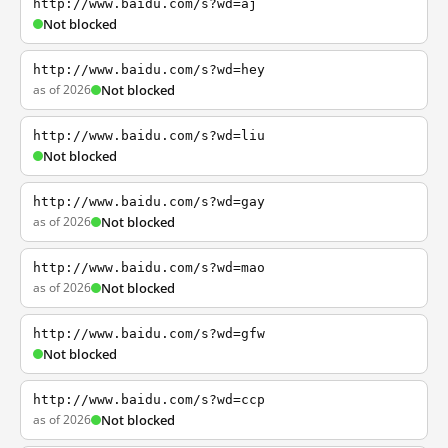
http://www.baidu.com/s?wd=aj
Not blocked
http://www.baidu.com/s?wd=hey
as of 2026
Not blocked
http://www.baidu.com/s?wd=liu
Not blocked
http://www.baidu.com/s?wd=gay
as of 2026
Not blocked
http://www.baidu.com/s?wd=mao
as of 2026
Not blocked
http://www.baidu.com/s?wd=gfw
Not blocked
http://www.baidu.com/s?wd=ccp
as of 2026
Not blocked