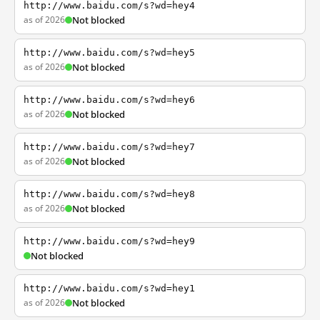
http://www.baidu.com/s?wd=hey4
as of 2026
Not blocked
http://www.baidu.com/s?wd=hey5
as of 2026
Not blocked
http://www.baidu.com/s?wd=hey6
as of 2026
Not blocked
http://www.baidu.com/s?wd=hey7
as of 2026
Not blocked
http://www.baidu.com/s?wd=hey8
as of 2026
Not blocked
http://www.baidu.com/s?wd=hey9
Not blocked
http://www.baidu.com/s?wd=hey1
as of 2026
Not blocked