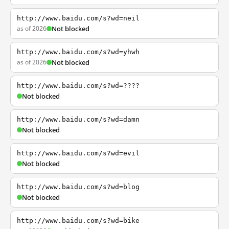
http://www.baidu.com/s?wd=neil
as of 2026
Not blocked
http://www.baidu.com/s?wd=yhwh
as of 2026
Not blocked
http://www.baidu.com/s?wd=????
Not blocked
http://www.baidu.com/s?wd=damn
Not blocked
http://www.baidu.com/s?wd=evil
Not blocked
http://www.baidu.com/s?wd=blog
Not blocked
http://www.baidu.com/s?wd=bike