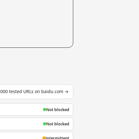
3,000 tested URLs on baidu.com →
Not blocked
Not blocked
Intermittent