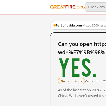
Part of baidu.com
·
Mixed
·
3000 test
Can you open http
wd=%E7%9B%98%E
Yes.
Verdict from 2
No recent tests
As of the last test on 2026-
China. We haven't tested it s