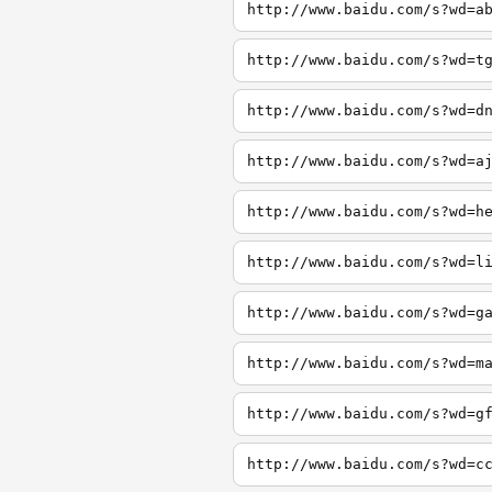
http://www.baidu.com/s?wd=a
http://www.baidu.com/s?wd=t
http://www.baidu.com/s?wd=d
http://www.baidu.com/s?wd=a
http://www.baidu.com/s?wd=h
http://www.baidu.com/s?wd=l
http://www.baidu.com/s?wd=g
http://www.baidu.com/s?wd=m
http://www.baidu.com/s?wd=g
http://www.baidu.com/s?wd=c