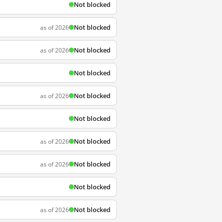
Not blocked
Not blocked
as of 2026
Not blocked
as of 2026
Not blocked
Not blocked
as of 2026
Not blocked
Not blocked
as of 2026
Not blocked
as of 2026
Not blocked
Not blocked
as of 2026