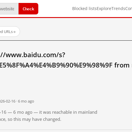
Check
Blocked lists
Explore
Trends
Co
ed URLs
→
://www.baidu.com/s?
5%8F%A4%E4%B9%90%E9%98%9F from ma
026-02-16 · 6 mo ago
02-16 — 6 mo ago — it was reachable in mainland
ince, so this may have changed.