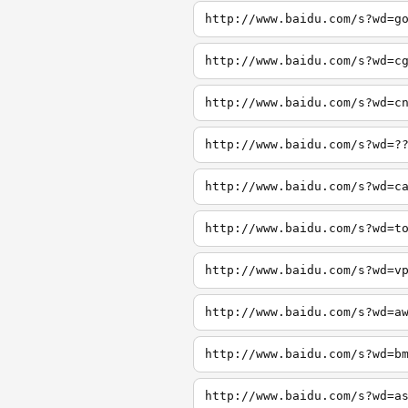
http://www.baidu.com/s?wd=g
http://www.baidu.com/s?wd=c
http://www.baidu.com/s?wd=c
http://www.baidu.com/s?wd=?
http://www.baidu.com/s?wd=c
http://www.baidu.com/s?wd=t
http://www.baidu.com/s?wd=v
http://www.baidu.com/s?wd=a
http://www.baidu.com/s?wd=b
http://www.baidu.com/s?wd=a