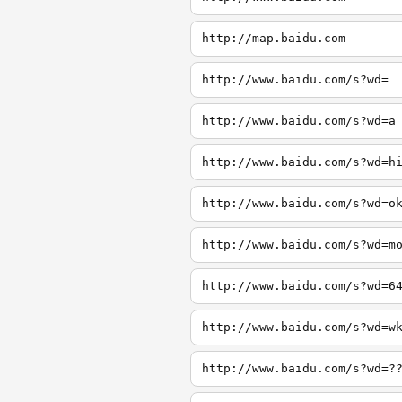
http://map.baidu.com
http://www.baidu.com/s?wd=
http://www.baidu.com/s?wd=a
http://www.baidu.com/s?wd=h
http://www.baidu.com/s?wd=o
http://www.baidu.com/s?wd=m
http://www.baidu.com/s?wd=6
http://www.baidu.com/s?wd=w
http://www.baidu.com/s?wd=?