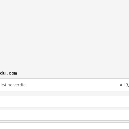
idu.com
le
4
no verdict
All 