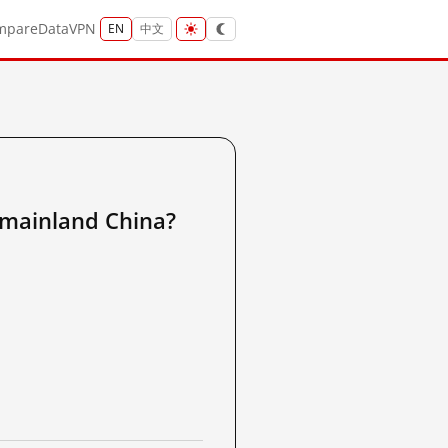
mpare
Data
VPN
EN
中文
inland China?