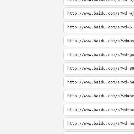
http://www.baidu.com/s?wd=w
http://www.baidu.com/s?wd=6
http://www.baidu.com/s?wd=u
http://www.baidu.com/s?wd=g
http://www.baidu.com/s?wd=8
http://www.baidu.com/s?wd=h
http://www.baidu.com/s?wd=h
http://www.baidu.com/s?wd=h
http://www.baidu.com/s?wd=h