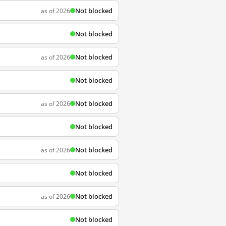
Not blocked
as of 2026
Not blocked
Not blocked
as of 2026
Not blocked
Not blocked
as of 2026
Not blocked
Not blocked
as of 2026
Not blocked
Not blocked
as of 2026
Not blocked