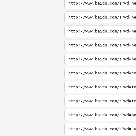
http://www.baidu.com/s?wd=h
http://www.baidu.com/s?wd=h
http://www.baidu.com/s?wd=h
http://www.baidu.com/s?wd=h
http://www.baidu.com/s?wd=h
http://www.baidu.com/s?wd=c
http://www.baidu.com/s?wd=t
http://www.baidu.com/s?wd=t
http://www.baidu.com/s?wd=p
http://www.baidu.com/s?wd=k