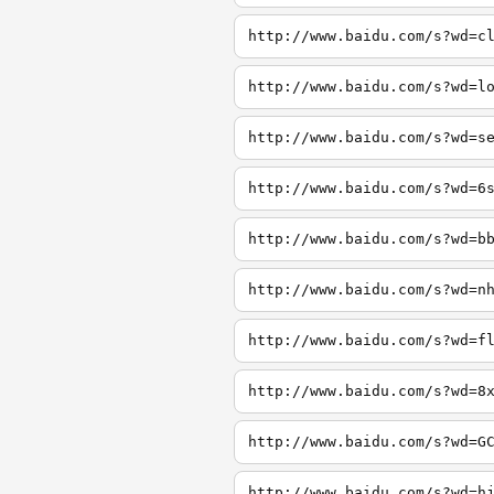
http://www.baidu.com/s?wd=c
http://www.baidu.com/s?wd=l
http://www.baidu.com/s?wd=s
http://www.baidu.com/s?wd=6
http://www.baidu.com/s?wd=b
http://www.baidu.com/s?wd=n
http://www.baidu.com/s?wd=f
http://www.baidu.com/s?wd=8
http://www.baidu.com/s?wd=G
http://www.baidu.com/s?wd=h