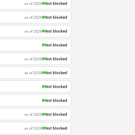
Not blocked
as of 2026
Not blocked
as of 2026
Not blocked
as of 2026
Not blocked
Not blocked
as of 2026
Not blocked
as of 2026
Not blocked
Not blocked
Not blocked
as of 2026
Not blocked
as of 2026