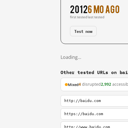
2012
6 mo ago
first tested
last tested
Test now
Loading…
Other tested URLs on ba
4
disrupted
2,992
accessib
Mixed
http://baidu.com
https://baidu.com
http://www.baidu.com