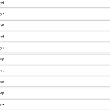
ey6
ey7
ey8
ey9
ey1
oup
est
een
oop
upa