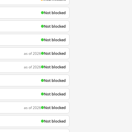
Not blocked
Not blocked
Not blocked
Not blocked
as of 2026
Not blocked
as of 2026
Not blocked
Not blocked
Not blocked
as of 2026
Not blocked