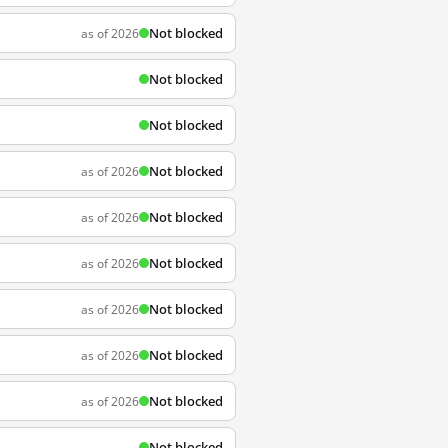
Not blocked
as of 2026
Not blocked
Not blocked
Not blocked
as of 2026
Not blocked
as of 2026
Not blocked
as of 2026
Not blocked
as of 2026
Not blocked
as of 2026
Not blocked
as of 2026
Not blocked