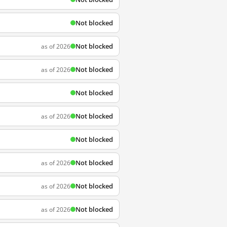
Not blocked
Not blocked
as of 2026
Not blocked
as of 2026
Not blocked
Not blocked
as of 2026
Not blocked
Not blocked
as of 2026
Not blocked
as of 2026
Not blocked
as of 2026