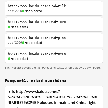
http://www.baidu.com/s?wd=milk
as of 2026
Not blocked
http://www.baidu.com/s?wd=love
Not blocked
http://www.baidu.com/s?wd=piss
as of 2026
Not blocked
http://www.baidu.com/s?wd=porn
Not blocked
Each verdict covers the last 90 days of tests, as on that URL's own page.
Frequently asked questions
Is http://www.baidu.com/s?
wd=%E7%9C%8B%E5%BF%AB%E7%82%B9%E5%BF
%AB%E7%82%B9 blocked in mainland China right