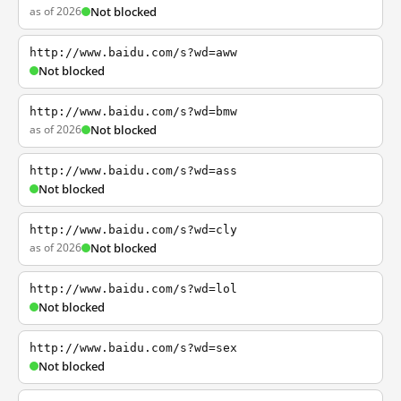
as of 2026
Not blocked
http://www.baidu.com/s?wd=aww
Not blocked
http://www.baidu.com/s?wd=bmw
as of 2026
Not blocked
http://www.baidu.com/s?wd=ass
Not blocked
http://www.baidu.com/s?wd=cly
as of 2026
Not blocked
http://www.baidu.com/s?wd=lol
Not blocked
http://www.baidu.com/s?wd=sex
Not blocked