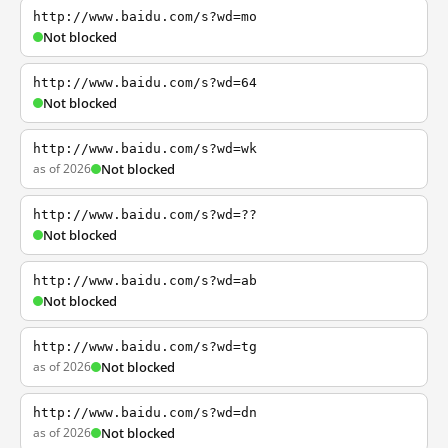
http://www.baidu.com/s?wd=mo
Not blocked
http://www.baidu.com/s?wd=64
Not blocked
http://www.baidu.com/s?wd=wk
as of 2026
Not blocked
http://www.baidu.com/s?wd=??
Not blocked
http://www.baidu.com/s?wd=ab
Not blocked
http://www.baidu.com/s?wd=tg
as of 2026
Not blocked
http://www.baidu.com/s?wd=dn
as of 2026
Not blocked