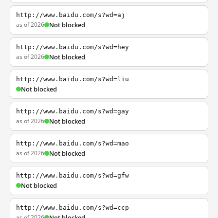
http://www.baidu.com/s?wd=aj
as of 2026
Not blocked
http://www.baidu.com/s?wd=hey
as of 2026
Not blocked
http://www.baidu.com/s?wd=liu
Not blocked
http://www.baidu.com/s?wd=gay
as of 2026
Not blocked
http://www.baidu.com/s?wd=mao
as of 2026
Not blocked
http://www.baidu.com/s?wd=gfw
Not blocked
http://www.baidu.com/s?wd=ccp
as of 2026
Not blocked