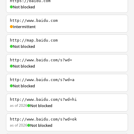
https://baidu.com
Not blocked
http://www.baidu.com
Intermittent
http://map.baidu.com
Not blocked
http://www.baidu.com/s?wd=
Not blocked
http://www.baidu.com/s?wd=a
Not blocked
http://www.baidu.com/s?wd=hi
as of 2026
Not blocked
http://www.baidu.com/s?wd=ok
as of 2026
Not blocked