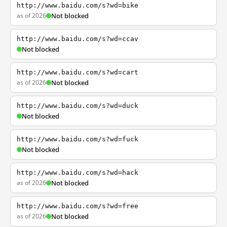
http://www.baidu.com/s?wd=bike
as of 2026
Not blocked
http://www.baidu.com/s?wd=ccav
Not blocked
http://www.baidu.com/s?wd=cart
as of 2026
Not blocked
http://www.baidu.com/s?wd=duck
Not blocked
http://www.baidu.com/s?wd=fuck
Not blocked
http://www.baidu.com/s?wd=hack
as of 2026
Not blocked
http://www.baidu.com/s?wd=free
as of 2026
Not blocked