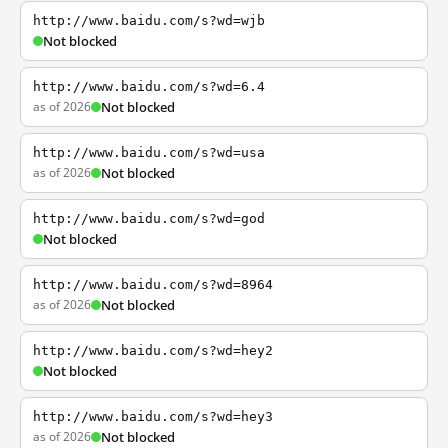
http://www.baidu.com/s?wd=wjb
Not blocked
http://www.baidu.com/s?wd=6.4
as of 2026
Not blocked
http://www.baidu.com/s?wd=usa
as of 2026
Not blocked
http://www.baidu.com/s?wd=god
Not blocked
http://www.baidu.com/s?wd=8964
as of 2026
Not blocked
http://www.baidu.com/s?wd=hey2
Not blocked
http://www.baidu.com/s?wd=hey3
as of 2026
Not blocked