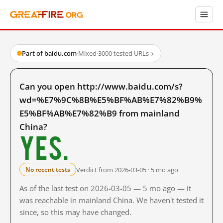
Part of baidu.com
·
Mixed
·
3000 tested URLs
→
Can you open http://www.baidu.com/s?
wd=%E7%9C%8B%E5%BF%AB%E7%82%B9%
E5%BF%AB%E7%82%B9 from mainland
China?
Yes.
Verdict from 2026-03-05 · 5 mo ago
No recent tests
As of the last test on 2026-03-05 — 5 mo ago — it
was reachable in mainland China. We haven't tested it
since, so this may have changed.