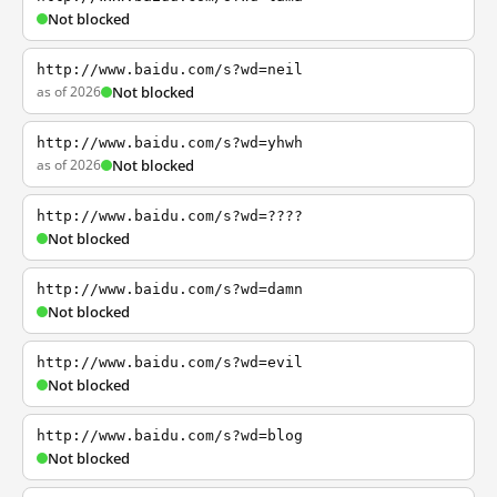
Not blocked
http://www.baidu.com/s?wd=neil
as of 2026
Not blocked
http://www.baidu.com/s?wd=yhwh
as of 2026
Not blocked
http://www.baidu.com/s?wd=????
Not blocked
http://www.baidu.com/s?wd=damn
Not blocked
http://www.baidu.com/s?wd=evil
Not blocked
http://www.baidu.com/s?wd=blog
Not blocked