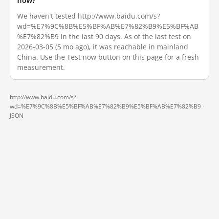
now?
We haven't tested http://www.baidu.com/s?
wd=%E7%9C%8B%E5%BF%AB%E7%82%B9%E5%BF%AB
%E7%82%B9 in the last 90 days. As of the last test on
2026-03-05 (5 mo ago), it was reachable in mainland
China. Use the Test now button on this page for a fresh
measurement.
http://www.baidu.com/s?
wd=%E7%9C%8B%E5%BF%AB%E7%82%B9%E5%BF%AB%E7%82%B9 ·
JSON