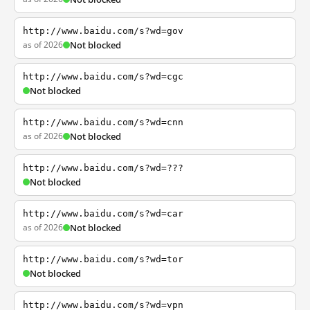
http://www.baidu.com/s?wd=gov
as of 2026
Not blocked
http://www.baidu.com/s?wd=cgc
Not blocked
http://www.baidu.com/s?wd=cnn
as of 2026
Not blocked
http://www.baidu.com/s?wd=???
Not blocked
http://www.baidu.com/s?wd=car
as of 2026
Not blocked
http://www.baidu.com/s?wd=tor
Not blocked
http://www.baidu.com/s?wd=vpn