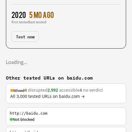
2020
5 mo ago
first tested
last tested
Test now
Loading…
Other tested URLs on baidu.com
4
disrupted
2,992
accessible
4
no verdict
Mixed
All 3,000 tested URLs on baidu.com →
http://baidu.com
Not blocked