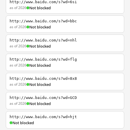
http://www.baidu.com/s?wd=6si
as of 2026
Not blocked
http://www.baidu.com/s?wd=bbc
as of 2026
Not blocked
http://www.baidu.com/s?wd=nhl
as of 2026
Not blocked
http://www.baidu.com/s?wd=flg
as of 2026
Not blocked
http://www.baidu.com/s?wd=8x8
as of 2026
Not blocked
http://www.baidu.com/s?wd=GCD
as of 2026
Not blocked
http://www.baidu.com/s?wd=hjt
Not blocked