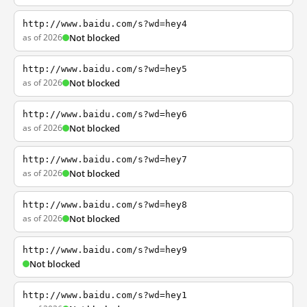
http://www.baidu.com/s?wd=hey4
as of 2026
Not blocked
http://www.baidu.com/s?wd=hey5
as of 2026
Not blocked
http://www.baidu.com/s?wd=hey6
as of 2026
Not blocked
http://www.baidu.com/s?wd=hey7
as of 2026
Not blocked
http://www.baidu.com/s?wd=hey8
as of 2026
Not blocked
http://www.baidu.com/s?wd=hey9
Not blocked
http://www.baidu.com/s?wd=hey1