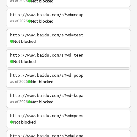
as of 2026
Not blocked
http://www.baidu.com/s?wd=coup
as of 2026
Not blocked
http://www.baidu.com/s?wd=test
Not blocked
http://www.baidu.com/s?wd=teen
Not blocked
http://www.baidu.com/s?wd=poop
as of 2026
Not blocked
http://www.baidu.com/s?wd=kupa
as of 2026
Not blocked
http://www.baidu.com/s?wd=poes
Not blocked
http://www.baidu.com/s?wd=lama