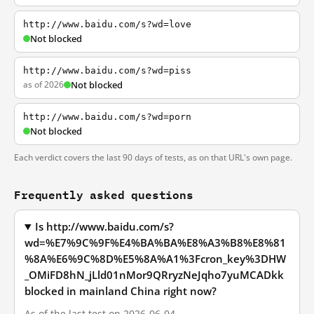
http://www.baidu.com/s?wd=love
Not blocked
http://www.baidu.com/s?wd=piss
as of 2026
Not blocked
http://www.baidu.com/s?wd=porn
Not blocked
Each verdict covers the last 90 days of tests, as on that URL's own page.
Frequently asked questions
Is http://www.baidu.com/s?
wd=%E7%9C%9F%E4%BA%BA%E8%A3%B8%E8%81
%8A%E6%9C%8D%E5%8A%A1%3Fcron_key%3DHW
_OMiFD8hN_jLld01nMor9QRryzNeJqho7yuMCADkk
blocked in mainland China right now?
As of the last test on 2026-06-04,