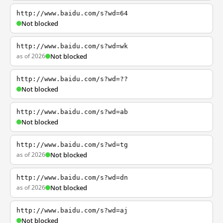
http://www.baidu.com/s?wd=64
Not blocked
http://www.baidu.com/s?wd=wk
as of 2026
Not blocked
http://www.baidu.com/s?wd=??
Not blocked
http://www.baidu.com/s?wd=ab
Not blocked
http://www.baidu.com/s?wd=tg
as of 2026
Not blocked
http://www.baidu.com/s?wd=dn
as of 2026
Not blocked
http://www.baidu.com/s?wd=aj
Not blocked