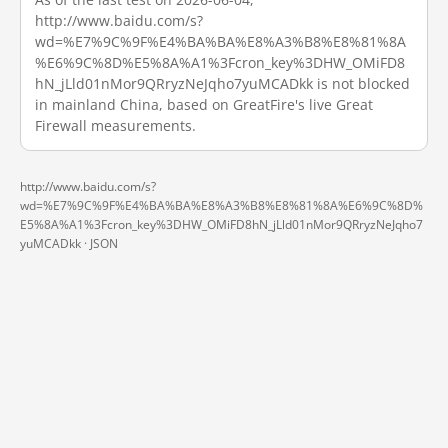
http://www.baidu.com/s?
wd=%E7%9C%9F%E4%BA%BA%E8%A3%B8%E8%81%8A
%E6%9C%8D%E5%8A%A1%3Fcron_key%3DHW_OMiFD8
hN_jLld01nMor9QRryzNeJqho7yuMCADkk is not blocked
in mainland China, based on GreatFire's live Great
Firewall measurements.
http://www.baidu.com/s?
wd=%E7%9C%9F%E4%BA%BA%E8%A3%B8%E8%81%8A%E6%9C%8D%
E5%8A%A1%3Fcron_key%3DHW_OMiFD8hN_jLld01nMor9QRryzNeJqho7
yuMCADkk ·
JSON