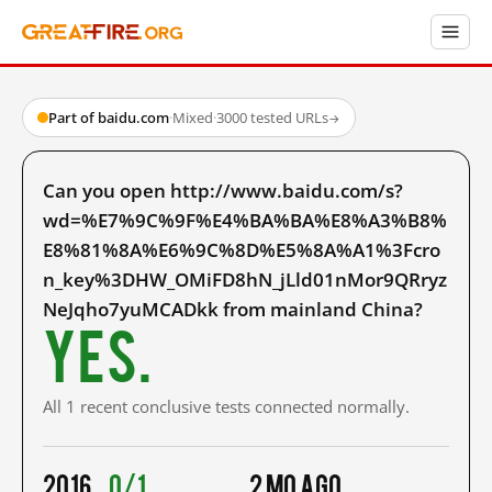
Part of baidu.com
·
Mixed
·
3000 tested URLs
→
Can you open http://www.baidu.com/s?
wd=%E7%9C%9F%E4%BA%BA%E8%A3%B8%
E8%81%8A%E6%9C%8D%E5%8A%A1%3Fcro
n_key%3DHW_OMiFD8hN_jLld01nMor9QRryz
NeJqho7yuMCADkk from mainland China?
Yes.
All 1 recent conclusive tests connected normally.
2016
0/1
2 mo ago