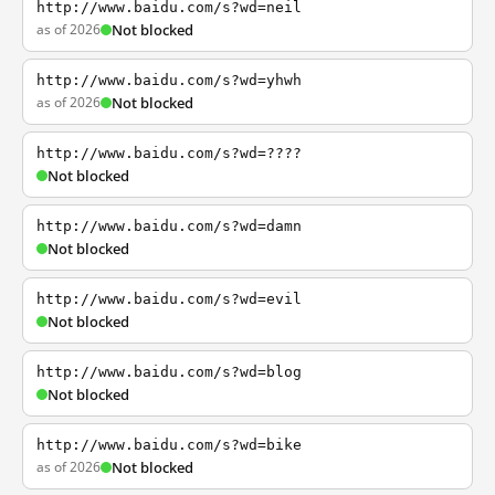
http://www.baidu.com/s?wd=neil
as of 2026
Not blocked
http://www.baidu.com/s?wd=yhwh
as of 2026
Not blocked
http://www.baidu.com/s?wd=????
Not blocked
http://www.baidu.com/s?wd=damn
Not blocked
http://www.baidu.com/s?wd=evil
Not blocked
http://www.baidu.com/s?wd=blog
Not blocked
http://www.baidu.com/s?wd=bike
as of 2026
Not blocked