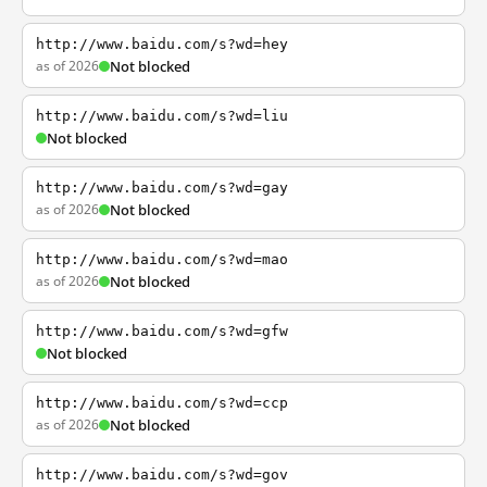
http://www.baidu.com/s?wd=hey
as of 2026
Not blocked
http://www.baidu.com/s?wd=liu
Not blocked
http://www.baidu.com/s?wd=gay
as of 2026
Not blocked
http://www.baidu.com/s?wd=mao
as of 2026
Not blocked
http://www.baidu.com/s?wd=gfw
Not blocked
http://www.baidu.com/s?wd=ccp
as of 2026
Not blocked
http://www.baidu.com/s?wd=gov