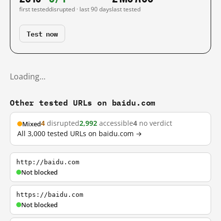
first tested
disrupted · last 90 days
last tested
Test now
Loading…
Other tested URLs on baidu.com
4
disrupted
2,992
accessible
4
no verdict
Mixed
All 3,000 tested URLs on baidu.com →
http://baidu.com
Not blocked
https://baidu.com
Not blocked