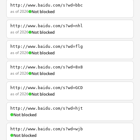
http://www.baidu.com/s?wd=bbc
as of 2026
Not blocked
http://www.baidu.com/s?wd=nhl
as of 2026
Not blocked
http://www.baidu.com/s?wd=flg
as of 2026
Not blocked
http://www.baidu.com/s?wd=8x8
as of 2026
Not blocked
http://www.baidu.com/s?wd=GCD
as of 2026
Not blocked
http://www.baidu.com/s?wd=hjt
Not blocked
http://www.baidu.com/s?wd=wjb
Not blocked