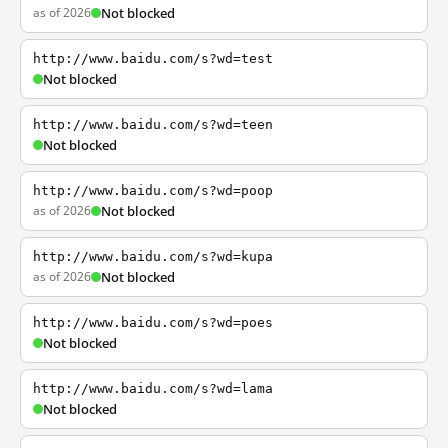
as of 2026
Not blocked
http://www.baidu.com/s?wd=test
Not blocked
http://www.baidu.com/s?wd=teen
Not blocked
http://www.baidu.com/s?wd=poop
as of 2026
Not blocked
http://www.baidu.com/s?wd=kupa
as of 2026
Not blocked
http://www.baidu.com/s?wd=poes
Not blocked
http://www.baidu.com/s?wd=lama
Not blocked