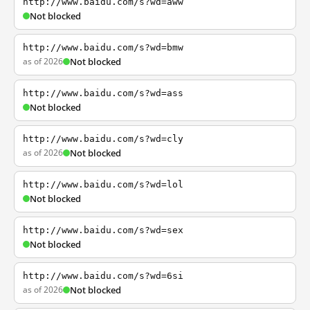
http://www.baidu.com/s?wd=aww
Not blocked
http://www.baidu.com/s?wd=bmw
as of 2026
Not blocked
http://www.baidu.com/s?wd=ass
Not blocked
http://www.baidu.com/s?wd=cly
as of 2026
Not blocked
http://www.baidu.com/s?wd=lol
Not blocked
http://www.baidu.com/s?wd=sex
Not blocked
http://www.baidu.com/s?wd=6si
as of 2026
Not blocked