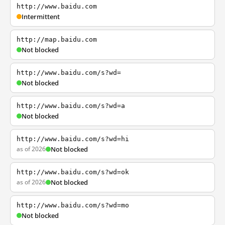
http://www.baidu.com
Intermittent
http://map.baidu.com
Not blocked
http://www.baidu.com/s?wd=
Not blocked
http://www.baidu.com/s?wd=a
Not blocked
http://www.baidu.com/s?wd=hi
as of 2026
Not blocked
http://www.baidu.com/s?wd=ok
as of 2026
Not blocked
http://www.baidu.com/s?wd=mo
Not blocked