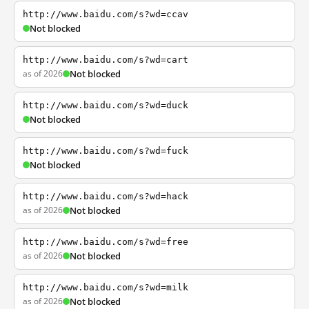
http://www.baidu.com/s?wd=ccav
Not blocked
http://www.baidu.com/s?wd=cart
as of 2026
Not blocked
http://www.baidu.com/s?wd=duck
Not blocked
http://www.baidu.com/s?wd=fuck
Not blocked
http://www.baidu.com/s?wd=hack
as of 2026
Not blocked
http://www.baidu.com/s?wd=free
as of 2026
Not blocked
http://www.baidu.com/s?wd=milk
as of 2026
Not blocked