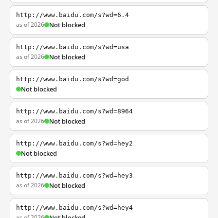
http://www.baidu.com/s?wd=6.4
as of 2026
Not blocked
http://www.baidu.com/s?wd=usa
as of 2026
Not blocked
http://www.baidu.com/s?wd=god
Not blocked
http://www.baidu.com/s?wd=8964
as of 2026
Not blocked
http://www.baidu.com/s?wd=hey2
Not blocked
http://www.baidu.com/s?wd=hey3
as of 2026
Not blocked
http://www.baidu.com/s?wd=hey4
as of 2026
Not blocked