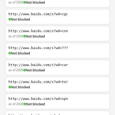
as of 2026
Not blocked
http://www.baidu.com/s?wd=cgc
Not blocked
http://www.baidu.com/s?wd=cnn
as of 2026
Not blocked
http://www.baidu.com/s?wd=???
Not blocked
http://www.baidu.com/s?wd=car
as of 2026
Not blocked
http://www.baidu.com/s?wd=tor
Not blocked
http://www.baidu.com/s?wd=vpn
as of 2026
Not blocked