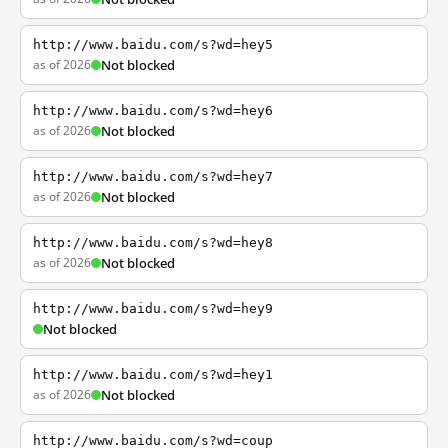
http://www.baidu.com/s?wd=hey5
as of 2026
Not blocked
http://www.baidu.com/s?wd=hey6
as of 2026
Not blocked
http://www.baidu.com/s?wd=hey7
as of 2026
Not blocked
http://www.baidu.com/s?wd=hey8
as of 2026
Not blocked
http://www.baidu.com/s?wd=hey9
Not blocked
http://www.baidu.com/s?wd=hey1
as of 2026
Not blocked
http://www.baidu.com/s?wd=coup