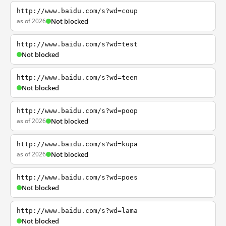
http://www.baidu.com/s?wd=coup
as of 2026
Not blocked
http://www.baidu.com/s?wd=test
Not blocked
http://www.baidu.com/s?wd=teen
Not blocked
http://www.baidu.com/s?wd=poop
as of 2026
Not blocked
http://www.baidu.com/s?wd=kupa
as of 2026
Not blocked
http://www.baidu.com/s?wd=poes
Not blocked
http://www.baidu.com/s?wd=lama
Not blocked