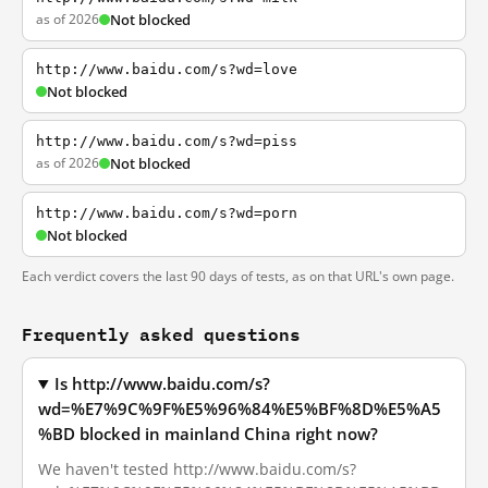
as of 2026
Not blocked
http://www.baidu.com/s?wd=love
Not blocked
http://www.baidu.com/s?wd=piss
as of 2026
Not blocked
http://www.baidu.com/s?wd=porn
Not blocked
Each verdict covers the last 90 days of tests, as on that URL's own page.
Frequently asked questions
Is http://www.baidu.com/s?
wd=%E7%9C%9F%E5%96%84%E5%BF%8D%E5%A5
%BD blocked in mainland China right now?
We haven't tested http://www.baidu.com/s?