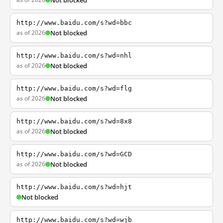
Not blocked
http://www.baidu.com/s?wd=bbc
as of 2026
Not blocked
http://www.baidu.com/s?wd=nhl
as of 2026
Not blocked
http://www.baidu.com/s?wd=flg
as of 2026
Not blocked
http://www.baidu.com/s?wd=8x8
as of 2026
Not blocked
http://www.baidu.com/s?wd=GCD
as of 2026
Not blocked
http://www.baidu.com/s?wd=hjt
Not blocked
http://www.baidu.com/s?wd=wjb