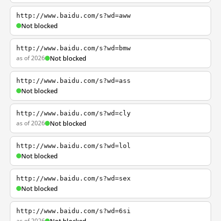
http://www.baidu.com/s?wd=aww
Not blocked
http://www.baidu.com/s?wd=bmw
as of 2026
Not blocked
http://www.baidu.com/s?wd=ass
Not blocked
http://www.baidu.com/s?wd=cly
as of 2026
Not blocked
http://www.baidu.com/s?wd=lol
Not blocked
http://www.baidu.com/s?wd=sex
Not blocked
http://www.baidu.com/s?wd=6si
as of 2026