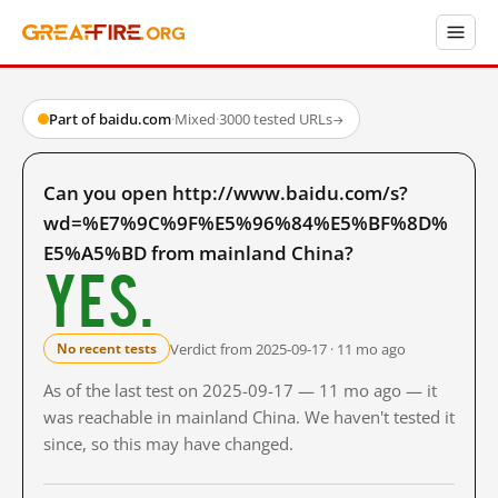
Part of baidu.com
·
Mixed
·
3000 tested URLs
→
Can you open http://www.baidu.com/s?
wd=%E7%9C%9F%E5%96%84%E5%BF%8D%
E5%A5%BD from mainland China?
Yes.
Verdict from 2025-09-17 · 11 mo ago
No recent tests
As of the last test on 2025-09-17 — 11 mo ago — it
was reachable in mainland China. We haven't tested it
since, so this may have changed.