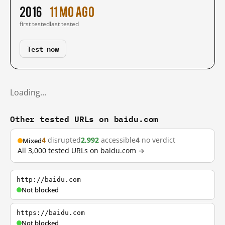
2016
11 mo ago
first tested
last tested
Test now
Loading…
Other tested URLs on baidu.com
4
disrupted
2,992
accessible
4
no verdict
Mixed
All 3,000 tested URLs on baidu.com →
http://baidu.com
Not blocked
https://baidu.com
Not blocked