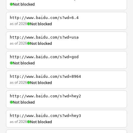
Not blocked
http://www.baidu.com/s?wd=6.4
as of 2026
Not blocked
http://www.baidu.com/s?wd=usa
as of 2026
Not blocked
http://www.baidu.com/s?wd=god
Not blocked
http://www.baidu.com/s?wd=8964
as of 2026
Not blocked
http://www.baidu.com/s?wd=hey2
Not blocked
http://www.baidu.com/s?wd=hey3
as of 2026
Not blocked