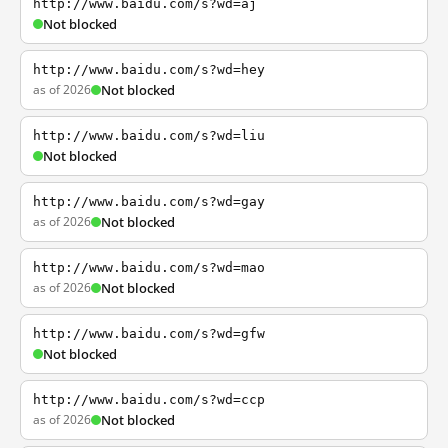
http://www.baidu.com/s?wd=aj
Not blocked
http://www.baidu.com/s?wd=hey
as of 2026
Not blocked
http://www.baidu.com/s?wd=liu
Not blocked
http://www.baidu.com/s?wd=gay
as of 2026
Not blocked
http://www.baidu.com/s?wd=mao
as of 2026
Not blocked
http://www.baidu.com/s?wd=gfw
Not blocked
http://www.baidu.com/s?wd=ccp
as of 2026
Not blocked