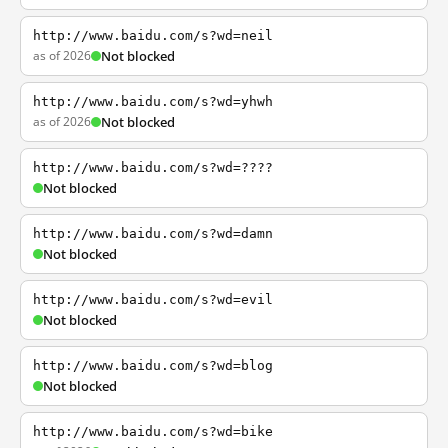
http://www.baidu.com/s?wd=neil
as of 2026
Not blocked
http://www.baidu.com/s?wd=yhwh
as of 2026
Not blocked
http://www.baidu.com/s?wd=????
Not blocked
http://www.baidu.com/s?wd=damn
Not blocked
http://www.baidu.com/s?wd=evil
Not blocked
http://www.baidu.com/s?wd=blog
Not blocked
http://www.baidu.com/s?wd=bike