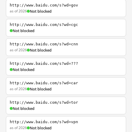
http://www.baidu.com/s?wd=gov
as of 2026
Not blocked
http://www.baidu.com/s?wd=cgc
Not blocked
http://www.baidu.com/s?wd=cnn
as of 2026
Not blocked
http://www.baidu.com/s?wd=???
Not blocked
http://www.baidu.com/s?wd=car
as of 2026
Not blocked
http://www.baidu.com/s?wd=tor
Not blocked
http://www.baidu.com/s?wd=vpn
as of 2026
Not blocked