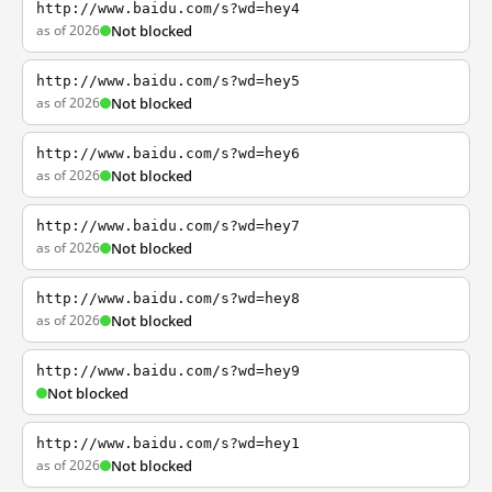
http://www.baidu.com/s?wd=hey4
as of 2026
Not blocked
http://www.baidu.com/s?wd=hey5
as of 2026
Not blocked
http://www.baidu.com/s?wd=hey6
as of 2026
Not blocked
http://www.baidu.com/s?wd=hey7
as of 2026
Not blocked
http://www.baidu.com/s?wd=hey8
as of 2026
Not blocked
http://www.baidu.com/s?wd=hey9
Not blocked
http://www.baidu.com/s?wd=hey1
as of 2026
Not blocked