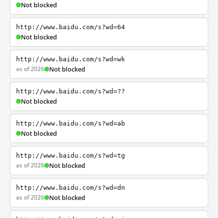
Not blocked
http://www.baidu.com/s?wd=64
Not blocked
http://www.baidu.com/s?wd=wk
as of 2026
Not blocked
http://www.baidu.com/s?wd=??
Not blocked
http://www.baidu.com/s?wd=ab
Not blocked
http://www.baidu.com/s?wd=tg
as of 2026
Not blocked
http://www.baidu.com/s?wd=dn
as of 2026
Not blocked