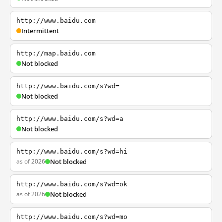
http://www.baidu.com
Intermittent
http://map.baidu.com
Not blocked
http://www.baidu.com/s?wd=
Not blocked
http://www.baidu.com/s?wd=a
Not blocked
http://www.baidu.com/s?wd=hi
as of 2026
Not blocked
http://www.baidu.com/s?wd=ok
as of 2026
Not blocked
http://www.baidu.com/s?wd=mo