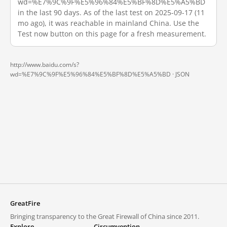
wd=%E7%9C%9F%E5%96%84%E5%BF%8D%E5%A5%BD
in the last 90 days. As of the last test on 2025-09-17 (11
mo ago), it was reachable in mainland China. Use the
Test now button on this page for a fresh measurement.
http://www.baidu.com/s?
wd=%E7%9C%9F%E5%96%84%E5%BF%8D%E5%A5%BD ·
JSON
GreatFire
Bringing transparency to the Great Firewall of China since 2011.
Explore
Circumvention