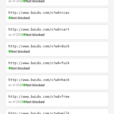
as of 2026
Not blocked
http://www.baidu.com/s?wd=ccav
Not blocked
http://www.baidu.com/s?wd=cart
as of 2026
Not blocked
http://www.baidu.com/s?wd=duck
Not blocked
http://www.baidu.com/s?wd=fuck
Not blocked
http://www.baidu.com/s?wd=hack
as of 2026
Not blocked
http://www.baidu.com/s?wd=free
as of 2026
Not blocked
http://www.baidu.com/s?wd=milk