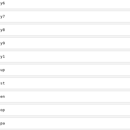
ey6
ey7
ey8
ey9
ey1
oup
est
een
oop
upa