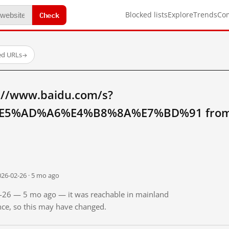
Check
Blocked lists
Explore
Trends
Co
ed URLs
→
://www.baidu.com/s?
5%AD%A6%E4%B8%8A%E7%BD%91 from m
026-02-26 · 5 mo ago
02-26 — 5 mo ago — it was reachable in mainland
ince, so this may have changed.