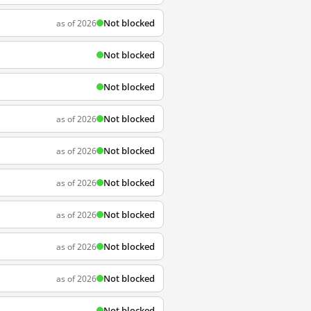
Not blocked
as of 2026
Not blocked
Not blocked
Not blocked
as of 2026
Not blocked
as of 2026
Not blocked
as of 2026
Not blocked
as of 2026
Not blocked
as of 2026
Not blocked
as of 2026
Not blocked