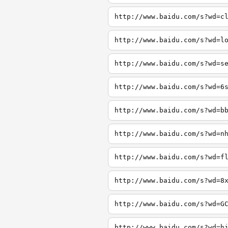
http://www.baidu.com/s?wd=c
http://www.baidu.com/s?wd=l
http://www.baidu.com/s?wd=s
http://www.baidu.com/s?wd=6
http://www.baidu.com/s?wd=b
http://www.baidu.com/s?wd=n
http://www.baidu.com/s?wd=f
http://www.baidu.com/s?wd=8
http://www.baidu.com/s?wd=G
http://www.baidu.com/s?wd=h