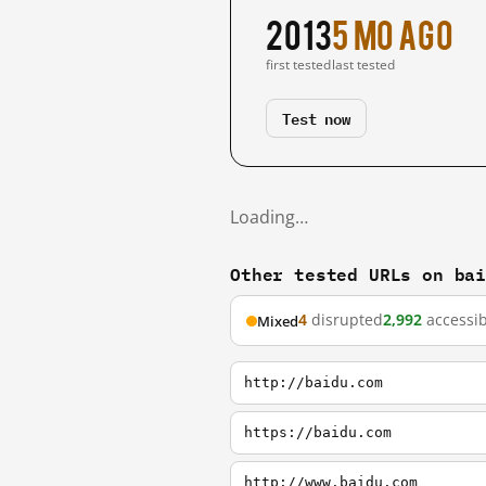
2013
5 mo ago
first tested
last tested
Test now
Loading…
Other tested URLs on ba
4
disrupted
2,992
accessib
Mixed
http://baidu.com
https://baidu.com
http://www.baidu.com