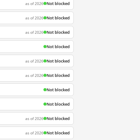
Not blocked
as of 2026
Not blocked
as of 2026
Not blocked
as of 2026
Not blocked
Not blocked
as of 2026
Not blocked
as of 2026
Not blocked
Not blocked
Not blocked
as of 2026
Not blocked
as of 2026