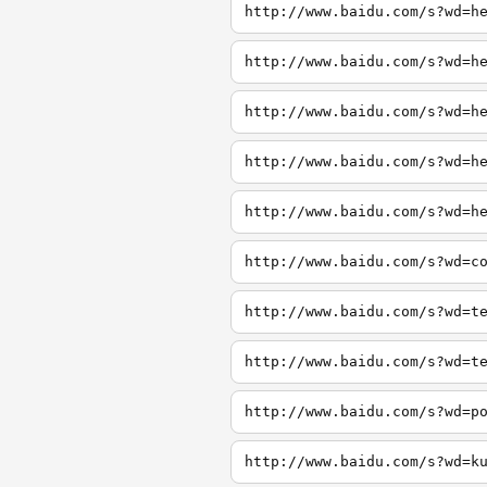
http://www.baidu.com/s?wd=h
http://www.baidu.com/s?wd=h
http://www.baidu.com/s?wd=h
http://www.baidu.com/s?wd=h
http://www.baidu.com/s?wd=h
http://www.baidu.com/s?wd=c
http://www.baidu.com/s?wd=t
http://www.baidu.com/s?wd=t
http://www.baidu.com/s?wd=p
http://www.baidu.com/s?wd=k