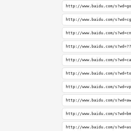
http://www.baidu.com/s?wd=g
http://www.baidu.com/s?wd=c
http://www.baidu.com/s?wd=c
http://www.baidu.com/s?wd=?
http://www.baidu.com/s?wd=c
http://www.baidu.com/s?wd=t
http://www.baidu.com/s?wd=v
http://www.baidu.com/s?wd=a
http://www.baidu.com/s?wd=b
http://www.baidu.com/s?wd=a