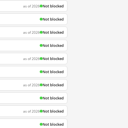
Not blocked
as of 2026
Not blocked
Not blocked
as of 2026
Not blocked
Not blocked
as of 2026
Not blocked
Not blocked
as of 2026
Not blocked
Not blocked
as of 2026
Not blocked