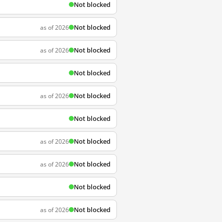
Not blocked
Not blocked
as of 2026
Not blocked
as of 2026
Not blocked
Not blocked
as of 2026
Not blocked
Not blocked
as of 2026
Not blocked
as of 2026
Not blocked
Not blocked
as of 2026