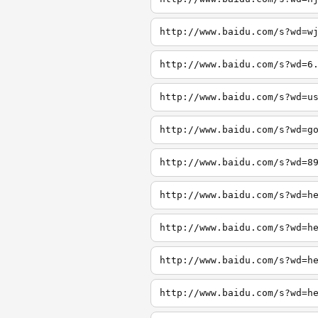
http://www.baidu.com/s?wd=w
http://www.baidu.com/s?wd=6
http://www.baidu.com/s?wd=u
http://www.baidu.com/s?wd=g
http://www.baidu.com/s?wd=8
http://www.baidu.com/s?wd=h
http://www.baidu.com/s?wd=h
http://www.baidu.com/s?wd=h
http://www.baidu.com/s?wd=h