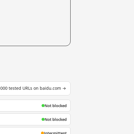
3,000 tested URLs on baidu.com →
Not blocked
Not blocked
Intermittent