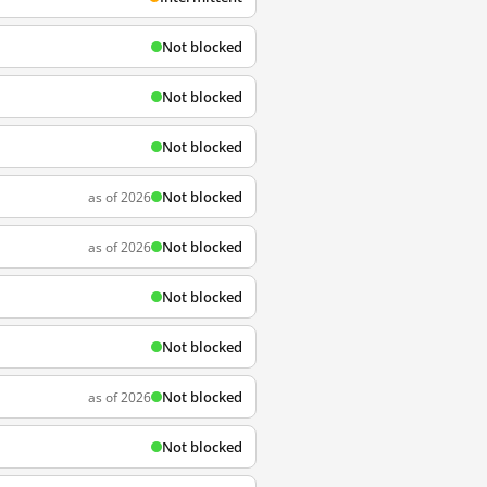
Not blocked
Not blocked
Not blocked
Not blocked
as of 2026
Not blocked
as of 2026
Not blocked
Not blocked
Not blocked
as of 2026
Not blocked