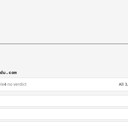
idu.com
le
4
no verdict
All 