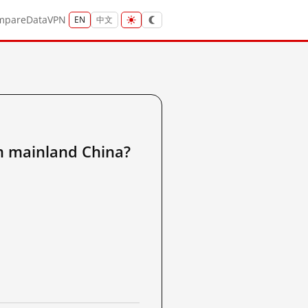
mpare
Data
VPN
EN
中文
ainland China?