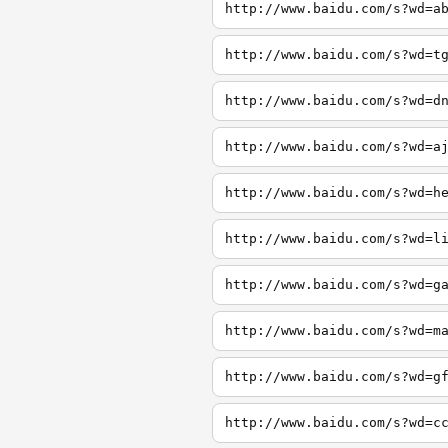
http://www.baidu.com/s?wd=a
http://www.baidu.com/s?wd=t
http://www.baidu.com/s?wd=d
http://www.baidu.com/s?wd=a
http://www.baidu.com/s?wd=h
http://www.baidu.com/s?wd=l
http://www.baidu.com/s?wd=g
http://www.baidu.com/s?wd=m
http://www.baidu.com/s?wd=g
http://www.baidu.com/s?wd=c