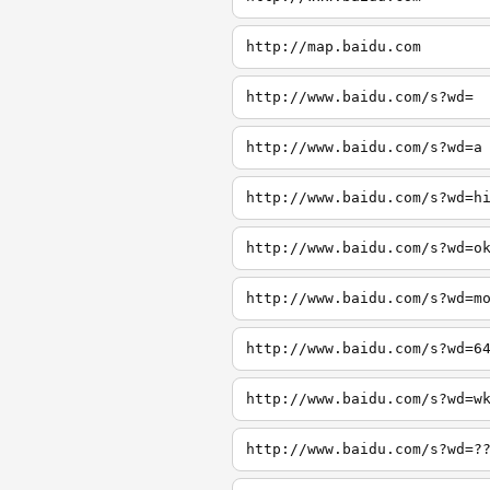
http://map.baidu.com
http://www.baidu.com/s?wd=
http://www.baidu.com/s?wd=a
http://www.baidu.com/s?wd=h
http://www.baidu.com/s?wd=o
http://www.baidu.com/s?wd=m
http://www.baidu.com/s?wd=6
http://www.baidu.com/s?wd=w
http://www.baidu.com/s?wd=?