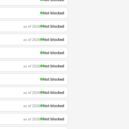
Not blocked
Not blocked
as of 2026
Not blocked
as of 2026
Not blocked
Not blocked
as of 2026
Not blocked
Not blocked
as of 2026
Not blocked
as of 2026
Not blocked
as of 2026