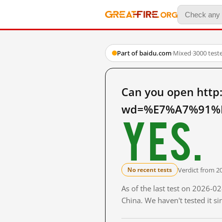
Part of baidu.com
·
Mixed
·
3000 test
Can you open http
wd=%E7%A7%91%E
Yes.
Verdict from 2
No recent tests
As of the last test on 2026-
China. We haven't tested it s