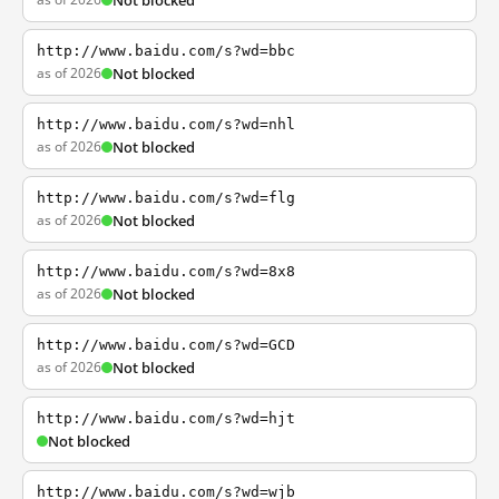
Not blocked
http://www.baidu.com/s?wd=bbc
as of 2026
Not blocked
http://www.baidu.com/s?wd=nhl
as of 2026
Not blocked
http://www.baidu.com/s?wd=flg
as of 2026
Not blocked
http://www.baidu.com/s?wd=8x8
as of 2026
Not blocked
http://www.baidu.com/s?wd=GCD
as of 2026
Not blocked
http://www.baidu.com/s?wd=hjt
Not blocked
http://www.baidu.com/s?wd=wjb