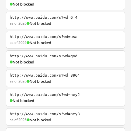
Not blocked
http://www.baidu.com/s?wd=6.4
as of 2026
Not blocked
http://www.baidu.com/s?wd=usa
as of 2026
Not blocked
http://www.baidu.com/s?wd=god
Not blocked
http://www.baidu.com/s?wd=8964
as of 2026
Not blocked
http://www.baidu.com/s?wd=hey2
Not blocked
http://www.baidu.com/s?wd=hey3
as of 2026
Not blocked