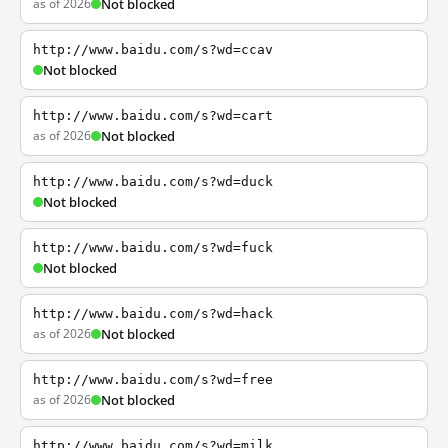
as of 2026
Not blocked
http://www.baidu.com/s?wd=ccav
Not blocked
http://www.baidu.com/s?wd=cart
as of 2026
Not blocked
http://www.baidu.com/s?wd=duck
Not blocked
http://www.baidu.com/s?wd=fuck
Not blocked
http://www.baidu.com/s?wd=hack
as of 2026
Not blocked
http://www.baidu.com/s?wd=free
as of 2026
Not blocked
http://www.baidu.com/s?wd=milk