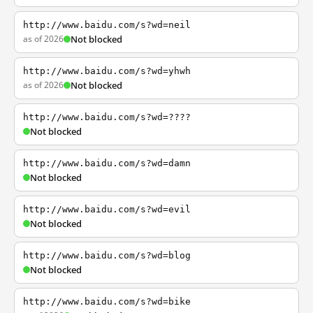
http://www.baidu.com/s?wd=neil
as of 2026
Not blocked
http://www.baidu.com/s?wd=yhwh
as of 2026
Not blocked
http://www.baidu.com/s?wd=????
Not blocked
http://www.baidu.com/s?wd=damn
Not blocked
http://www.baidu.com/s?wd=evil
Not blocked
http://www.baidu.com/s?wd=blog
Not blocked
http://www.baidu.com/s?wd=bike