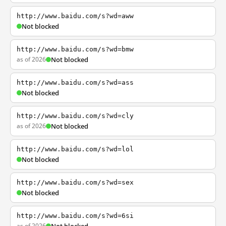
http://www.baidu.com/s?wd=aww
Not blocked
http://www.baidu.com/s?wd=bmw
as of 2026
Not blocked
http://www.baidu.com/s?wd=ass
Not blocked
http://www.baidu.com/s?wd=cly
as of 2026
Not blocked
http://www.baidu.com/s?wd=lol
Not blocked
http://www.baidu.com/s?wd=sex
Not blocked
http://www.baidu.com/s?wd=6si
as of 2026