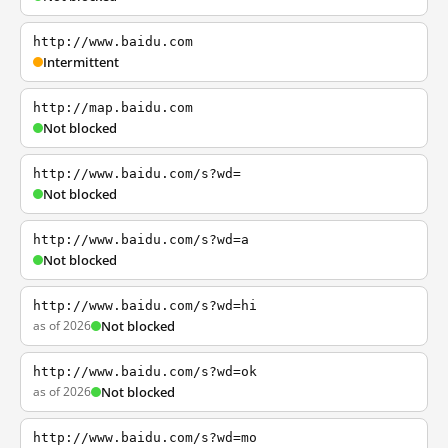
http://www.baidu.com
Intermittent
http://map.baidu.com
Not blocked
http://www.baidu.com/s?wd=
Not blocked
http://www.baidu.com/s?wd=a
Not blocked
http://www.baidu.com/s?wd=hi
as of 2026
Not blocked
http://www.baidu.com/s?wd=ok
as of 2026
Not blocked
http://www.baidu.com/s?wd=mo