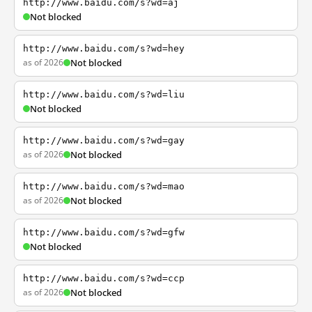
http://www.baidu.com/s?wd=aj
Not blocked
http://www.baidu.com/s?wd=hey
as of 2026
Not blocked
http://www.baidu.com/s?wd=liu
Not blocked
http://www.baidu.com/s?wd=gay
as of 2026
Not blocked
http://www.baidu.com/s?wd=mao
as of 2026
Not blocked
http://www.baidu.com/s?wd=gfw
Not blocked
http://www.baidu.com/s?wd=ccp
as of 2026
Not blocked