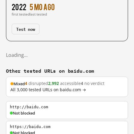
2022
5 mo ago
first tested
last tested
Test now
Loading…
Other tested URLs on baidu.com
4
disrupted
2,992
accessible
4
no verdict
Mixed
All 3,000 tested URLs on baidu.com →
http://baidu.com
Not blocked
https://baidu.com
Not blocked