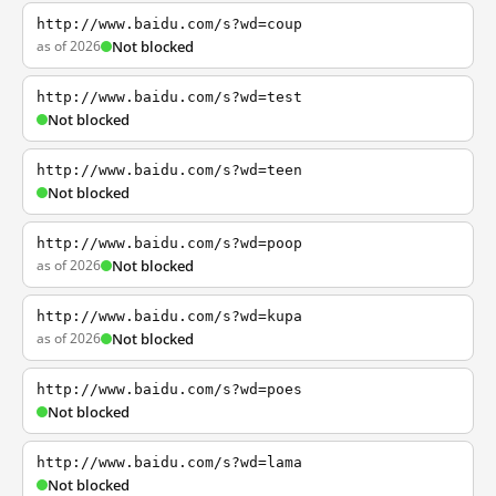
http://www.baidu.com/s?wd=coup
as of 2026
Not blocked
http://www.baidu.com/s?wd=test
Not blocked
http://www.baidu.com/s?wd=teen
Not blocked
http://www.baidu.com/s?wd=poop
as of 2026
Not blocked
http://www.baidu.com/s?wd=kupa
as of 2026
Not blocked
http://www.baidu.com/s?wd=poes
Not blocked
http://www.baidu.com/s?wd=lama
Not blocked