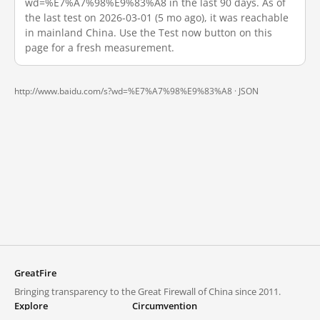
wd=%E7%A7%98%E9%83%A8 in the last 90 days. As of
the last test on 2026-03-01 (5 mo ago), it was reachable
in mainland China. Use the Test now button on this
page for a fresh measurement.
http://www.baidu.com/s?wd=%E7%A7%98%E9%83%A8 ·
JSON
GreatFire
Bringing transparency to the Great Firewall of China since 2011.
Explore
Circumvention