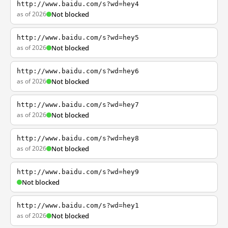
http://www.baidu.com/s?wd=hey4
as of 2026
Not blocked
http://www.baidu.com/s?wd=hey5
as of 2026
Not blocked
http://www.baidu.com/s?wd=hey6
as of 2026
Not blocked
http://www.baidu.com/s?wd=hey7
as of 2026
Not blocked
http://www.baidu.com/s?wd=hey8
as of 2026
Not blocked
http://www.baidu.com/s?wd=hey9
Not blocked
http://www.baidu.com/s?wd=hey1
as of 2026
Not blocked