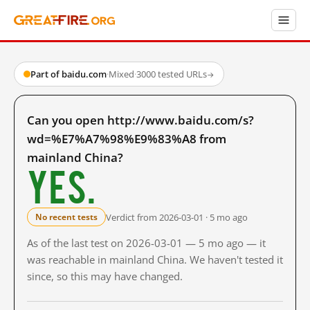
Part of baidu.com
·
Mixed
·
3000 tested URLs
→
Can you open http://www.baidu.com/s?
wd=%E7%A7%98%E9%83%A8 from
mainland China?
Yes.
Verdict from 2026-03-01 · 5 mo ago
No recent tests
As of the last test on 2026-03-01 — 5 mo ago — it
was reachable in mainland China. We haven't tested it
since, so this may have changed.