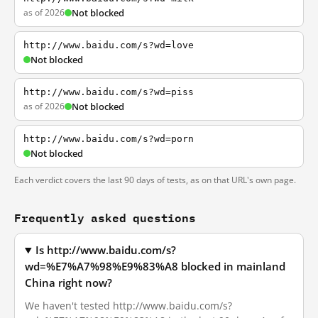
as of 2026
Not blocked
http://www.baidu.com/s?wd=love
Not blocked
http://www.baidu.com/s?wd=piss
as of 2026
Not blocked
http://www.baidu.com/s?wd=porn
Not blocked
Each verdict covers the last 90 days of tests, as on that URL's own page.
Frequently asked questions
Is http://www.baidu.com/s?
wd=%E7%A7%98%E9%83%A8 blocked in mainland
China right now?
We haven't tested http://www.baidu.com/s?