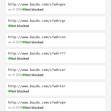
http://www.baidu.com/s?wd=gov
as of 2026
Not blocked
http://www.baidu.com/s?wd=cgc
Not blocked
http://www.baidu.com/s?wd=cnn
as of 2026
Not blocked
http://www.baidu.com/s?wd=???
Not blocked
http://www.baidu.com/s?wd=car
as of 2026
Not blocked
http://www.baidu.com/s?wd=tor
Not blocked
http://www.baidu.com/s?wd=vpn
as of 2026
Not blocked