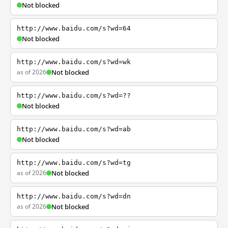
Not blocked
http://www.baidu.com/s?wd=64
Not blocked
http://www.baidu.com/s?wd=wk
as of 2026
Not blocked
http://www.baidu.com/s?wd=??
Not blocked
http://www.baidu.com/s?wd=ab
Not blocked
http://www.baidu.com/s?wd=tg
as of 2026
Not blocked
http://www.baidu.com/s?wd=dn
as of 2026
Not blocked