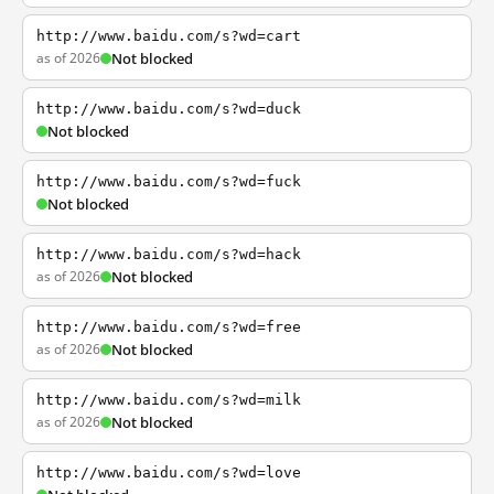
http://www.baidu.com/s?wd=cart
as of 2026
Not blocked
http://www.baidu.com/s?wd=duck
Not blocked
http://www.baidu.com/s?wd=fuck
Not blocked
http://www.baidu.com/s?wd=hack
as of 2026
Not blocked
http://www.baidu.com/s?wd=free
as of 2026
Not blocked
http://www.baidu.com/s?wd=milk
as of 2026
Not blocked
http://www.baidu.com/s?wd=love