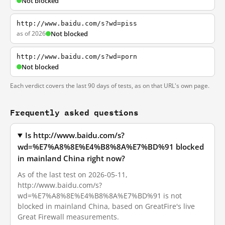
Not blocked
http://www.baidu.com/s?wd=piss
as of 2026
Not blocked
http://www.baidu.com/s?wd=porn
Not blocked
Each verdict covers the last 90 days of tests, as on that URL's own page.
Frequently asked questions
Is http://www.baidu.com/s?
wd=%E7%A8%8E%E4%B8%8A%E7%BD%91 blocked
in mainland China right now?
As of the last test on 2026-05-11,
http://www.baidu.com/s?
wd=%E7%A8%8E%E4%B8%8A%E7%BD%91 is not
blocked in mainland China, based on GreatFire's live
Great Firewall measurements.