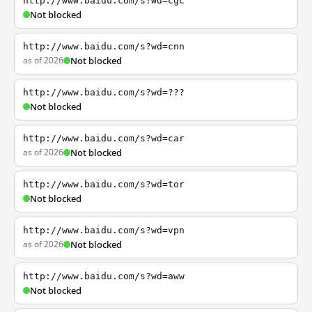
http://www.baidu.com/s?wd=cgc
Not blocked
http://www.baidu.com/s?wd=cnn
as of 2026
Not blocked
http://www.baidu.com/s?wd=???
Not blocked
http://www.baidu.com/s?wd=car
as of 2026
Not blocked
http://www.baidu.com/s?wd=tor
Not blocked
http://www.baidu.com/s?wd=vpn
as of 2026
Not blocked
http://www.baidu.com/s?wd=aww
Not blocked