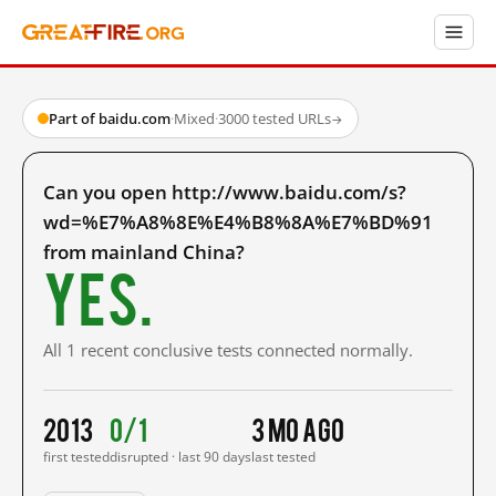
Part of baidu.com
·
Mixed
·
3000 tested URLs
→
Can you open http://www.baidu.com/s?
wd=%E7%A8%8E%E4%B8%8A%E7%BD%91
from mainland China?
Yes.
All 1 recent conclusive tests connected normally.
2013
0/1
3 mo ago
first tested
disrupted · last 90 days
last tested