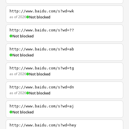
http://www.baidu.com/s?wd=wk
as of 2026
Not blocked
http://www.baidu.com/s?wd=??
Not blocked
http://www.baidu.com/s?wd=ab
Not blocked
http://www.baidu.com/s?wd=tg
as of 2026
Not blocked
http://www.baidu.com/s?wd=dn
as of 2026
Not blocked
http://www.baidu.com/s?wd=aj
Not blocked
http://www.baidu.com/s?wd=hey