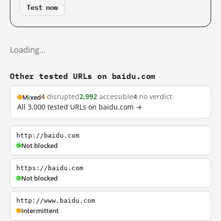
Test now
Loading…
Other tested URLs on baidu.com
4
disrupted
2,992
accessible
4
no verdict
Mixed
All 3,000 tested URLs on baidu.com →
http://baidu.com
Not blocked
https://baidu.com
Not blocked
http://www.baidu.com
Intermittent