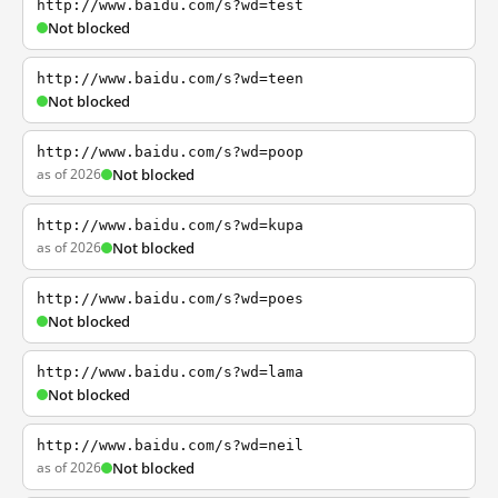
http://www.baidu.com/s?wd=test
Not blocked
http://www.baidu.com/s?wd=teen
Not blocked
http://www.baidu.com/s?wd=poop
as of 2026
Not blocked
http://www.baidu.com/s?wd=kupa
as of 2026
Not blocked
http://www.baidu.com/s?wd=poes
Not blocked
http://www.baidu.com/s?wd=lama
Not blocked
http://www.baidu.com/s?wd=neil
as of 2026
Not blocked