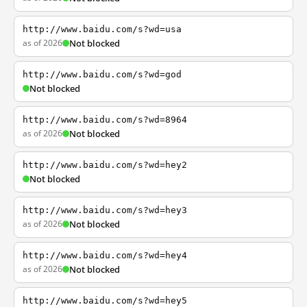
http://www.baidu.com/s?wd=usa
as of 2026
Not blocked
http://www.baidu.com/s?wd=god
Not blocked
http://www.baidu.com/s?wd=8964
as of 2026
Not blocked
http://www.baidu.com/s?wd=hey2
Not blocked
http://www.baidu.com/s?wd=hey3
as of 2026
Not blocked
http://www.baidu.com/s?wd=hey4
as of 2026
Not blocked
http://www.baidu.com/s?wd=hey5