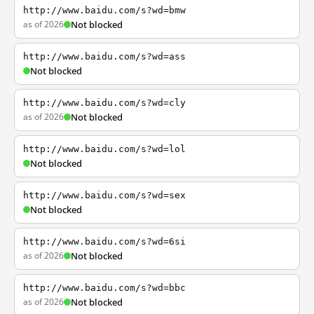
http://www.baidu.com/s?wd=bmw
as of 2026
Not blocked
http://www.baidu.com/s?wd=ass
Not blocked
http://www.baidu.com/s?wd=cly
as of 2026
Not blocked
http://www.baidu.com/s?wd=lol
Not blocked
http://www.baidu.com/s?wd=sex
Not blocked
http://www.baidu.com/s?wd=6si
as of 2026
Not blocked
http://www.baidu.com/s?wd=bbc
as of 2026
Not blocked