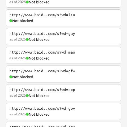
as of 2026
Not blocked
http://www.baidu.com/s?wd=liu
Not blocked
http://www.baidu.com/s?wd=gay
as of 2026
Not blocked
http://www.baidu.com/s?wd=mao
as of 2026
Not blocked
http://www.baidu.com/s?wd=gfw
Not blocked
http://www.baidu.com/s?wd=ccp
as of 2026
Not blocked
http://www.baidu.com/s?wd=gov
as of 2026
Not blocked