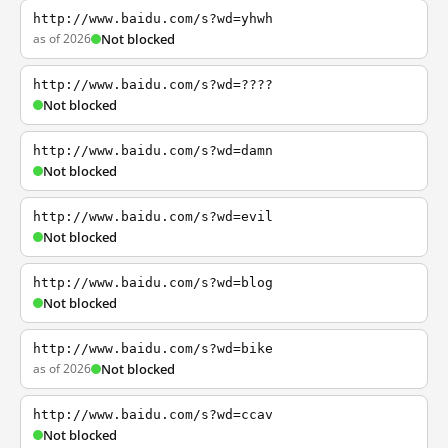
http://www.baidu.com/s?wd=yhwh
as of 2026
Not blocked
http://www.baidu.com/s?wd=????
Not blocked
http://www.baidu.com/s?wd=damn
Not blocked
http://www.baidu.com/s?wd=evil
Not blocked
http://www.baidu.com/s?wd=blog
Not blocked
http://www.baidu.com/s?wd=bike
as of 2026
Not blocked
http://www.baidu.com/s?wd=ccav
Not blocked