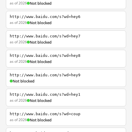
as of 2026
Not blocked
http://www.baidu.com/s?wd=hey6
as of 2026
Not blocked
http://www.baidu.com/s?wd=hey7
as of 2026
Not blocked
http://www.baidu.com/s?wd=hey8
as of 2026
Not blocked
http://www.baidu.com/s?wd=hey9
Not blocked
http://www.baidu.com/s?wd=hey1
as of 2026
Not blocked
http://www.baidu.com/s?wd=coup
as of 2026
Not blocked