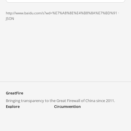
http://www.baidu.com/s?wd=%E7%A8%8E%E4%B8%8A%E7%BD%91 ·
JSON
GreatFire
Bringing transparency to the Great Firewall of China since 2011.
Explore
Circumvention
Blocked lists
VPNs and proxies
Explore
Circumvention Central
Trends
GreatFireVPN