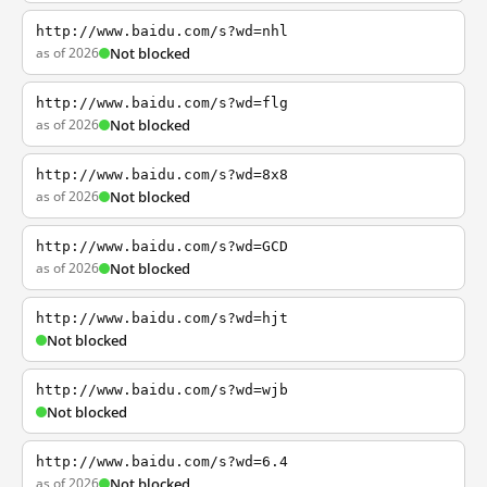
http://www.baidu.com/s?wd=nhl
as of 2026
Not blocked
http://www.baidu.com/s?wd=flg
as of 2026
Not blocked
http://www.baidu.com/s?wd=8x8
as of 2026
Not blocked
http://www.baidu.com/s?wd=GCD
as of 2026
Not blocked
http://www.baidu.com/s?wd=hjt
Not blocked
http://www.baidu.com/s?wd=wjb
Not blocked
http://www.baidu.com/s?wd=6.4
as of 2026
Not blocked