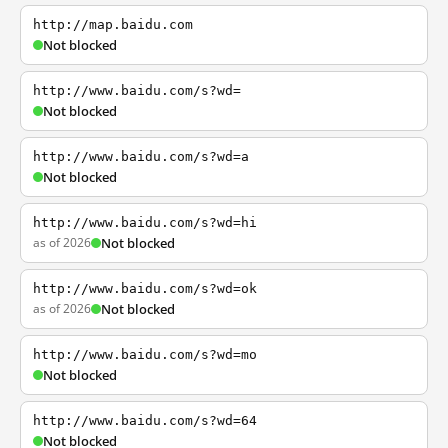
http://map.baidu.com
Not blocked
http://www.baidu.com/s?wd=
Not blocked
http://www.baidu.com/s?wd=a
Not blocked
http://www.baidu.com/s?wd=hi
as of 2026
Not blocked
http://www.baidu.com/s?wd=ok
as of 2026
Not blocked
http://www.baidu.com/s?wd=mo
Not blocked
http://www.baidu.com/s?wd=64
Not blocked