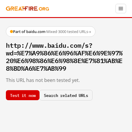
Part of baidu.com
·
Mixed
·
3000 tested URLs
→
http://www.baidu.com/s?
wd=%E7%A9%86%E6%96%AF%E6%9E%97%
20%E6%98%86%E6%98%8E%E7%81%AB%E
8%BD%A6%E7%AB%99
This URL has not been tested yet.
Test it now
Search related URLs