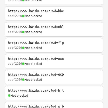
Not blocked
http://www.baidu.com/s?wd=bbc
as of 2026
Not blocked
http://www.baidu.com/s?wd=nhl
as of 2026
Not blocked
http://www.baidu.com/s?wd=flg
as of 2026
Not blocked
http://www.baidu.com/s?wd=8x8
as of 2026
Not blocked
http://www.baidu.com/s?wd=GCD
as of 2026
Not blocked
http://www.baidu.com/s?wd=hjt
Not blocked
http://www.baidu.com/s?wd=wjb