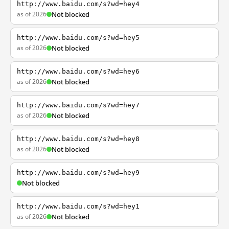
http://www.baidu.com/s?wd=hey4
as of 2026
Not blocked
http://www.baidu.com/s?wd=hey5
as of 2026
Not blocked
http://www.baidu.com/s?wd=hey6
as of 2026
Not blocked
http://www.baidu.com/s?wd=hey7
as of 2026
Not blocked
http://www.baidu.com/s?wd=hey8
as of 2026
Not blocked
http://www.baidu.com/s?wd=hey9
Not blocked
http://www.baidu.com/s?wd=hey1
as of 2026
Not blocked