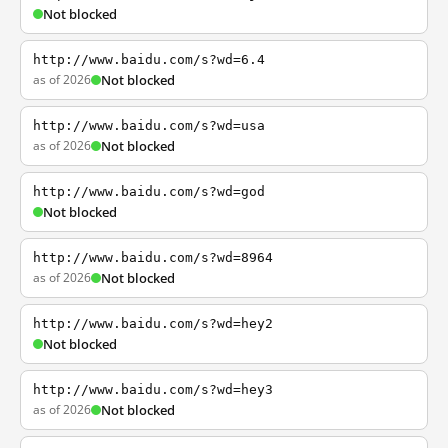
Not blocked
http://www.baidu.com/s?wd=6.4
as of 2026
Not blocked
http://www.baidu.com/s?wd=usa
as of 2026
Not blocked
http://www.baidu.com/s?wd=god
Not blocked
http://www.baidu.com/s?wd=8964
as of 2026
Not blocked
http://www.baidu.com/s?wd=hey2
Not blocked
http://www.baidu.com/s?wd=hey3
as of 2026
Not blocked