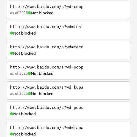
http://www.baidu.com/s?wd=coup
as of 2026
Not blocked
http://www.baidu.com/s?wd=test
Not blocked
http://www.baidu.com/s?wd=teen
Not blocked
http://www.baidu.com/s?wd=poop
as of 2026
Not blocked
http://www.baidu.com/s?wd=kupa
as of 2026
Not blocked
http://www.baidu.com/s?wd=poes
Not blocked
http://www.baidu.com/s?wd=lama
Not blocked