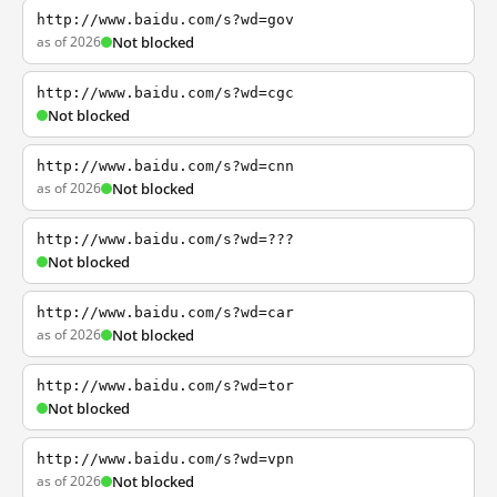
http://www.baidu.com/s?wd=gov
as of 2026
Not blocked
http://www.baidu.com/s?wd=cgc
Not blocked
http://www.baidu.com/s?wd=cnn
as of 2026
Not blocked
http://www.baidu.com/s?wd=???
Not blocked
http://www.baidu.com/s?wd=car
as of 2026
Not blocked
http://www.baidu.com/s?wd=tor
Not blocked
http://www.baidu.com/s?wd=vpn
as of 2026
Not blocked