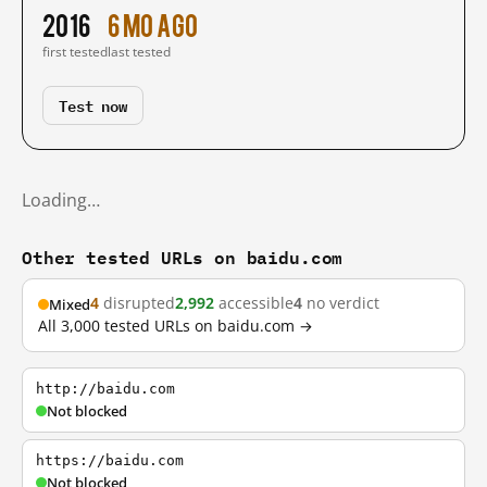
2016
6 mo ago
first tested
last tested
Test now
Loading…
Other tested URLs on baidu.com
4
disrupted
2,992
accessible
4
no verdict
Mixed
All 3,000 tested URLs on baidu.com →
http://baidu.com
Not blocked
https://baidu.com
Not blocked