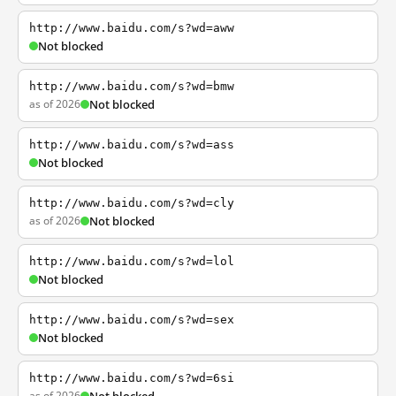
http://www.baidu.com/s?wd=aww
Not blocked
http://www.baidu.com/s?wd=bmw
as of 2026
Not blocked
http://www.baidu.com/s?wd=ass
Not blocked
http://www.baidu.com/s?wd=cly
as of 2026
Not blocked
http://www.baidu.com/s?wd=lol
Not blocked
http://www.baidu.com/s?wd=sex
Not blocked
http://www.baidu.com/s?wd=6si
as of 2026