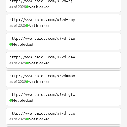
http://www.baidu.com/s?wd=aj
as of 2026
Not blocked
http://www.baidu.com/s?wd=hey
as of 2026
Not blocked
http://www.baidu.com/s?wd=liu
Not blocked
http://www.baidu.com/s?wd=gay
as of 2026
Not blocked
http://www.baidu.com/s?wd=mao
as of 2026
Not blocked
http://www.baidu.com/s?wd=gfw
Not blocked
http://www.baidu.com/s?wd=ccp
as of 2026
Not blocked