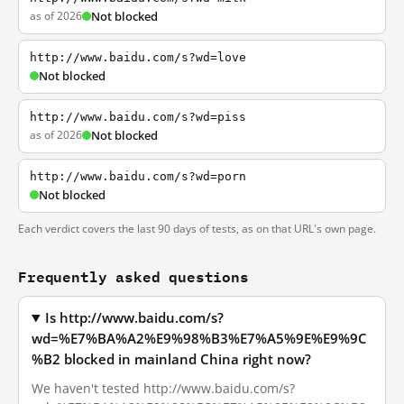
as of 2026
Not blocked
http://www.baidu.com/s?wd=love
Not blocked
http://www.baidu.com/s?wd=piss
as of 2026
Not blocked
http://www.baidu.com/s?wd=porn
Not blocked
Each verdict covers the last 90 days of tests, as on that URL's own page.
Frequently asked questions
Is http://www.baidu.com/s?
wd=%E7%BA%A2%E9%98%B3%E7%A5%9E%E9%9C
%B2 blocked in mainland China right now?
We haven't tested http://www.baidu.com/s?