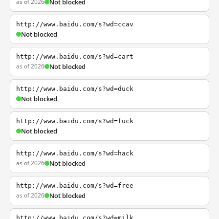
as of 2026
Not blocked
http://www.baidu.com/s?wd=ccav
Not blocked
http://www.baidu.com/s?wd=cart
as of 2026
Not blocked
http://www.baidu.com/s?wd=duck
Not blocked
http://www.baidu.com/s?wd=fuck
Not blocked
http://www.baidu.com/s?wd=hack
as of 2026
Not blocked
http://www.baidu.com/s?wd=free
as of 2026
Not blocked
http://www.baidu.com/s?wd=milk