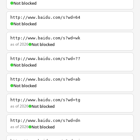
Not blocked
http://www.baidu.com/s?wd=64
Not blocked
http://www.baidu.com/s?wd=wk
as of 2026
Not blocked
http://www.baidu.com/s?wd=??
Not blocked
http://www.baidu.com/s?wd=ab
Not blocked
http://www.baidu.com/s?wd=tg
as of 2026
Not blocked
http://www.baidu.com/s?wd=dn
as of 2026
Not blocked