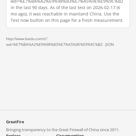
wd=%E7%BA%A2%E9%98%B3%E7%A5%9E%E9%9C%B2
in the last 90 days. As of the last test on 2026-02-17 (6
mo ago), it was reachable in mainland China. Use the
Test now button on this page for a fresh measurement.
http://www.baidu.com/s?
wd=%E7%BA%A2%E9%98%B3%E7%A5%9E%E9%9C%B2 ·
JSON
GreatFire
Bringing transparency to the Great Firewall of China since 2011.
Explore
Circumvention