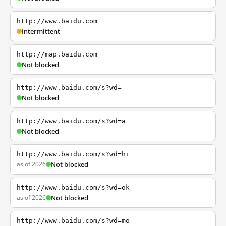
http://www.baidu.com
Intermittent
http://map.baidu.com
Not blocked
http://www.baidu.com/s?wd=
Not blocked
http://www.baidu.com/s?wd=a
Not blocked
http://www.baidu.com/s?wd=hi
as of 2026
Not blocked
http://www.baidu.com/s?wd=ok
as of 2026
Not blocked
http://www.baidu.com/s?wd=mo