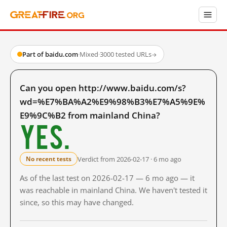
Part of baidu.com
·
Mixed
·
3000 tested URLs
→
Can you open http://www.baidu.com/s?
wd=%E7%BA%A2%E9%98%B3%E7%A5%9E%
E9%9C%B2 from mainland China?
Yes.
Verdict from 2026-02-17 · 6 mo ago
No recent tests
As of the last test on 2026-02-17 — 6 mo ago — it
was reachable in mainland China. We haven't tested it
since, so this may have changed.