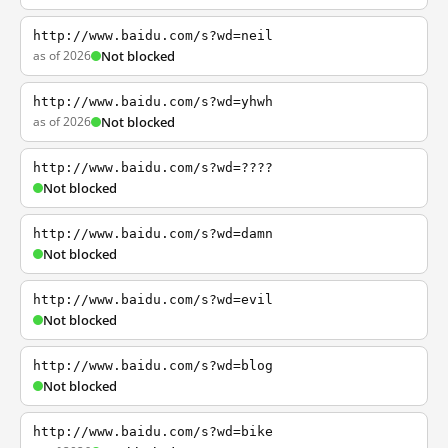
http://www.baidu.com/s?wd=neil
as of 2026
Not blocked
http://www.baidu.com/s?wd=yhwh
as of 2026
Not blocked
http://www.baidu.com/s?wd=????
Not blocked
http://www.baidu.com/s?wd=damn
Not blocked
http://www.baidu.com/s?wd=evil
Not blocked
http://www.baidu.com/s?wd=blog
Not blocked
http://www.baidu.com/s?wd=bike