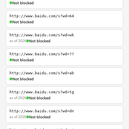
Not blocked
http://www.baidu.com/s?wd=64
Not blocked
http://www.baidu.com/s?wd=wk
as of 2026
Not blocked
http://www.baidu.com/s?wd=??
Not blocked
http://www.baidu.com/s?wd=ab
Not blocked
http://www.baidu.com/s?wd=tg
as of 2026
Not blocked
http://www.baidu.com/s?wd=dn
as of 2026
Not blocked