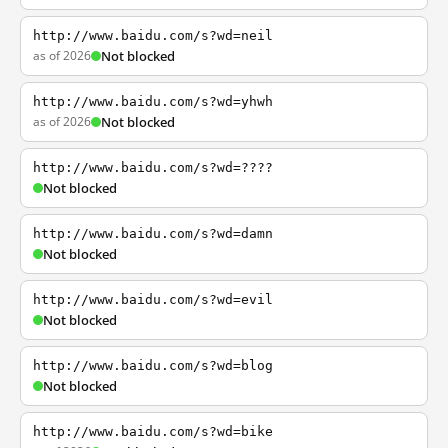
http://www.baidu.com/s?wd=neil
as of 2026
Not blocked
http://www.baidu.com/s?wd=yhwh
as of 2026
Not blocked
http://www.baidu.com/s?wd=????
Not blocked
http://www.baidu.com/s?wd=damn
Not blocked
http://www.baidu.com/s?wd=evil
Not blocked
http://www.baidu.com/s?wd=blog
Not blocked
http://www.baidu.com/s?wd=bike