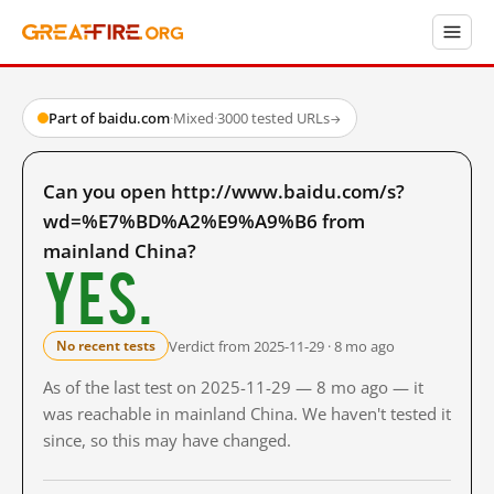
Part of baidu.com
·
Mixed
·
3000 tested URLs
→
Can you open http://www.baidu.com/s?
wd=%E7%BD%A2%E9%A9%B6 from
mainland China?
Yes.
Verdict from 2025-11-29 · 8 mo ago
No recent tests
As of the last test on 2025-11-29 — 8 mo ago — it
was reachable in mainland China. We haven't tested it
since, so this may have changed.