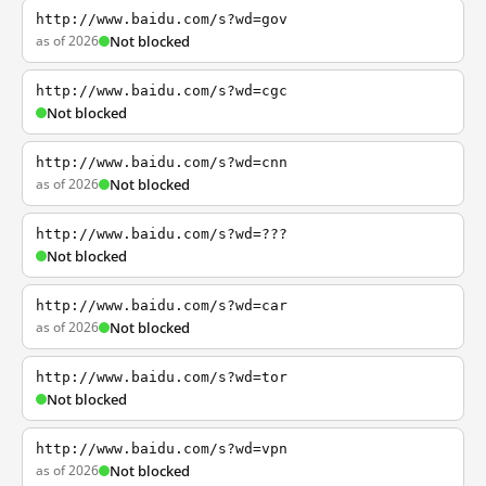
http://www.baidu.com/s?wd=gov
as of 2026
Not blocked
http://www.baidu.com/s?wd=cgc
Not blocked
http://www.baidu.com/s?wd=cnn
as of 2026
Not blocked
http://www.baidu.com/s?wd=???
Not blocked
http://www.baidu.com/s?wd=car
as of 2026
Not blocked
http://www.baidu.com/s?wd=tor
Not blocked
http://www.baidu.com/s?wd=vpn
as of 2026
Not blocked