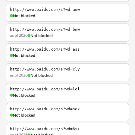
http://www.baidu.com/s?wd=aww
Not blocked
http://www.baidu.com/s?wd=bmw
as of 2026
Not blocked
http://www.baidu.com/s?wd=ass
Not blocked
http://www.baidu.com/s?wd=cly
as of 2026
Not blocked
http://www.baidu.com/s?wd=lol
Not blocked
http://www.baidu.com/s?wd=sex
Not blocked
http://www.baidu.com/s?wd=6si
as of 2026