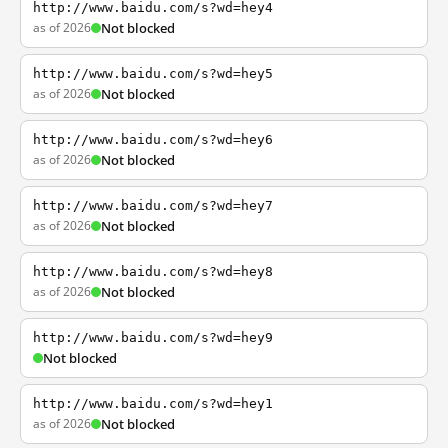
http://www.baidu.com/s?wd=hey4
as of 2026
Not blocked
http://www.baidu.com/s?wd=hey5
as of 2026
Not blocked
http://www.baidu.com/s?wd=hey6
as of 2026
Not blocked
http://www.baidu.com/s?wd=hey7
as of 2026
Not blocked
http://www.baidu.com/s?wd=hey8
as of 2026
Not blocked
http://www.baidu.com/s?wd=hey9
Not blocked
http://www.baidu.com/s?wd=hey1
as of 2026
Not blocked