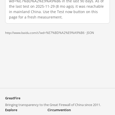
wd=%E7%BD%A2%E9%A9%B6 in the last 90 days. As of
the last test on 2025-11-29 (8 mo ago), it was reachable
in mainland China. Use the Test now button on this
page for a fresh measurement.
http://www.baidu.com/s?wd=%E7%BD%A2%E9%A9%B6 ·
JSON
GreatFire
Bringing transparency to the Great Firewall of China since 2011.
Explore
Circumvention