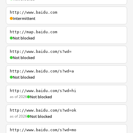
http://www.baidu.com
Intermittent
http://map.baidu.com
Not blocked
http://www.baidu.com/s?wd=
Not blocked
http://www.baidu.com/s?wd=a
Not blocked
http://www.baidu.com/s?wd=hi
as of 2026
Not blocked
http://www.baidu.com/s?wd=ok
as of 2026
Not blocked
http://www.baidu.com/s?wd=mo