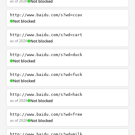
as of 2026
Not blocked
http://www.baidu.com/s?wd=ccav
Not blocked
http://www.baidu.com/s?wd=cart
as of 2026
Not blocked
http://www.baidu.com/s?wd=duck
Not blocked
http://www.baidu.com/s?wd=fuck
Not blocked
http://www.baidu.com/s?wd=hack
as of 2026
Not blocked
http://www.baidu.com/s?wd=free
as of 2026
Not blocked
http://www.baidu.com/s?wd=milk