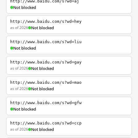
http://www.baidu.com/s?wd=aj
Not blocked
http://www.baidu.com/s?wd=hey
as of 2026
Not blocked
http://www.baidu.com/s?wd=liu
Not blocked
http://www.baidu.com/s?wd=gay
as of 2026
Not blocked
http://www.baidu.com/s?wd=mao
as of 2026
Not blocked
http://www.baidu.com/s?wd=gfw
Not blocked
http://www.baidu.com/s?wd=ccp
as of 2026
Not blocked