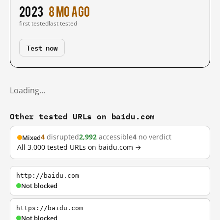
2023
8 mo ago
first tested
last tested
Test now
Loading…
Other tested URLs on baidu.com
4
disrupted
2,992
accessible
4
no verdict
Mixed
All 3,000 tested URLs on baidu.com →
http://baidu.com
Not blocked
https://baidu.com
Not blocked