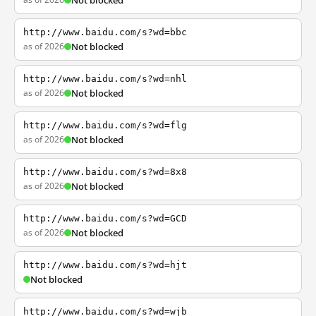
Not blocked
http://www.baidu.com/s?wd=bbc
as of 2026
Not blocked
http://www.baidu.com/s?wd=nhl
as of 2026
Not blocked
http://www.baidu.com/s?wd=flg
as of 2026
Not blocked
http://www.baidu.com/s?wd=8x8
as of 2026
Not blocked
http://www.baidu.com/s?wd=GCD
as of 2026
Not blocked
http://www.baidu.com/s?wd=hjt
Not blocked
http://www.baidu.com/s?wd=wjb