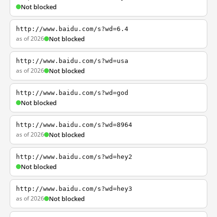
Not blocked
http://www.baidu.com/s?wd=6.4
as of 2026
Not blocked
http://www.baidu.com/s?wd=usa
as of 2026
Not blocked
http://www.baidu.com/s?wd=god
Not blocked
http://www.baidu.com/s?wd=8964
as of 2026
Not blocked
http://www.baidu.com/s?wd=hey2
Not blocked
http://www.baidu.com/s?wd=hey3
as of 2026
Not blocked