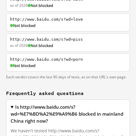
as of 2026
Not blocked
http://www.baidu.com/s?wd=love
Not blocked
http://www.baidu.com/s?wd=piss
as of 2026
Not blocked
http://www.baidu.com/s?wd=porn
Not blocked
Each verdict covers the last 90 days of tests, as on that URL's own page.
Frequently asked questions
Is http://www.baidu.com/s?
wd=%E7%BD%A2%E9%A9%B6 blocked in mainland
China right now?
We haven't tested http://www.baidu.com/s?