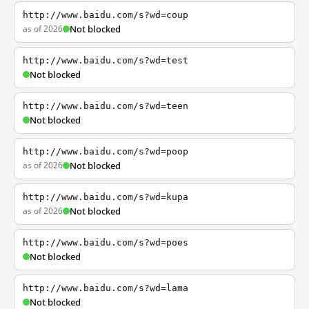
http://www.baidu.com/s?wd=coup
as of 2026
Not blocked
http://www.baidu.com/s?wd=test
Not blocked
http://www.baidu.com/s?wd=teen
Not blocked
http://www.baidu.com/s?wd=poop
as of 2026
Not blocked
http://www.baidu.com/s?wd=kupa
as of 2026
Not blocked
http://www.baidu.com/s?wd=poes
Not blocked
http://www.baidu.com/s?wd=lama
Not blocked