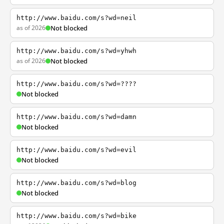
http://www.baidu.com/s?wd=neil
as of 2026
Not blocked
http://www.baidu.com/s?wd=yhwh
as of 2026
Not blocked
http://www.baidu.com/s?wd=????
Not blocked
http://www.baidu.com/s?wd=damn
Not blocked
http://www.baidu.com/s?wd=evil
Not blocked
http://www.baidu.com/s?wd=blog
Not blocked
http://www.baidu.com/s?wd=bike