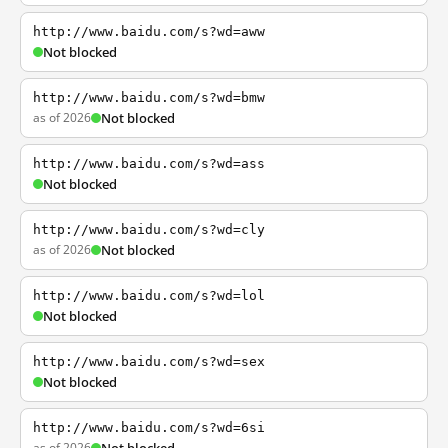
http://www.baidu.com/s?wd=aww
Not blocked
http://www.baidu.com/s?wd=bmw
as of 2026
Not blocked
http://www.baidu.com/s?wd=ass
Not blocked
http://www.baidu.com/s?wd=cly
as of 2026
Not blocked
http://www.baidu.com/s?wd=lol
Not blocked
http://www.baidu.com/s?wd=sex
Not blocked
http://www.baidu.com/s?wd=6si
as of 2026