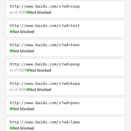
http://www.baidu.com/s?wd=coup
as of 2026
Not blocked
http://www.baidu.com/s?wd=test
Not blocked
http://www.baidu.com/s?wd=teen
Not blocked
http://www.baidu.com/s?wd=poop
as of 2026
Not blocked
http://www.baidu.com/s?wd=kupa
as of 2026
Not blocked
http://www.baidu.com/s?wd=poes
Not blocked
http://www.baidu.com/s?wd=lama
Not blocked