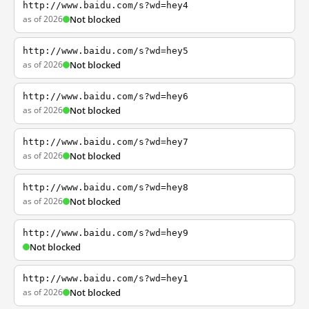
http://www.baidu.com/s?wd=hey4
as of 2026
Not blocked
http://www.baidu.com/s?wd=hey5
as of 2026
Not blocked
http://www.baidu.com/s?wd=hey6
as of 2026
Not blocked
http://www.baidu.com/s?wd=hey7
as of 2026
Not blocked
http://www.baidu.com/s?wd=hey8
as of 2026
Not blocked
http://www.baidu.com/s?wd=hey9
Not blocked
http://www.baidu.com/s?wd=hey1
as of 2026
Not blocked