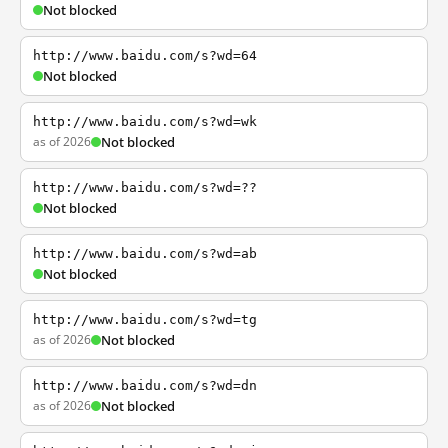
Not blocked
http://www.baidu.com/s?wd=64
Not blocked
http://www.baidu.com/s?wd=wk
as of 2026
Not blocked
http://www.baidu.com/s?wd=??
Not blocked
http://www.baidu.com/s?wd=ab
Not blocked
http://www.baidu.com/s?wd=tg
as of 2026
Not blocked
http://www.baidu.com/s?wd=dn
as of 2026
Not blocked