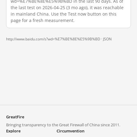
wd=%E7%BE%8E%E5%9B%BD in the last 90 days. As of
the last test on 2026-04-25 (3 mo ago), it was reachable
in mainland China. Use the Test now button on this
page for a fresh measurement.
http://www.baidu.com/s?wd=%E7%BE%8E%E5%9B%BD ·
JSON
GreatFire
Bringing transparency to the Great Firewall of China since 2011.
Explore
Circumvention