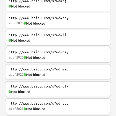
http://www.baidu.com/s?wd=aj
Not blocked
http://www.baidu.com/s?wd=hey
as of 2026
Not blocked
http://www.baidu.com/s?wd=liu
Not blocked
http://www.baidu.com/s?wd=gay
as of 2026
Not blocked
http://www.baidu.com/s?wd=mao
as of 2026
Not blocked
http://www.baidu.com/s?wd=gfw
Not blocked
http://www.baidu.com/s?wd=ccp
as of 2026
Not blocked