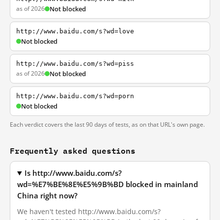
as of 2026
Not blocked
http://www.baidu.com/s?wd=love
Not blocked
http://www.baidu.com/s?wd=piss
as of 2026
Not blocked
http://www.baidu.com/s?wd=porn
Not blocked
Each verdict covers the last 90 days of tests, as on that URL's own page.
Frequently asked questions
Is http://www.baidu.com/s?
wd=%E7%BE%8E%E5%9B%BD blocked in mainland
China right now?
We haven't tested http://www.baidu.com/s?