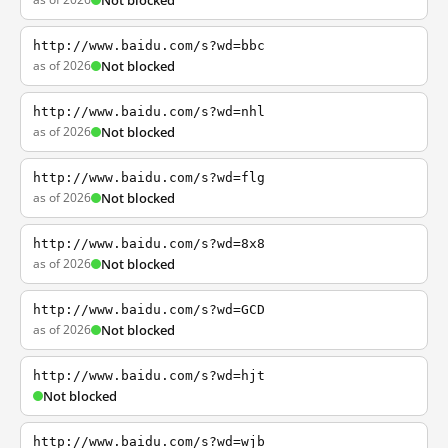
Not blocked
http://www.baidu.com/s?wd=bbc
as of 2026
Not blocked
http://www.baidu.com/s?wd=nhl
as of 2026
Not blocked
http://www.baidu.com/s?wd=flg
as of 2026
Not blocked
http://www.baidu.com/s?wd=8x8
as of 2026
Not blocked
http://www.baidu.com/s?wd=GCD
as of 2026
Not blocked
http://www.baidu.com/s?wd=hjt
Not blocked
http://www.baidu.com/s?wd=wjb