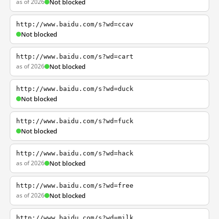
as of 2026
Not blocked
http://www.baidu.com/s?wd=ccav
Not blocked
http://www.baidu.com/s?wd=cart
as of 2026
Not blocked
http://www.baidu.com/s?wd=duck
Not blocked
http://www.baidu.com/s?wd=fuck
Not blocked
http://www.baidu.com/s?wd=hack
as of 2026
Not blocked
http://www.baidu.com/s?wd=free
as of 2026
Not blocked
http://www.baidu.com/s?wd=milk