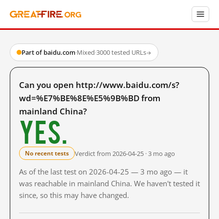
Part of baidu.com
·
Mixed
·
3000 tested URLs
→
Can you open http://www.baidu.com/s?
wd=%E7%BE%8E%E5%9B%BD from
mainland China?
Yes.
Verdict from 2026-04-25 · 3 mo ago
No recent tests
As of the last test on 2026-04-25 — 3 mo ago — it
was reachable in mainland China. We haven't tested it
since, so this may have changed.