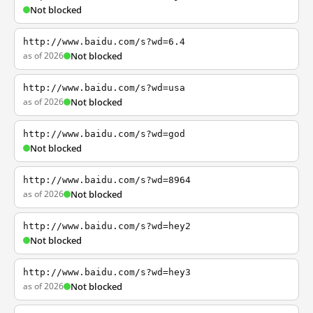
Not blocked
http://www.baidu.com/s?wd=6.4
as of 2026
Not blocked
http://www.baidu.com/s?wd=usa
as of 2026
Not blocked
http://www.baidu.com/s?wd=god
Not blocked
http://www.baidu.com/s?wd=8964
as of 2026
Not blocked
http://www.baidu.com/s?wd=hey2
Not blocked
http://www.baidu.com/s?wd=hey3
as of 2026
Not blocked