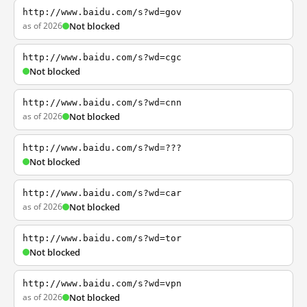
http://www.baidu.com/s?wd=gov
as of 2026
Not blocked
http://www.baidu.com/s?wd=cgc
Not blocked
http://www.baidu.com/s?wd=cnn
as of 2026
Not blocked
http://www.baidu.com/s?wd=???
Not blocked
http://www.baidu.com/s?wd=car
as of 2026
Not blocked
http://www.baidu.com/s?wd=tor
Not blocked
http://www.baidu.com/s?wd=vpn
as of 2026
Not blocked