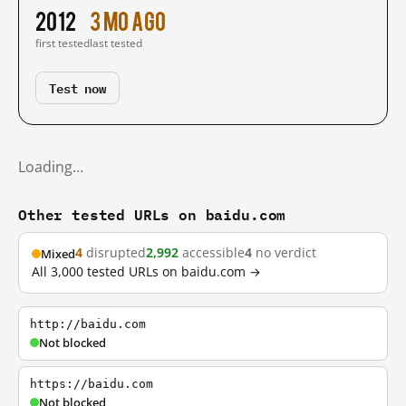
2012
3 mo ago
first tested
last tested
Test now
Loading…
Other tested URLs on baidu.com
4
disrupted
2,992
accessible
4
no verdict
Mixed
All 3,000 tested URLs on baidu.com →
http://baidu.com
Not blocked
https://baidu.com
Not blocked