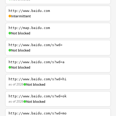
http://www.baidu.com
Intermittent
http://map.baidu.com
Not blocked
http://www.baidu.com/s?wd=
Not blocked
http://www.baidu.com/s?wd=a
Not blocked
http://www.baidu.com/s?wd=hi
as of 2026
Not blocked
http://www.baidu.com/s?wd=ok
as of 2026
Not blocked
http://www.baidu.com/s?wd=mo