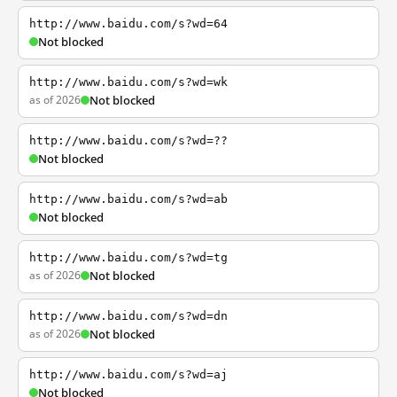
http://www.baidu.com/s?wd=64
Not blocked
http://www.baidu.com/s?wd=wk
as of 2026
Not blocked
http://www.baidu.com/s?wd=??
Not blocked
http://www.baidu.com/s?wd=ab
Not blocked
http://www.baidu.com/s?wd=tg
as of 2026
Not blocked
http://www.baidu.com/s?wd=dn
as of 2026
Not blocked
http://www.baidu.com/s?wd=aj
Not blocked