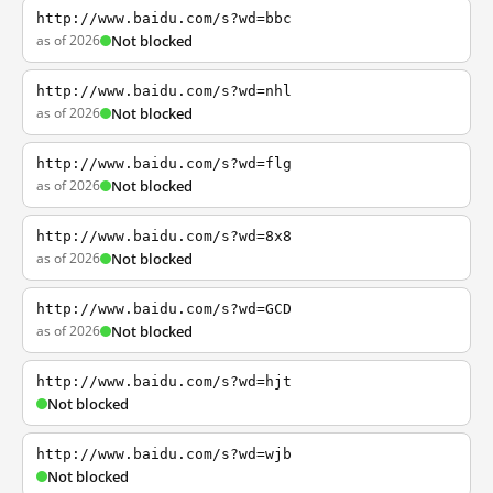
http://www.baidu.com/s?wd=bbc
as of 2026
Not blocked
http://www.baidu.com/s?wd=nhl
as of 2026
Not blocked
http://www.baidu.com/s?wd=flg
as of 2026
Not blocked
http://www.baidu.com/s?wd=8x8
as of 2026
Not blocked
http://www.baidu.com/s?wd=GCD
as of 2026
Not blocked
http://www.baidu.com/s?wd=hjt
Not blocked
http://www.baidu.com/s?wd=wjb
Not blocked