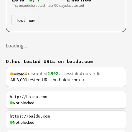
first tested
disrupted · last 90 days
last tested
Test now
Loading…
Other tested URLs on baidu.com
4
disrupted
2,992
accessible
4
no verdict
Mixed
All 3,000 tested URLs on baidu.com →
http://baidu.com
Not blocked
https://baidu.com
Not blocked