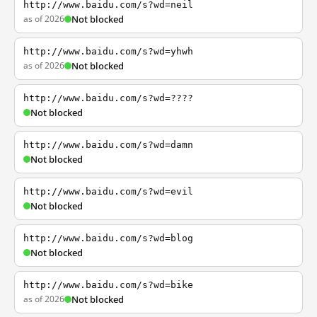
http://www.baidu.com/s?wd=neil
as of 2026
Not blocked
http://www.baidu.com/s?wd=yhwh
as of 2026
Not blocked
http://www.baidu.com/s?wd=????
Not blocked
http://www.baidu.com/s?wd=damn
Not blocked
http://www.baidu.com/s?wd=evil
Not blocked
http://www.baidu.com/s?wd=blog
Not blocked
http://www.baidu.com/s?wd=bike
as of 2026
Not blocked