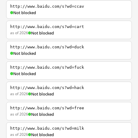
http://www.baidu.com/s?wd=ccav
Not blocked
http://www.baidu.com/s?wd=cart
as of 2026
Not blocked
http://www.baidu.com/s?wd=duck
Not blocked
http://www.baidu.com/s?wd=fuck
Not blocked
http://www.baidu.com/s?wd=hack
as of 2026
Not blocked
http://www.baidu.com/s?wd=free
as of 2026
Not blocked
http://www.baidu.com/s?wd=milk
as of 2026
Not blocked