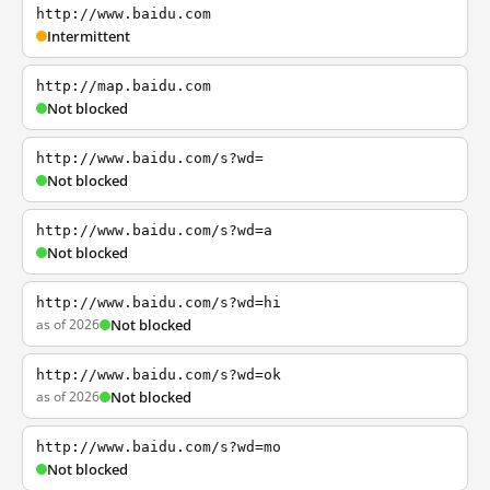
http://www.baidu.com
Intermittent
http://map.baidu.com
Not blocked
http://www.baidu.com/s?wd=
Not blocked
http://www.baidu.com/s?wd=a
Not blocked
http://www.baidu.com/s?wd=hi
as of 2026
Not blocked
http://www.baidu.com/s?wd=ok
as of 2026
Not blocked
http://www.baidu.com/s?wd=mo
Not blocked