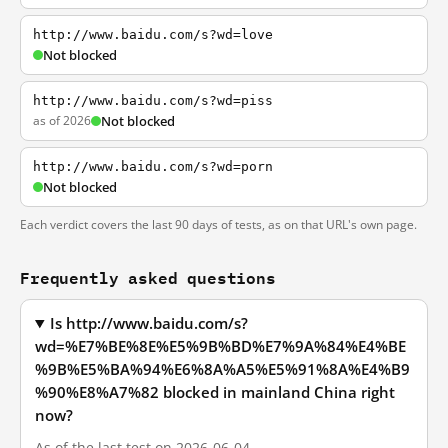
http://www.baidu.com/s?wd=love
Not blocked
http://www.baidu.com/s?wd=piss
as of 2026
Not blocked
http://www.baidu.com/s?wd=porn
Not blocked
Each verdict covers the last 90 days of tests, as on that URL's own page.
Frequently asked questions
Is http://www.baidu.com/s?
wd=%E7%BE%8E%E5%9B%BD%E7%9A%84%E4%BE
%9B%E5%BA%94%E6%8A%A5%E5%91%8A%E4%B9
%90%E8%A7%82 blocked in mainland China right
now?
As of the last test on 2026-06-04,