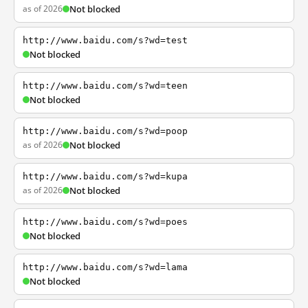
as of 2026
Not blocked
http://www.baidu.com/s?wd=test
Not blocked
http://www.baidu.com/s?wd=teen
Not blocked
http://www.baidu.com/s?wd=poop
as of 2026
Not blocked
http://www.baidu.com/s?wd=kupa
as of 2026
Not blocked
http://www.baidu.com/s?wd=poes
Not blocked
http://www.baidu.com/s?wd=lama
Not blocked