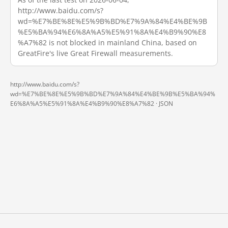
http://www.baidu.com/s?
wd=%E7%BE%8E%E5%9B%BD%E7%9A%84%E4%BE%9B
%E5%BA%94%E6%8A%A5%E5%91%8A%E4%B9%90%E8
%A7%82 is not blocked in mainland China, based on
GreatFire's live Great Firewall measurements.
http://www.baidu.com/s?
wd=%E7%BE%8E%E5%9B%BD%E7%9A%84%E4%BE%9B%E5%BA%94%
E6%8A%A5%E5%91%8A%E4%B9%90%E8%A7%82 ·
JSON