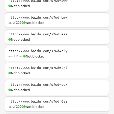
http://www.baidu.com/s?wd=aww
Not blocked
http://www.baidu.com/s?wd=bmw
as of 2026
Not blocked
http://www.baidu.com/s?wd=ass
Not blocked
http://www.baidu.com/s?wd=cly
as of 2026
Not blocked
http://www.baidu.com/s?wd=lol
Not blocked
http://www.baidu.com/s?wd=sex
Not blocked
http://www.baidu.com/s?wd=6si
as of 2026
Not blocked