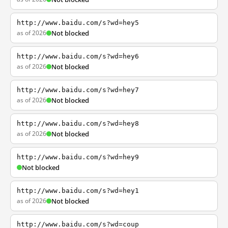
http://www.baidu.com/s?wd=hey5
as of 2026
Not blocked
http://www.baidu.com/s?wd=hey6
as of 2026
Not blocked
http://www.baidu.com/s?wd=hey7
as of 2026
Not blocked
http://www.baidu.com/s?wd=hey8
as of 2026
Not blocked
http://www.baidu.com/s?wd=hey9
Not blocked
http://www.baidu.com/s?wd=hey1
as of 2026
Not blocked
http://www.baidu.com/s?wd=coup