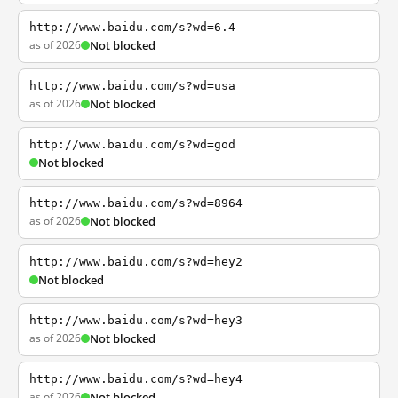
http://www.baidu.com/s?wd=6.4
as of 2026
Not blocked
http://www.baidu.com/s?wd=usa
as of 2026
Not blocked
http://www.baidu.com/s?wd=god
Not blocked
http://www.baidu.com/s?wd=8964
as of 2026
Not blocked
http://www.baidu.com/s?wd=hey2
Not blocked
http://www.baidu.com/s?wd=hey3
as of 2026
Not blocked
http://www.baidu.com/s?wd=hey4
as of 2026
Not blocked