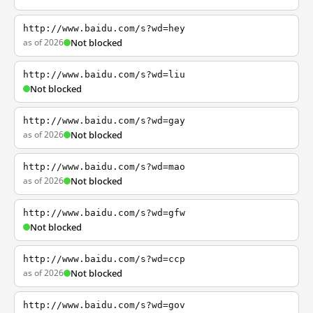
http://www.baidu.com/s?wd=hey
as of 2026
Not blocked
http://www.baidu.com/s?wd=liu
Not blocked
http://www.baidu.com/s?wd=gay
as of 2026
Not blocked
http://www.baidu.com/s?wd=mao
as of 2026
Not blocked
http://www.baidu.com/s?wd=gfw
Not blocked
http://www.baidu.com/s?wd=ccp
as of 2026
Not blocked
http://www.baidu.com/s?wd=gov