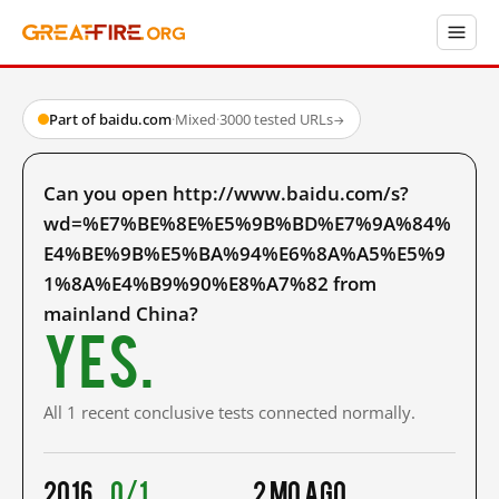
Part of baidu.com
·
Mixed
·
3000 tested URLs
→
Can you open http://www.baidu.com/s?
wd=%E7%BE%8E%E5%9B%BD%E7%9A%84%
E4%BE%9B%E5%BA%94%E6%8A%A5%E5%9
1%8A%E4%B9%90%E8%A7%82 from
mainland China?
Yes.
All 1 recent conclusive tests connected normally.
2016
0/1
2 mo ago