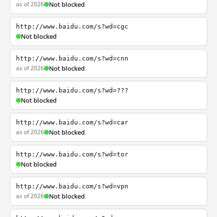
as of 2026
Not blocked
http://www.baidu.com/s?wd=cgc
Not blocked
http://www.baidu.com/s?wd=cnn
as of 2026
Not blocked
http://www.baidu.com/s?wd=???
Not blocked
http://www.baidu.com/s?wd=car
as of 2026
Not blocked
http://www.baidu.com/s?wd=tor
Not blocked
http://www.baidu.com/s?wd=vpn
as of 2026
Not blocked