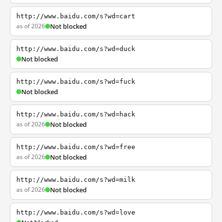
http://www.baidu.com/s?wd=cart
as of 2026
Not blocked
http://www.baidu.com/s?wd=duck
Not blocked
http://www.baidu.com/s?wd=fuck
Not blocked
http://www.baidu.com/s?wd=hack
as of 2026
Not blocked
http://www.baidu.com/s?wd=free
as of 2026
Not blocked
http://www.baidu.com/s?wd=milk
as of 2026
Not blocked
http://www.baidu.com/s?wd=love