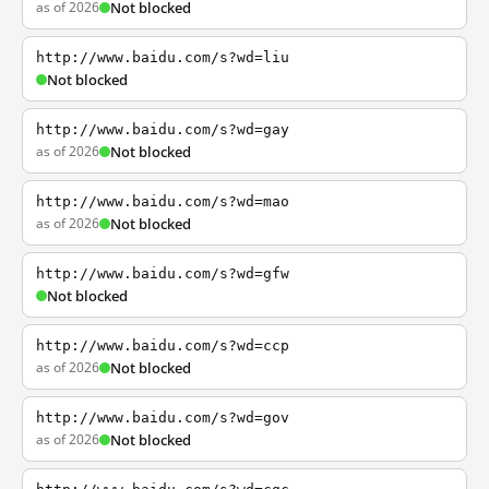
as of 2026
Not blocked
http://www.baidu.com/s?wd=liu
Not blocked
http://www.baidu.com/s?wd=gay
as of 2026
Not blocked
http://www.baidu.com/s?wd=mao
as of 2026
Not blocked
http://www.baidu.com/s?wd=gfw
Not blocked
http://www.baidu.com/s?wd=ccp
as of 2026
Not blocked
http://www.baidu.com/s?wd=gov
as of 2026
Not blocked