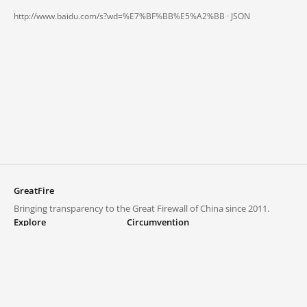
http://www.baidu.com/s?wd=%E7%BF%BB%E5%A2%BB ·
JSON
GreatFire
Bringing transparency to the Great Firewall of China since 2011.
Explore
Circumvention
Blocked lists
VPNs and proxies
Explore
Circumvention Central
Trends
GreatFireVPN
Top sites in mainland China
Data & API