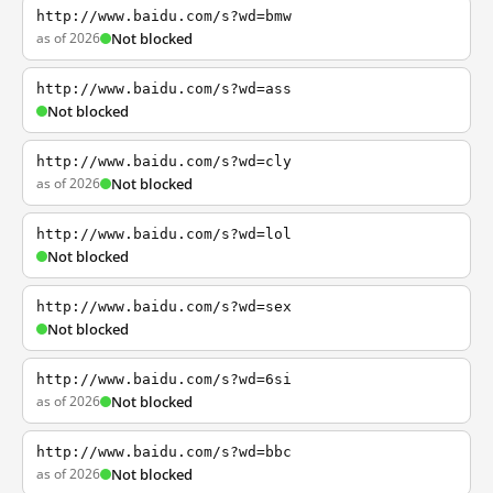
http://www.baidu.com/s?wd=bmw
as of 2026
Not blocked
http://www.baidu.com/s?wd=ass
Not blocked
http://www.baidu.com/s?wd=cly
as of 2026
Not blocked
http://www.baidu.com/s?wd=lol
Not blocked
http://www.baidu.com/s?wd=sex
Not blocked
http://www.baidu.com/s?wd=6si
as of 2026
Not blocked
http://www.baidu.com/s?wd=bbc
as of 2026
Not blocked