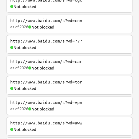
http://www.baidu.com/s?wd=cgc
Not blocked
http://www.baidu.com/s?wd=cnn
as of 2026
Not blocked
http://www.baidu.com/s?wd=???
Not blocked
http://www.baidu.com/s?wd=car
as of 2026
Not blocked
http://www.baidu.com/s?wd=tor
Not blocked
http://www.baidu.com/s?wd=vpn
as of 2026
Not blocked
http://www.baidu.com/s?wd=aww
Not blocked