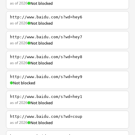
as of 2026
Not blocked
http://www.baidu.com/s?wd=hey6
as of 2026
Not blocked
http://www.baidu.com/s?wd=hey7
as of 2026
Not blocked
http://www.baidu.com/s?wd=hey8
as of 2026
Not blocked
http://www.baidu.com/s?wd=hey9
Not blocked
http://www.baidu.com/s?wd=hey1
as of 2026
Not blocked
http://www.baidu.com/s?wd=coup
as of 2026
Not blocked