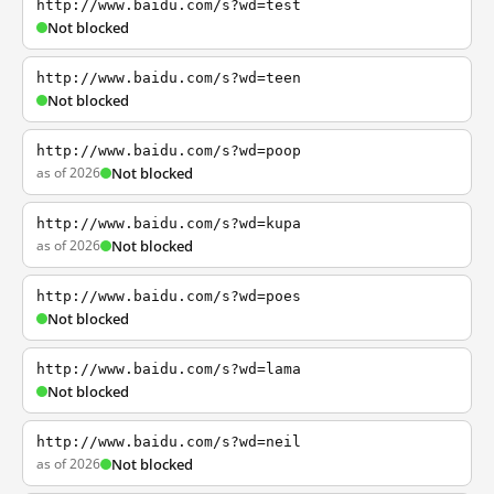
http://www.baidu.com/s?wd=test
Not blocked
http://www.baidu.com/s?wd=teen
Not blocked
http://www.baidu.com/s?wd=poop
as of 2026
Not blocked
http://www.baidu.com/s?wd=kupa
as of 2026
Not blocked
http://www.baidu.com/s?wd=poes
Not blocked
http://www.baidu.com/s?wd=lama
Not blocked
http://www.baidu.com/s?wd=neil
as of 2026
Not blocked