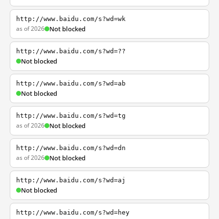
http://www.baidu.com/s?wd=wk
as of 2026
Not blocked
http://www.baidu.com/s?wd=??
Not blocked
http://www.baidu.com/s?wd=ab
Not blocked
http://www.baidu.com/s?wd=tg
as of 2026
Not blocked
http://www.baidu.com/s?wd=dn
as of 2026
Not blocked
http://www.baidu.com/s?wd=aj
Not blocked
http://www.baidu.com/s?wd=hey