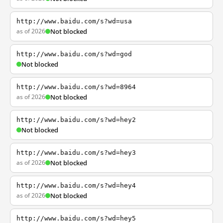
http://www.baidu.com/s?wd=usa
as of 2026
Not blocked
http://www.baidu.com/s?wd=god
Not blocked
http://www.baidu.com/s?wd=8964
as of 2026
Not blocked
http://www.baidu.com/s?wd=hey2
Not blocked
http://www.baidu.com/s?wd=hey3
as of 2026
Not blocked
http://www.baidu.com/s?wd=hey4
as of 2026
Not blocked
http://www.baidu.com/s?wd=hey5