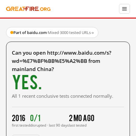
Part of baidu.com
·
Mixed
·
3000 tested URLs
→
Can you open http://www.baidu.com/s?
wd=%E7%BF%BB%E5%A2%BB from
mainland China?
Yes.
All 1 recent conclusive tests connected normally.
2016
0/1
2 mo ago
first tested
disrupted · last 90 days
last tested