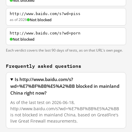
Not blocked
http://www.baidu.com/s?wd=piss
as of 2026
Not blocked
http://www.baidu.com/s?wd=porn
Not blocked
Each verdict covers the last 90 days of tests, as on that URL's own page.
Frequently asked questions
Is http://www.baidu.com/s?
wd=%E7%BF%BB%E5%A2%BB blocked in mainland
China right now?
As of the last test on 2026-06-18,
http://www.baidu.com/s?wd=%E7%BF%BB%E5%A2%BB
is not blocked in mainland China, based on GreatFire's
live Great Firewall measurements.