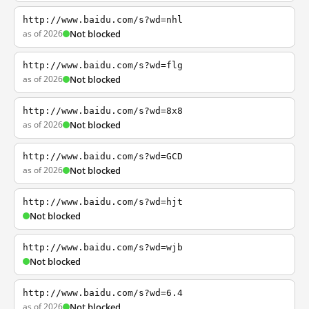
http://www.baidu.com/s?wd=nhl
as of 2026
Not blocked
http://www.baidu.com/s?wd=flg
as of 2026
Not blocked
http://www.baidu.com/s?wd=8x8
as of 2026
Not blocked
http://www.baidu.com/s?wd=GCD
as of 2026
Not blocked
http://www.baidu.com/s?wd=hjt
Not blocked
http://www.baidu.com/s?wd=wjb
Not blocked
http://www.baidu.com/s?wd=6.4
as of 2026
Not blocked