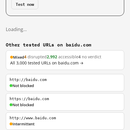
Test now
Loading…
Other tested URLs on baidu.com
4
disrupted
2,992
accessible
4
no verdict
Mixed
All 3,000 tested URLs on baidu.com →
http://baidu.com
Not blocked
https://baidu.com
Not blocked
http://www.baidu.com
Intermittent