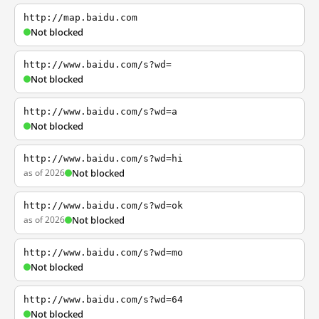
http://map.baidu.com
Not blocked
http://www.baidu.com/s?wd=
Not blocked
http://www.baidu.com/s?wd=a
Not blocked
http://www.baidu.com/s?wd=hi
as of 2026
Not blocked
http://www.baidu.com/s?wd=ok
as of 2026
Not blocked
http://www.baidu.com/s?wd=mo
Not blocked
http://www.baidu.com/s?wd=64
Not blocked