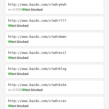
http://www.baidu.com/s?wd=yhwh
as of 2026
Not blocked
http://www.baidu.com/s?wd=????
Not blocked
http://www.baidu.com/s?wd=damn
Not blocked
http://www.baidu.com/s?wd=evil
Not blocked
http://www.baidu.com/s?wd=blog
Not blocked
http://www.baidu.com/s?wd=bike
as of 2026
Not blocked
http://www.baidu.com/s?wd=ccav
Not blocked