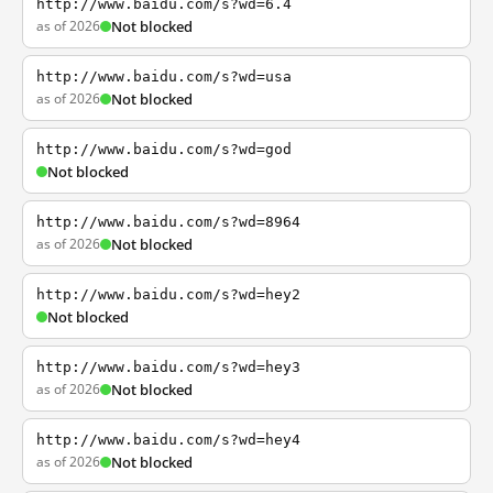
http://www.baidu.com/s?wd=6.4
as of 2026
Not blocked
http://www.baidu.com/s?wd=usa
as of 2026
Not blocked
http://www.baidu.com/s?wd=god
Not blocked
http://www.baidu.com/s?wd=8964
as of 2026
Not blocked
http://www.baidu.com/s?wd=hey2
Not blocked
http://www.baidu.com/s?wd=hey3
as of 2026
Not blocked
http://www.baidu.com/s?wd=hey4
as of 2026
Not blocked