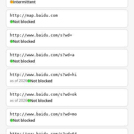
Intermittent
http://map.baidu.com
Not blocked
http://www.baidu.com/s?wd=
Not blocked
http://www.baidu.com/s?wd=a
Not blocked
http://www.baidu.com/s?wd=hi
as of 2026
Not blocked
http://www.baidu.com/s?wd=ok
as of 2026
Not blocked
http://www.baidu.com/s?wd=mo
Not blocked
http://www.baidu.com/s?wd=64