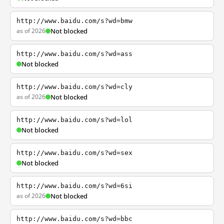
http://www.baidu.com/s?wd=bmw
as of 2026
Not blocked
http://www.baidu.com/s?wd=ass
Not blocked
http://www.baidu.com/s?wd=cly
as of 2026
Not blocked
http://www.baidu.com/s?wd=lol
Not blocked
http://www.baidu.com/s?wd=sex
Not blocked
http://www.baidu.com/s?wd=6si
as of 2026
Not blocked
http://www.baidu.com/s?wd=bbc