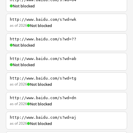
Not blocked
http://www.baidu.com/s?wd=wk
as of 2026
Not blocked
http://www.baidu.com/s?wd=??
Not blocked
http://www.baidu.com/s?wd=ab
Not blocked
http://www.baidu.com/s?wd=tg
as of 2026
Not blocked
http://www.baidu.com/s?wd=dn
as of 2026
Not blocked
http://www.baidu.com/s?wd=aj
as of 2026
Not blocked