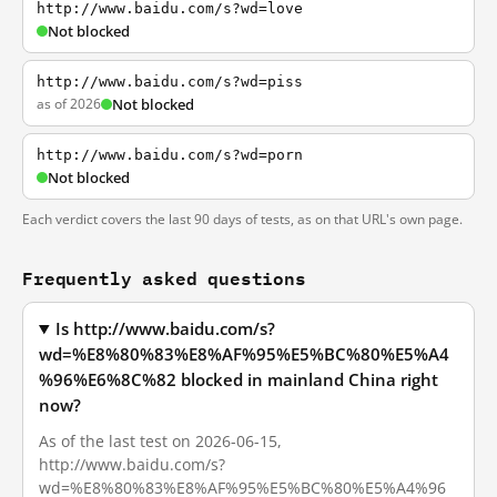
http://www.baidu.com/s?wd=love
Not blocked
http://www.baidu.com/s?wd=piss
as of 2026
Not blocked
http://www.baidu.com/s?wd=porn
Not blocked
Each verdict covers the last 90 days of tests, as on that URL's own page.
Frequently asked questions
Is http://www.baidu.com/s?
wd=%E8%80%83%E8%AF%95%E5%BC%80%E5%A4
%96%E6%8C%82 blocked in mainland China right
now?
As of the last test on 2026-06-15,
http://www.baidu.com/s?
wd=%E8%80%83%E8%AF%95%E5%BC%80%E5%A4%96