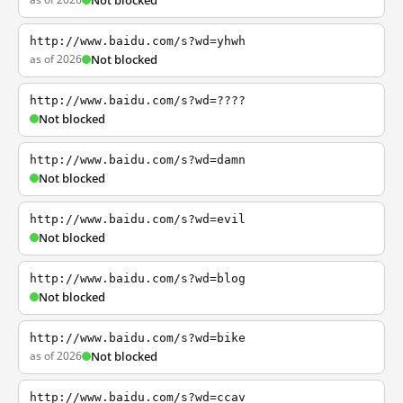
Not blocked
http://www.baidu.com/s?wd=yhwh
as of 2026
Not blocked
http://www.baidu.com/s?wd=????
Not blocked
http://www.baidu.com/s?wd=damn
Not blocked
http://www.baidu.com/s?wd=evil
Not blocked
http://www.baidu.com/s?wd=blog
Not blocked
http://www.baidu.com/s?wd=bike
as of 2026
Not blocked
http://www.baidu.com/s?wd=ccav