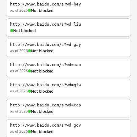
http://www.baidu.com/s?wd=hey
as of 2026
Not blocked
http://www.baidu.com/s?wd=liu
Not blocked
http://www.baidu.com/s?wd=gay
as of 2026
Not blocked
http://www.baidu.com/s?wd=mao
as of 2026
Not blocked
http://www.baidu.com/s?wd=gfw
as of 2026
Not blocked
http://www.baidu.com/s?wd=ccp
as of 2026
Not blocked
http://www.baidu.com/s?wd=gov
as of 2026
Not blocked