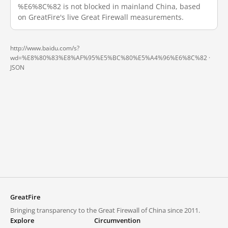
%E6%8C%82 is not blocked in mainland China, based
on GreatFire's live Great Firewall measurements.
http://www.baidu.com/s?
wd=%E8%80%83%E8%AF%95%E5%BC%80%E5%A4%96%E6%8C%82 ·
JSON
GreatFire
Bringing transparency to the Great Firewall of China since 2011.
Explore
Circumvention