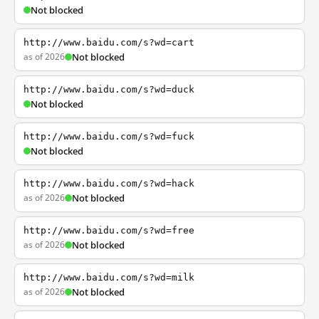
Not blocked
http://www.baidu.com/s?wd=cart
as of 2026
Not blocked
http://www.baidu.com/s?wd=duck
Not blocked
http://www.baidu.com/s?wd=fuck
Not blocked
http://www.baidu.com/s?wd=hack
as of 2026
Not blocked
http://www.baidu.com/s?wd=free
as of 2026
Not blocked
http://www.baidu.com/s?wd=milk
as of 2026
Not blocked