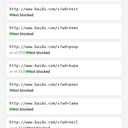
http://www.baidu.com/s?wd=test
Not blocked
http://www.baidu.com/s?wd=teen
Not blocked
http://www.baidu.com/s?wd=poop
as of 2026
Not blocked
http://www.baidu.com/s?wd=kupa
as of 2026
Not blocked
http://www.baidu.com/s?wd=poes
Not blocked
http://www.baidu.com/s?wd=lama
Not blocked
http://www.baidu.com/s?wd=neil
as of 2026