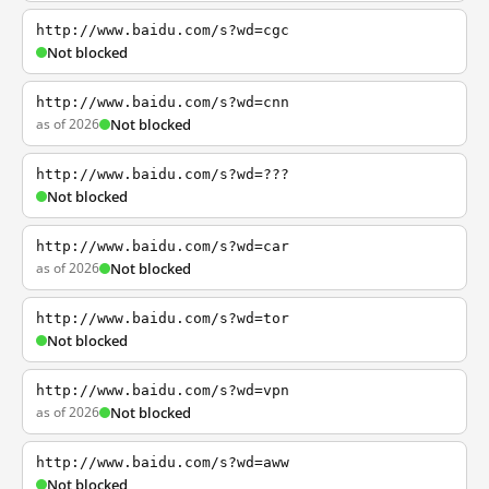
http://www.baidu.com/s?wd=cgc
Not blocked
http://www.baidu.com/s?wd=cnn
as of 2026
Not blocked
http://www.baidu.com/s?wd=???
Not blocked
http://www.baidu.com/s?wd=car
as of 2026
Not blocked
http://www.baidu.com/s?wd=tor
Not blocked
http://www.baidu.com/s?wd=vpn
as of 2026
Not blocked
http://www.baidu.com/s?wd=aww
Not blocked