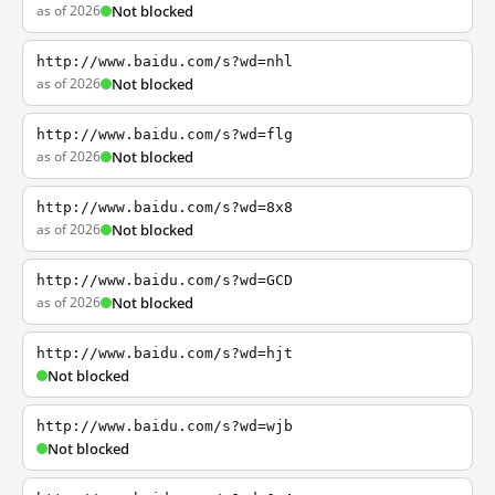
as of 2026
Not blocked
http://www.baidu.com/s?wd=nhl
as of 2026
Not blocked
http://www.baidu.com/s?wd=flg
as of 2026
Not blocked
http://www.baidu.com/s?wd=8x8
as of 2026
Not blocked
http://www.baidu.com/s?wd=GCD
as of 2026
Not blocked
http://www.baidu.com/s?wd=hjt
Not blocked
http://www.baidu.com/s?wd=wjb
Not blocked