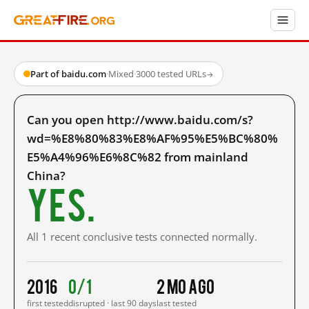
Part of baidu.com
·
Mixed
·
3000 tested URLs
→
Can you open http://www.baidu.com/s?
wd=%E8%80%83%E8%AF%95%E5%BC%80%
E5%A4%96%E6%8C%82 from mainland
China?
Yes.
All 1 recent conclusive tests connected normally.
2016
0/1
2 mo ago
first tested
disrupted · last 90 days
last tested