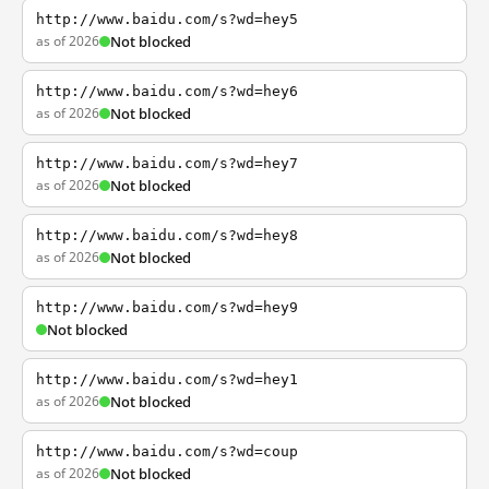
http://www.baidu.com/s?wd=hey5
as of 2026
Not blocked
http://www.baidu.com/s?wd=hey6
as of 2026
Not blocked
http://www.baidu.com/s?wd=hey7
as of 2026
Not blocked
http://www.baidu.com/s?wd=hey8
as of 2026
Not blocked
http://www.baidu.com/s?wd=hey9
Not blocked
http://www.baidu.com/s?wd=hey1
as of 2026
Not blocked
http://www.baidu.com/s?wd=coup
as of 2026
Not blocked