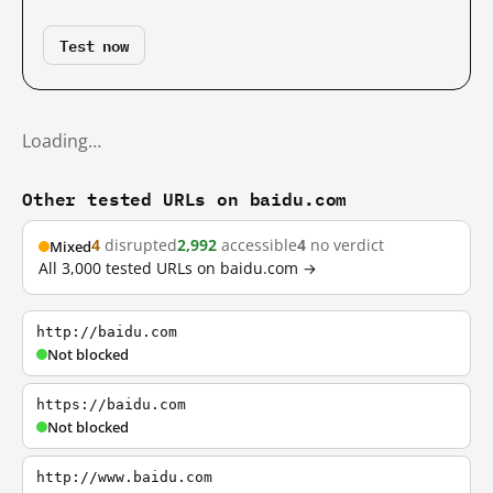
Test now
Loading…
Other tested URLs on baidu.com
4
disrupted
2,992
accessible
4
no verdict
Mixed
All 3,000 tested URLs on baidu.com →
http://baidu.com
Not blocked
https://baidu.com
Not blocked
http://www.baidu.com