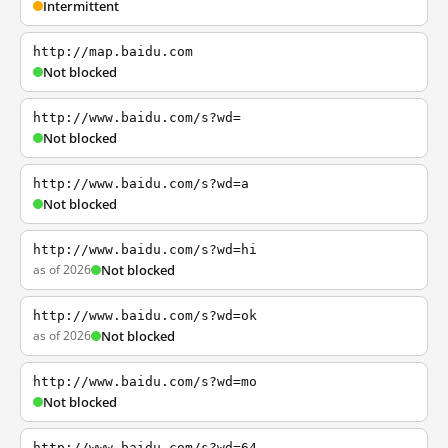
Intermittent
http://map.baidu.com
Not blocked
http://www.baidu.com/s?wd=
Not blocked
http://www.baidu.com/s?wd=a
Not blocked
http://www.baidu.com/s?wd=hi
as of 2026
Not blocked
http://www.baidu.com/s?wd=ok
as of 2026
Not blocked
http://www.baidu.com/s?wd=mo
Not blocked
http://www.baidu.com/s?wd=64