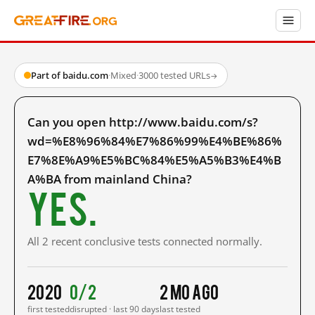
Part of baidu.com
·
Mixed
·
3000 tested URLs
→
Can you open http://www.baidu.com/s?
wd=%E8%96%84%E7%86%99%E4%BE%86%
E7%8E%A9%E5%BC%84%E5%A5%B3%E4%B
A%BA from mainland China?
Yes.
All 2 recent conclusive tests connected normally.
2020
0/2
2 mo ago
first tested
disrupted · last 90 days
last tested