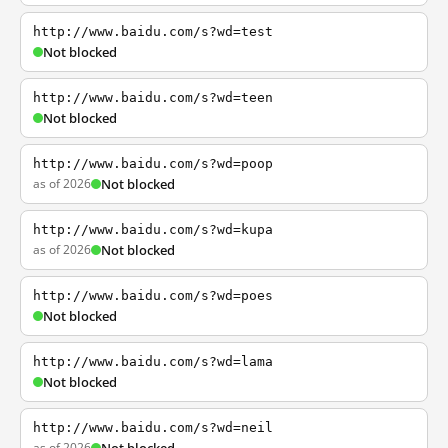
http://www.baidu.com/s?wd=test
Not blocked
http://www.baidu.com/s?wd=teen
Not blocked
http://www.baidu.com/s?wd=poop
as of 2026
Not blocked
http://www.baidu.com/s?wd=kupa
as of 2026
Not blocked
http://www.baidu.com/s?wd=poes
Not blocked
http://www.baidu.com/s?wd=lama
Not blocked
http://www.baidu.com/s?wd=neil
as of 2026