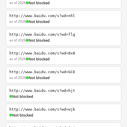
as of 2026
Not blocked
http://www.baidu.com/s?wd=nhl
as of 2026
Not blocked
http://www.baidu.com/s?wd=flg
as of 2026
Not blocked
http://www.baidu.com/s?wd=8x8
as of 2026
Not blocked
http://www.baidu.com/s?wd=GCD
as of 2026
Not blocked
http://www.baidu.com/s?wd=hjt
Not blocked
http://www.baidu.com/s?wd=wjb
Not blocked