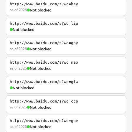
http://www.baidu.com/s?wd=hey
as of 2026
Not blocked
http://www.baidu.com/s?wd=liu
Not blocked
http://www.baidu.com/s?wd=gay
as of 2026
Not blocked
http://www.baidu.com/s?wd=mao
as of 2026
Not blocked
http://www.baidu.com/s?wd=gfw
Not blocked
http://www.baidu.com/s?wd=ccp
as of 2026
Not blocked
http://www.baidu.com/s?wd=gov
as of 2026
Not blocked