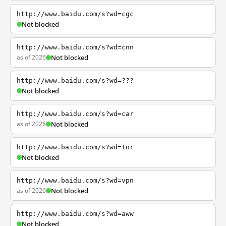
http://www.baidu.com/s?wd=cgc
Not blocked
http://www.baidu.com/s?wd=cnn
as of 2026
Not blocked
http://www.baidu.com/s?wd=???
Not blocked
http://www.baidu.com/s?wd=car
as of 2026
Not blocked
http://www.baidu.com/s?wd=tor
Not blocked
http://www.baidu.com/s?wd=vpn
as of 2026
Not blocked
http://www.baidu.com/s?wd=aww
Not blocked