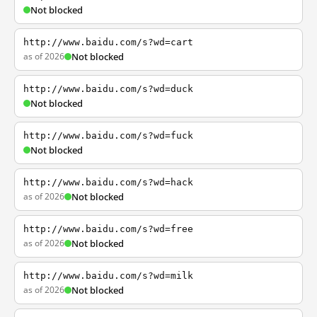
Not blocked
http://www.baidu.com/s?wd=cart
as of 2026
Not blocked
http://www.baidu.com/s?wd=duck
Not blocked
http://www.baidu.com/s?wd=fuck
Not blocked
http://www.baidu.com/s?wd=hack
as of 2026
Not blocked
http://www.baidu.com/s?wd=free
as of 2026
Not blocked
http://www.baidu.com/s?wd=milk
as of 2026
Not blocked