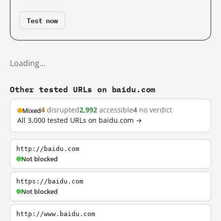
Test now
Loading…
Other tested URLs on baidu.com
4
disrupted
2,992
accessible
4
no verdict
Mixed
All 3,000 tested URLs on baidu.com →
http://baidu.com
Not blocked
https://baidu.com
Not blocked
http://www.baidu.com