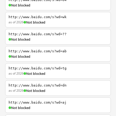
Not blocked
http://www.baidu.com/s?wd=wk
as of 2026
Not blocked
http://www.baidu.com/s?wd=??
Not blocked
http://www.baidu.com/s?wd=ab
Not blocked
http://www.baidu.com/s?wd=tg
as of 2026
Not blocked
http://www.baidu.com/s?wd=dn
as of 2026
Not blocked
http://www.baidu.com/s?wd=aj
Not blocked