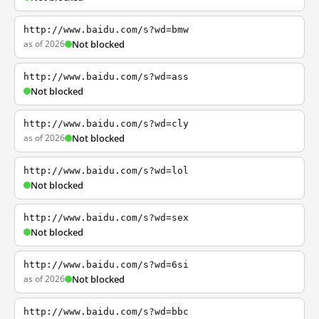
http://www.baidu.com/s?wd=bmw
as of 2026
Not blocked
http://www.baidu.com/s?wd=ass
Not blocked
http://www.baidu.com/s?wd=cly
as of 2026
Not blocked
http://www.baidu.com/s?wd=lol
Not blocked
http://www.baidu.com/s?wd=sex
Not blocked
http://www.baidu.com/s?wd=6si
as of 2026
Not blocked
http://www.baidu.com/s?wd=bbc