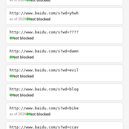
Not blocked
http://www.baidu.com/s?wd=yhwh
as of 2026
Not blocked
http://www.baidu.com/s?wd=????
Not blocked
http://www.baidu.com/s?wd=damn
Not blocked
http://www.baidu.com/s?wd=evil
Not blocked
http://www.baidu.com/s?wd=blog
Not blocked
http://www.baidu.com/s?wd=bike
as of 2026
Not blocked
http://www.baidu.com/s?wd=ccav