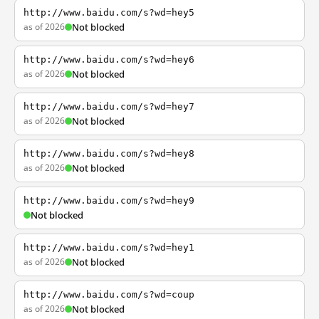
http://www.baidu.com/s?wd=hey5
as of 2026
Not blocked
http://www.baidu.com/s?wd=hey6
as of 2026
Not blocked
http://www.baidu.com/s?wd=hey7
as of 2026
Not blocked
http://www.baidu.com/s?wd=hey8
as of 2026
Not blocked
http://www.baidu.com/s?wd=hey9
Not blocked
http://www.baidu.com/s?wd=hey1
as of 2026
Not blocked
http://www.baidu.com/s?wd=coup
as of 2026
Not blocked