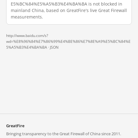
E5%BC%84%E5%A5%B3%E4%BA%BA is not blocked in
mainland China, based on GreatFire's live Great Firewall
measurements.
http://www.baidu.com/s?
wd=%E8%96%84%E7%86%99%E4%BE%86%E7%8E%A9%E5%BC%84%E
5%A5%B3%E4%BA%BA ·
JSON
GreatFire
Bringing transparency to the Great Firewall of China since 2011.