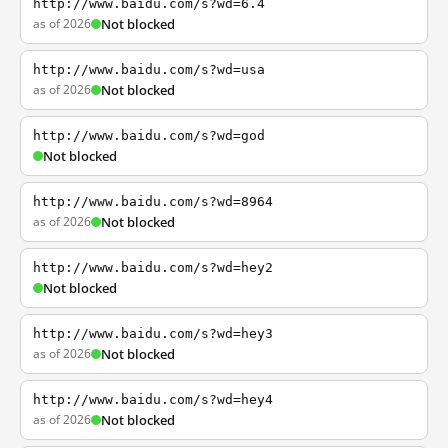
http://www.baidu.com/s?wd=6.4
as of 2026
Not blocked
http://www.baidu.com/s?wd=usa
as of 2026
Not blocked
http://www.baidu.com/s?wd=god
Not blocked
http://www.baidu.com/s?wd=8964
as of 2026
Not blocked
http://www.baidu.com/s?wd=hey2
Not blocked
http://www.baidu.com/s?wd=hey3
as of 2026
Not blocked
http://www.baidu.com/s?wd=hey4
as of 2026
Not blocked