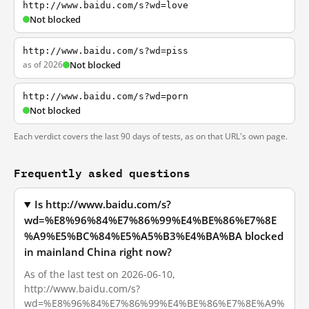
http://www.baidu.com/s?wd=love
Not blocked
http://www.baidu.com/s?wd=piss
as of 2026
Not blocked
http://www.baidu.com/s?wd=porn
Not blocked
Each verdict covers the last 90 days of tests, as on that URL's own page.
Frequently asked questions
Is http://www.baidu.com/s?
wd=%E8%96%84%E7%86%99%E4%BE%86%E7%8E
%A9%E5%BC%84%E5%A5%B3%E4%BA%BA blocked
in mainland China right now?
As of the last test on 2026-06-10,
http://www.baidu.com/s?
wd=%E8%96%84%E7%86%99%E4%BE%86%E7%8E%A9%