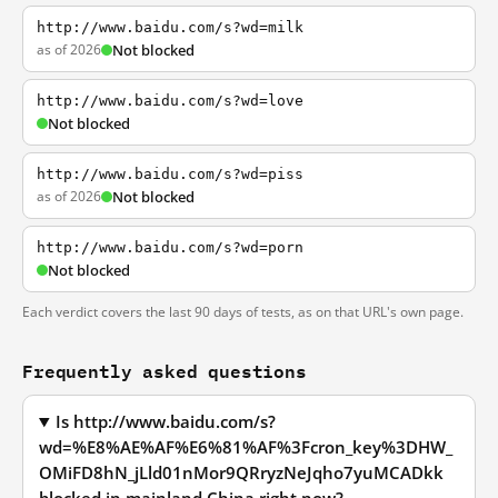
http://www.baidu.com/s?wd=milk
as of 2026
Not blocked
http://www.baidu.com/s?wd=love
Not blocked
http://www.baidu.com/s?wd=piss
as of 2026
Not blocked
http://www.baidu.com/s?wd=porn
Not blocked
Each verdict covers the last 90 days of tests, as on that URL's own page.
Frequently asked questions
Is http://www.baidu.com/s?
wd=%E8%AE%AF%E6%81%AF%3Fcron_key%3DHW_
OMiFD8hN_jLld01nMor9QRryzNeJqho7yuMCADkk