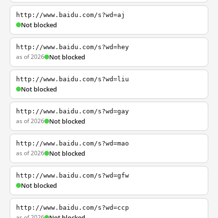
http://www.baidu.com/s?wd=aj
Not blocked
http://www.baidu.com/s?wd=hey
as of 2026
Not blocked
http://www.baidu.com/s?wd=liu
Not blocked
http://www.baidu.com/s?wd=gay
as of 2026
Not blocked
http://www.baidu.com/s?wd=mao
as of 2026
Not blocked
http://www.baidu.com/s?wd=gfw
Not blocked
http://www.baidu.com/s?wd=ccp
as of 2026
Not blocked