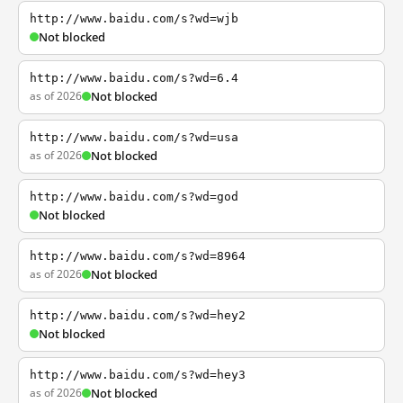
http://www.baidu.com/s?wd=wjb
Not blocked
http://www.baidu.com/s?wd=6.4
as of 2026
Not blocked
http://www.baidu.com/s?wd=usa
as of 2026
Not blocked
http://www.baidu.com/s?wd=god
Not blocked
http://www.baidu.com/s?wd=8964
as of 2026
Not blocked
http://www.baidu.com/s?wd=hey2
Not blocked
http://www.baidu.com/s?wd=hey3
as of 2026
Not blocked