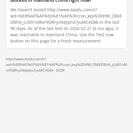
blocked in mainland China right now?
We haven't tested http://www.baidu.com/s?
wd=%E8%AE%AF%E6%81%AF%3Fcron_key%3DHW_OMiF
D8hN_jLld01nMor9QRryzNeJqho7yuMCADkk in the last
90 days. As of the last test on 2026-02-21 (6 mo ago), it
was reachable in mainland China. Use the Test now
button on this page for a fresh measurement.
http://www.baidu.com/s?
wd=%E8%AE%AF%E6%81%AF%3Fcron_key%3DHW_OMiFD8hN_jLld01nM
or9QRryzNeJqho7yuMCADkk ·
JSON