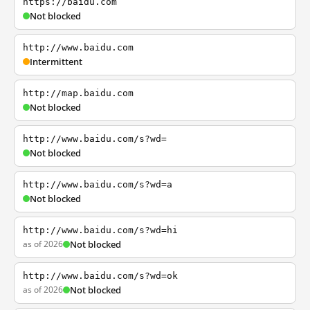
https://baidu.com
Not blocked
http://www.baidu.com
Intermittent
http://map.baidu.com
Not blocked
http://www.baidu.com/s?wd=
Not blocked
http://www.baidu.com/s?wd=a
Not blocked
http://www.baidu.com/s?wd=hi
as of 2026
Not blocked
http://www.baidu.com/s?wd=ok
as of 2026
Not blocked