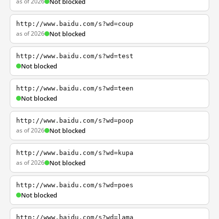
as of 2026
Not blocked
http://www.baidu.com/s?wd=coup
as of 2026
Not blocked
http://www.baidu.com/s?wd=test
Not blocked
http://www.baidu.com/s?wd=teen
Not blocked
http://www.baidu.com/s?wd=poop
as of 2026
Not blocked
http://www.baidu.com/s?wd=kupa
as of 2026
Not blocked
http://www.baidu.com/s?wd=poes
Not blocked
http://www.baidu.com/s?wd=lama