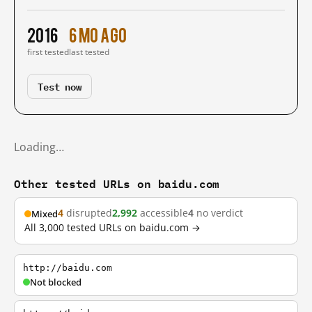
2016
6 mo ago
first tested
last tested
Test now
Loading…
Other tested URLs on baidu.com
4
disrupted
2,992
accessible
4
no verdict
Mixed
All 3,000 tested URLs on baidu.com →
http://baidu.com
Not blocked