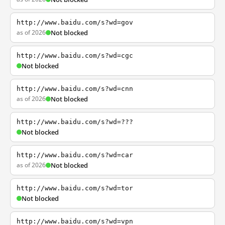
http://www.baidu.com/s?wd=gov
as of 2026
Not blocked
http://www.baidu.com/s?wd=cgc
Not blocked
http://www.baidu.com/s?wd=cnn
as of 2026
Not blocked
http://www.baidu.com/s?wd=???
Not blocked
http://www.baidu.com/s?wd=car
as of 2026
Not blocked
http://www.baidu.com/s?wd=tor
Not blocked
http://www.baidu.com/s?wd=vpn