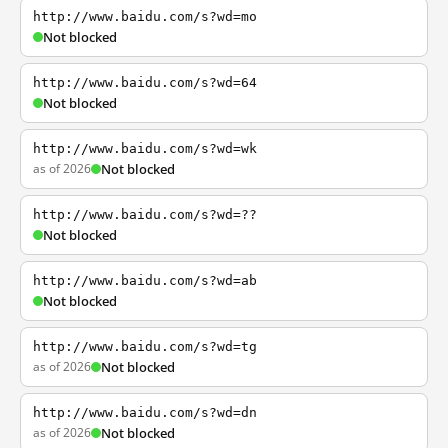
http://www.baidu.com/s?wd=mo
Not blocked
http://www.baidu.com/s?wd=64
Not blocked
http://www.baidu.com/s?wd=wk
as of 2026
Not blocked
http://www.baidu.com/s?wd=??
Not blocked
http://www.baidu.com/s?wd=ab
Not blocked
http://www.baidu.com/s?wd=tg
as of 2026
Not blocked
http://www.baidu.com/s?wd=dn
as of 2026
Not blocked