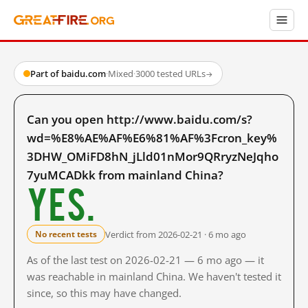
Part of baidu.com
·
Mixed
·
3000 tested URLs
→
Can you open http://www.baidu.com/s?
wd=%E8%AE%AF%E6%81%AF%3Fcron_key%
3DHW_OMiFD8hN_jLld01nMor9QRryzNeJqho
7yuMCADkk from mainland China?
Yes.
Verdict from 2026-02-21 · 6 mo ago
No recent tests
As of the last test on 2026-02-21 — 6 mo ago — it
was reachable in mainland China. We haven't tested it
since, so this may have changed.