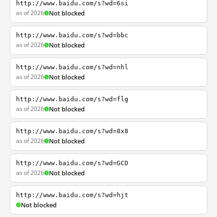
http://www.baidu.com/s?wd=6si
as of 2026
Not blocked
http://www.baidu.com/s?wd=bbc
as of 2026
Not blocked
http://www.baidu.com/s?wd=nhl
as of 2026
Not blocked
http://www.baidu.com/s?wd=flg
as of 2026
Not blocked
http://www.baidu.com/s?wd=8x8
as of 2026
Not blocked
http://www.baidu.com/s?wd=GCD
as of 2026
Not blocked
http://www.baidu.com/s?wd=hjt
Not blocked