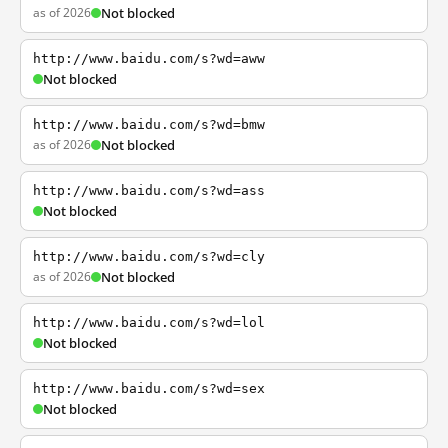
as of 2026
Not blocked
http://www.baidu.com/s?wd=aww
Not blocked
http://www.baidu.com/s?wd=bmw
as of 2026
Not blocked
http://www.baidu.com/s?wd=ass
Not blocked
http://www.baidu.com/s?wd=cly
as of 2026
Not blocked
http://www.baidu.com/s?wd=lol
Not blocked
http://www.baidu.com/s?wd=sex
Not blocked