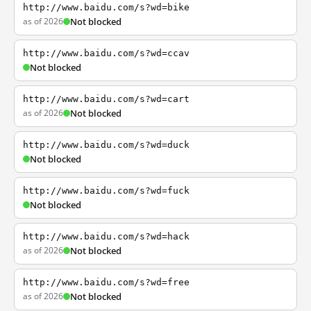
http://www.baidu.com/s?wd=bike
as of 2026
Not blocked
http://www.baidu.com/s?wd=ccav
Not blocked
http://www.baidu.com/s?wd=cart
as of 2026
Not blocked
http://www.baidu.com/s?wd=duck
Not blocked
http://www.baidu.com/s?wd=fuck
Not blocked
http://www.baidu.com/s?wd=hack
as of 2026
Not blocked
http://www.baidu.com/s?wd=free
as of 2026
Not blocked