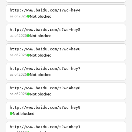
http://www.baidu.com/s?wd=hey4
as of 2026
Not blocked
http://www.baidu.com/s?wd=hey5
as of 2026
Not blocked
http://www.baidu.com/s?wd=hey6
as of 2026
Not blocked
http://www.baidu.com/s?wd=hey7
as of 2026
Not blocked
http://www.baidu.com/s?wd=hey8
as of 2026
Not blocked
http://www.baidu.com/s?wd=hey9
Not blocked
http://www.baidu.com/s?wd=hey1