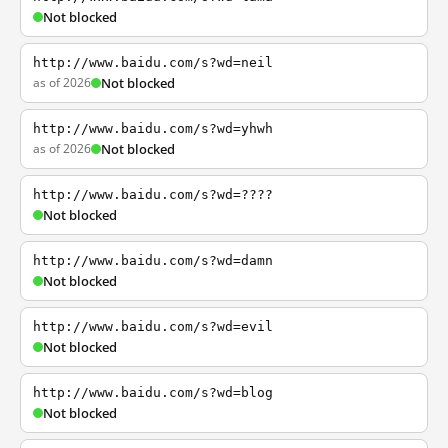
Not blocked
http://www.baidu.com/s?wd=neil
as of 2026
Not blocked
http://www.baidu.com/s?wd=yhwh
as of 2026
Not blocked
http://www.baidu.com/s?wd=????
Not blocked
http://www.baidu.com/s?wd=damn
Not blocked
http://www.baidu.com/s?wd=evil
Not blocked
http://www.baidu.com/s?wd=blog
Not blocked