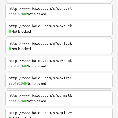
http://www.baidu.com/s?wd=cart
as of 2026
Not blocked
http://www.baidu.com/s?wd=duck
Not blocked
http://www.baidu.com/s?wd=fuck
Not blocked
http://www.baidu.com/s?wd=hack
as of 2026
Not blocked
http://www.baidu.com/s?wd=free
as of 2026
Not blocked
http://www.baidu.com/s?wd=milk
as of 2026
Not blocked
http://www.baidu.com/s?wd=love