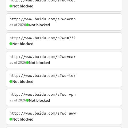
http://www.baidu.com/s?wd=cgc
Not blocked
http://www.baidu.com/s?wd=cnn
as of 2026
Not blocked
http://www.baidu.com/s?wd=???
Not blocked
http://www.baidu.com/s?wd=car
as of 2026
Not blocked
http://www.baidu.com/s?wd=tor
Not blocked
http://www.baidu.com/s?wd=vpn
as of 2026
Not blocked
http://www.baidu.com/s?wd=aww
Not blocked