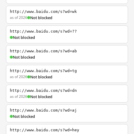
http://www.baidu.com/s?wd=wk
as of 2026
Not blocked
http://www.baidu.com/s?wd=??
Not blocked
http://www.baidu.com/s?wd=ab
Not blocked
http://www.baidu.com/s?wd=tg
as of 2026
Not blocked
http://www.baidu.com/s?wd=dn
as of 2026
Not blocked
http://www.baidu.com/s?wd=aj
Not blocked
http://www.baidu.com/s?wd=hey