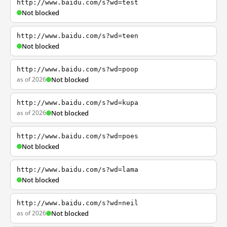
http://www.baidu.com/s?wd=test
Not blocked
http://www.baidu.com/s?wd=teen
Not blocked
http://www.baidu.com/s?wd=poop
as of 2026
Not blocked
http://www.baidu.com/s?wd=kupa
as of 2026
Not blocked
http://www.baidu.com/s?wd=poes
Not blocked
http://www.baidu.com/s?wd=lama
Not blocked
http://www.baidu.com/s?wd=neil
as of 2026
Not blocked