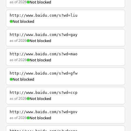
as of 2026
Not blocked
http://www.baidu.com/s?wd=liu
Not blocked
http://www.baidu.com/s?wd=gay
as of 2026
Not blocked
http://www.baidu.com/s?wd=mao
as of 2026
Not blocked
http://www.baidu.com/s?wd=gfw
Not blocked
http://www.baidu.com/s?wd=ccp
as of 2026
Not blocked
http://www.baidu.com/s?wd=gov
as of 2026
Not blocked