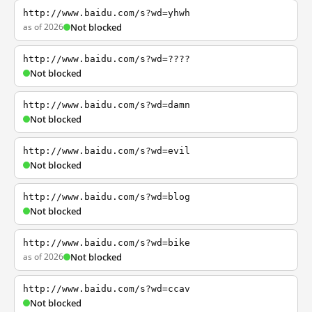
http://www.baidu.com/s?wd=yhwh
as of 2026
Not blocked
http://www.baidu.com/s?wd=????
Not blocked
http://www.baidu.com/s?wd=damn
Not blocked
http://www.baidu.com/s?wd=evil
Not blocked
http://www.baidu.com/s?wd=blog
Not blocked
http://www.baidu.com/s?wd=bike
as of 2026
Not blocked
http://www.baidu.com/s?wd=ccav
Not blocked