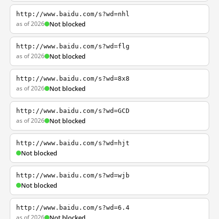
http://www.baidu.com/s?wd=nhl
as of 2026
Not blocked
http://www.baidu.com/s?wd=flg
as of 2026
Not blocked
http://www.baidu.com/s?wd=8x8
as of 2026
Not blocked
http://www.baidu.com/s?wd=GCD
as of 2026
Not blocked
http://www.baidu.com/s?wd=hjt
Not blocked
http://www.baidu.com/s?wd=wjb
Not blocked
http://www.baidu.com/s?wd=6.4
as of 2026
Not blocked