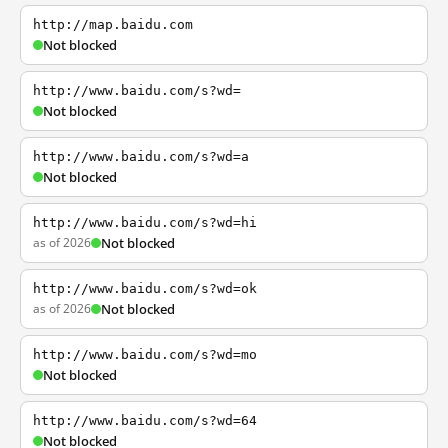
http://map.baidu.com
Not blocked
http://www.baidu.com/s?wd=
Not blocked
http://www.baidu.com/s?wd=a
Not blocked
http://www.baidu.com/s?wd=hi
as of 2026
Not blocked
http://www.baidu.com/s?wd=ok
as of 2026
Not blocked
http://www.baidu.com/s?wd=mo
Not blocked
http://www.baidu.com/s?wd=64
Not blocked