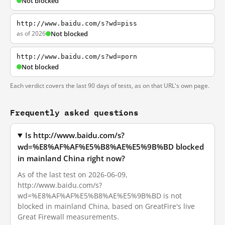
Not blocked
http://www.baidu.com/s?wd=piss
as of 2026
Not blocked
http://www.baidu.com/s?wd=porn
Not blocked
Each verdict covers the last 90 days of tests, as on that URL's own page.
Frequently asked questions
Is http://www.baidu.com/s?
wd=%E8%AF%AF%E5%B8%AE%E5%9B%BD blocked
in mainland China right now?
As of the last test on 2026-06-09,
http://www.baidu.com/s?
wd=%E8%AF%AF%E5%B8%AE%E5%9B%BD is not
blocked in mainland China, based on GreatFire's live
Great Firewall measurements.