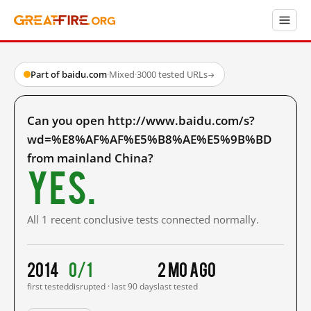
Part of baidu.com
·
Mixed
·
3000 tested URLs
→
Can you open http://www.baidu.com/s?
wd=%E8%AF%AF%E5%B8%AE%E5%9B%BD
from mainland China?
Yes.
All 1 recent conclusive tests connected normally.
2014
0/1
2 mo ago
first tested
disrupted · last 90 days
last tested