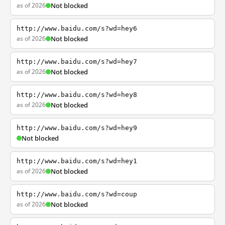
as of 2026
Not blocked
http://www.baidu.com/s?wd=hey6
as of 2026
Not blocked
http://www.baidu.com/s?wd=hey7
as of 2026
Not blocked
http://www.baidu.com/s?wd=hey8
as of 2026
Not blocked
http://www.baidu.com/s?wd=hey9
Not blocked
http://www.baidu.com/s?wd=hey1
as of 2026
Not blocked
http://www.baidu.com/s?wd=coup
as of 2026
Not blocked