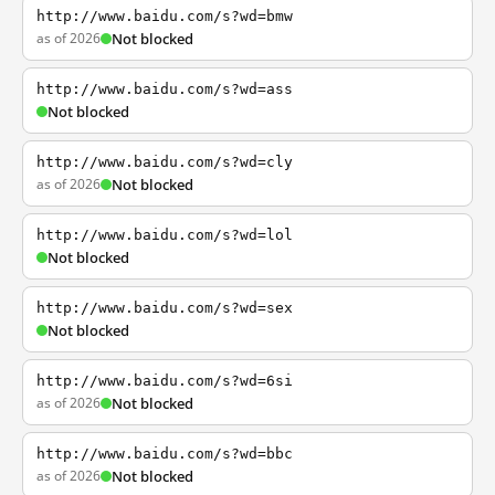
http://www.baidu.com/s?wd=bmw
as of 2026
Not blocked
http://www.baidu.com/s?wd=ass
Not blocked
http://www.baidu.com/s?wd=cly
as of 2026
Not blocked
http://www.baidu.com/s?wd=lol
Not blocked
http://www.baidu.com/s?wd=sex
Not blocked
http://www.baidu.com/s?wd=6si
as of 2026
Not blocked
http://www.baidu.com/s?wd=bbc
as of 2026
Not blocked