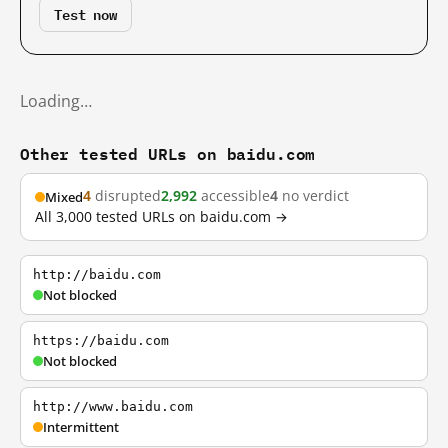
Test now
Loading…
Other tested URLs on baidu.com
4
disrupted
2,992
accessible
4
no verdict
Mixed
All 3,000 tested URLs on baidu.com →
http://baidu.com
Not blocked
https://baidu.com
Not blocked
http://www.baidu.com
Intermittent