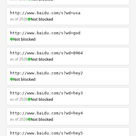
http://www.baidu.com/s?wd=usa
as of 2026
Not blocked
http://www.baidu.com/s?wd=god
Not blocked
http://www.baidu.com/s?wd=8964
as of 2026
Not blocked
http://www.baidu.com/s?wd=hey2
Not blocked
http://www.baidu.com/s?wd=hey3
as of 2026
Not blocked
http://www.baidu.com/s?wd=hey4
as of 2026
Not blocked
http://www.baidu.com/s?wd=hey5