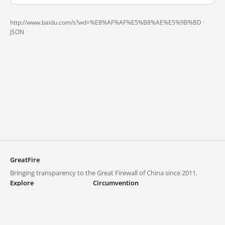
http://www.baidu.com/s?wd=%E8%AF%AF%E5%B8%AE%E5%9B%BD ·
JSON
GreatFire
Bringing transparency to the Great Firewall of China since 2011.
Explore
Circumvention
Blocked lists
VPNs and proxies
Explore
Circumvention Central
Trends
GreatFireVPN