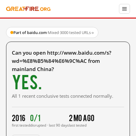
Part of baidu.com
·
Mixed
·
3000 tested URLs
→
Can you open http://www.baidu.com/s?
wd=%E8%B5%84%E6%9C%AC from
mainland China?
Yes.
All 1 recent conclusive tests connected normally.
2016
0/1
2 mo ago
first tested
disrupted · last 90 days
last tested