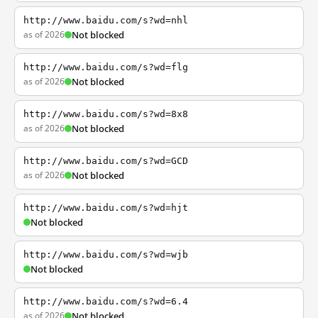
http://www.baidu.com/s?wd=nhl
as of 2026
Not blocked
http://www.baidu.com/s?wd=flg
as of 2026
Not blocked
http://www.baidu.com/s?wd=8x8
as of 2026
Not blocked
http://www.baidu.com/s?wd=GCD
as of 2026
Not blocked
http://www.baidu.com/s?wd=hjt
Not blocked
http://www.baidu.com/s?wd=wjb
Not blocked
http://www.baidu.com/s?wd=6.4
as of 2026
Not blocked