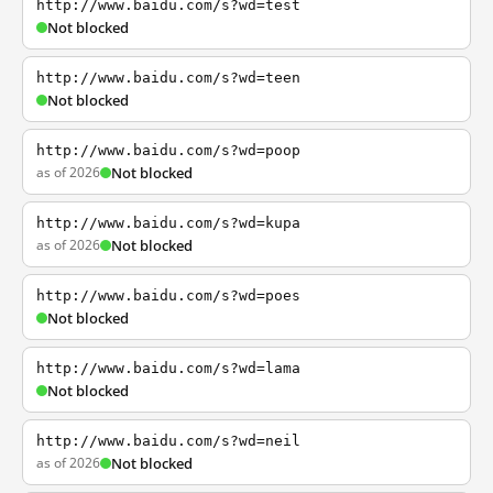
http://www.baidu.com/s?wd=test
Not blocked
http://www.baidu.com/s?wd=teen
Not blocked
http://www.baidu.com/s?wd=poop
as of 2026
Not blocked
http://www.baidu.com/s?wd=kupa
as of 2026
Not blocked
http://www.baidu.com/s?wd=poes
Not blocked
http://www.baidu.com/s?wd=lama
Not blocked
http://www.baidu.com/s?wd=neil
as of 2026
Not blocked