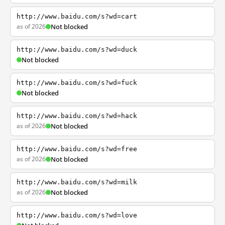
http://www.baidu.com/s?wd=cart
as of 2026
Not blocked
http://www.baidu.com/s?wd=duck
Not blocked
http://www.baidu.com/s?wd=fuck
Not blocked
http://www.baidu.com/s?wd=hack
as of 2026
Not blocked
http://www.baidu.com/s?wd=free
as of 2026
Not blocked
http://www.baidu.com/s?wd=milk
as of 2026
Not blocked
http://www.baidu.com/s?wd=love