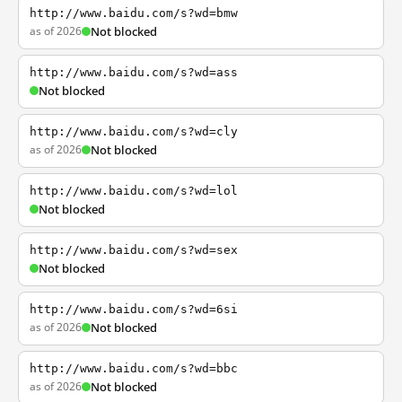
http://www.baidu.com/s?wd=bmw
as of 2026
Not blocked
http://www.baidu.com/s?wd=ass
Not blocked
http://www.baidu.com/s?wd=cly
as of 2026
Not blocked
http://www.baidu.com/s?wd=lol
Not blocked
http://www.baidu.com/s?wd=sex
Not blocked
http://www.baidu.com/s?wd=6si
as of 2026
Not blocked
http://www.baidu.com/s?wd=bbc
as of 2026
Not blocked