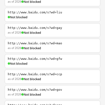
as of 2026
Not blocked
http://www.baidu.com/s?wd=liu
Not blocked
http://www.baidu.com/s?wd=gay
as of 2026
Not blocked
http://www.baidu.com/s?wd=mao
as of 2026
Not blocked
http://www.baidu.com/s?wd=gfw
Not blocked
http://www.baidu.com/s?wd=ccp
as of 2026
Not blocked
http://www.baidu.com/s?wd=gov
as of 2026
Not blocked