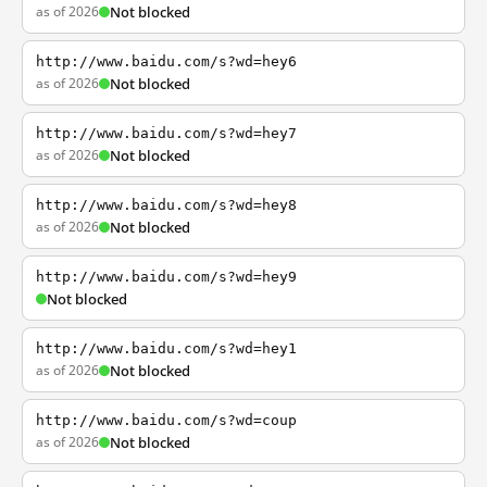
as of 2026
Not blocked
http://www.baidu.com/s?wd=hey6
as of 2026
Not blocked
http://www.baidu.com/s?wd=hey7
as of 2026
Not blocked
http://www.baidu.com/s?wd=hey8
as of 2026
Not blocked
http://www.baidu.com/s?wd=hey9
Not blocked
http://www.baidu.com/s?wd=hey1
as of 2026
Not blocked
http://www.baidu.com/s?wd=coup
as of 2026
Not blocked