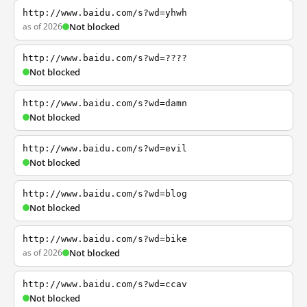
http://www.baidu.com/s?wd=yhwh
as of 2026
Not blocked
http://www.baidu.com/s?wd=????
Not blocked
http://www.baidu.com/s?wd=damn
Not blocked
http://www.baidu.com/s?wd=evil
Not blocked
http://www.baidu.com/s?wd=blog
Not blocked
http://www.baidu.com/s?wd=bike
as of 2026
Not blocked
http://www.baidu.com/s?wd=ccav
Not blocked