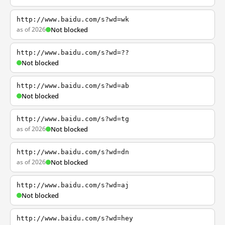
http://www.baidu.com/s?wd=wk
as of 2026
Not blocked
http://www.baidu.com/s?wd=??
Not blocked
http://www.baidu.com/s?wd=ab
Not blocked
http://www.baidu.com/s?wd=tg
as of 2026
Not blocked
http://www.baidu.com/s?wd=dn
as of 2026
Not blocked
http://www.baidu.com/s?wd=aj
Not blocked
http://www.baidu.com/s?wd=hey