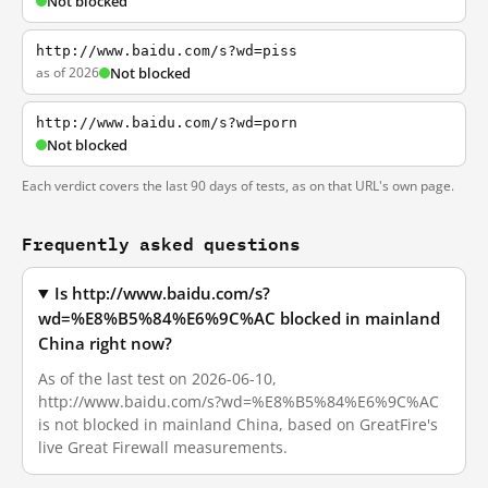
Not blocked
http://www.baidu.com/s?wd=piss
as of 2026
Not blocked
http://www.baidu.com/s?wd=porn
Not blocked
Each verdict covers the last 90 days of tests, as on that URL's own page.
Frequently asked questions
Is http://www.baidu.com/s?
wd=%E8%B5%84%E6%9C%AC blocked in mainland
China right now?
As of the last test on 2026-06-10,
http://www.baidu.com/s?wd=%E8%B5%84%E6%9C%AC
is not blocked in mainland China, based on GreatFire's
live Great Firewall measurements.