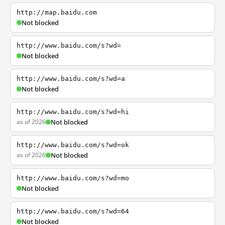
http://map.baidu.com
Not blocked
http://www.baidu.com/s?wd=
Not blocked
http://www.baidu.com/s?wd=a
Not blocked
http://www.baidu.com/s?wd=hi
as of 2026
Not blocked
http://www.baidu.com/s?wd=ok
as of 2026
Not blocked
http://www.baidu.com/s?wd=mo
Not blocked
http://www.baidu.com/s?wd=64
Not blocked