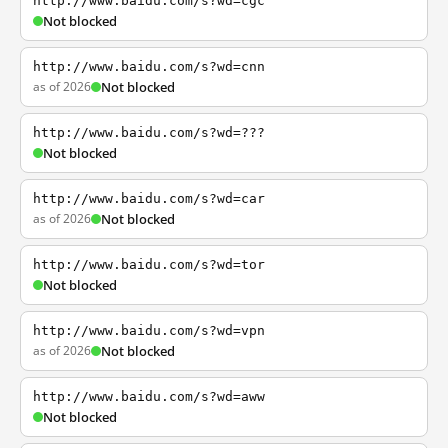
http://www.baidu.com/s?wd=cgc
Not blocked
http://www.baidu.com/s?wd=cnn
as of 2026
Not blocked
http://www.baidu.com/s?wd=???
Not blocked
http://www.baidu.com/s?wd=car
as of 2026
Not blocked
http://www.baidu.com/s?wd=tor
Not blocked
http://www.baidu.com/s?wd=vpn
as of 2026
Not blocked
http://www.baidu.com/s?wd=aww
Not blocked