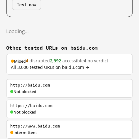
Test now
Loading…
Other tested URLs on baidu.com
4
disrupted
2,992
accessible
4
no verdict
Mixed
All 3,000 tested URLs on baidu.com →
http://baidu.com
Not blocked
https://baidu.com
Not blocked
http://www.baidu.com
Intermittent