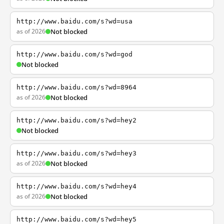
http://www.baidu.com/s?wd=usa
as of 2026
Not blocked
http://www.baidu.com/s?wd=god
Not blocked
http://www.baidu.com/s?wd=8964
as of 2026
Not blocked
http://www.baidu.com/s?wd=hey2
Not blocked
http://www.baidu.com/s?wd=hey3
as of 2026
Not blocked
http://www.baidu.com/s?wd=hey4
as of 2026
Not blocked
http://www.baidu.com/s?wd=hey5