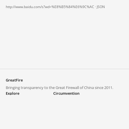
http://www.baidu.com/s?wd=%E8%B5%84%E6%9C%AC ·
JSON
GreatFire
Bringing transparency to the Great Firewall of China since 2011.
Explore
Circumvention
Blocked lists
VPNs and proxies
Explore
Circumvention Central
Trends
GreatFireVPN
Top sites in mainland China
Data & API