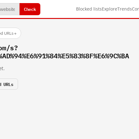
Check
Blocked lists
Explore
Trends
Co
ed URLs
→
om/s?
%AD%94%E6%91%84%E5%83%8F%E6%9C%BA
t.
d URLs