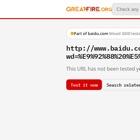
Part of baidu.com
·
Mixed
·
3000 test
http://www.baidu.c
wd=%E9%92%88%20%E5
This URL has not been tested ye
Test it now
Search relate