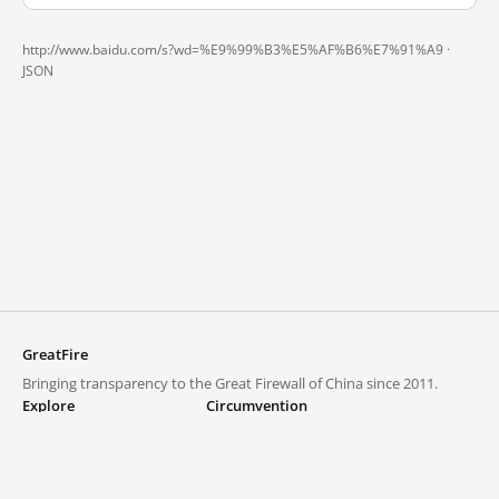
http://www.baidu.com/s?wd=%E9%99%B3%E5%AF%B6%E7%91%A9 ·
JSON
GreatFire
Bringing transparency to the Great Firewall of China since 2011.
Explore
Circumvention
Blocked lists
VPNs and proxies
Explore
Circumvention Central
Trends
GreatFireVPN