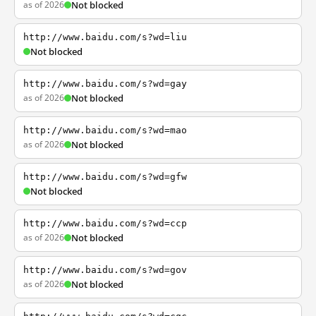
as of 2026
Not blocked
http://www.baidu.com/s?wd=liu
Not blocked
http://www.baidu.com/s?wd=gay
as of 2026
Not blocked
http://www.baidu.com/s?wd=mao
as of 2026
Not blocked
http://www.baidu.com/s?wd=gfw
Not blocked
http://www.baidu.com/s?wd=ccp
as of 2026
Not blocked
http://www.baidu.com/s?wd=gov
as of 2026
Not blocked