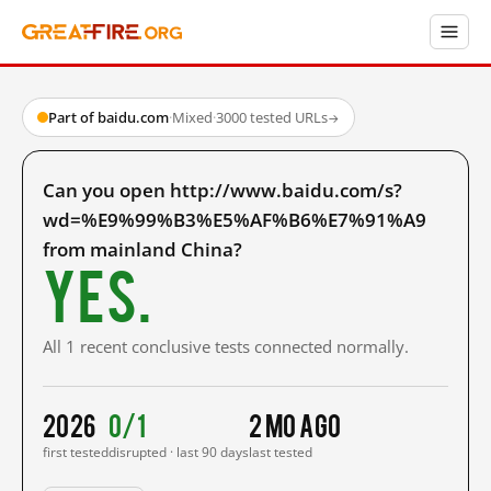
Part of baidu.com
·
Mixed
·
3000 tested URLs
→
Can you open http://www.baidu.com/s?
wd=%E9%99%B3%E5%AF%B6%E7%91%A9
from mainland China?
Yes.
All 1 recent conclusive tests connected normally.
2026
0/1
2 mo ago
first tested
disrupted · last 90 days
last tested