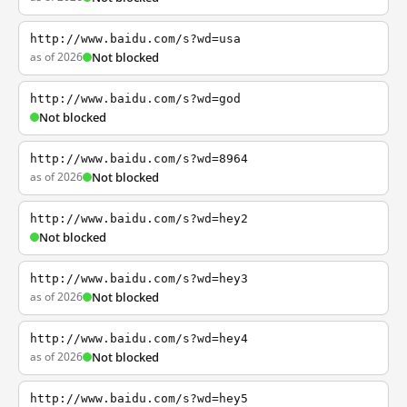
http://www.baidu.com/s?wd=usa
as of 2026
Not blocked
http://www.baidu.com/s?wd=god
Not blocked
http://www.baidu.com/s?wd=8964
as of 2026
Not blocked
http://www.baidu.com/s?wd=hey2
Not blocked
http://www.baidu.com/s?wd=hey3
as of 2026
Not blocked
http://www.baidu.com/s?wd=hey4
as of 2026
Not blocked
http://www.baidu.com/s?wd=hey5