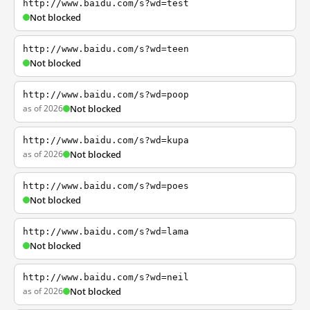
http://www.baidu.com/s?wd=test
Not blocked
http://www.baidu.com/s?wd=teen
Not blocked
http://www.baidu.com/s?wd=poop
as of 2026
Not blocked
http://www.baidu.com/s?wd=kupa
as of 2026
Not blocked
http://www.baidu.com/s?wd=poes
Not blocked
http://www.baidu.com/s?wd=lama
Not blocked
http://www.baidu.com/s?wd=neil
as of 2026
Not blocked