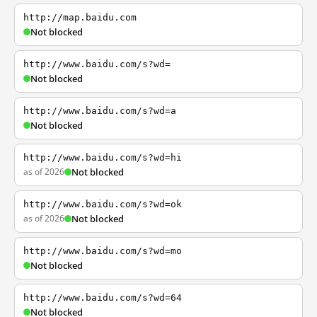
http://map.baidu.com
Not blocked
http://www.baidu.com/s?wd=
Not blocked
http://www.baidu.com/s?wd=a
Not blocked
http://www.baidu.com/s?wd=hi
as of 2026
Not blocked
http://www.baidu.com/s?wd=ok
as of 2026
Not blocked
http://www.baidu.com/s?wd=mo
Not blocked
http://www.baidu.com/s?wd=64
Not blocked