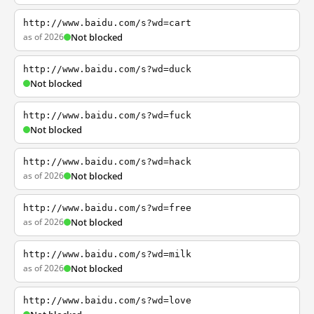
http://www.baidu.com/s?wd=cart
as of 2026
Not blocked
http://www.baidu.com/s?wd=duck
Not blocked
http://www.baidu.com/s?wd=fuck
Not blocked
http://www.baidu.com/s?wd=hack
as of 2026
Not blocked
http://www.baidu.com/s?wd=free
as of 2026
Not blocked
http://www.baidu.com/s?wd=milk
as of 2026
Not blocked
http://www.baidu.com/s?wd=love