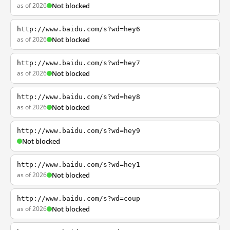
as of 2026
Not blocked
http://www.baidu.com/s?wd=hey6
as of 2026
Not blocked
http://www.baidu.com/s?wd=hey7
as of 2026
Not blocked
http://www.baidu.com/s?wd=hey8
as of 2026
Not blocked
http://www.baidu.com/s?wd=hey9
Not blocked
http://www.baidu.com/s?wd=hey1
as of 2026
Not blocked
http://www.baidu.com/s?wd=coup
as of 2026
Not blocked