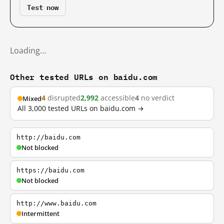
Test now
Loading…
Other tested URLs on baidu.com
4
disrupted
2,992
accessible
4
no verdict
Mixed
All 3,000 tested URLs on baidu.com →
http://baidu.com
Not blocked
https://baidu.com
Not blocked
http://www.baidu.com
Intermittent