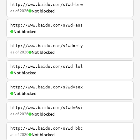
http://www.baidu.com/s?wd=bmw
as of 2026
Not blocked
http://www.baidu.com/s?wd=ass
Not blocked
http://www.baidu.com/s?wd=cly
as of 2026
Not blocked
http://www.baidu.com/s?wd=lol
Not blocked
http://www.baidu.com/s?wd=sex
Not blocked
http://www.baidu.com/s?wd=6si
as of 2026
Not blocked
http://www.baidu.com/s?wd=bbc
as of 2026
Not blocked