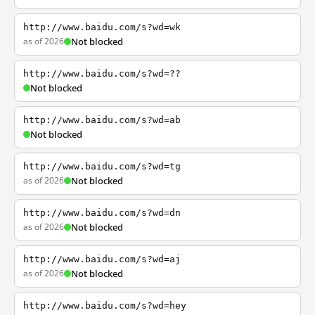
http://www.baidu.com/s?wd=wk
as of 2026
Not blocked
http://www.baidu.com/s?wd=??
Not blocked
http://www.baidu.com/s?wd=ab
Not blocked
http://www.baidu.com/s?wd=tg
as of 2026
Not blocked
http://www.baidu.com/s?wd=dn
as of 2026
Not blocked
http://www.baidu.com/s?wd=aj
as of 2026
Not blocked
http://www.baidu.com/s?wd=hey