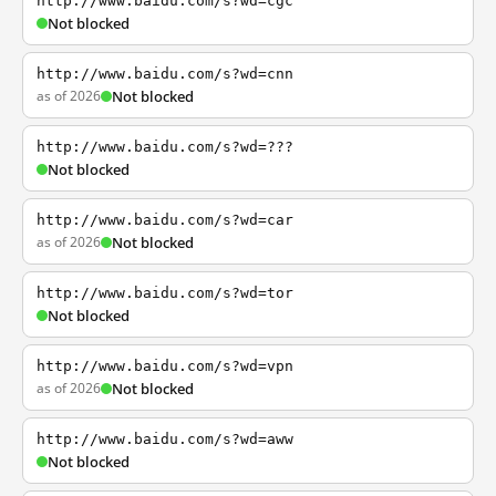
http://www.baidu.com/s?wd=cgc
Not blocked
http://www.baidu.com/s?wd=cnn
as of 2026
Not blocked
http://www.baidu.com/s?wd=???
Not blocked
http://www.baidu.com/s?wd=car
as of 2026
Not blocked
http://www.baidu.com/s?wd=tor
Not blocked
http://www.baidu.com/s?wd=vpn
as of 2026
Not blocked
http://www.baidu.com/s?wd=aww
Not blocked