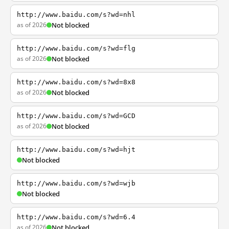
http://www.baidu.com/s?wd=nhl
as of 2026
Not blocked
http://www.baidu.com/s?wd=flg
as of 2026
Not blocked
http://www.baidu.com/s?wd=8x8
as of 2026
Not blocked
http://www.baidu.com/s?wd=GCD
as of 2026
Not blocked
http://www.baidu.com/s?wd=hjt
Not blocked
http://www.baidu.com/s?wd=wjb
Not blocked
http://www.baidu.com/s?wd=6.4
as of 2026
Not blocked