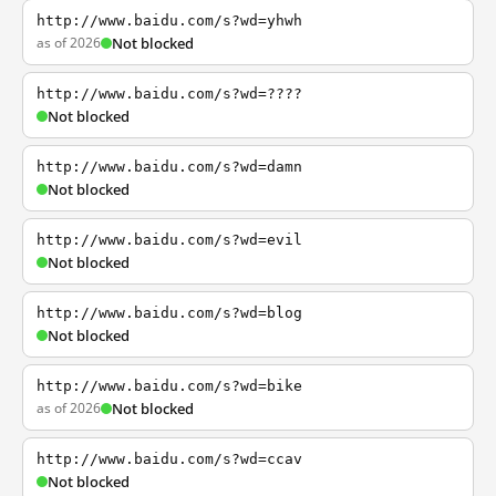
http://www.baidu.com/s?wd=yhwh
as of 2026
Not blocked
http://www.baidu.com/s?wd=????
Not blocked
http://www.baidu.com/s?wd=damn
Not blocked
http://www.baidu.com/s?wd=evil
Not blocked
http://www.baidu.com/s?wd=blog
Not blocked
http://www.baidu.com/s?wd=bike
as of 2026
Not blocked
http://www.baidu.com/s?wd=ccav
Not blocked