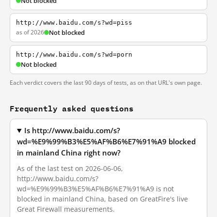
Not blocked
http://www.baidu.com/s?wd=piss
as of 2026
Not blocked
http://www.baidu.com/s?wd=porn
Not blocked
Each verdict covers the last 90 days of tests, as on that URL's own page.
Frequently asked questions
Is http://www.baidu.com/s?
wd=%E9%99%B3%E5%AF%B6%E7%91%A9 blocked
in mainland China right now?
As of the last test on 2026-06-06,
http://www.baidu.com/s?
wd=%E9%99%B3%E5%AF%B6%E7%91%A9 is not
blocked in mainland China, based on GreatFire's live
Great Firewall measurements.