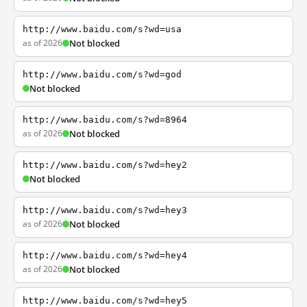
http://www.baidu.com/s?wd=usa
as of 2026
Not blocked
http://www.baidu.com/s?wd=god
Not blocked
http://www.baidu.com/s?wd=8964
as of 2026
Not blocked
http://www.baidu.com/s?wd=hey2
Not blocked
http://www.baidu.com/s?wd=hey3
as of 2026
Not blocked
http://www.baidu.com/s?wd=hey4
as of 2026
Not blocked
http://www.baidu.com/s?wd=hey5