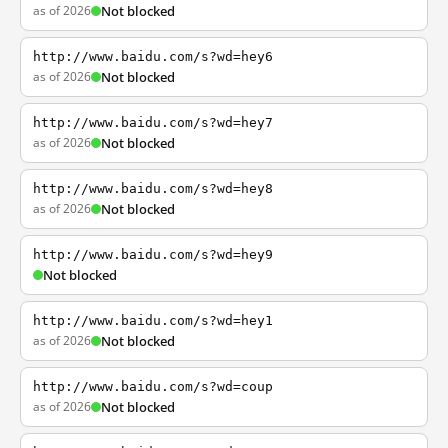
as of 2026
Not blocked
http://www.baidu.com/s?wd=hey6
as of 2026
Not blocked
http://www.baidu.com/s?wd=hey7
as of 2026
Not blocked
http://www.baidu.com/s?wd=hey8
as of 2026
Not blocked
http://www.baidu.com/s?wd=hey9
Not blocked
http://www.baidu.com/s?wd=hey1
as of 2026
Not blocked
http://www.baidu.com/s?wd=coup
as of 2026
Not blocked