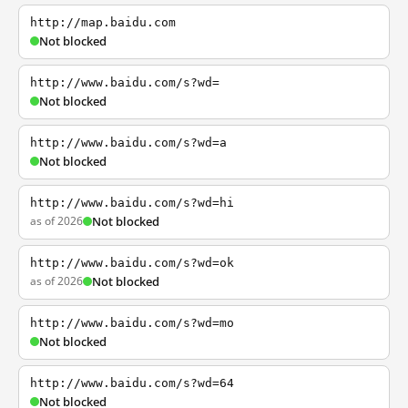
http://map.baidu.com
Not blocked
http://www.baidu.com/s?wd=
Not blocked
http://www.baidu.com/s?wd=a
Not blocked
http://www.baidu.com/s?wd=hi
as of 2026
Not blocked
http://www.baidu.com/s?wd=ok
as of 2026
Not blocked
http://www.baidu.com/s?wd=mo
Not blocked
http://www.baidu.com/s?wd=64
Not blocked