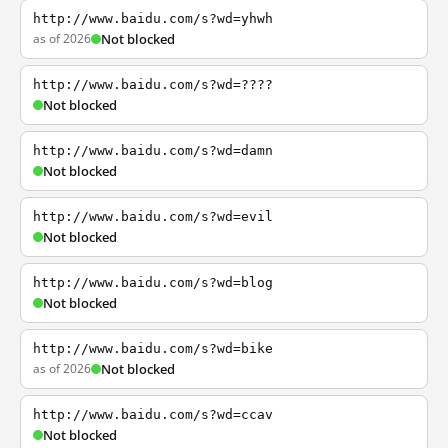
http://www.baidu.com/s?wd=yhwh
as of 2026
Not blocked
http://www.baidu.com/s?wd=????
Not blocked
http://www.baidu.com/s?wd=damn
Not blocked
http://www.baidu.com/s?wd=evil
Not blocked
http://www.baidu.com/s?wd=blog
Not blocked
http://www.baidu.com/s?wd=bike
as of 2026
Not blocked
http://www.baidu.com/s?wd=ccav
Not blocked