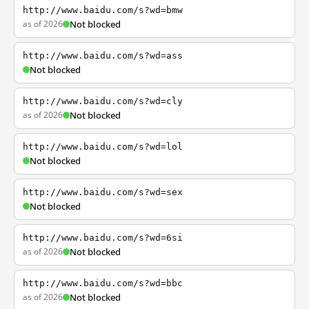
http://www.baidu.com/s?wd=bmw
as of 2026
Not blocked
http://www.baidu.com/s?wd=ass
Not blocked
http://www.baidu.com/s?wd=cly
as of 2026
Not blocked
http://www.baidu.com/s?wd=lol
Not blocked
http://www.baidu.com/s?wd=sex
Not blocked
http://www.baidu.com/s?wd=6si
as of 2026
Not blocked
http://www.baidu.com/s?wd=bbc
as of 2026
Not blocked