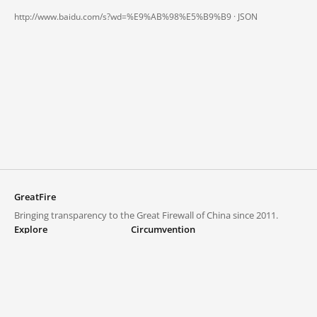
http://www.baidu.com/s?wd=%E9%AB%98%E5%B9%B9 ·
JSON
GreatFire
Bringing transparency to the Great Firewall of China since 2011.
Explore
Circumvention
Blocked lists
VPNs and proxies
Explore
Circumvention Central
Trends
GreatFireVPN
Top sites in mainland China
Data & API