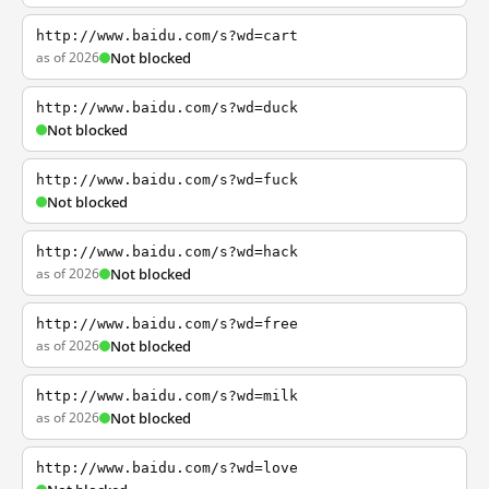
http://www.baidu.com/s?wd=cart
as of 2026
Not blocked
http://www.baidu.com/s?wd=duck
Not blocked
http://www.baidu.com/s?wd=fuck
Not blocked
http://www.baidu.com/s?wd=hack
as of 2026
Not blocked
http://www.baidu.com/s?wd=free
as of 2026
Not blocked
http://www.baidu.com/s?wd=milk
as of 2026
Not blocked
http://www.baidu.com/s?wd=love