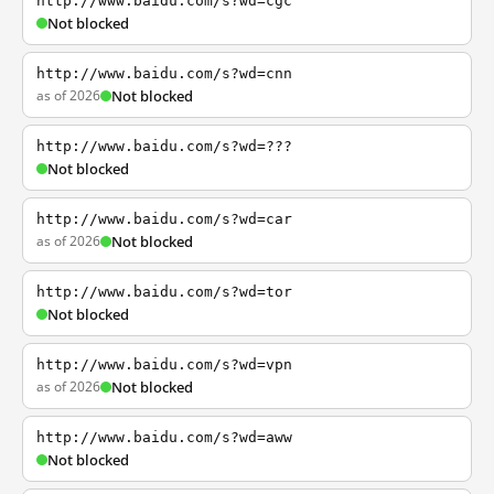
http://www.baidu.com/s?wd=cgc
Not blocked
http://www.baidu.com/s?wd=cnn
as of 2026
Not blocked
http://www.baidu.com/s?wd=???
Not blocked
http://www.baidu.com/s?wd=car
as of 2026
Not blocked
http://www.baidu.com/s?wd=tor
Not blocked
http://www.baidu.com/s?wd=vpn
as of 2026
Not blocked
http://www.baidu.com/s?wd=aww
Not blocked