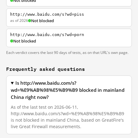
Not blocked
http://www.baidu.com/s?wd=piss
as of 2026
Not blocked
http://www.baidu.com/s?wd=porn
Not blocked
Each verdict covers the last 90 days of tests, as on that URL's own page.
Frequently asked questions
Is http://www.baidu.com/s?
wd=%E9%AB%98%E5%B9%B9 blocked in mainland
China right now?
As of the last test on 2026-06-11,
http://www.baidu.com/s?wd=%E9%AB%98%E5%B9%B9
is not blocked in mainland China, based on GreatFire's
live Great Firewall measurements.