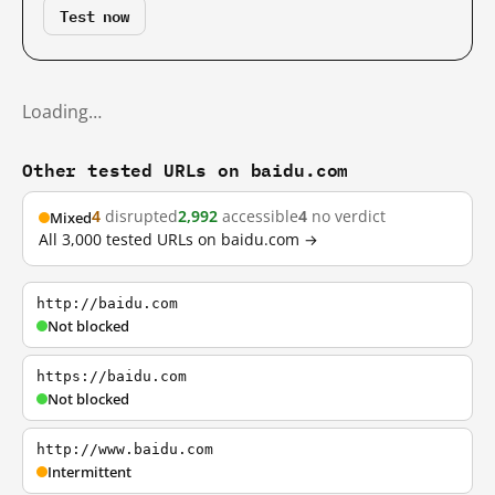
Test now
Loading…
Other tested URLs on baidu.com
4
disrupted
2,992
accessible
4
no verdict
Mixed
All 3,000 tested URLs on baidu.com →
http://baidu.com
Not blocked
https://baidu.com
Not blocked
http://www.baidu.com
Intermittent