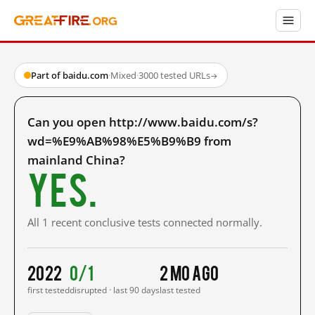
Part of baidu.com
·
Mixed
·
3000 tested URLs
→
Can you open http://www.baidu.com/s?
wd=%E9%AB%98%E5%B9%B9 from
mainland China?
Yes.
All 1 recent conclusive tests connected normally.
2022
0/1
2 mo ago
first tested
disrupted · last 90 days
last tested