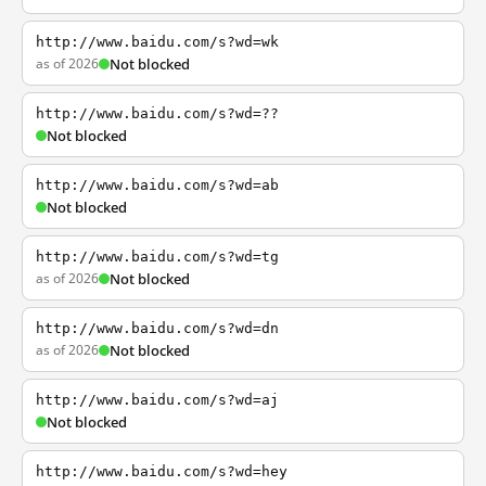
http://www.baidu.com/s?wd=wk
as of 2026
Not blocked
http://www.baidu.com/s?wd=??
Not blocked
http://www.baidu.com/s?wd=ab
Not blocked
http://www.baidu.com/s?wd=tg
as of 2026
Not blocked
http://www.baidu.com/s?wd=dn
as of 2026
Not blocked
http://www.baidu.com/s?wd=aj
Not blocked
http://www.baidu.com/s?wd=hey