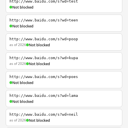
http://www.baidu.com/s?wd=test
Not blocked
http://www.baidu.com/s?wd=teen
Not blocked
http://www.baidu.com/s?wd=poop
as of 2026
Not blocked
http://www.baidu.com/s?wd=kupa
as of 2026
Not blocked
http://www.baidu.com/s?wd=poes
Not blocked
http://www.baidu.com/s?wd=lama
Not blocked
http://www.baidu.com/s?wd=neil
as of 2026
Not blocked