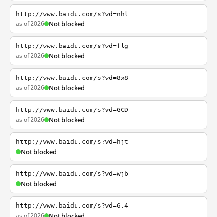
http://www.baidu.com/s?wd=nhl
as of 2026
Not blocked
http://www.baidu.com/s?wd=flg
as of 2026
Not blocked
http://www.baidu.com/s?wd=8x8
as of 2026
Not blocked
http://www.baidu.com/s?wd=GCD
as of 2026
Not blocked
http://www.baidu.com/s?wd=hjt
Not blocked
http://www.baidu.com/s?wd=wjb
Not blocked
http://www.baidu.com/s?wd=6.4
as of 2026
Not blocked