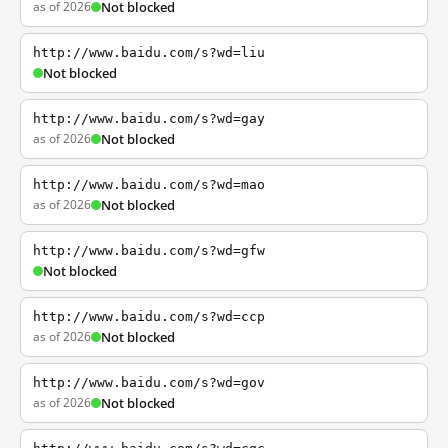
as of 2026
Not blocked
http://www.baidu.com/s?wd=liu
Not blocked
http://www.baidu.com/s?wd=gay
as of 2026
Not blocked
http://www.baidu.com/s?wd=mao
as of 2026
Not blocked
http://www.baidu.com/s?wd=gfw
Not blocked
http://www.baidu.com/s?wd=ccp
as of 2026
Not blocked
http://www.baidu.com/s?wd=gov
as of 2026
Not blocked