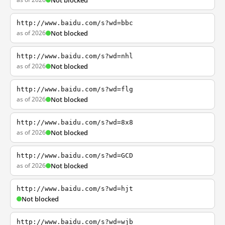
Not blocked
http://www.baidu.com/s?wd=bbc
as of 2026
Not blocked
http://www.baidu.com/s?wd=nhl
as of 2026
Not blocked
http://www.baidu.com/s?wd=flg
as of 2026
Not blocked
http://www.baidu.com/s?wd=8x8
as of 2026
Not blocked
http://www.baidu.com/s?wd=GCD
as of 2026
Not blocked
http://www.baidu.com/s?wd=hjt
Not blocked
http://www.baidu.com/s?wd=wjb