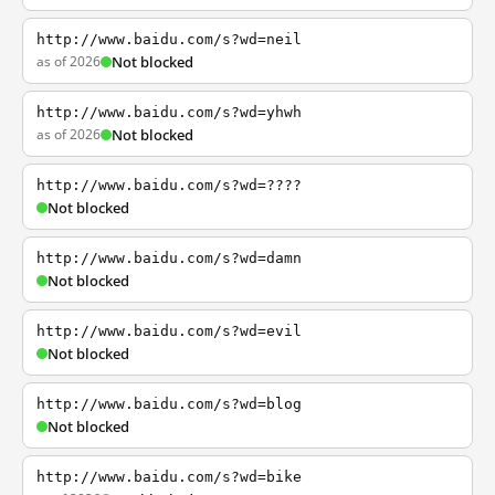
http://www.baidu.com/s?wd=neil
as of 2026
Not blocked
http://www.baidu.com/s?wd=yhwh
as of 2026
Not blocked
http://www.baidu.com/s?wd=????
Not blocked
http://www.baidu.com/s?wd=damn
Not blocked
http://www.baidu.com/s?wd=evil
Not blocked
http://www.baidu.com/s?wd=blog
Not blocked
http://www.baidu.com/s?wd=bike