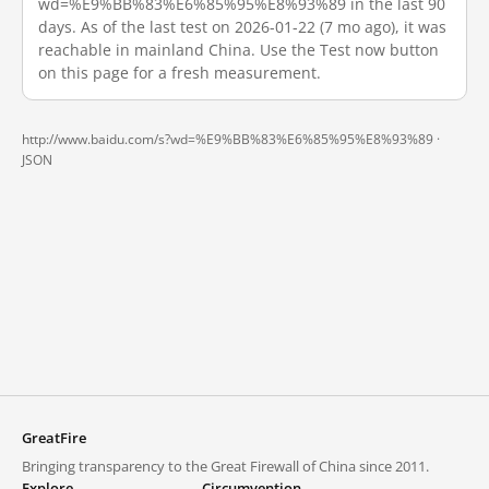
wd=%E9%BB%83%E6%85%95%E8%93%89 in the last 90
days. As of the last test on 2026-01-22 (7 mo ago), it was
reachable in mainland China. Use the Test now button
on this page for a fresh measurement.
http://www.baidu.com/s?wd=%E9%BB%83%E6%85%95%E8%93%89 ·
JSON
GreatFire
Bringing transparency to the Great Firewall of China since 2011.
Explore
Circumvention