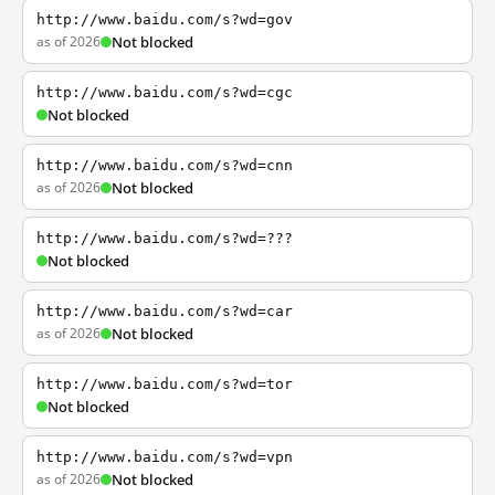
http://www.baidu.com/s?wd=gov
as of 2026
Not blocked
http://www.baidu.com/s?wd=cgc
Not blocked
http://www.baidu.com/s?wd=cnn
as of 2026
Not blocked
http://www.baidu.com/s?wd=???
Not blocked
http://www.baidu.com/s?wd=car
as of 2026
Not blocked
http://www.baidu.com/s?wd=tor
Not blocked
http://www.baidu.com/s?wd=vpn
as of 2026
Not blocked