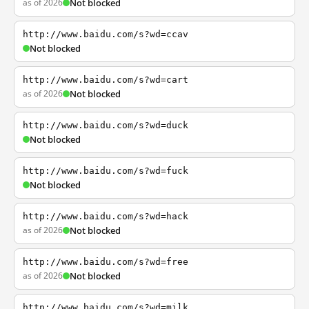
as of 2026
Not blocked
http://www.baidu.com/s?wd=ccav
Not blocked
http://www.baidu.com/s?wd=cart
as of 2026
Not blocked
http://www.baidu.com/s?wd=duck
Not blocked
http://www.baidu.com/s?wd=fuck
Not blocked
http://www.baidu.com/s?wd=hack
as of 2026
Not blocked
http://www.baidu.com/s?wd=free
as of 2026
Not blocked
http://www.baidu.com/s?wd=milk