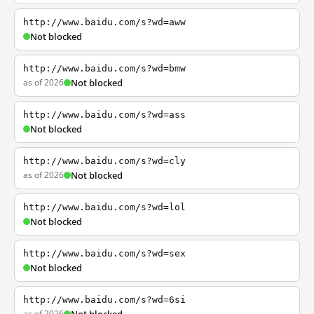
http://www.baidu.com/s?wd=aww
Not blocked
http://www.baidu.com/s?wd=bmw
as of 2026
Not blocked
http://www.baidu.com/s?wd=ass
Not blocked
http://www.baidu.com/s?wd=cly
as of 2026
Not blocked
http://www.baidu.com/s?wd=lol
Not blocked
http://www.baidu.com/s?wd=sex
Not blocked
http://www.baidu.com/s?wd=6si
as of 2026