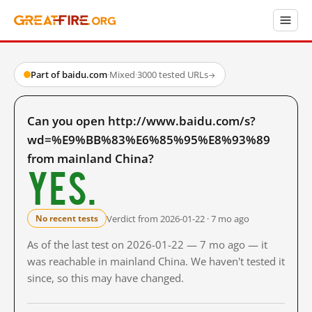
Part of baidu.com
·
Mixed
·
3000 tested URLs
→
Can you open http://www.baidu.com/s?
wd=%E9%BB%83%E6%85%95%E8%93%89
from mainland China?
Yes.
Verdict from 2026-01-22 · 7 mo ago
No recent tests
As of the last test on 2026-01-22 — 7 mo ago — it
was reachable in mainland China. We haven't tested it
since, so this may have changed.