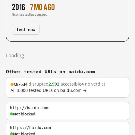
2016
7 mo ago
first tested
last tested
Test now
Loading…
Other tested URLs on baidu.com
4
disrupted
2,992
accessible
4
no verdict
Mixed
All 3,000 tested URLs on baidu.com →
http://baidu.com
Not blocked
https://baidu.com
Not blocked