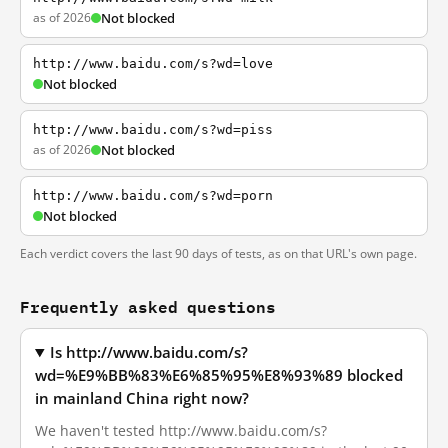
as of 2026
Not blocked
http://www.baidu.com/s?wd=love
Not blocked
http://www.baidu.com/s?wd=piss
as of 2026
Not blocked
http://www.baidu.com/s?wd=porn
Not blocked
Each verdict covers the last 90 days of tests, as on that URL's own page.
Frequently asked questions
Is http://www.baidu.com/s?
wd=%E9%BB%83%E6%85%95%E8%93%89 blocked
in mainland China right now?
We haven't tested http://www.baidu.com/s?