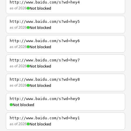
http://www.baidu.com/s?wd=hey4
as of 2026
Not blocked
http://www.baidu.com/s?wd=hey5
as of 2026
Not blocked
http://www.baidu.com/s?wd=hey6
as of 2026
Not blocked
http://www.baidu.com/s?wd=hey7
as of 2026
Not blocked
http://www.baidu.com/s?wd=hey8
as of 2026
Not blocked
http://www.baidu.com/s?wd=hey9
Not blocked
http://www.baidu.com/s?wd=hey1
as of 2026
Not blocked