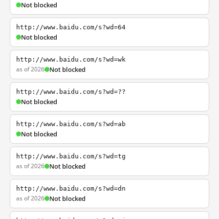
Not blocked
http://www.baidu.com/s?wd=64
Not blocked
http://www.baidu.com/s?wd=wk
as of 2026
Not blocked
http://www.baidu.com/s?wd=??
Not blocked
http://www.baidu.com/s?wd=ab
Not blocked
http://www.baidu.com/s?wd=tg
as of 2026
Not blocked
http://www.baidu.com/s?wd=dn
as of 2026
Not blocked