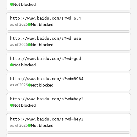
Not blocked
http://www.baidu.com/s?wd=6.4
as of 2026
Not blocked
http://www.baidu.com/s?wd=usa
as of 2026
Not blocked
http://www.baidu.com/s?wd=god
Not blocked
http://www.baidu.com/s?wd=8964
as of 2026
Not blocked
http://www.baidu.com/s?wd=hey2
Not blocked
http://www.baidu.com/s?wd=hey3
as of 2026
Not blocked