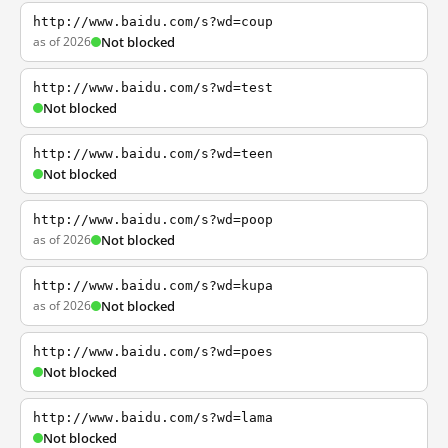
http://www.baidu.com/s?wd=coup
as of 2026
Not blocked
http://www.baidu.com/s?wd=test
Not blocked
http://www.baidu.com/s?wd=teen
Not blocked
http://www.baidu.com/s?wd=poop
as of 2026
Not blocked
http://www.baidu.com/s?wd=kupa
as of 2026
Not blocked
http://www.baidu.com/s?wd=poes
Not blocked
http://www.baidu.com/s?wd=lama
Not blocked