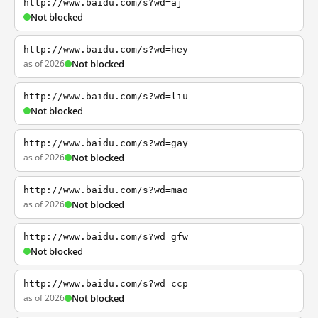
http://www.baidu.com/s?wd=aj
Not blocked
http://www.baidu.com/s?wd=hey
as of 2026
Not blocked
http://www.baidu.com/s?wd=liu
Not blocked
http://www.baidu.com/s?wd=gay
as of 2026
Not blocked
http://www.baidu.com/s?wd=mao
as of 2026
Not blocked
http://www.baidu.com/s?wd=gfw
Not blocked
http://www.baidu.com/s?wd=ccp
as of 2026
Not blocked