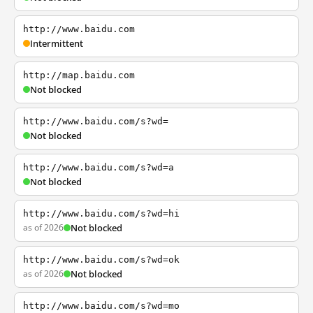
http://www.baidu.com
Intermittent
http://map.baidu.com
Not blocked
http://www.baidu.com/s?wd=
Not blocked
http://www.baidu.com/s?wd=a
Not blocked
http://www.baidu.com/s?wd=hi
as of 2026
Not blocked
http://www.baidu.com/s?wd=ok
as of 2026
Not blocked
http://www.baidu.com/s?wd=mo