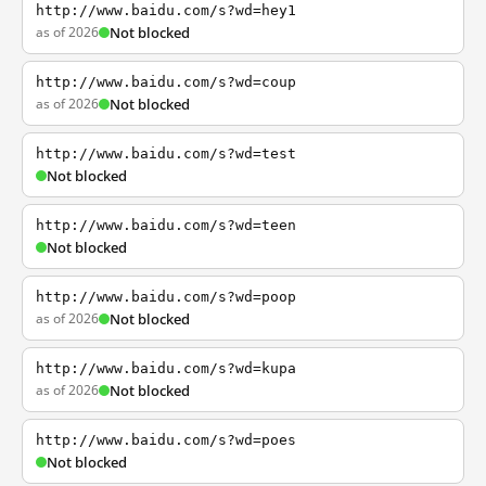
http://www.baidu.com/s?wd=hey1
as of 2026
Not blocked
http://www.baidu.com/s?wd=coup
as of 2026
Not blocked
http://www.baidu.com/s?wd=test
Not blocked
http://www.baidu.com/s?wd=teen
Not blocked
http://www.baidu.com/s?wd=poop
as of 2026
Not blocked
http://www.baidu.com/s?wd=kupa
as of 2026
Not blocked
http://www.baidu.com/s?wd=poes
Not blocked