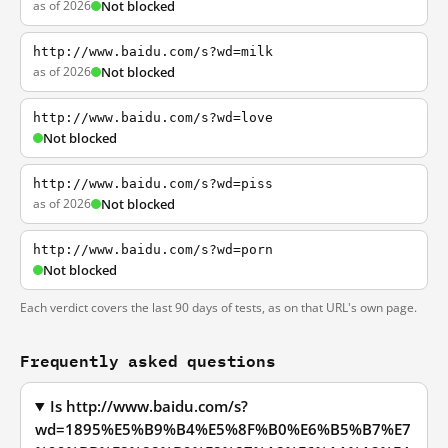
as of 2026
Not blocked
http://www.baidu.com/s?wd=milk
as of 2026
Not blocked
http://www.baidu.com/s?wd=love
Not blocked
http://www.baidu.com/s?wd=piss
as of 2026
Not blocked
http://www.baidu.com/s?wd=porn
Not blocked
Each verdict covers the last 90 days of tests, as on that URL's own page.
Frequently asked questions
Is http://www.baidu.com/s?
wd=1895%E5%B9%B4%E5%8F%B0%E6%B5%B7%E7