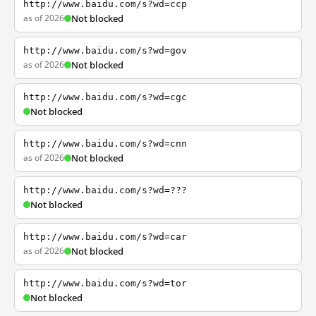
http://www.baidu.com/s?wd=ccp
as of 2026
Not blocked
http://www.baidu.com/s?wd=gov
as of 2026
Not blocked
http://www.baidu.com/s?wd=cgc
Not blocked
http://www.baidu.com/s?wd=cnn
as of 2026
Not blocked
http://www.baidu.com/s?wd=???
Not blocked
http://www.baidu.com/s?wd=car
as of 2026
Not blocked
http://www.baidu.com/s?wd=tor
Not blocked