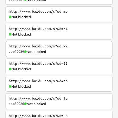
http://www.baidu.com/s?wd=mo
Not blocked
http://www.baidu.com/s?wd=64
Not blocked
http://www.baidu.com/s?wd=wk
as of 2026
Not blocked
http://www.baidu.com/s?wd=??
Not blocked
http://www.baidu.com/s?wd=ab
Not blocked
http://www.baidu.com/s?wd=tg
as of 2026
Not blocked
http://www.baidu.com/s?wd=dn