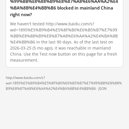
%99%BB%E8%88%B9%E8%87%A8%E6%AA%A2%E4
%BA%8B%E4%BB%B6 blocked in mainland China
right now?
We haven't tested http://www.baidu.com/s?
wd=1895%E5%B9%B4%E5%8F%B0%E6%B5%B7%E7%99
%BB%E8%88%B9%E8%87%A8%E6%AA%A2%E4%BA%8B
%E4%BB%B6 in the last 90 days. As of the last test on
2026-03-25 (5 mo ago), it was reachable in mainland
China. Use the Test now button on this page for a fresh
measurement.
http://www.baidu.com/s?
wd=1895%E5%B9%B4%E5%8F%B0%E6%B5%B7%E7%99%BB%E8%88%
B9%E8%87%A8%E6%AA%A2%E4%BA%8B%E4%BB%B6 ·
JSON