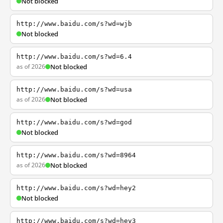
Not blocked
http://www.baidu.com/s?wd=wjb
Not blocked
http://www.baidu.com/s?wd=6.4
as of 2026
Not blocked
http://www.baidu.com/s?wd=usa
as of 2026
Not blocked
http://www.baidu.com/s?wd=god
Not blocked
http://www.baidu.com/s?wd=8964
as of 2026
Not blocked
http://www.baidu.com/s?wd=hey2
Not blocked
http://www.baidu.com/s?wd=hey3