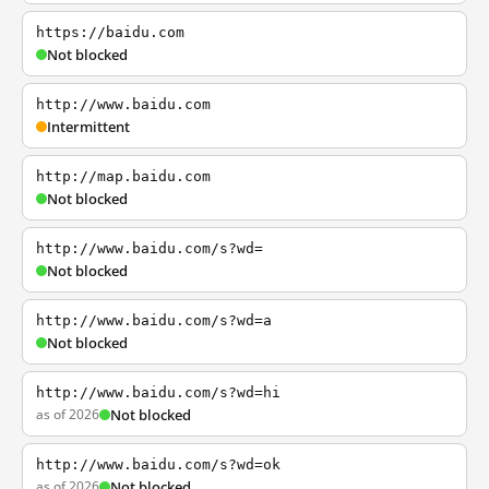
https://baidu.com
Not blocked
http://www.baidu.com
Intermittent
http://map.baidu.com
Not blocked
http://www.baidu.com/s?wd=
Not blocked
http://www.baidu.com/s?wd=a
Not blocked
http://www.baidu.com/s?wd=hi
as of 2026
Not blocked
http://www.baidu.com/s?wd=ok
as of 2026
Not blocked