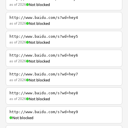
as of 2026
Not blocked
http://www.baidu.com/s?wd=hey4
as of 2026
Not blocked
http://www.baidu.com/s?wd=hey5
as of 2026
Not blocked
http://www.baidu.com/s?wd=hey6
as of 2026
Not blocked
http://www.baidu.com/s?wd=hey7
as of 2026
Not blocked
http://www.baidu.com/s?wd=hey8
as of 2026
Not blocked
http://www.baidu.com/s?wd=hey9
Not blocked