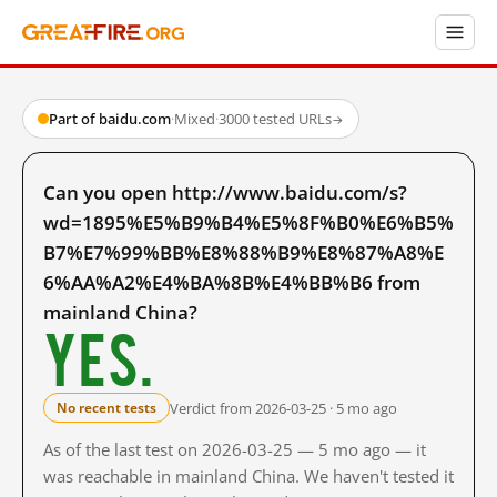
Part of baidu.com
·
Mixed
·
3000 tested URLs
→
Can you open http://www.baidu.com/s?
wd=1895%E5%B9%B4%E5%8F%B0%E6%B5%
B7%E7%99%BB%E8%88%B9%E8%87%A8%E
6%AA%A2%E4%BA%8B%E4%BB%B6 from
mainland China?
Yes.
Verdict from 2026-03-25 · 5 mo ago
No recent tests
As of the last test on 2026-03-25 — 5 mo ago — it
was reachable in mainland China. We haven't tested it