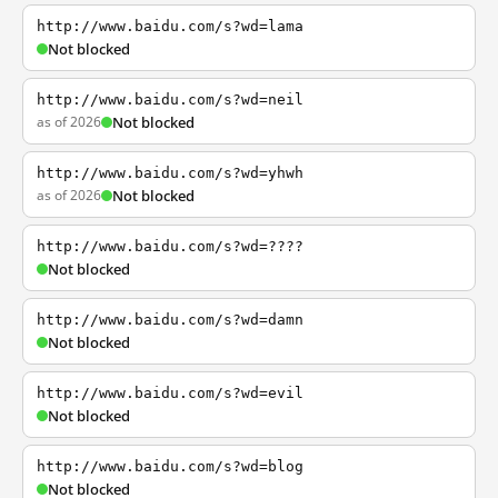
http://www.baidu.com/s?wd=lama
Not blocked
http://www.baidu.com/s?wd=neil
as of 2026
Not blocked
http://www.baidu.com/s?wd=yhwh
as of 2026
Not blocked
http://www.baidu.com/s?wd=????
Not blocked
http://www.baidu.com/s?wd=damn
Not blocked
http://www.baidu.com/s?wd=evil
Not blocked
http://www.baidu.com/s?wd=blog
Not blocked