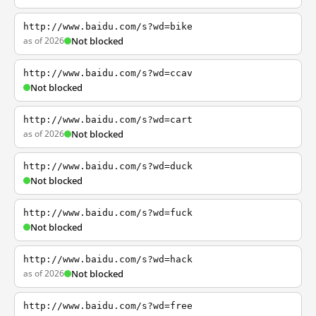
http://www.baidu.com/s?wd=bike
as of 2026
Not blocked
http://www.baidu.com/s?wd=ccav
Not blocked
http://www.baidu.com/s?wd=cart
as of 2026
Not blocked
http://www.baidu.com/s?wd=duck
Not blocked
http://www.baidu.com/s?wd=fuck
Not blocked
http://www.baidu.com/s?wd=hack
as of 2026
Not blocked
http://www.baidu.com/s?wd=free