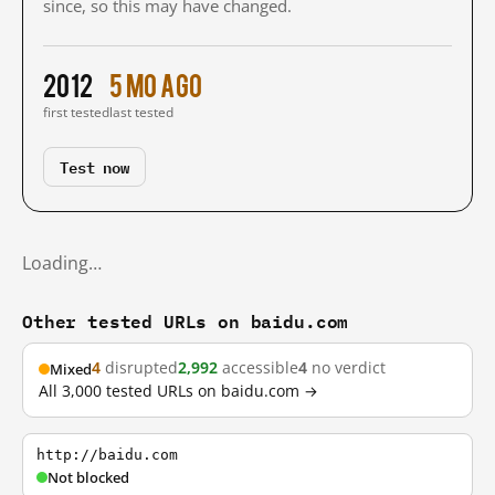
since, so this may have changed.
2012
5 mo ago
first tested
last tested
Test now
Loading…
Other tested URLs on baidu.com
4
disrupted
2,992
accessible
4
no verdict
Mixed
All 3,000 tested URLs on baidu.com →
http://baidu.com
Not blocked