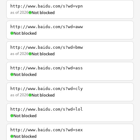
http://www.baidu.com/s?wd=vpn
as of 2026
Not blocked
http://www.baidu.com/s?wd=aww
Not blocked
http://www.baidu.com/s?wd=bmw
as of 2026
Not blocked
http://www.baidu.com/s?wd=ass
Not blocked
http://www.baidu.com/s?wd=cly
as of 2026
Not blocked
http://www.baidu.com/s?wd=lol
Not blocked
http://www.baidu.com/s?wd=sex
Not blocked