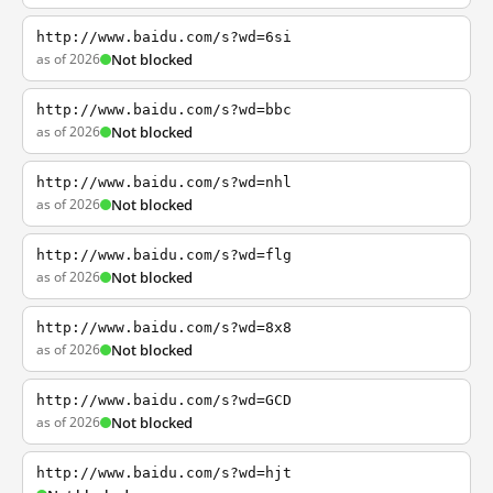
http://www.baidu.com/s?wd=6si
as of 2026
Not blocked
http://www.baidu.com/s?wd=bbc
as of 2026
Not blocked
http://www.baidu.com/s?wd=nhl
as of 2026
Not blocked
http://www.baidu.com/s?wd=flg
as of 2026
Not blocked
http://www.baidu.com/s?wd=8x8
as of 2026
Not blocked
http://www.baidu.com/s?wd=GCD
as of 2026
Not blocked
http://www.baidu.com/s?wd=hjt