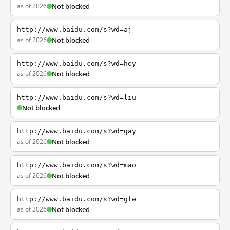
as of 2026
Not blocked
http://www.baidu.com/s?wd=aj
as of 2026
Not blocked
http://www.baidu.com/s?wd=hey
as of 2026
Not blocked
http://www.baidu.com/s?wd=liu
Not blocked
http://www.baidu.com/s?wd=gay
as of 2026
Not blocked
http://www.baidu.com/s?wd=mao
as of 2026
Not blocked
http://www.baidu.com/s?wd=gfw
as of 2026
Not blocked